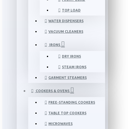
TOP LOAD
WATER DISPENSERS
VACUUM CLEANERS
IRONS
DRY IRONS
STEAM IRONS
GARMENT STEAMERS
COOKERS & OVENS
FREE-STANDING COOKERS
TABLE TOP COOKERS
MICROWAVES