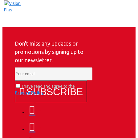
Don't miss any updates or
promotions by signing up to
our newsletter.
I have read and agree to the
SUBSCRIBE
Privacy Policy