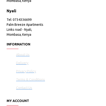
Mombasa, Kenya
Nyali
Tel: 0734336699
Palm Breeze Apartments
Links road - Nyali,
Mombasa, Kenya
INFORMATION
About Us
Delivery
Privacy Policy
Terms & Conditions
Contact Us
MY ACCOUNT