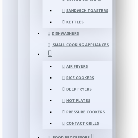
SANDWICH TOASTERS
KETTLES
DISHWASHERS
SMALL COOKING APPLIANCES
AIR FRYERS
RICE COOKERS
DEEP FRYERS
HOT PLATES
PRESSURE COOKERS
CONTACT GRILLS
FOOD PROCESSORS