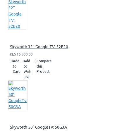
Skyworth 32” Google TV: 32E20
KES 15,900.00
Add
Add
Compare
to
to
this
Cart
Wish
Product
List
Skyworth 50" GoogleTv: 50G3A