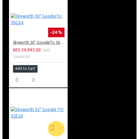
Screen Size: 43 Inches
Resolution: 1920x1080 (HD)
Multimedia
Dolby Digital Surround Sound
Speakers: In-Built
-24 %
Other Features
Skyworth 50" GoogleTv: 50G3A
MHL Connectivity
KES 39,995.00
KES
DCR Recording
52,900.00
Connectivity
USB Connectivity
Add to Cart
HDMI
PC Input
Wi-Fi
Tuner/ Broadcast
Digital Broadcasting: DVB-T2
Analog Tuner