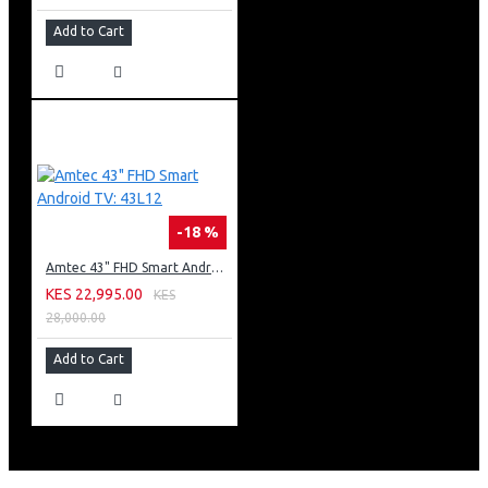
Add to Cart
-18 %
Amtec 43" FHD Smart Android TV: 43L12
KES 22,995.00
KES
28,000.00
Add to Cart