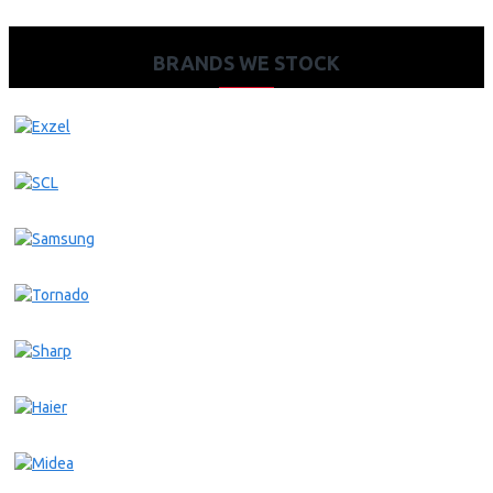
BRANDS WE STOCK