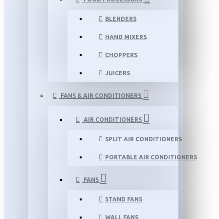
BLENDERS
HAND MIXERS
CHOPPERS
JUICERS
FANS & AIR CONDITIONERS
AIR CONDITIONERS
SPLIT AIR CONDITIONERS
PORTABLE AIR CONDITIONERS
FANS
STAND FANS
WALL FANS