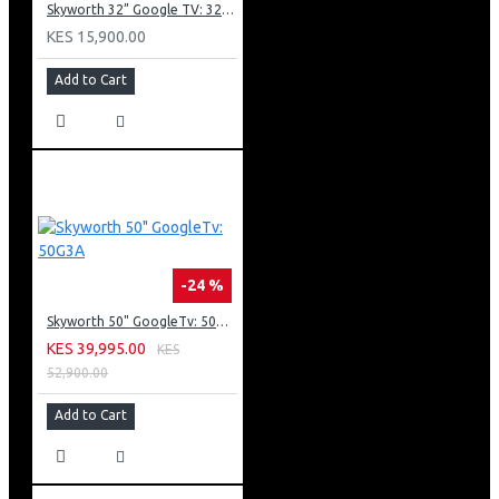
Skyworth 32” Google TV: 32E20
KES 15,900.00
Add to Cart
-24 %
Skyworth 50" GoogleTv: 50G3A
KES 39,995.00
KES
52,900.00
Add to Cart