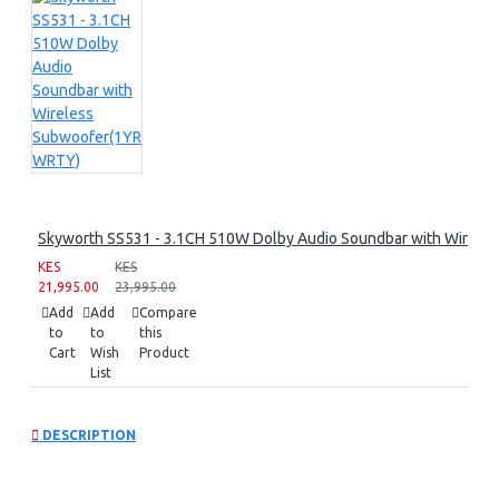
Skyworth SS531 - 3.1CH 510W Dolby Audio Soundbar with Wirel
KES
KES
21,995.00
23,995.00
Add
Add
Compare
to
to
this
Cart
Wish
Product
List
DESCRIPTION