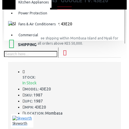
SKYWORTH 43” GOOGLE TV: 43E20
Kitchen Appliances
Power Protection
Fans & Air Conditioners
Commercial
FREE
Free shipping within Mombasa Island and Nyali for
all orders above KES 50,000.
SHIPPING
STOCK:
In Stock
43E20
MODEL:
1987
SKU:
1987
UPC:
43E20
MPN:
Mombasa
LOCATION:
Skyworth