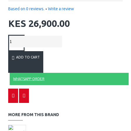
Based on 0 reviews.
-
Write a review
KES 26,900.00
ADD TO CART
WHATSAPP ORDER
MORE FROM THIS BRAND