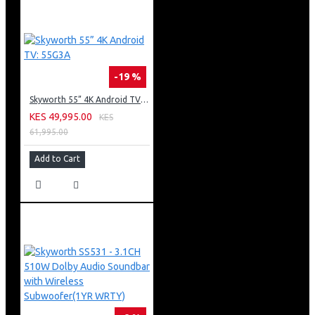
-19 %
Skyworth 55” 4K Android TV: 55G3A
KES 49,995.00
KES
61,995.00
Add to Cart