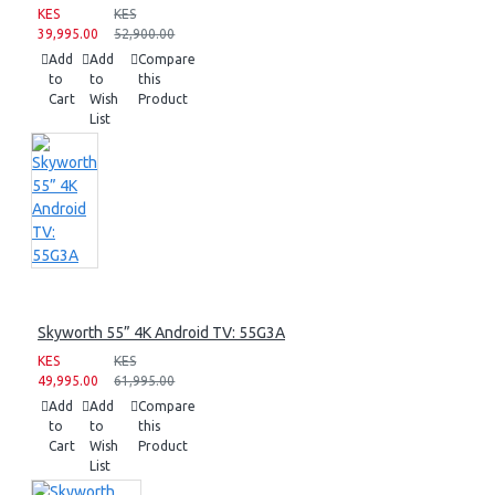
KES
KES
39,995.00
52,900.00
Add
Add
Compare
to
to
this
Cart
Wish
Product
List
Skyworth 55” 4K Android TV: 55G3A
KES
KES
49,995.00
61,995.00
Add
Add
Compare
to
to
this
Cart
Wish
Product
List