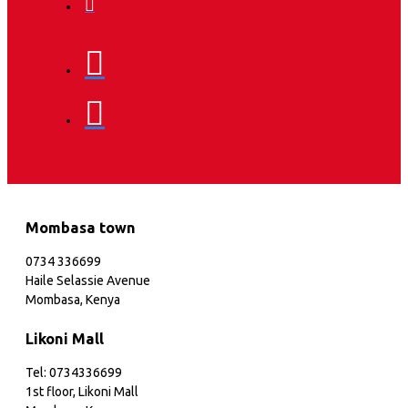
Mombasa town
0734 336699
Haile Selassie Avenue
Mombasa, Kenya
Likoni Mall
Tel: 0734336699
1st floor, Likoni Mall