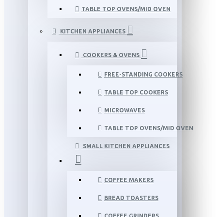
TABLE TOP OVENS/MID OVEN
KITCHEN APPLIANCES
COOKERS & OVENS
FREE-STANDING COOKERS
TABLE TOP COOKERS
MICROWAVES
TABLE TOP OVENS/MID OVEN
SMALL KITCHEN APPLIANCES
COFFEE MAKERS
BREAD TOASTERS
COFFEE GRINDERS