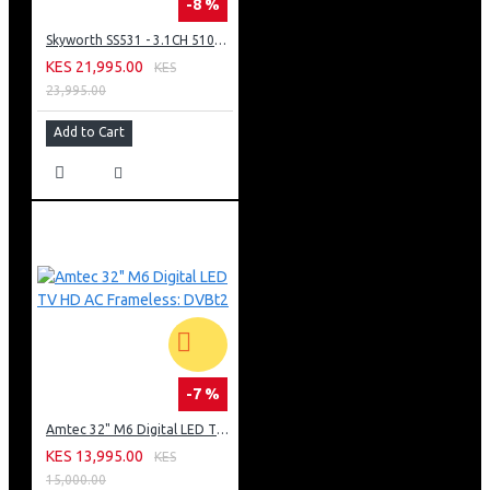
-8 %
Skyworth SS531 - 3.1CH 510W Dolby Audio Soundbar with Wireless Subwoofer(1YR WRTY)
KES 21,995.00
KES
23,995.00
Add to Cart
-7 %
Amtec 32" M6 Digital LED TV HD AC Frameless: DVBt2
KES 13,995.00
KES
15,000.00