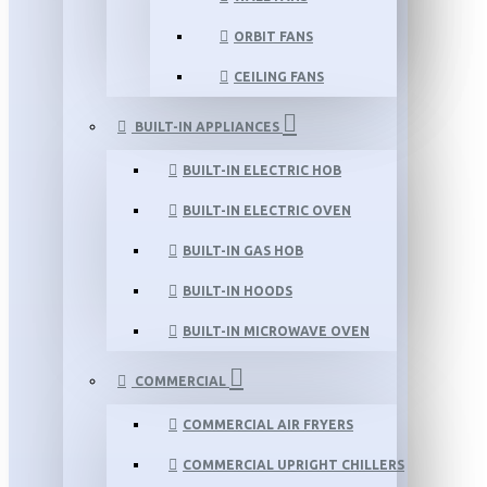
ORBIT FANS
CEILING FANS
BUILT-IN APPLIANCES
BUILT-IN ELECTRIC HOB
BUILT-IN ELECTRIC OVEN
BUILT-IN GAS HOB
BUILT-IN HOODS
BUILT-IN MICROWAVE OVEN
COMMERCIAL
COMMERCIAL AIR FRYERS
COMMERCIAL UPRIGHT CHILLERS