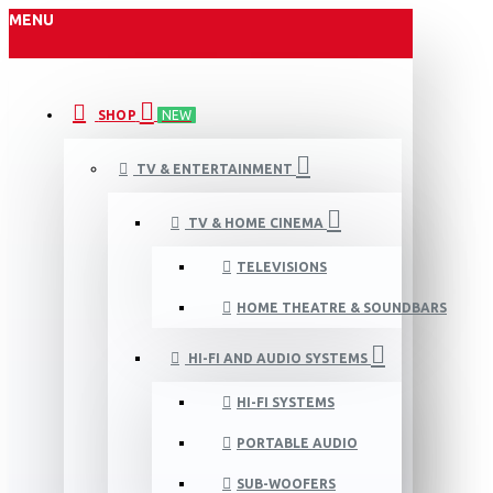
MENU
SHOP
NEW
TV & ENTERTAINMENT
TV & HOME CINEMA
TELEVISIONS
HOME THEATRE & SOUNDBARS
HI-FI AND AUDIO SYSTEMS
HI-FI SYSTEMS
PORTABLE AUDIO
SUB-WOOFERS