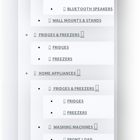
BLUETOOTH SPEAKERS
WALL MOUNTS & STANDS
FRIDGES & FREEZERS
FRIDGES
FREEZERS
HOME APPLIANCES
FRIDGES & FREEZERS
FRIDGES
FREEZERS
WASHING MACHINES
FRONT LOAD