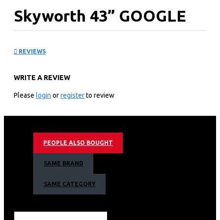
Skyworth 43” GOOGLE
Tv: 43E20
REVIEWS
KEY FEATURES
WRITE A REVIEW
Screen Size: 43"
Connectivity: HDMI, USB Movie, Wireless
Please
login
or
register
to review
Screen Resolution: 1080p (HD)
Digital Broadcasting: DTV Tuner
Android TV
Smart Full HD TV
PEOPLE ALSO BOUGHT
Ultra Slim Design
Crystal Clear Display
SAME BRAND
Theatre Sound Feel
Connect your Device
SAME CATEGORY
Display
Display Type: LED