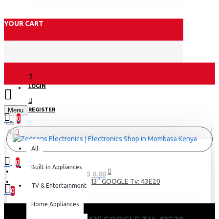
YOUR CART
LOGIN
Menu
REGISTER
0
All
All
0
Built-in Appliances
0 item(s) - KES 0.00
Skyworth 43” GOOGLE Tv: 43E20
TV & Entertainment
0
Home Appliances
Your shopping cart is empty!