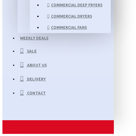
COMMERCIAL DEEP FRYERS
COMMERCIAL DRYERS
COMMERCIAL FANS
WEEKLY DEALS
SALE
ABOUT US
DELIVERY
CONTACT