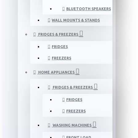
BLUETOOTH SPEAKERS
WALL MOUNTS & STANDS
FRIDGES & FREEZERS
FRIDGES
FREEZERS
HOME APPLIANCES
FRIDGES & FREEZERS
FRIDGES
FREEZERS
WASHING MACHINES
FRONT LOAD