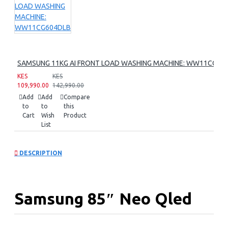
SAMSUNG 11KG AI FRONT LOAD WASHING MACHINE: WW11CG60
KES
KES
109,990.00
142,990.00
Add
Add
Compare
to
to
this
Cart
Wish
Product
List
DESCRIPTION
Samsung 85″ Neo Qled
8k Smart Tv: