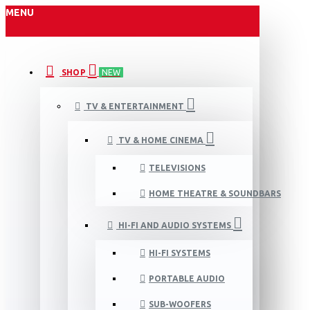
MENU
SHOP
NEW
TV & ENTERTAINMENT
TV & HOME CINEMA
TELEVISIONS
HOME THEATRE & SOUNDBARS
HI-FI AND AUDIO SYSTEMS
HI-FI SYSTEMS
PORTABLE AUDIO
SUB-WOOFERS