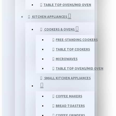
TABLE TOP OVENS/MID OVEN
KITCHEN APPLIANCES
COOKERS & OVENS
FREE-STANDING COOKERS
TABLE TOP COOKERS
MICROWAVES
TABLE TOP OVENS/MID OVEN
SMALL KITCHEN APPLIANCES
COFFEE MAKERS
BREAD TOASTERS
COFFEE GRINDERS