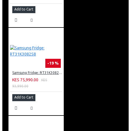
Adaptive Sound Helps Ensure You Never Miss A Word
Add to Cart
Ambient Mode + Allows You To Turn The Blank Screen
Into A Beautiful Display
Amd Freesync Premium Pro
Solarcell One Remote Powered By Light Energy
Works With Google Assistant, Amazon Alexa And Apple
Airplay 2
-19 %
Samsung Fridge: RT31K3082S8
KES 75,990.00
KES
93,990.00
Add to Cart