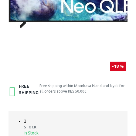
-18 %
FREE
Free shipping within Mombasa Island and Nyali for
all orders above KES 50,000.
SHIPPING
STOCK:
In Stock