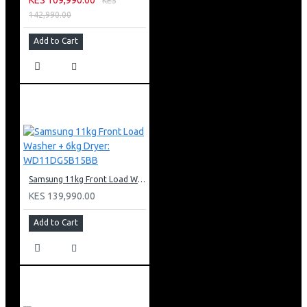
KES
142,990.00
Add to Cart
Samsung 11kg Front Load Washer + 6kg Dryer: WD11DG5B15BB
KES 139,990.00
Add to Cart