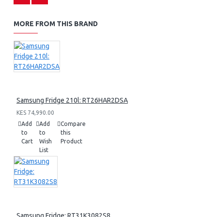
MORE FROM THIS BRAND
Samsung Fridge 210l: RT26HAR2DSA
KES 74,990.00
Add
Add
Compare
to
to
this
Cart
Wish
Product
List
Samsung Fridge: RT31K3082S8