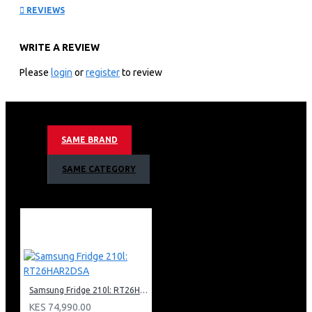
REVIEWS
QA85QN900FU
WRITE A REVIEW
KEY FEATURES
Please
login
or
register
to review
Samsung 85″ Neo Qled 8k Smart Tv:85″ 8k Ultra Hd
Resolution Neo Qled Hdr 8k+ Powered By Quantum Mini
Led
Motion Rate 200 With 4k 144hz Vrr Via Hdmi 2.1
SAME BRAND
Smart Tv Powered By Tizen With Built In Bixby And
Alexa Voice Assistant
SAME CATEGORY
An Incredible Dolby Atmos Experience
Ai Upscaling Designed To Upgrade Your Favourite
Content
See A Great View From Virtually Wherever You Sit With
Wide Viewing Angle
Anti-glare Technology Minimises Glare
Adaptive Picture Cleverly Optimises Your Picture
Settings
Samsung Fridge 210l: RT26HAR2DSA
Neural Quantum Processor 8k
Object Tracking Sound Pro (Ots Pro)
KES 74,990.00