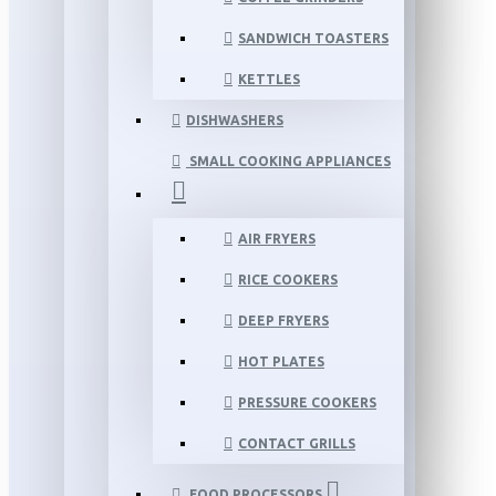
SANDWICH TOASTERS
KETTLES
DISHWASHERS
SMALL COOKING APPLIANCES
AIR FRYERS
RICE COOKERS
DEEP FRYERS
HOT PLATES
PRESSURE COOKERS
CONTACT GRILLS
FOOD PROCESSORS