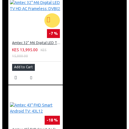
-7 %
Amtec 32" M6 Digital LED TV HD AC Frameless: DVBt2
KES 13,995.00
KES
15,000.00
Add to Cart
-18 %