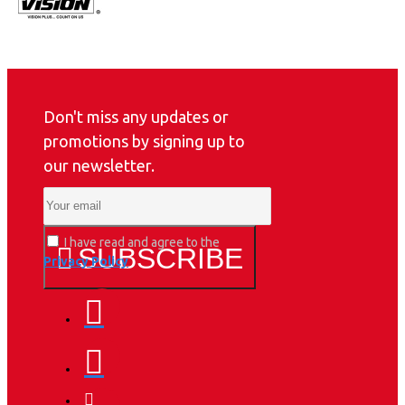
Don't miss any updates or
promotions by signing up to
our newsletter.
I have read and agree to the
SUBSCRIBE
Privacy Policy