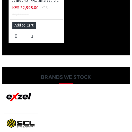
Amtec 43" FHD Smart Android TV: 43L12
KES 22,995.00
KES
28,000.00
Add to Cart
BRANDS WE STOCK