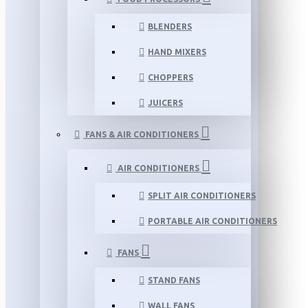
BLENDERS
HAND MIXERS
CHOPPERS
JUICERS
FANS & AIR CONDITIONERS
AIR CONDITIONERS
SPLIT AIR CONDITIONERS
PORTABLE AIR CONDITIONERS
FANS
STAND FANS
WALL FANS