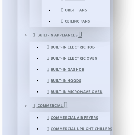
ORBIT FANS
CEILING FANS
BUILT-IN APPLIANCES
BUILT-IN ELECTRIC HOB
BUILT-IN ELECTRIC OVEN
BUILT-IN GAS HOB
BUILT-IN HOODS
BUILT-IN MICROWAVE OVEN
COMMERCIAL
COMMERCIAL AIR FRYERS
COMMERCIAL UPRIGHT CHILLERS