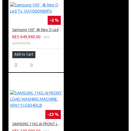
-2 %
Samsung 100″ 4k Neo Q Led Tv: QA100QN80FU
KES 649,990.00
KES
659,990.00
Add to Cart
-23 %
SAMSUNG 11KG AI FRONT LOAD WASHING MACHINE: WW11CG604DLB
KES 109,990.00