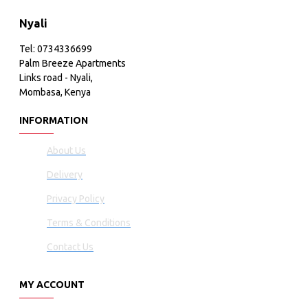
Nyali
Tel: 0734336699
Palm Breeze Apartments
Links road - Nyali,
Mombasa, Kenya
INFORMATION
About Us
Delivery
Privacy Policy
Terms & Conditions
Contact Us
MY ACCOUNT