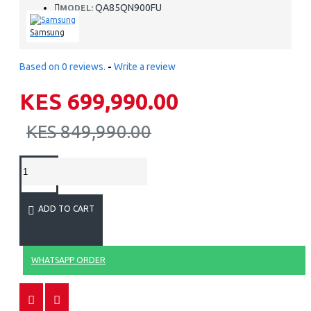
QA85QN900FU
MODEL:
Samsung
Based on 0 reviews.
-
Write a review
KES 699,990.00
KES 849,990.00
ADD TO CART
WHATSAPP ORDER