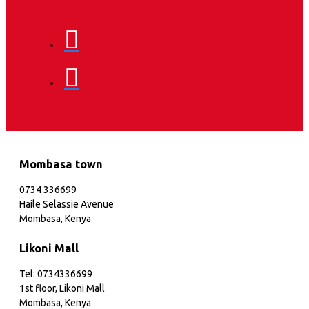
Mombasa town
0734 336699
Haile Selassie Avenue
Mombasa, Kenya
Likoni Mall
Tel: 0734336699
1st floor, Likoni Mall
Mombasa, Kenya