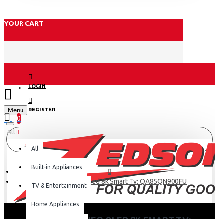
YOUR CART
LOGIN
Menu
REGISTER
0
All
All
Built-in Appliances
Samsung 85 Neo Qled 8k Smart Tv: QA85QN900FU
TV & Entertainment
Home Appliances