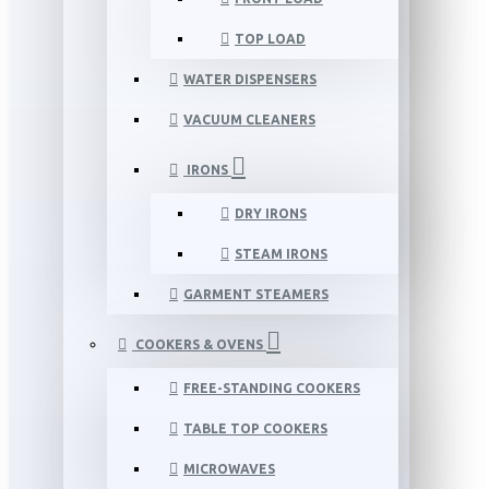
TOP LOAD
WATER DISPENSERS
VACUUM CLEANERS
IRONS
DRY IRONS
STEAM IRONS
GARMENT STEAMERS
COOKERS & OVENS
FREE-STANDING COOKERS
TABLE TOP COOKERS
MICROWAVES