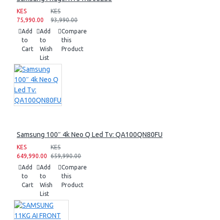
KES
KES
75,990.00
93,990.00
Add
Add
Compare
to
to
this
Cart
Wish
Product
List
Samsung 100″ 4k Neo Q Led Tv: QA100QN80FU
KES
KES
649,990.00
659,990.00
Add
Add
Compare
to
to
this
Cart
Wish
Product
List