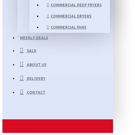
COMMERCIAL DEEP FRYERS
COMMERCIAL DRYERS
COMMERCIAL FANS
WEEKLY DEALS
SALE
ABOUT US
DELIVERY
CONTACT