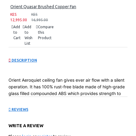
Orient Quasar Brushed Copper Fan
KES
KES
12,995.00
16,995.00
Add
Add
Compare
to
to
this
Cart
Wish
Product
List
DESCRIPTION
Orient Aeroquiet ceiling fan gives ever air flow with a silent
operation. It has 100% rust-free blade made of high-grade
glass filled compounded ABS which provides strength to
the blades. It comes with the sturdiest 18-pole heavy motor
with a double ball bearing for smooth and silent operation.
REVIEWS
Key Features:
High gloss premium PU finish
WRITE A REVIEW
Stainless steel decorative rim