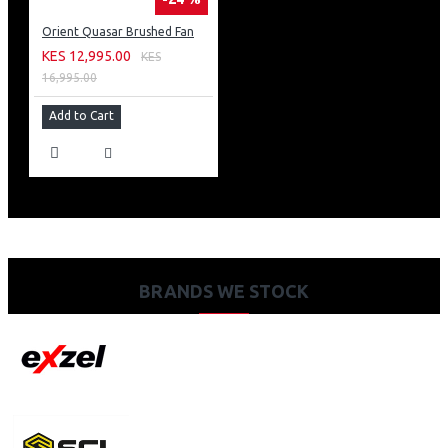
Orient Quasar Brushed Fan
KES 12,995.00
KES
16,995.00
Add to Cart
BRANDS WE STOCK