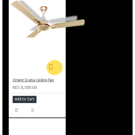
Orient Gratia Ceiling Fan
KES 8,500.00
Add to Cart