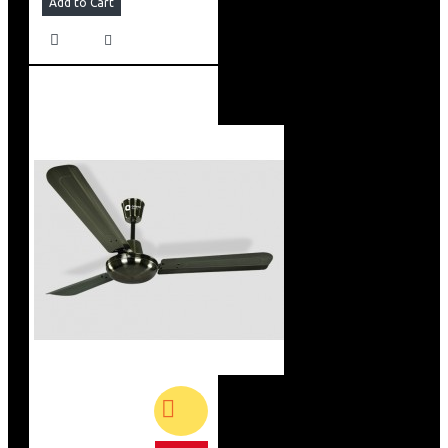
Add to Cart