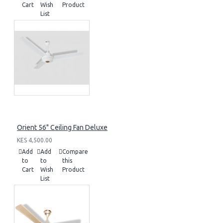
Cart
Wish
Product
List
Orient 56" Ceiling Fan Deluxe
KES 4,500.00
Add
Add
Compare
to
to
this
Cart
Wish
Product
List