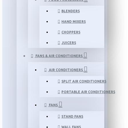
BLENDERS
HAND MIXERS
CHOPPERS
JUICERS
FANS & AIR CONDITIONERS
AIR CONDITIONERS
SPLIT AIR CONDITIONERS
PORTABLE AIR CONDITIONERS
FANS
STAND FANS
WALL FANS