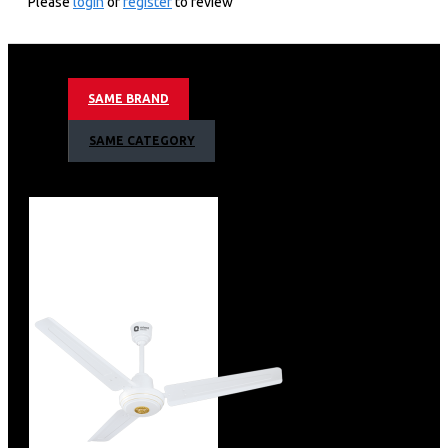
Please
login
or
register
to review
Specification
SAME BRAND
Brand
Orient
ISIN
ETRNRE8BAW
SAME CATEGORY
Offer ID
1000430051
Brand Collection Name
Aeroquiet
Brand Model Number
2.13491E+12
Size
598 x 296 x 272 mm
Brand Colour
WHITE
Sweep Size
1200 mm
Blade Material
Metal
Blade Finish
Aerodynamic Blade