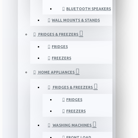
BLUETOOTH SPEAKERS
WALL MOUNTS & STANDS
FRIDGES & FREEZERS
FRIDGES
FREEZERS
HOME APPLIANCES
FRIDGES & FREEZERS
FRIDGES
FREEZERS
WASHING MACHINES
FRONT LOAD