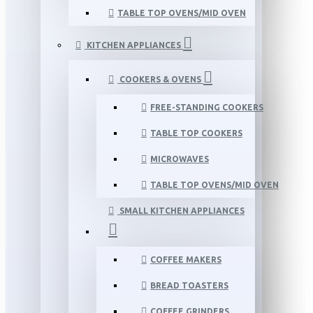
TABLE TOP OVENS/MID OVEN
KITCHEN APPLIANCES
COOKERS & OVENS
FREE-STANDING COOKERS
TABLE TOP COOKERS
MICROWAVES
TABLE TOP OVENS/MID OVEN
SMALL KITCHEN APPLIANCES
COFFEE MAKERS
BREAD TOASTERS
COFFEE GRINDERS