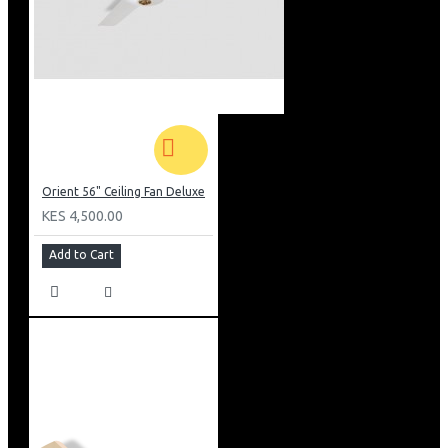
Orient 56" Ceiling Fan Deluxe
KES 4,500.00
Add to Cart