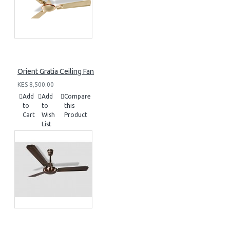
Orient Gratia Ceiling Fan
KES 8,500.00
Add
Add
Compare
to
to
this
Cart
Wish
Product
List