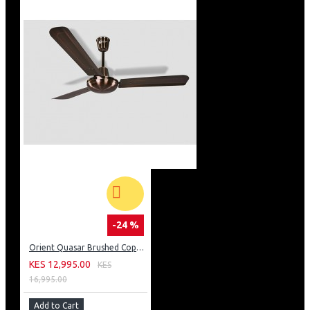
-24 %
Orient Quasar Brushed Copper Fan
KES 12,995.00
KES
16,995.00
Add to Cart