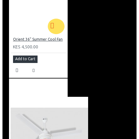
Orient 36" Summer Cool Fan
KES 4,500.00
Add to Cart