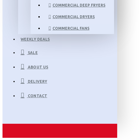
COMMERCIAL DEEP FRYERS
COMMERCIAL DRYERS
COMMERCIAL FANS
WEEKLY DEALS
SALE
ABOUT US
DELIVERY
CONTACT