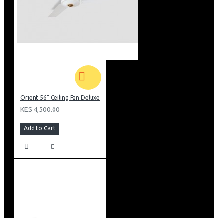
Orient 56" Ceiling Fan Deluxe
KES 4,500.00
Add to Cart