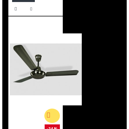
-24 %