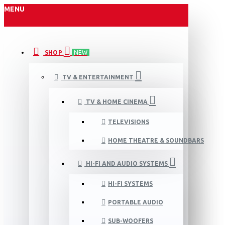
MENU
SHOP
NEW
TV & ENTERTAINMENT
TV & HOME CINEMA
TELEVISIONS
HOME THEATRE & SOUNDBARS
HI-FI AND AUDIO SYSTEMS
HI-FI SYSTEMS
PORTABLE AUDIO
SUB-WOOFERS