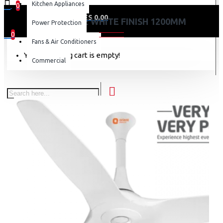
Kitchen Appliances
0
0 item(s) - KES 0.00
AEROQUITE WHITE FINISH 1200MM
Power Protection
0
Fans & Air Conditioners
Your shopping cart is empty!
Commercial