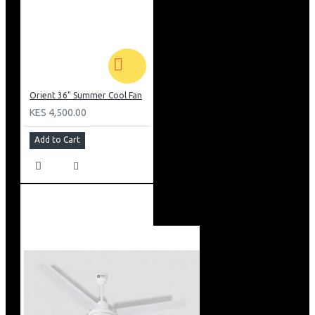
Orient 36" Summer Cool Fan
KES 4,500.00
Add to Cart