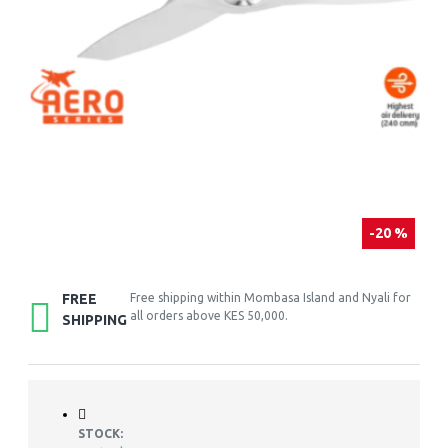
-20 %
FREE
Free shipping within Mombasa Island and Nyali for
all orders above KES 50,000.
SHIPPING
STOCK: