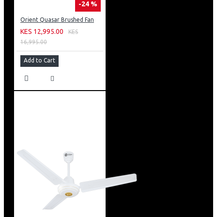
-24 %
Orient Quasar Brushed Fan
KES 12,995.00
KES
16,995.00
Add to Cart