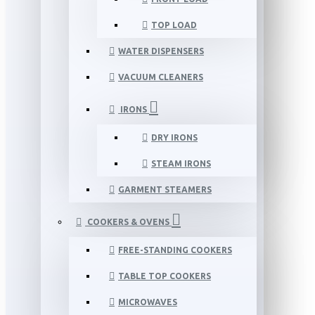
TOP LOAD
WATER DISPENSERS
VACUUM CLEANERS
IRONS
DRY IRONS
STEAM IRONS
GARMENT STEAMERS
COOKERS & OVENS
FREE-STANDING COOKERS
TABLE TOP COOKERS
MICROWAVES