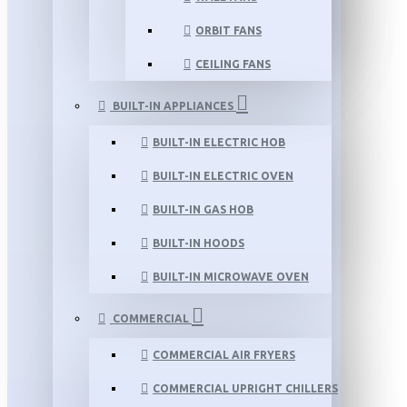
ORBIT FANS
CEILING FANS
BUILT-IN APPLIANCES
BUILT-IN ELECTRIC HOB
BUILT-IN ELECTRIC OVEN
BUILT-IN GAS HOB
BUILT-IN HOODS
BUILT-IN MICROWAVE OVEN
COMMERCIAL
COMMERCIAL AIR FRYERS
COMMERCIAL UPRIGHT CHILLERS