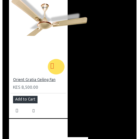
Orient Gratia Ceiling Fan
KES 8,500.00
Add to Cart