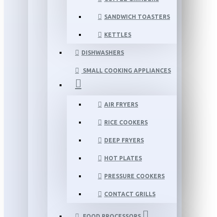
SANDWICH TOASTERS
KETTLES
DISHWASHERS
SMALL COOKING APPLIANCES
AIR FRYERS
RICE COOKERS
DEEP FRYERS
HOT PLATES
PRESSURE COOKERS
CONTACT GRILLS
FOOD PROCESSORS