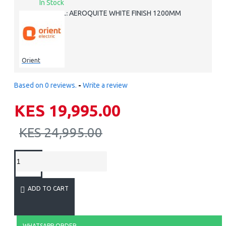
In Stock
AEROQUITE WHITE FINISH 1200MM
MODEL:
Orient
Based on 0 reviews.
-
Write a review
KES 19,995.00
KES 24,995.00
ADD TO CART
WHATSAPP ORDER