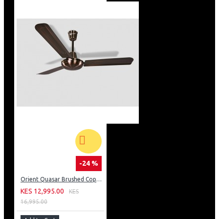
-24 %
Orient Quasar Brushed Copper Fan
KES 12,995.00
KES
16,995.00