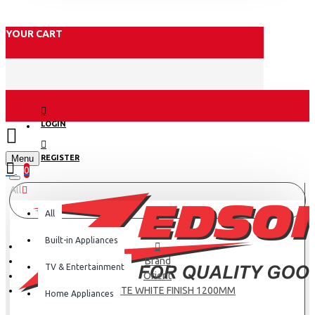
YOUR CART
LOGIN
Menu
REGISTER
0
All
All
Built-in Appliances
Brand
TV & Entertainment
Orient
AEROQUITE WHITE FINISH 1200MM
Home Appliances