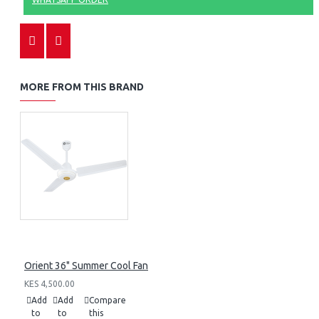
MORE FROM THIS BRAND
Orient 36" Summer Cool Fan
KES 4,500.00
Add
Add
Compare
to
to
this