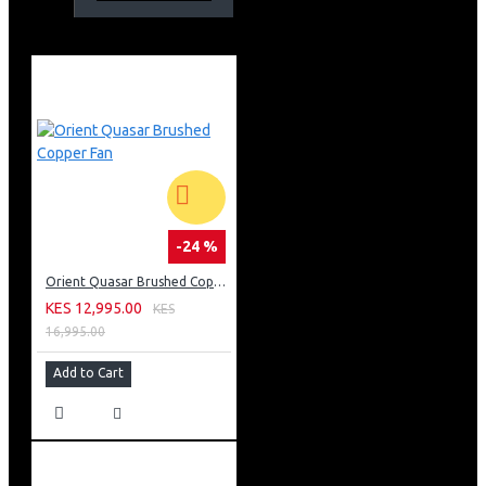
-24 %
Orient Quasar Brushed Copper Fan
KES 12,995.00
KES
16,995.00
Add to Cart