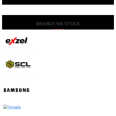
BRANDS WE STOCK