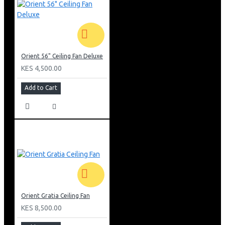
Orient 56" Ceiling Fan Deluxe
KES 4,500.00
Add to Cart
Orient Gratia Ceiling Fan
KES 8,500.00