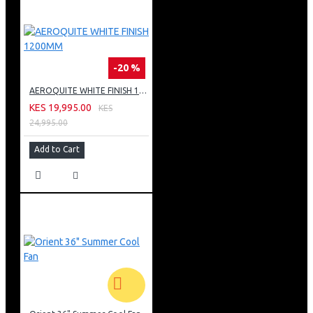
-20 %
AEROQUITE WHITE FINISH 1200MM
KES 19,995.00
KES
24,995.00
Add to Cart