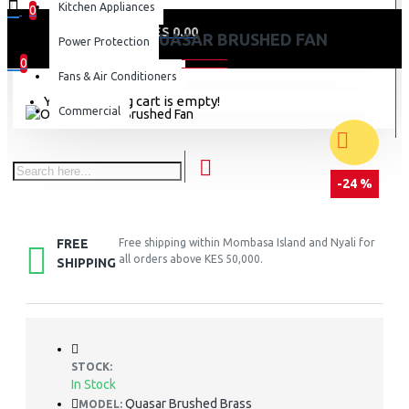
Kitchen Appliances
0
0 item(s) - KES 0.00
ORIENT QUASAR BRUSHED FAN
Power Protection
0
Fans & Air Conditioners
Your shopping cart is empty!
Commercial
-24 %
FREE
Free shipping within Mombasa Island and Nyali for
all orders above KES 50,000.
SHIPPING
STOCK:
In Stock
Quasar Brushed Brass
MODEL: