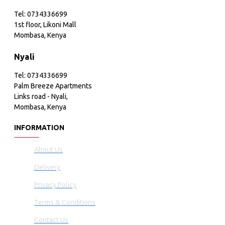
Tel: 0734336699
1st floor, Likoni Mall
Mombasa, Kenya
Nyali
Tel: 0734336699
Palm Breeze Apartments
Links road - Nyali,
Mombasa, Kenya
INFORMATION
About Us
Delivery
Privacy Policy
Terms & Conditions
Contact Us