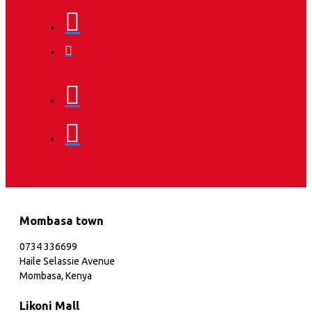
Mombasa town
0734 336699
Haile Selassie Avenue
Mombasa, Kenya
Likoni Mall