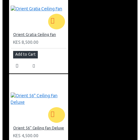
Orient Gratia Ceiling Fan
KES 8,500.00
Add to Cart
Orient 56" Ceiling Fan Deluxe
KES 4,500.00