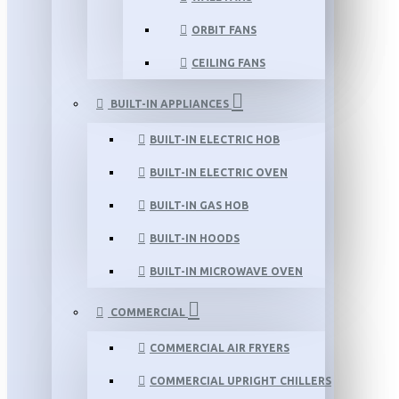
ORBIT FANS
CEILING FANS
BUILT-IN APPLIANCES
BUILT-IN ELECTRIC HOB
BUILT-IN ELECTRIC OVEN
BUILT-IN GAS HOB
BUILT-IN HOODS
BUILT-IN MICROWAVE OVEN
COMMERCIAL
COMMERCIAL AIR FRYERS
COMMERCIAL UPRIGHT CHILLERS