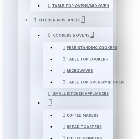
TABLE TOP OVENS/MID OVEN
KITCHEN APPLIANCES
COOKERS & OVENS
FREE-STANDING COOKERS
TABLE TOP COOKERS
MICROWAVES
TABLE TOP OVENS/MID OVEN
SMALL KITCHEN APPLIANCES
COFFEE MAKERS
BREAD TOASTERS
COFFEE GRINDERS