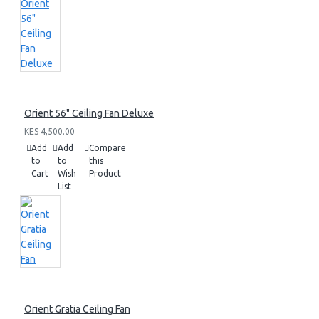
Orient 56" Ceiling Fan Deluxe
KES 4,500.00
Add
Add
Compare
to
to
this
Cart
Wish
Product
List
Orient Gratia Ceiling Fan