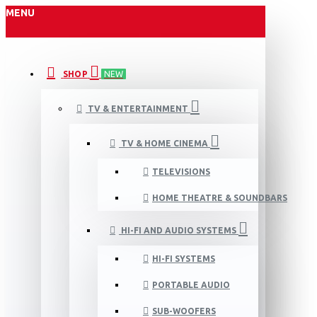
MENU
SHOP
NEW
TV & ENTERTAINMENT
TV & HOME CINEMA
TELEVISIONS
HOME THEATRE & SOUNDBARS
HI-FI AND AUDIO SYSTEMS
HI-FI SYSTEMS
PORTABLE AUDIO
SUB-WOOFERS