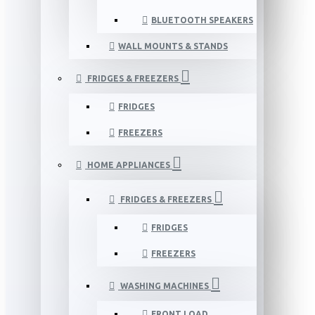
BLUETOOTH SPEAKERS
WALL MOUNTS & STANDS
FRIDGES & FREEZERS
FRIDGES
FREEZERS
HOME APPLIANCES
FRIDGES & FREEZERS
FRIDGES
FREEZERS
WASHING MACHINES
FRONT LOAD