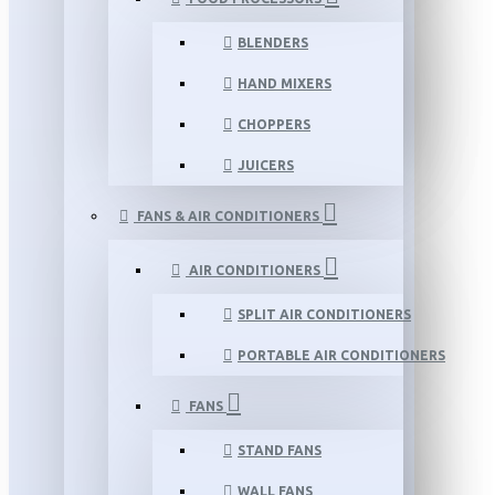
BLENDERS
HAND MIXERS
CHOPPERS
JUICERS
FANS & AIR CONDITIONERS
AIR CONDITIONERS
SPLIT AIR CONDITIONERS
PORTABLE AIR CONDITIONERS
FANS
STAND FANS
WALL FANS