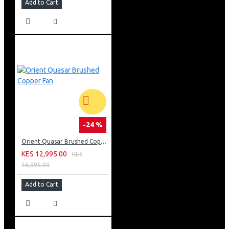
Add to Cart
-24 %
Orient Quasar Brushed Copper Fan
KES 12,995.00
KES
16,995.00
Add to Cart