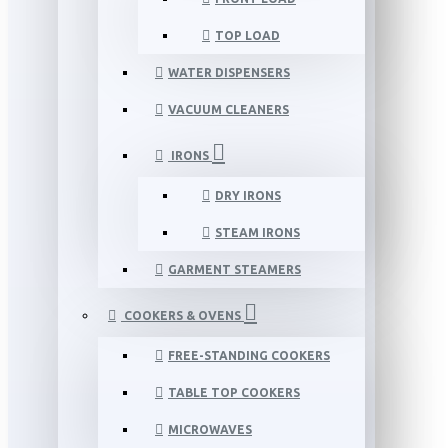
TOP LOAD
WATER DISPENSERS
VACUUM CLEANERS
IRONS
DRY IRONS
STEAM IRONS
GARMENT STEAMERS
COOKERS & OVENS
FREE-STANDING COOKERS
TABLE TOP COOKERS
MICROWAVES