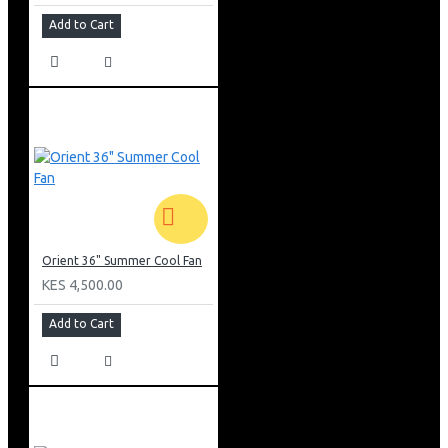
Add to Cart
Orient 36" Summer Cool Fan
KES 4,500.00
Add to Cart