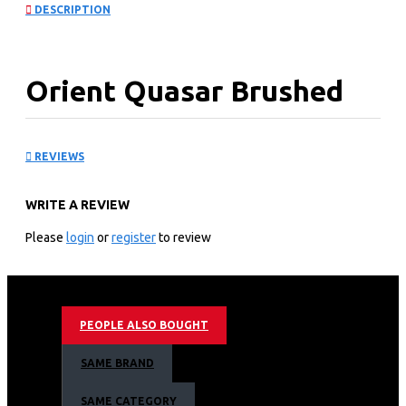
DESCRIPTION
Orient Quasar Brushed
Fan
REVIEWS
KEY FEATURES
WRITE A REVIEW
True to its name – Quasar, means a star like celestial
body which emits sparkling colourful radiation
Please
login
or
register
to review
Powerful motor gives extra high air thrust & delivery
Lustrous lacquer coating provides longer life
Available in electroplated and metallic finishes
PEOPLE ALSO BOUGHT
SAME BRAND
SAME CATEGORY