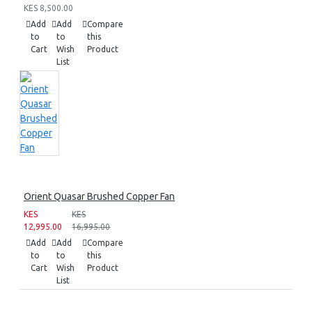
KES 8,500.00
Add
Add
Compare
to
to
this
Cart
Wish
Product
List
Orient Quasar Brushed Copper Fan
KES
KES
12,995.00
16,995.00
Add
Add
Compare
to
to
this
Cart
Wish
Product
List