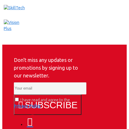
Don't miss any updates or
promotions by signing up to
our newsletter.
I have read and agree to the
SUBSCRIBE
Privacy Policy