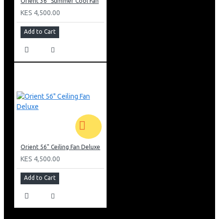
Orient 36" Summer Cool Fan
KES 4,500.00
Add to Cart
Orient 56" Ceiling Fan Deluxe
KES 4,500.00
Add to Cart