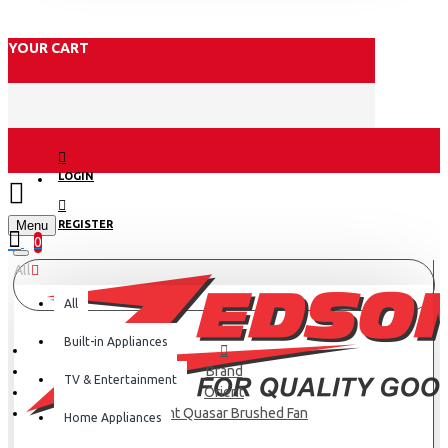
YOUR CART
LOGIN
Menu
REGISTER
0
All
All
Built-in Appliances
Brand
TV & Entertainment
Orient
Orient Quasar Brushed Fan
Home Appliances