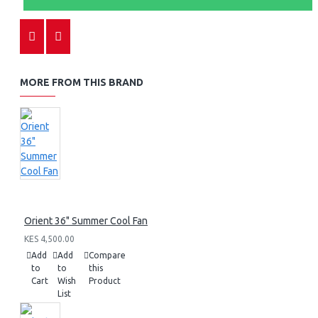
MORE FROM THIS BRAND
Orient 36" Summer Cool Fan
KES 4,500.00
Add
Add
Compare
to
to
this
Cart
Wish
Product
List