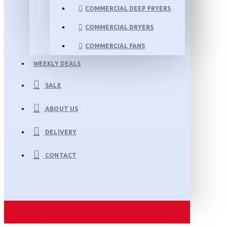
COMMERCIAL DEEP FRYERS
COMMERCIAL DRYERS
COMMERCIAL FANS
WEEKLY DEALS
SALE
ABOUT US
DELIVERY
CONTACT