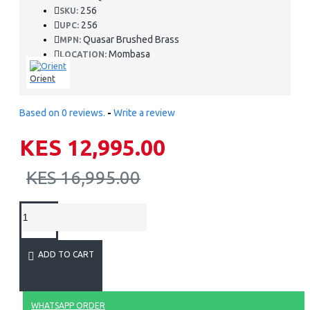
256
SKU:
256
UPC:
Quasar Brushed Brass
MPN:
Mombasa
LOCATION:
Orient
Based on 0 reviews.
-
Write a review
KES 12,995.00
KES 16,995.00
ADD TO CART
WHATSAPP ORDER