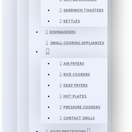
SANDWICH TOASTERS
KETTLES
DISHWASHERS
SMALL COOKING APPLIANCES
AIR FRYERS
RICE COOKERS
DEEP FRYERS
HOT PLATES
PRESSURE COOKERS
CONTACT GRILLS
FOOD PROCESSORS