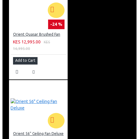
-24 %
Orient Quasar Brushed Fan
KES 12,995.00
KES
16,995.00
Add to Cart
Orient 56" Ceiling Fan Deluxe