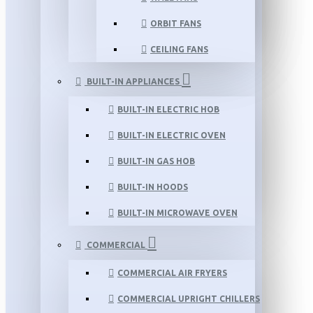
ORBIT FANS
CEILING FANS
BUILT-IN APPLIANCES
BUILT-IN ELECTRIC HOB
BUILT-IN ELECTRIC OVEN
BUILT-IN GAS HOB
BUILT-IN HOODS
BUILT-IN MICROWAVE OVEN
COMMERCIAL
COMMERCIAL AIR FRYERS
COMMERCIAL UPRIGHT CHILLERS