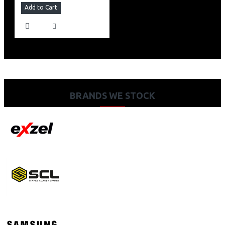
Add to Cart
BRANDS WE STOCK