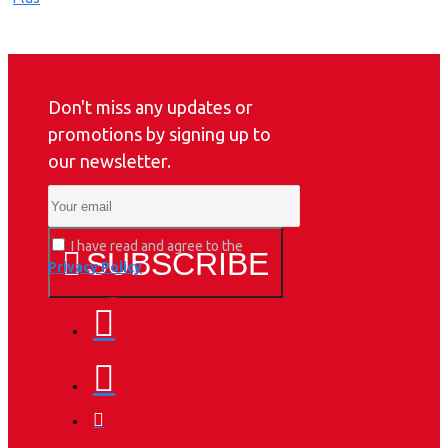
Don't miss any updates or
promotions by signing up to
our newsletter.
I have read and agree to the
SUBSCRIBE
Privacy Policy