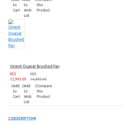
to
to
this
Cart
Wish
Product
List
Orient Quasar Brushed Fan
KES
KES
12,995.00
16,995.00
Add
Add
Compare
to
to
this
Cart
Wish
Product
List
DESCRIPTION