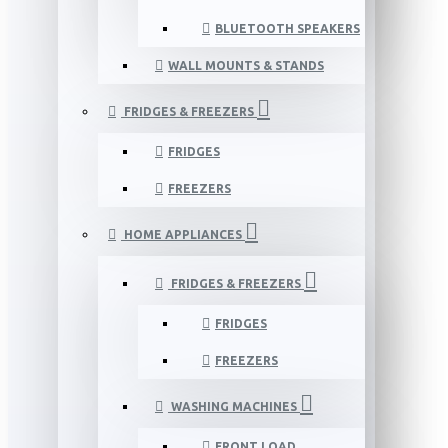
BLUETOOTH SPEAKERS
WALL MOUNTS & STANDS
FRIDGES & FREEZERS
FRIDGES
FREEZERS
HOME APPLIANCES
FRIDGES & FREEZERS
FRIDGES
FREEZERS
WASHING MACHINES
FRONT LOAD