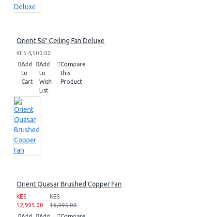
Orient 56" Ceiling Fan Deluxe
KES 4,500.00
Add
Add
Compare
to
to
this
Cart
Wish
Product
List
Orient Quasar Brushed Copper Fan
KES
KES
12,995.00
16,995.00
Add
Add
Compare