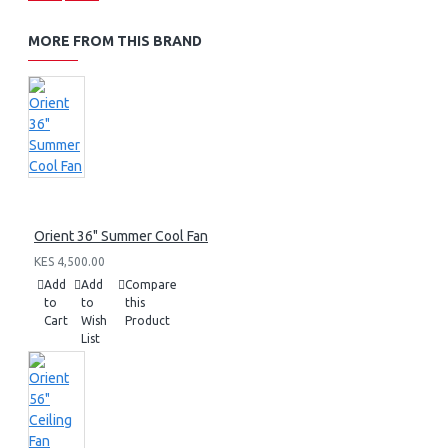
MORE FROM THIS BRAND
Orient 36" Summer Cool Fan
KES 4,500.00
Add
Add
Compare
to
to
this
Cart
Wish
Product
List