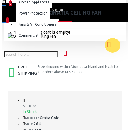
Kitchen Appliances
0
0 item(s) - KES 0.00
ORIENT GRATIA CEILING FAN
Power Protection
0
Fans & Air Conditioners
Your shopping cart is empty!
Commercial
FREE
Free shipping within Mombasa Island and Nyali for
all orders above KES 50,000.
SHIPPING
STOCK:
In Stock
Gratia Gold
MODEL:
264
SKU: