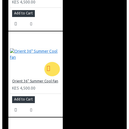
KES 4,500.00
Add to Cart
Orient 36" Summer Cool Fan
KES 4,500.00
Add to Cart