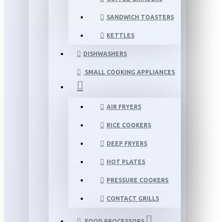
SANDWICH TOASTERS
KETTLES
DISHWASHERS
SMALL COOKING APPLIANCES
AIR FRYERS
RICE COOKERS
DEEP FRYERS
HOT PLATES
PRESSURE COOKERS
CONTACT GRILLS
FOOD PROCESSORS