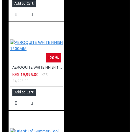
Add to Cart
-20 %
AEROQUITE WHITE FINISH 1200MM
KES 19,995.00
KES
24,995.00
Add to Cart