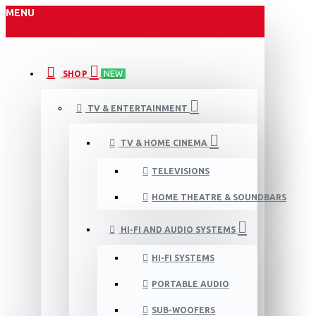
MENU
SHOP
NEW
TV & ENTERTAINMENT
TV & HOME CINEMA
TELEVISIONS
HOME THEATRE & SOUNDBARS
HI-FI AND AUDIO SYSTEMS
HI-FI SYSTEMS
PORTABLE AUDIO
SUB-WOOFERS