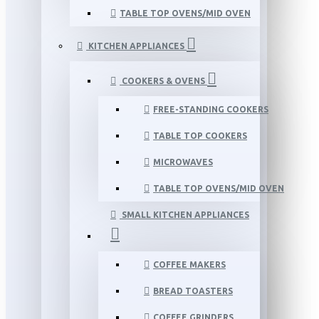
TABLE TOP OVENS/MID OVEN
KITCHEN APPLIANCES
COOKERS & OVENS
FREE-STANDING COOKERS
TABLE TOP COOKERS
MICROWAVES
TABLE TOP OVENS/MID OVEN
SMALL KITCHEN APPLIANCES
COFFEE MAKERS
BREAD TOASTERS
COFFEE GRINDERS