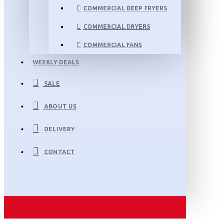
COMMERCIAL DEEP FRYERS
COMMERCIAL DRYERS
COMMERCIAL FANS
WEEKLY DEALS
SALE
ABOUT US
DELIVERY
CONTACT