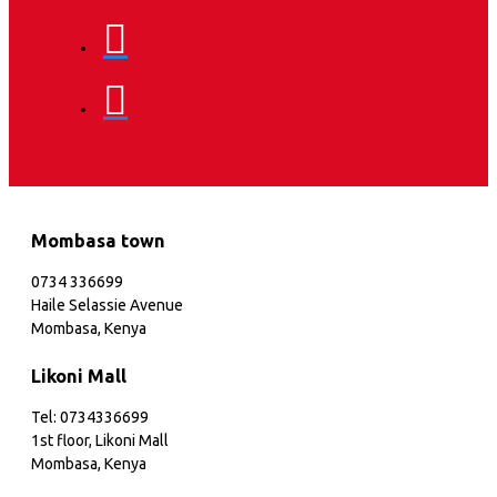
Mombasa town
0734 336699
Haile Selassie Avenue
Mombasa, Kenya
Likoni Mall
Tel: 0734336699
1st floor, Likoni Mall
Mombasa, Kenya