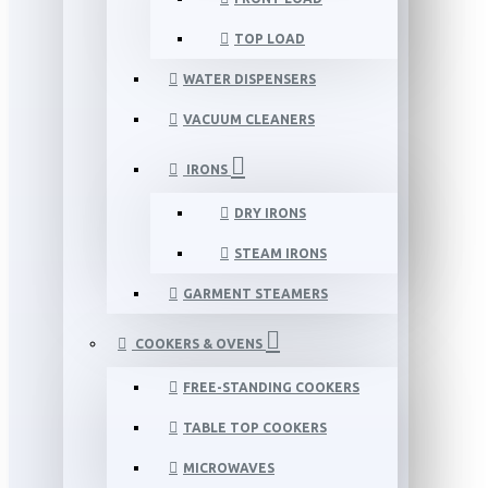
TOP LOAD
WATER DISPENSERS
VACUUM CLEANERS
IRONS
DRY IRONS
STEAM IRONS
GARMENT STEAMERS
COOKERS & OVENS
FREE-STANDING COOKERS
TABLE TOP COOKERS
MICROWAVES