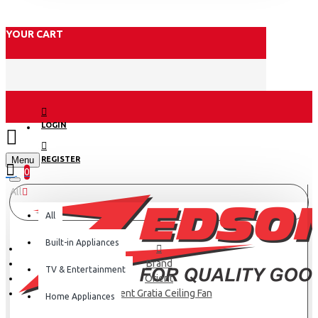
YOUR CART
LOGIN
Menu
REGISTER
0
All
All
Built-in Appliances
Brand
TV & Entertainment
Orient
Orient Gratia Ceiling Fan
Home Appliances