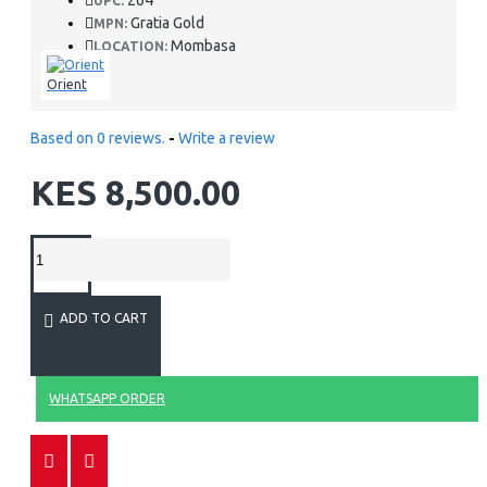
264
UPC:
Gratia Gold
MPN:
Mombasa
LOCATION:
Orient
Based on 0 reviews.
-
Write a review
KES 8,500.00
ADD TO CART
WHATSAPP ORDER