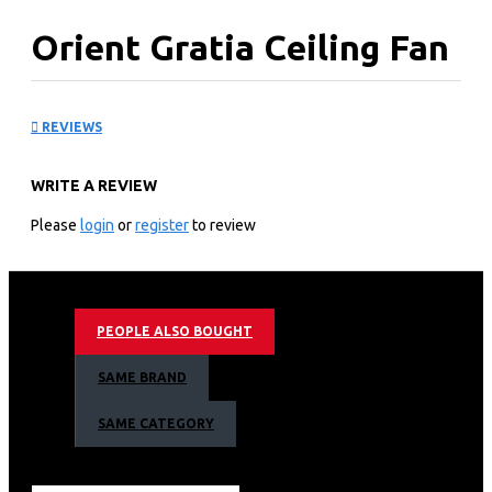
Orient Gratia Ceiling Fan
KEY FEATURES
REVIEWS
Gratia is a Greek word which means graceful
This decorative fan, comes with trendy canopy
WRITE A REVIEW
Specially designed wider blades for high air delivery
Available in soothing metallic colours
Please
login
or
register
to review
Gold
PEOPLE ALSO BOUGHT
SAME BRAND
SAME CATEGORY