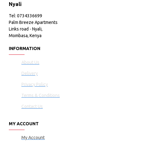
Nyali
Tel: 0734336699
Palm Breeze Apartments
Links road - Nyali,
Mombasa, Kenya
INFORMATION
About Us
Delivery
Privacy Policy
Terms & Conditions
Contact Us
MY ACCOUNT
My Account