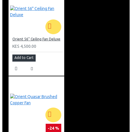
Orient 56" Ceiling Fan Deluxe
KES 4,500.00
Add to Cart
-24 %