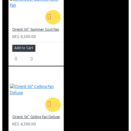
Orient 36" Summer Cool Fan
KES 4,500.00
Add to Cart
Orient 56" Ceiling Fan Deluxe
KES 4,500.00