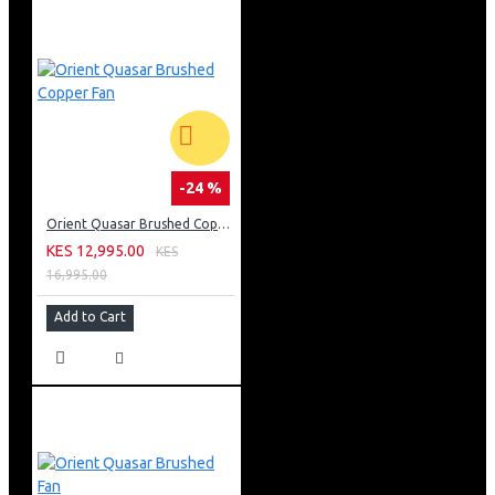
-24 %
Orient Quasar Brushed Copper Fan
KES 12,995.00
KES
16,995.00
Add to Cart