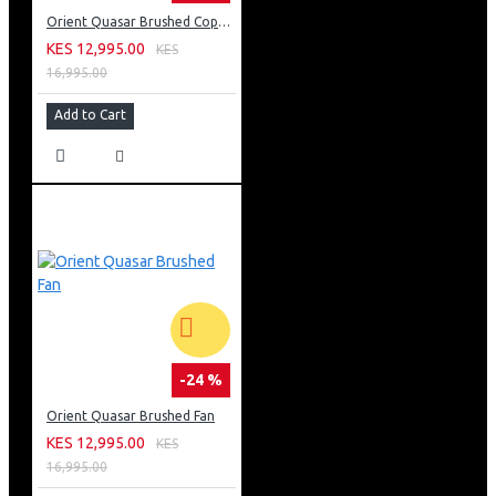
Orient Quasar Brushed Copper Fan
KES 12,995.00
KES
16,995.00
Add to Cart
-24 %
Orient Quasar Brushed Fan
KES 12,995.00
KES
16,995.00