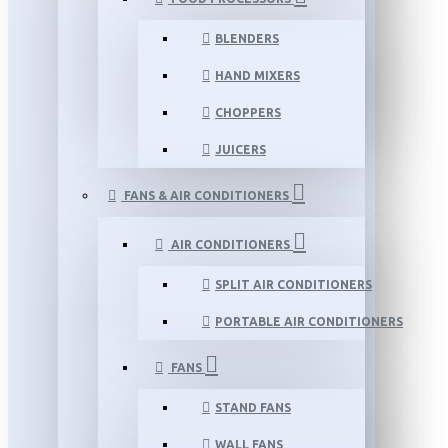
BLENDERS
HAND MIXERS
CHOPPERS
JUICERS
FANS & AIR CONDITIONERS
AIR CONDITIONERS
SPLIT AIR CONDITIONERS
PORTABLE AIR CONDITIONERS
FANS
STAND FANS
WALL FANS