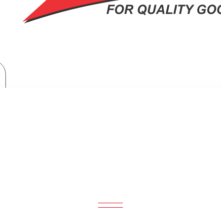
Orient 56" Ceiling Fan Deluxe
ORIENT 56" CEILING FAN DELUXE