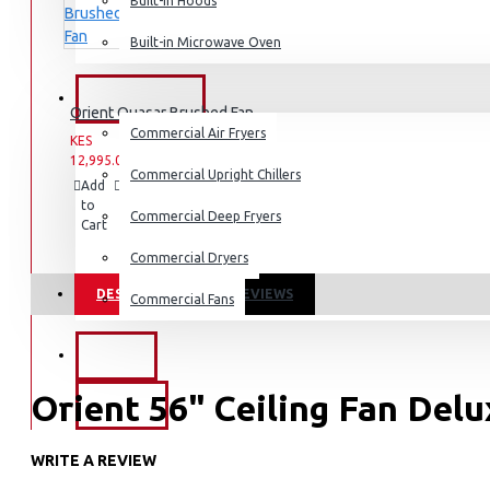
Dishwashers
Built-in Hoods
Built-in Microwave Oven
COMMERCIAL
Orient Quasar Brushed Fan
Commercial Air Fryers
KES
KES
12,995.00
16,995.00
Commercial Upright Chillers
Add
Add
Compare
to
to
this
Commercial Deep Fryers
Cart
Wish
Product
List
Commercial Dryers
DESCRIPTION
REVIEWS
Commercial Fans
EXZEL
Orient 56" Ceiling Fan Del
BRANDS
WRITE A REVIEW
Attractive decorative bottom cover.
Perfectly balanced blades with ribs that give them additional 