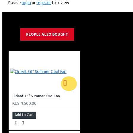
Please
login
or
register
to review
Pressure die-cast motor cover.
white
PEOPLE ALSO BOUGHT
Orient 36" Summer Cool Fan
KES 4,500.00
Add to Cart