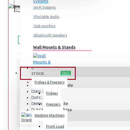
Hi-Fi Systems
Portable Audio
Sub-woofers
FREE
Free shipping within Mombasa Island and Nyali
Bluetooth Speakers
50,000.
SHIPPING
Wall Mounts & Stands
HOME APPLIANCES
SALE
STOCK:
In Stock
Fridges & Freezers
Deluxe White
MODEL:
253
SKU:
Fridges
253
UPC:
Deluxe White
MPN:
Freezers
Mombasa
LOCATION:
Washing Machines
Orient
Front Load