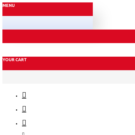
MENU
YOUR CART