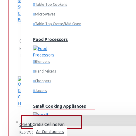
Table Top Cookers
Microwaves
Table Top Ovens/Mid Oven
Food Processors
Orient 36" Summer Cool Fan
KES 4,500.00
Add
Add
Compare
to
to
this
Blenders
Cart
Wish
Product
Hand Mixers
List
Choppers
Juicers
Small Cooking Appliances
FANS & AIR CONDITIONERS
Orient Gratia Ceiling Fan
Air Conditioners
KES 8,500.00
Air Fryers