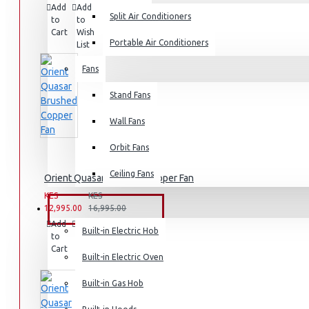
Add
Add
Compare
Split Air Conditioners
Rice Cookers
to
to
this
Cart
Wish
Product
Deep Fryers
Portable Air Conditioners
List
Hot Plates
Fans
View More
Stand Fans
Small Kitchen Appliances
Wall Fans
Orbit Fans
Ceiling Fans
Orient Quasar Brushed Copper Fan
Coffee Makers
KES
KES
Bread Toasters
12,995.00
16,995.00
BUILT-IN APPLIANCES
Add
Add
Compare
Coffee Grinders
Built-in Electric Hob
to
to
this
Cart
Wish
Product
Sandwich Toasters
Built-in Electric Oven
List
View More
Built-in Gas Hob