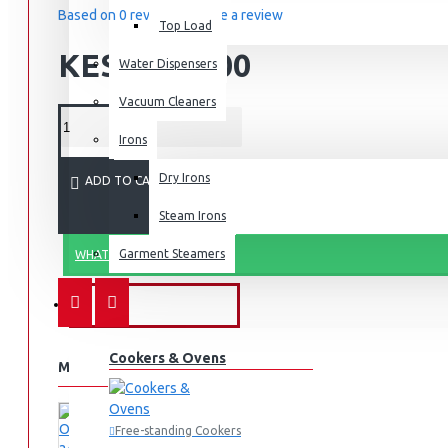
Based on 0 reviews.
-
Write a review
Top Load
KES 4,500.00
Water Dispensers
Vacuum Cleaners
Irons
Dry Irons
ADD TO CART
Steam Irons
Garment Steamers
WHATSAPP ORDER
KITCHEN APPLIANCES
Cookers & Ovens
MORE FROM THIS BRAND
Free-standing Cookers