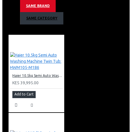
Smart Dosing
SAME BRAND
Inverter Motor
Super Drum
SAME CATEGORY
Steam Function
Energy class: A
Engine Direct Motion
Anti-Bacterial Technology
Spin-drying efficiency class: B
Noise level spinning (dB) (A): 69
Water consumption: 51L
Start delay options: Yes (up to 24h)
Product Dimension: 850*590*530mm (HWD)
Haier 10.5kg Semi Auto Washing Machine Twin Tub: HWM105-M186
KES 39,995.00
Add to Cart