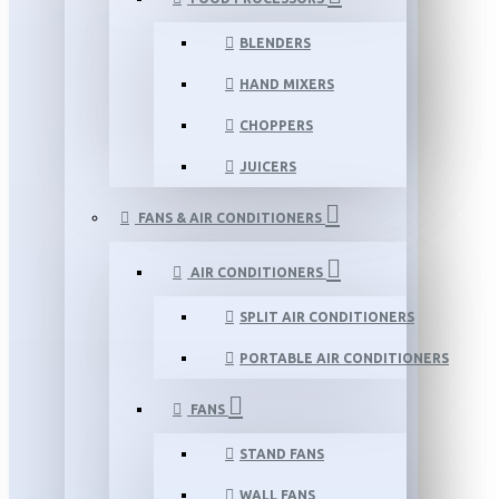
BLENDERS
HAND MIXERS
CHOPPERS
JUICERS
FANS & AIR CONDITIONERS
AIR CONDITIONERS
SPLIT AIR CONDITIONERS
PORTABLE AIR CONDITIONERS
FANS
STAND FANS
WALL FANS