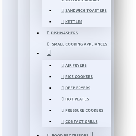
SANDWICH TOASTERS
KETTLES
DISHWASHERS
SMALL COOKING APPLIANCES
AIR FRYERS
RICE COOKERS
DEEP FRYERS
HOT PLATES
PRESSURE COOKERS
CONTACT GRILLS
FOOD PROCESSORS