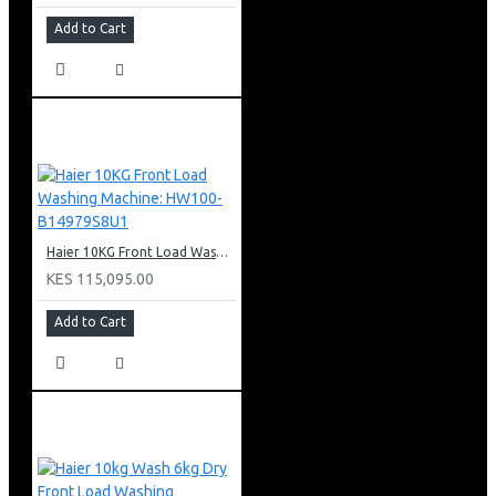
Add to Cart
Haier 10KG Front Load Washing Machine: HW100-B14979S8U1
KES 115,095.00
Add to Cart