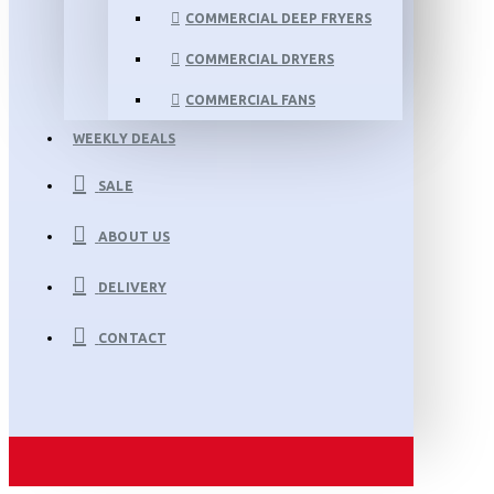
COMMERCIAL DEEP FRYERS
COMMERCIAL DRYERS
COMMERCIAL FANS
WEEKLY DEALS
SALE
ABOUT US
DELIVERY
CONTACT