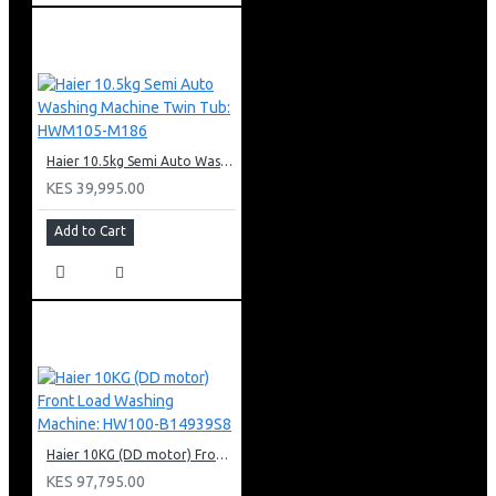
Haier 10.5kg Semi Auto Washing Machine Twin Tub: HWM105-M186
KES 39,995.00
Add to Cart
Haier 10KG (DD motor) Front Load Washing Machine: HW100-B14939S8
KES 97,795.00