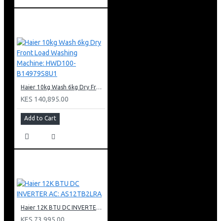
Haier 10kg Wash 6kg Dry Front Load Washing Machine: HWD100-B14979S8U1
KES 140,895.00
Add to Cart
Haier 12K BTU DC INVERTER AC: AS12TB2LRA
KES 73,995.00