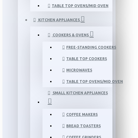
TABLE TOP OVENS/MID OVEN
KITCHEN APPLIANCES
COOKERS & OVENS
FREE-STANDING COOKERS
TABLE TOP COOKERS
MICROWAVES
TABLE TOP OVENS/MID OVEN
SMALL KITCHEN APPLIANCES
COFFEE MAKERS
BREAD TOASTERS
COFFEE GRINDERS