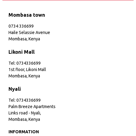
Mombasa town
0734 336699
Haile Selassie Avenue
Mombasa, Kenya
Likoni Mall
Tel: 0734336699
1st floor, Likoni Mall
Mombasa, Kenya
Nyali
Tel: 0734336699
Palm Breeze Apartments
Links road - Nyali,
Mombasa, Kenya
INFORMATION