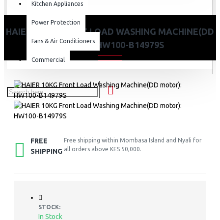
Kitchen Appliances
Power Protection
HAIER 10KG FRONT LOAD WASHING MACHINE(DD
Fans & Air Conditioners
MOTOR): HW100-B14979S
Commercial
FREE
Free shipping within Mombasa Island and Nyali for
all orders above KES 50,000.
SHIPPING
STOCK:
In Stock