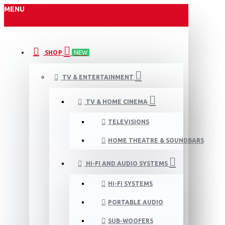
MENU
SHOP
NEW
TV & ENTERTAINMENT
TV & HOME CINEMA
TELEVISIONS
HOME THEATRE & SOUNDBARS
HI-FI AND AUDIO SYSTEMS
HI-FI SYSTEMS
PORTABLE AUDIO
SUB-WOOFERS