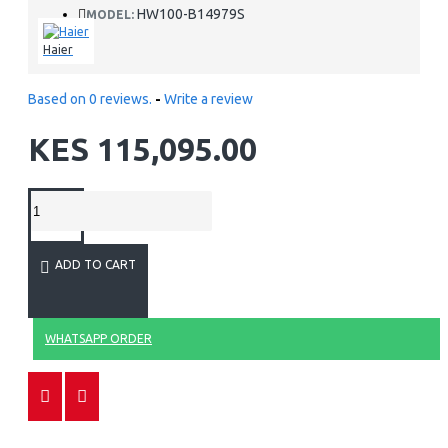
HW100-B14979S
MODEL:
Haier
Based on 0 reviews.
-
Write a review
KES 115,095.00
ADD TO CART
WHATSAPP ORDER