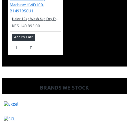
Haier 10kg Wash 6kg Dry Front Load Washing Machine: HWD100-B14979S8U1
KES 140,895.00
Add to Cart
BRANDS WE STOCK