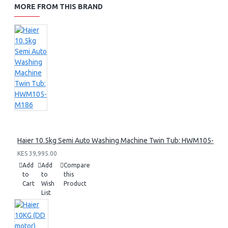
MORE FROM THIS BRAND
Haier 10.5kg Semi Auto Washing Machine Twin Tub: HWM105-M1
KES 39,995.00
Add
Add
Compare
to
to
this
Cart
Wish
Product
List