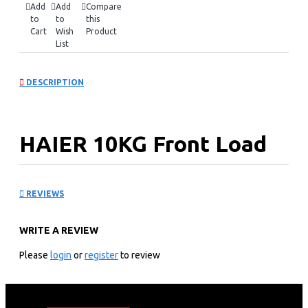
Add
Add
Compare
to
to
this
Cart
Wish
Product
List
DESCRIPTION
HAIER 10KG Front Load
Washing Machine(DD
REVIEWS
motor): HW100-B14979S
WRITE A REVIEW
KEY FEATURES
Please
login
or
register
to review
10KG Front Loader
Dual Spray
14 programs