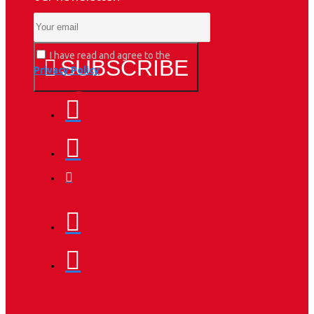
I have read and agree to the
SUBSCRIBE
Privacy Policy