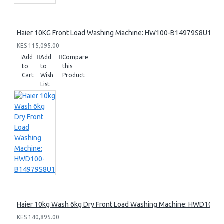
Haier 10KG Front Load Washing Machine: HW100-B14979S8U1
KES 115,095.00
Add
Add
Compare
to
to
this
Cart
Wish
Product
List
Haier 10kg Wash 6kg Dry Front Load Washing Machine: HWD100
KES 140,895.00