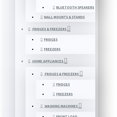
BLUETOOTH SPEAKERS
WALL MOUNTS & STANDS
FRIDGES & FREEZERS
FRIDGES
FREEZERS
HOME APPLIANCES
FRIDGES & FREEZERS
FRIDGES
FREEZERS
WASHING MACHINES
FRONT LOAD