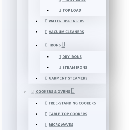
TOP LOAD
WATER DISPENSERS
VACUUM CLEANERS
IRONS
DRY IRONS
STEAM IRONS
GARMENT STEAMERS
COOKERS & OVENS
FREE-STANDING COOKERS
TABLE TOP COOKERS
MICROWAVES