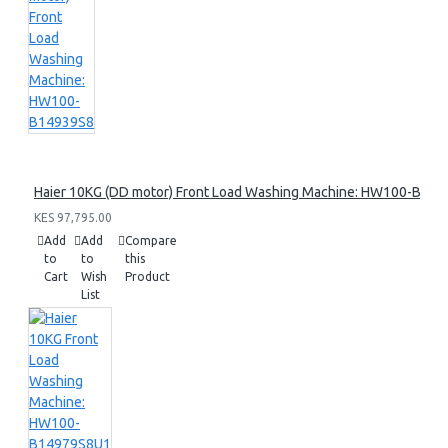
Haier 10KG (DD motor) Front Load Washing Machine: HW100-B14
KES 97,795.00
Add
Add
Compare
to
to
this
Cart
Wish
Product
List