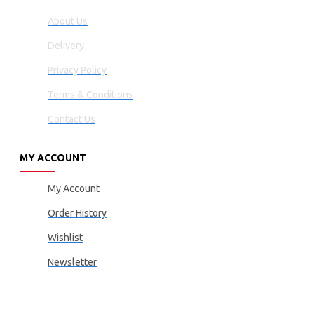
About Us
Delivery
Privacy Policy
Terms & Conditions
Contact Us
MY ACCOUNT
My Account
Order History
Wishlist
Newsletter