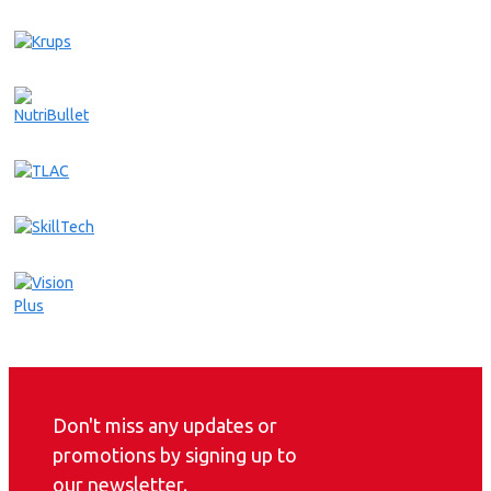
Don't miss any updates or
promotions by signing up to
our newsletter.