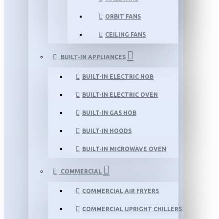
ORBIT FANS
CEILING FANS
BUILT-IN APPLIANCES
BUILT-IN ELECTRIC HOB
BUILT-IN ELECTRIC OVEN
BUILT-IN GAS HOB
BUILT-IN HOODS
BUILT-IN MICROWAVE OVEN
COMMERCIAL
COMMERCIAL AIR FRYERS
COMMERCIAL UPRIGHT CHILLERS