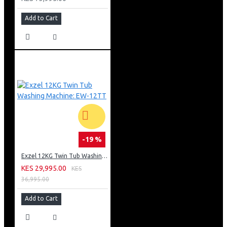
Add to Cart
-19 %
Exzel 12KG Twin Tub Washing Machine: EW-12TT
KES 29,995.00
KES
36,995.00
Add to Cart