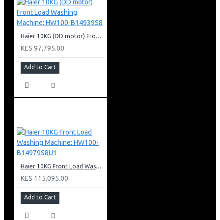
Haier 10KG (DD motor) Front Load Washing Machine: HW100-B14939S8
KES 97,795.00
Add to Cart
Haier 10KG Front Load Washing Machine: HW100-B14979S8U1
KES 115,095.00
Add to Cart