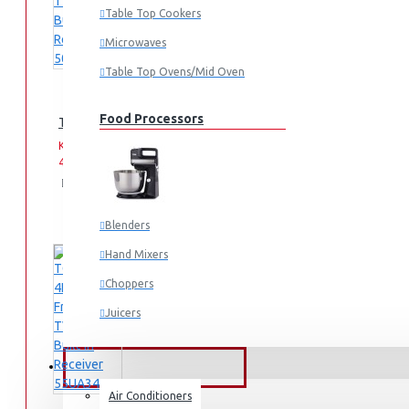
Table Top Cookers
Microwaves
Table Top Ovens/Mid Oven
Food Processors
TORNADO 4K Smart Frameless TV 50 Inch Built-In Receiver 
KES
KES
44,995.00
49,995.00
Add
Add
Compare
to
to
this
Cart
Wish
Product
Blenders
List
Hand Mixers
Choppers
Juicers
Small Cooking Appliances
FANS & AIR CONDITIONERS
Air Conditioners