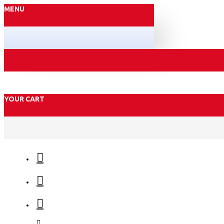
MENU
YOUR CART