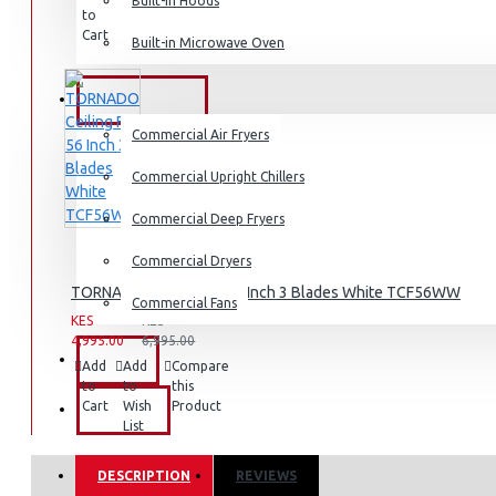
Built-in Hoods
to
to
this
Cart
Wish
Product
Built-in Microwave Oven
Dishwashers
List
COMMERCIAL
Commercial Air Fryers
Commercial Upright Chillers
Commercial Deep Fryers
Commercial Dryers
TORNADO Ceiling Fan 56 Inch 3 Blades White TCF56WW
Commercial Fans
KES
KES
4,995.00
6,995.00
EXZEL
Add
Add
Compare
to
to
this
Cart
Wish
Product
BRANDS
List
DESCRIPTION
REVIEWS