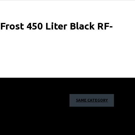
rost 450 Liter Black RF-
SAME CATEGORY