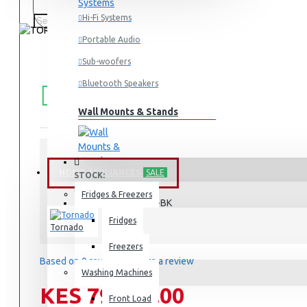
Hi-Fi Systems
Portable Audio
Sub-woofers
FREE
Free shipping within Mombasa Island and Nyali
Bluetooth Speakers
50,000.
SHIPPING
Wall Mounts & Stands
HOME APPLIANCES
SALE
STOCK:
In Stock
Fridges & Freezers
RF-580TV-BK
MODEL:
Fridges
Tornado
Freezers
Based on 0 reviews.
-
Write a review
Washing Machines
KES 79,995.00
Front Load