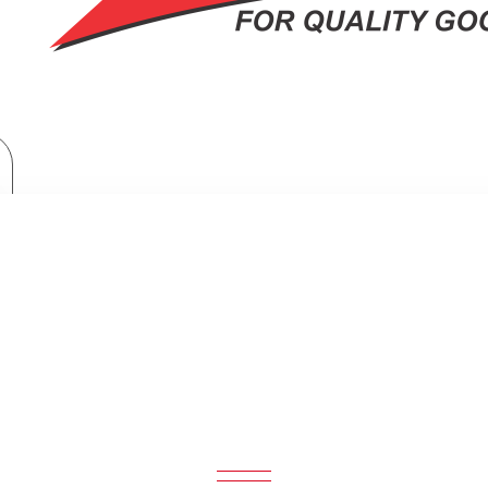
Home Appliances
TORNADO Refrigerator Inverter No Frost 450 Liter Black RF-580TV-BK
OR INVERTER NO FROST 450 LITE