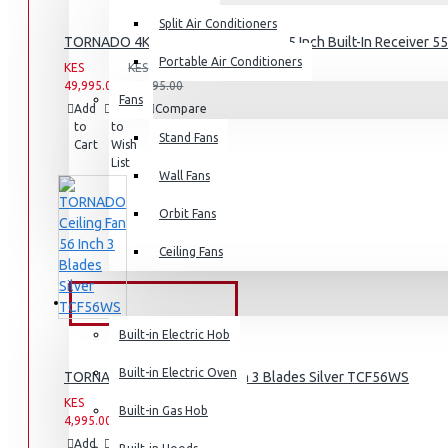
Split Air Conditioners
Air Fryers
TORNADO 4K Smart Frameless TV 55 Inch Built-In Receiver 
Portable Air Conditioners
KES
KES
Rice Cookers
49,995.00
59,995.00
Fans
Deep Fryers
Add
Add
Compare
to
to
this
Hot Plates
Stand Fans
Cart
Wish
Product
List
View More
Wall Fans
Orbit Fans
Small Kitchen Appliances
Ceiling Fans
BUILT-IN APPLIANCES
Coffee Makers
Built-in Electric Hob
Bread Toasters
Built-in Electric Oven
TORNADO Ceiling Fan 56 Inch 3 Blades Silver TCF56WS
Coffee Grinders
KES
KES
Sandwich Toasters
Built-in Gas Hob
4,995.00
6,995.00
View More
Add
Add
Compare