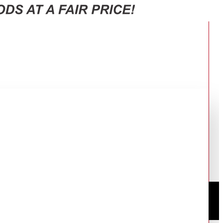
R BLACK RF-580TV-BK