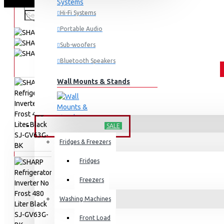
Hi-Fi Systems
Portable Audio
Sub-woofers
Bluetooth Speakers
Wall Mounts & Stands
HOME APPLIANCES
SALE
Fridges & Freezers
Fridges
Freezers
Washing Machines
Front Load