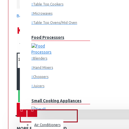
Sharp
Table Top Cookers
Microwaves
Based on 0 reviews.
-
Write a review
Table Top Ovens/Mid Oven
KES 99,995.00
Food Processors
KES 129,995.00
Blenders
Hand Mixers
ADD TO CART
Choppers
Juicers
WHATSAPP ORDER
Small Cooking Appliances
FANS & AIR CONDITIONERS
Air Conditioners
Air Fryers
MORE FROM THIS BRAND