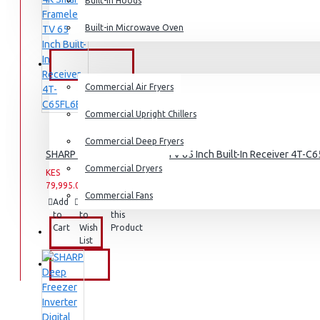
Dishwashers
Built-in Hoods
Built-in Microwave Oven
COMMERCIAL
Commercial Air Fryers
Commercial Upright Chillers
Commercial Deep Fryers
SHARP 4K Smart Frameless TV 65 Inch Built-In Receiver 4T-C
Commercial Dryers
KES
KES
79,995.00
99,995.00
Commercial Fans
Add
Add
Compare
to
to
this
Cart
Wish
Product
EXZEL
List
BRANDS