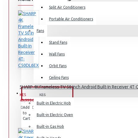
Split Air Conditioners
Rice Cookers
Deep Fryers
Portable Air Conditioners
Hot Plates
Fans
View More
Stand Fans
Small Kitchen Appliances
Wall Fans
Orbit Fans
Ceiling Fans
Coffee Makers
SHARP 4K Frameless TV 50 Inch Android Built-In Receiver 4
Bread Toasters
BUILT-IN APPLIANCES
KES
KES
49,995.00
59,995.00
Coffee Grinders
Built-in Electric Hob
Add
Add
Compare
Sandwich Toasters
to
to
this
Built-in Electric Oven
Cart
Wish
Product
View More
List
Built-in Gas Hob