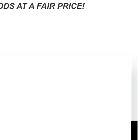
 BLACK SJ-GV63G-BK