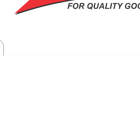
Home Appliances
Fridges & Freezers
SHARP Refrigerator Inverter No Frost 480 Liter Black SJ-GV63G-BK
R INVERTER NO FROST 480 LITER