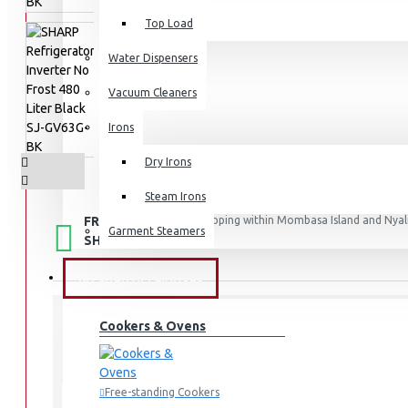
Top Load
Water Dispensers
Vacuum Cleaners
Irons
Dry Irons
Steam Irons
FREE
Free shipping within Mombasa Island and Nyali
Garment Steamers
50,000.
SHIPPING
KITCHEN APPLIANCES
Cookers & Ovens
STOCK:
In Stock
SJ-GV63G-BK
MODEL:
Free-standing Cookers