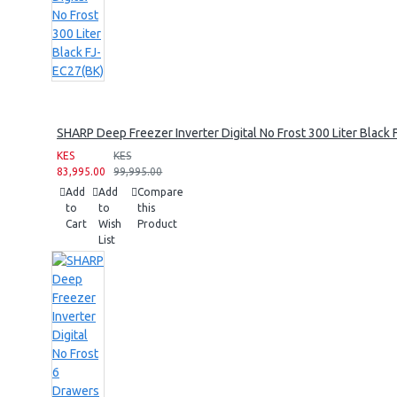
SHARP Deep Freezer Inverter Digital No Frost 300 Liter Black
KES
KES
83,995.00
99,995.00
Add
Add
Compare
to
to
this
Cart
Wish
Product
List