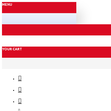
MENU
YOUR CART