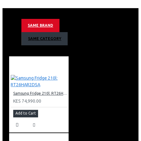
635litres/23 Cuft Nett Capacity
Ai Inverter Compressor With 20 Year Warranty
Non-plumbing Ice And Water Dispenser
Mono Cooling Type
SAME BRAND
Tempered Glass Shelves
Top Interior Led Light
SAME CATEGORY
Internal Display
Deodorizer
Wifi Embedded
Smart Things App Support
Recess Door Handles
Twist Ice Maker & Egg Tray
Color: Matt Doi Metal
Samsung Fridge 210l: RT26HAR2DSA
KES 74,990.00
Add to Cart