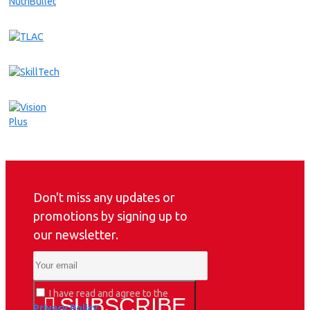
Don't miss any updates or
promotions by signing up to
our newsletter.
I have read and agree to the
SUBSCRIBE
Privacy Policy