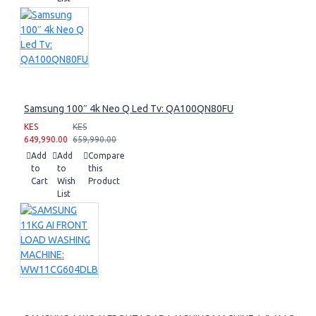
Samsung 100″ 4k Neo Q Led Tv: QA100QN80FU
KES
KES
649,990.00
659,990.00
Add
Add
Compare
to
to
this
Cart
Wish
Product
List