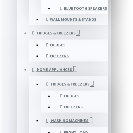
BLUETOOTH SPEAKERS
WALL MOUNTS & STANDS
FRIDGES & FREEZERS
FRIDGES
FREEZERS
HOME APPLIANCES
FRIDGES & FREEZERS
FRIDGES
FREEZERS
WASHING MACHINES
FRONT LOAD