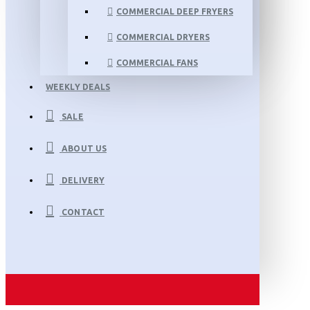
COMMERCIAL DEEP FRYERS
COMMERCIAL DRYERS
COMMERCIAL FANS
WEEKLY DEALS
SALE
ABOUT US
DELIVERY
CONTACT