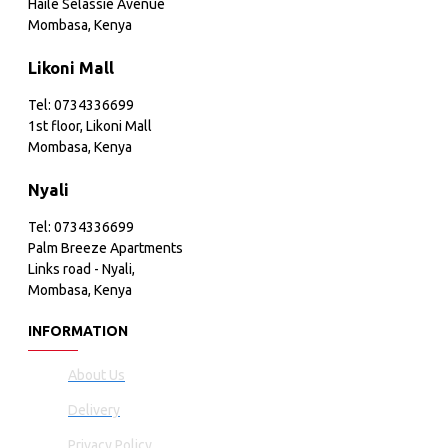
Haile Selassie Avenue
Mombasa, Kenya
Likoni Mall
Tel: 0734336699
1st floor, Likoni Mall
Mombasa, Kenya
Nyali
Tel: 0734336699
Palm Breeze Apartments
Links road - Nyali,
Mombasa, Kenya
INFORMATION
About Us
Delivery
Privacy Policy