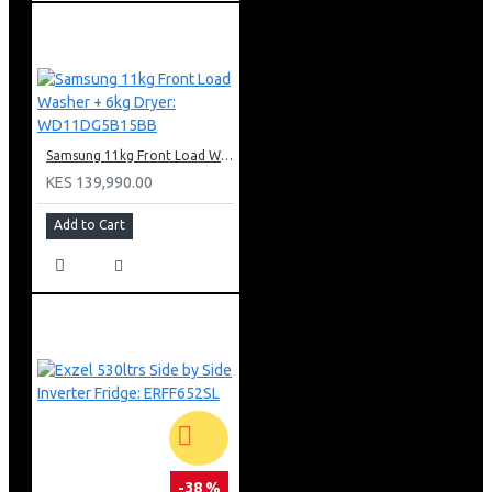
Samsung 11kg Front Load Washer + 6kg Dryer: WD11DG5B15BB
KES 139,990.00
Add to Cart
-38 %