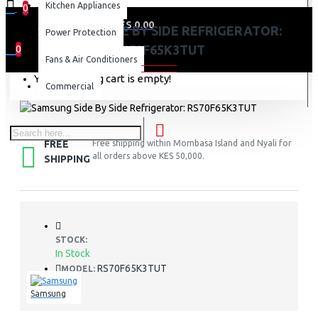
Kitchen Appliances
0
0 item(s) - KES 0.00
SAMSUNG SIDE BY SIDE REFRIGERATOR:
Power Protection
RS70F65K3TUT
0
Fans & Air Conditioners
Your shopping cart is empty!
Commercial
FREE
Free shipping within Mombasa Island and Nyali for
all orders above KES 50,000.
SHIPPING
STOCK:
In Stock
RS70F65K3TUT
MODEL:
Samsung