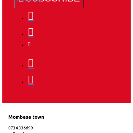
Mombasa town
0734 336699