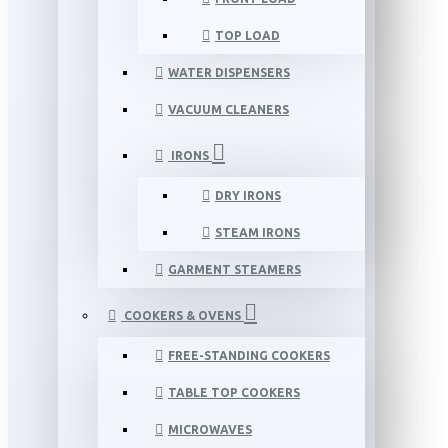
TOP LOAD
WATER DISPENSERS
VACUUM CLEANERS
IRONS
DRY IRONS
STEAM IRONS
GARMENT STEAMERS
COOKERS & OVENS
FREE-STANDING COOKERS
TABLE TOP COOKERS
MICROWAVES