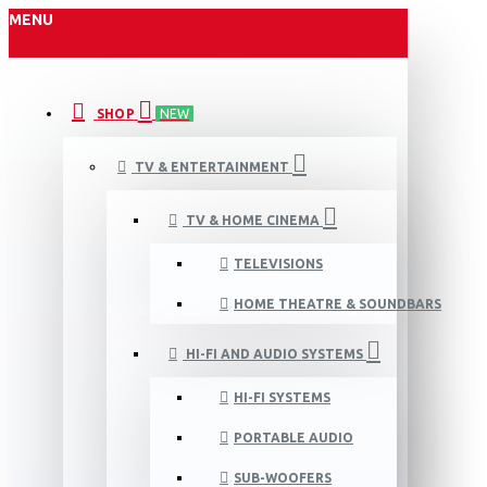
MENU
SHOP
NEW
TV & ENTERTAINMENT
TV & HOME CINEMA
TELEVISIONS
HOME THEATRE & SOUNDBARS
HI-FI AND AUDIO SYSTEMS
HI-FI SYSTEMS
PORTABLE AUDIO
SUB-WOOFERS