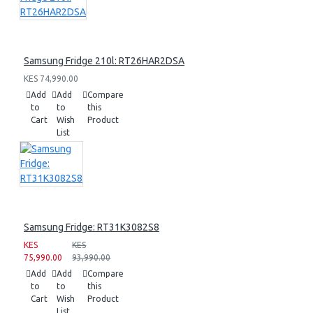
Samsung Fridge 210l: RT26HAR2DSA
KES 74,990.00
Add
Add
Compare
to
to
this
Cart
Wish
Product
List
Samsung Fridge: RT31K3082S8
KES
KES
75,990.00
93,990.00
Add
Add
Compare
to
to
this
Cart
Wish
Product
List