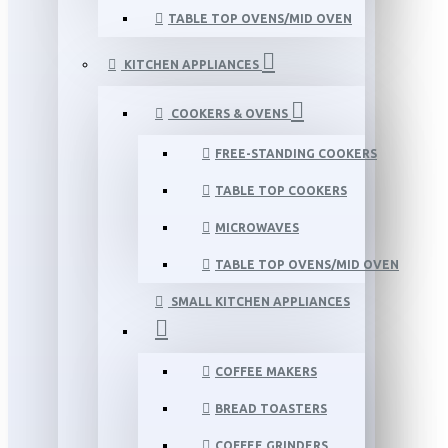
TABLE TOP OVENS/MID OVEN
KITCHEN APPLIANCES
COOKERS & OVENS
FREE-STANDING COOKERS
TABLE TOP COOKERS
MICROWAVES
TABLE TOP OVENS/MID OVEN
SMALL KITCHEN APPLIANCES
COFFEE MAKERS
BREAD TOASTERS
COFFEE GRINDERS