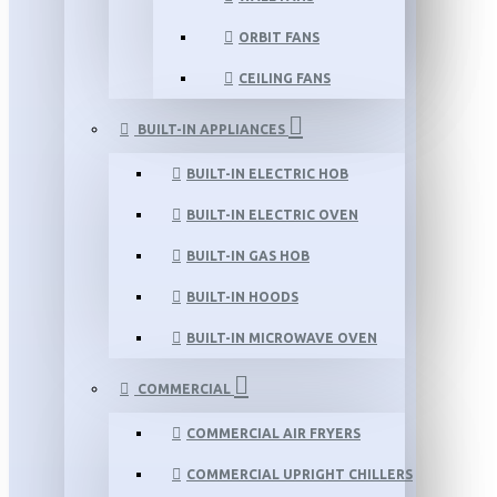
ORBIT FANS
CEILING FANS
BUILT-IN APPLIANCES
BUILT-IN ELECTRIC HOB
BUILT-IN ELECTRIC OVEN
BUILT-IN GAS HOB
BUILT-IN HOODS
BUILT-IN MICROWAVE OVEN
COMMERCIAL
COMMERCIAL AIR FRYERS
COMMERCIAL UPRIGHT CHILLERS