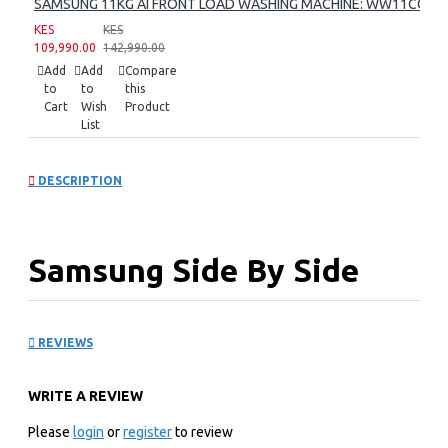
SAMSUNG 11KG AI FRONT LOAD WASHING MACHINE: WW11CG60
KES
KES
109,990.00
142,990.00
Add
Add
Compare
to
to
this
Cart
Wish
Product
List
DESCRIPTION
Samsung Side By Side
Refrigerator:
REVIEWS
RS70F65K3TUT
WRITE A REVIEW
KEY FEATURES
Please
login
or
register
to review