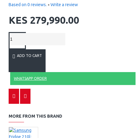
Based on 0 reviews.
-
Write a review
KES 279,990.00
ADD TO CART
WHATSAPP ORDER
MORE FROM THIS BRAND