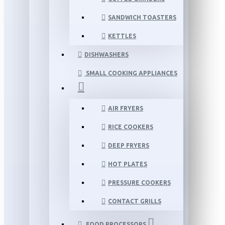
SANDWICH TOASTERS
KETTLES
DISHWASHERS
SMALL COOKING APPLIANCES
AIR FRYERS
RICE COOKERS
DEEP FRYERS
HOT PLATES
PRESSURE COOKERS
CONTACT GRILLS
FOOD PROCESSORS