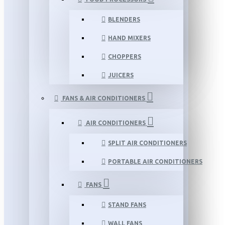
BLENDERS
HAND MIXERS
CHOPPERS
JUICERS
FANS & AIR CONDITIONERS
AIR CONDITIONERS
SPLIT AIR CONDITIONERS
PORTABLE AIR CONDITIONERS
FANS
STAND FANS
WALL FANS