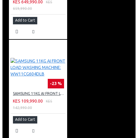
KES 649,990.00
KES
659,990.00
Add to Cart
-23 %
SAMSUNG 11KG AI FRONT LOAD WASHING MACHINE: WW11CG604DLB
KES 109,990.00
KES
142,990.00
Add to Cart