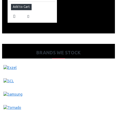
Add to Cart
BRANDS WE STOCK