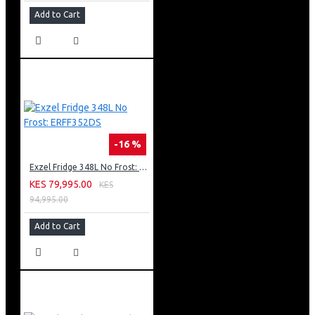
Add to Cart
-16 %
Exzel Fridge 348L No Frost: ERFF352DS
KES 79,995.00
KES
94,995.00
Add to Cart