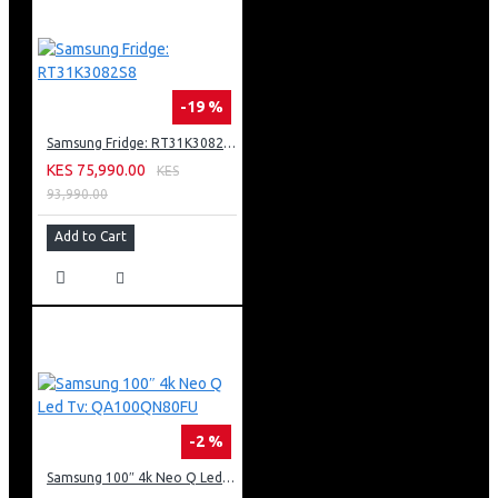
-19 %
Samsung Fridge: RT31K3082S8
KES 75,990.00
KES
93,990.00
Add to Cart
-2 %
Samsung 100″ 4k Neo Q Led Tv: QA100QN80FU