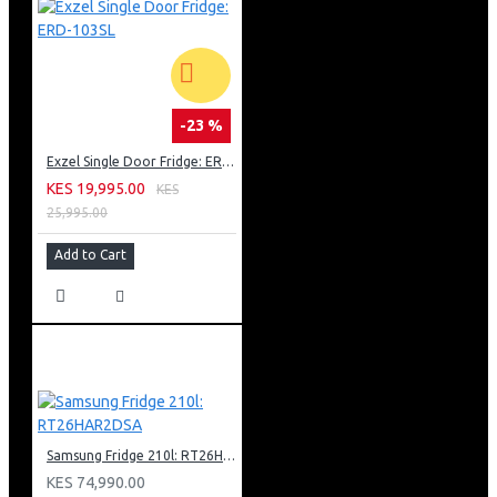
-23 %
Exzel Single Door Fridge: ERD-103SL
KES 19,995.00
KES
25,995.00
Add to Cart
Samsung Fridge 210l: RT26HAR2DSA
KES 74,990.00