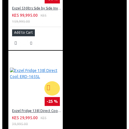
Exzel 530ltrs Side by Side Inverter Fridge: ERFF652SL
KES 99,995.00
KES
159,995.00
Add to Cart
-25 %
Exzel Fridge 138l Direct Cool: ERD-165SL
KES 29,995.00
KES
39,995.00