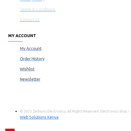
Terms & Conditions
Contact Us
MY ACCOUNT
My Account
Order History
Wishlist
Newsletter
© 2025 Zedsons Electronics, All Rights Reserved. Electronics shop
Web Solutions Kenya