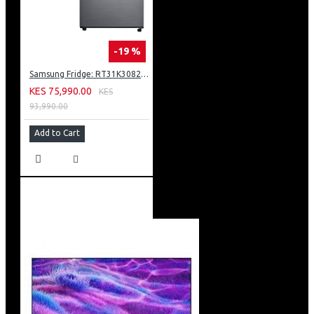
-19 %
Samsung Fridge: RT31K3082S8
KES 75,990.00
KES
93,990.00
Add to Cart