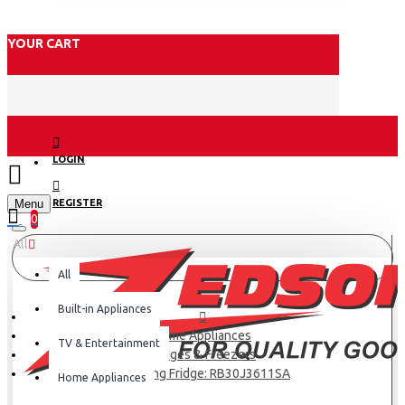
YOUR CART
LOGIN
Menu
REGISTER
0
All
All
Built-in Appliances
Home Appliances
TV & Entertainment
Fridges & Freezers
Samsung Fridge: RB30J3611SA
Home Appliances