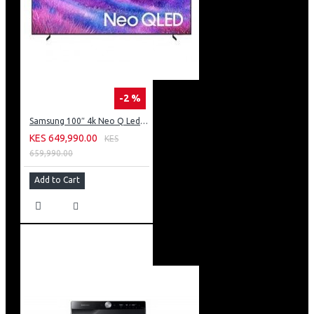
-2 %
Samsung 100″ 4k Neo Q Led Tv: QA100QN80FU
KES 649,990.00
KES
659,990.00
Add to Cart