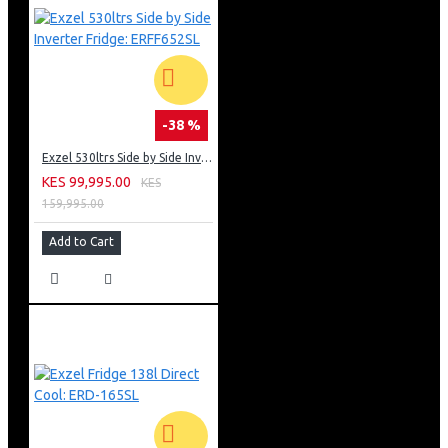
-38 %
Exzel 530ltrs Side by Side Inverter Fridge: ERFF652SL
KES 99,995.00
KES
159,995.00
Add to Cart