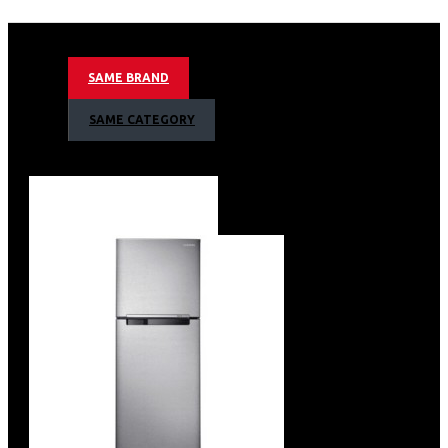
12.0 cu. ft.
320 Litres Nett Capacity
Net Dimensions: 59cm(W) x 67cm(D) x 178cm(H)
SAME BRAND
Digital Inverter Compressor
All Round Cooling
SAME CATEGORY
Multi Flow
Dairy Compartment
Wine Rack
LED Lighting
Tempered Glass Shelves
Power Freeze
Water Dispenser
Interior LED Display
Door Alarm
Colour: Metal Graphite