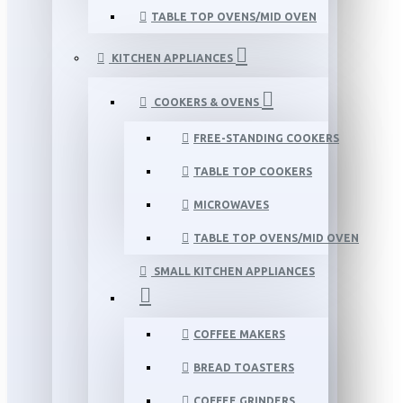
TABLE TOP OVENS/MID OVEN
KITCHEN APPLIANCES
COOKERS & OVENS
FREE-STANDING COOKERS
TABLE TOP COOKERS
MICROWAVES
TABLE TOP OVENS/MID OVEN
SMALL KITCHEN APPLIANCES
COFFEE MAKERS
BREAD TOASTERS
COFFEE GRINDERS