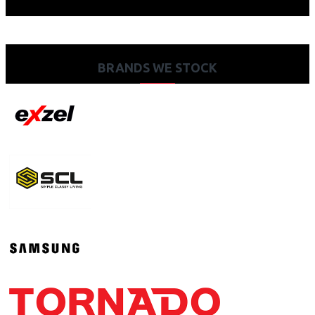
BRANDS WE STOCK