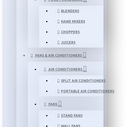
BLENDERS
HAND MIXERS
CHOPPERS
JUICERS
FANS & AIR CONDITIONERS
AIR CONDITIONERS
SPLIT AIR CONDITIONERS
PORTABLE AIR CONDITIONERS
FANS
STAND FANS
WALL FANS