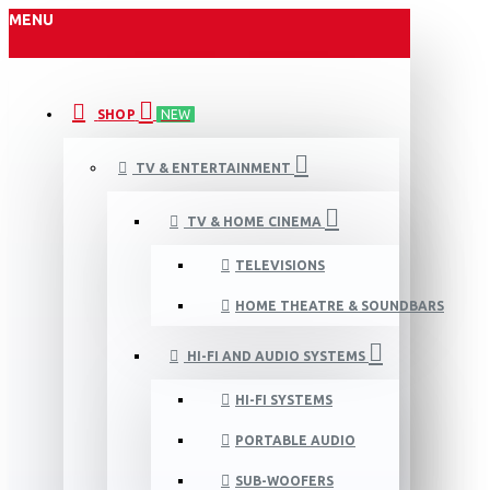
MENU
SHOP
NEW
TV & ENTERTAINMENT
TV & HOME CINEMA
TELEVISIONS
HOME THEATRE & SOUNDBARS
HI-FI AND AUDIO SYSTEMS
HI-FI SYSTEMS
PORTABLE AUDIO
SUB-WOOFERS