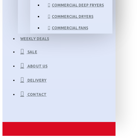
COMMERCIAL DEEP FRYERS
COMMERCIAL DRYERS
COMMERCIAL FANS
WEEKLY DEALS
SALE
ABOUT US
DELIVERY
CONTACT