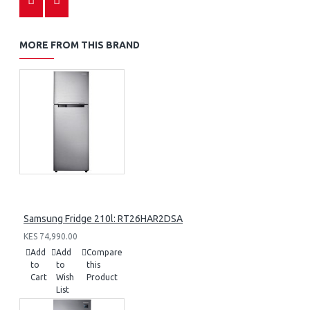
MORE FROM THIS BRAND
Samsung Fridge 210l: RT26HAR2DSA
KES 74,990.00
Add
Add
Compare
to
to
this
Cart
Wish
Product
List