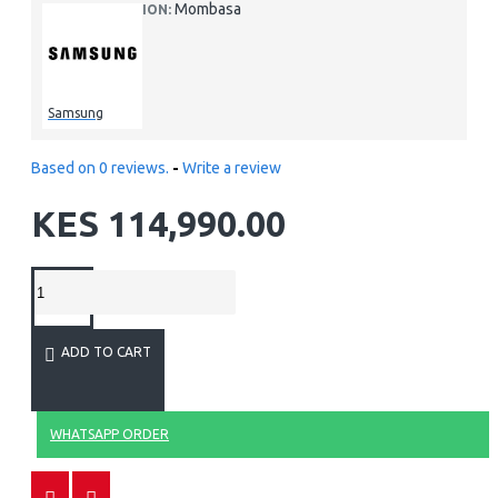
Mombasa
LOCATION:
Samsung
Based on 0 reviews.
-
Write a review
KES 114,990.00
ADD TO CART
WHATSAPP ORDER