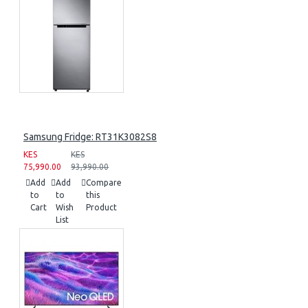
Samsung Fridge: RT31K3082S8
KES
KES
75,990.00
93,990.00
Add
Add
Compare
to
to
this
Cart
Wish
Product
List