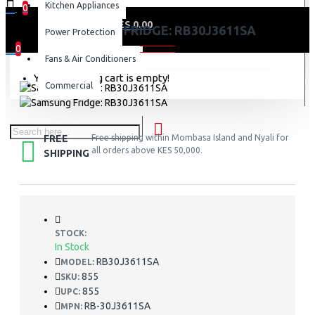
Kitchen Appliances
0
0 item(s) - KES 0.00
SAMSUNG FRIDGE: RB30J3611SA
Power Protection
0
Fans & Air Conditioners
Your shopping cart is empty!
Commercial
FREE
Free shipping within Mombasa Island and Nyali for
all orders above KES 50,000.
SHIPPING
STOCK:
In Stock
RB30J3611SA
MODEL:
855
SKU:
855
UPC:
RB-30J3611SA
MPN: