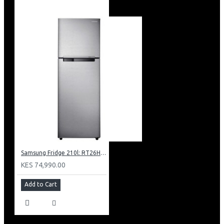
Samsung Fridge 210l: RT26HAR2DSA
KES 74,990.00
Add to Cart