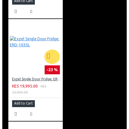
Add to Cart
-23 %
Exzel Single Door Fridge: ERD-103SL
KES 19,995.00
KES
25,995.00
Add to Cart