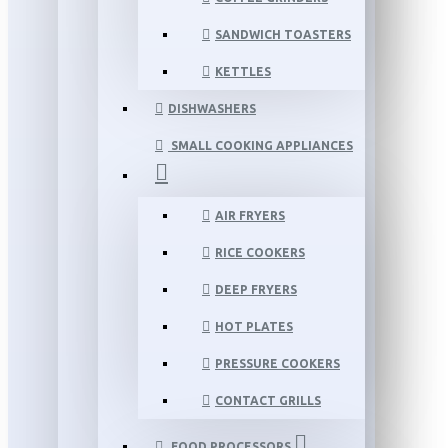
SANDWICH TOASTERS
KETTLES
DISHWASHERS
SMALL COOKING APPLIANCES
AIR FRYERS
RICE COOKERS
DEEP FRYERS
HOT PLATES
PRESSURE COOKERS
CONTACT GRILLS
FOOD PROCESSORS