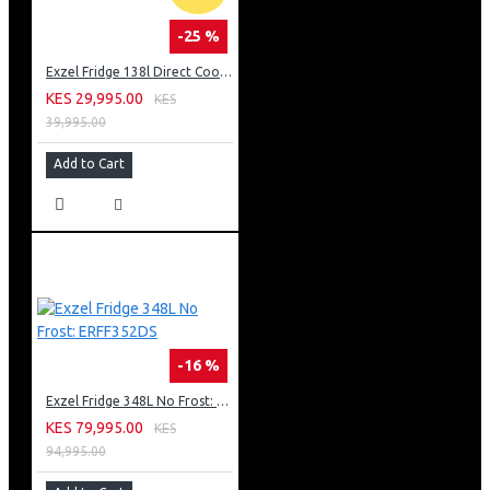
-25 %
Exzel Fridge 138l Direct Cool: ERD-165SL
KES 29,995.00
KES
39,995.00
Add to Cart
-16 %
Exzel Fridge 348L No Frost: ERFF352DS
KES 79,995.00
KES
94,995.00