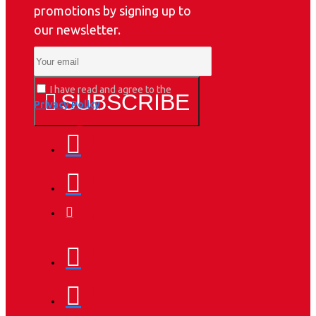
promotions by signing up to
our newsletter.
I have read and agree to the
SUBSCRIBE
Privacy Policy