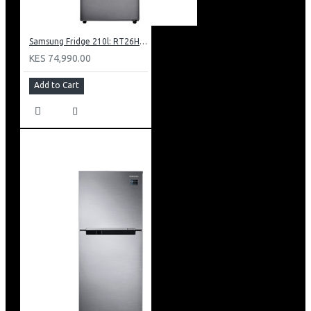
Samsung Fridge 210l: RT26HAR2DSA
KES 74,990.00
Add to Cart