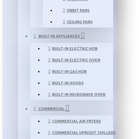
ORBIT FANS
CEILING FANS
BUILT-IN APPLIANCES
BUILT-IN ELECTRIC HOB
BUILT-IN ELECTRIC OVEN
BUILT-IN GAS HOB
BUILT-IN HOODS
BUILT-IN MICROWAVE OVEN
COMMERCIAL
COMMERCIAL AIR FRYERS
COMMERCIAL UPRIGHT CHILLERS