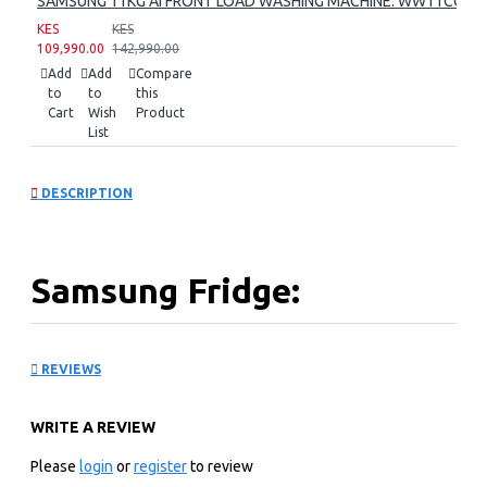
SAMSUNG 11KG AI FRONT LOAD WASHING MACHINE: WW11CG60
KES
KES
109,990.00
142,990.00
Add
Add
Compare
to
to
this
Cart
Wish
Product
List
DESCRIPTION
Samsung Fridge:
RB30J3611SA
REVIEWS
KEY FEATURES
WRITE A REVIEW
Organize it Better.Enjoy it More: Experience a whole
new level of organization and convenience with the
Please
login
or
register
to review
refrigerator that maximizes space efficiency.