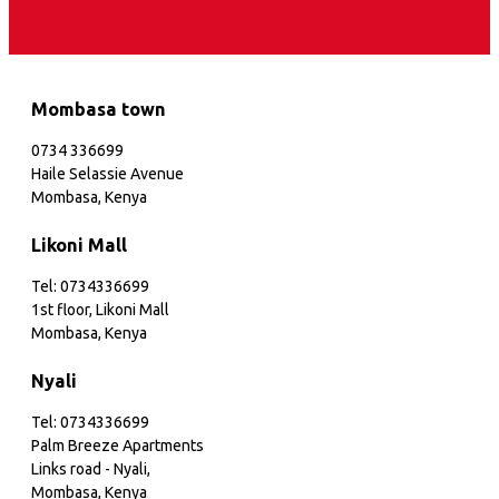
Mombasa town
0734 336699
Haile Selassie Avenue
Mombasa, Kenya
Likoni Mall
Tel: 0734336699
1st floor, Likoni Mall
Mombasa, Kenya
Nyali
Tel: 0734336699
Palm Breeze Apartments
Links road - Nyali,
Mombasa, Kenya