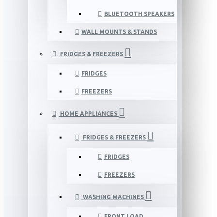
BLUETOOTH SPEAKERS
WALL MOUNTS & STANDS
FRIDGES & FREEZERS
FRIDGES
FREEZERS
HOME APPLIANCES
FRIDGES & FREEZERS
FRIDGES
FREEZERS
WASHING MACHINES
FRONT LOAD