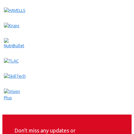
Don't miss any updates or