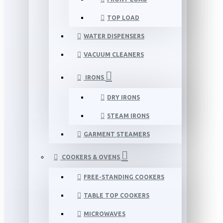
TOP LOAD
WATER DISPENSERS
VACUUM CLEANERS
IRONS
DRY IRONS
STEAM IRONS
GARMENT STEAMERS
COOKERS & OVENS
FREE-STANDING COOKERS
TABLE TOP COOKERS
MICROWAVES