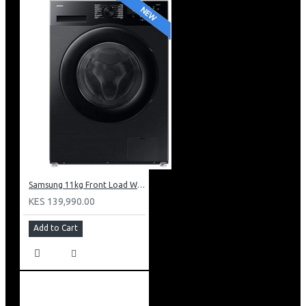
Samsung 11kg Front Load Washer + 6kg Dryer: WD11DG5B15BB
KES 139,990.00
Add to Cart