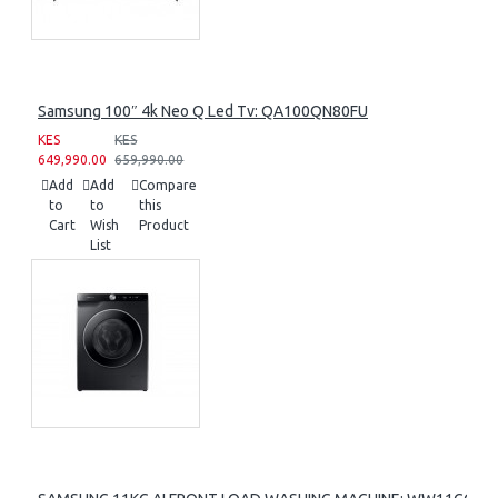
Samsung 100″ 4k Neo Q Led Tv: QA100QN80FU
KES
KES
649,990.00
659,990.00
Add
Add
Compare
to
to
this
Cart
Wish
Product
List