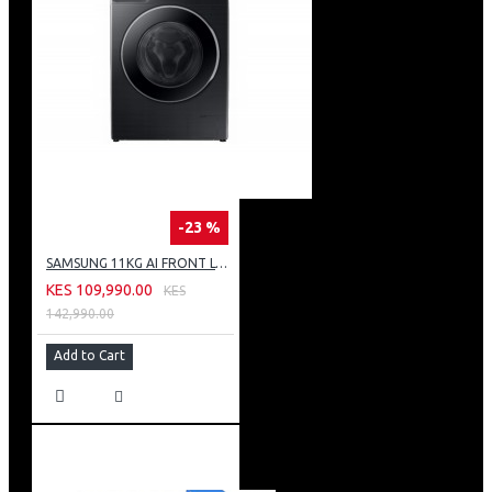
-23 %
SAMSUNG 11KG AI FRONT LOAD WASHING MACHINE: WW11CG604DLB
KES 109,990.00
KES
142,990.00
Add to Cart