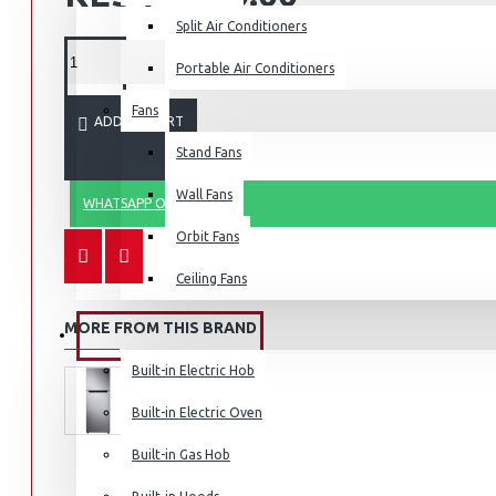
Split Air Conditioners
Portable Air Conditioners
Fans
Air Fryers
ADD TO CART
Stand Fans
Rice Cookers
Deep Fryers
Wall Fans
WHATSAPP ORDER
Hot Plates
Orbit Fans
View More
Ceiling Fans
Small Kitchen Appliances
MORE FROM THIS BRAND
BUILT-IN APPLIANCES
Built-in Electric Hob
Built-in Electric Oven
Coffee Makers
Built-in Gas Hob
Bread Toasters