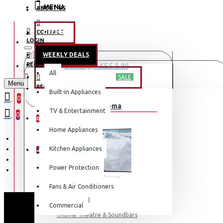
MENU
ABOUT US
CONTACT
OFFERS
LOGIN
WEEKLY DEALS
All
LOGIN
REGISTER
0 item(s) - KES 0.00
All
TV & ENTERTAINMENT
SALE
Menu
REGISTER
Built-in Appliances
Your shopping cart is empty!
0
TV & Home Cinema
WISHLIST
TV & Entertainment
0
0
Home Appliances
COMPARE
Kitchen Appliances
0
Power Protection
Fans & Air Conditioners
Televisions
Commercial
S
Home Theatre & Soundbars