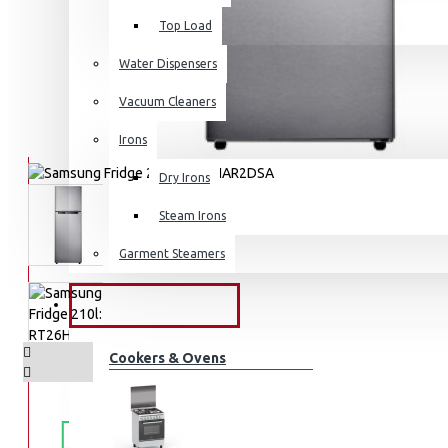
Top Load
Water Dispensers
Vacuum Cleaners
Irons
Dry Irons
Steam Irons
Garment Steamers
KITCHEN APPLIANCES
Cookers & Ovens
FREE
Free shipping within Mombasa Island and Nyali
50,000.
SHIPPING