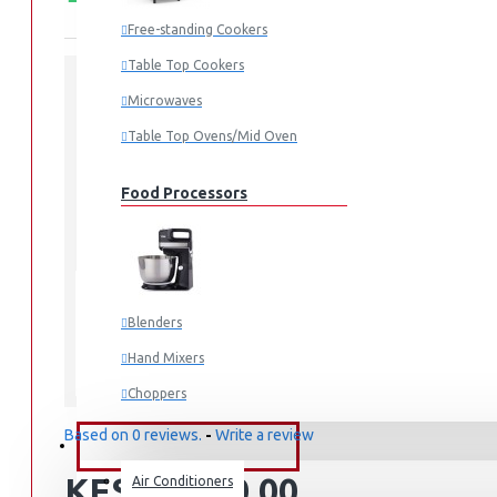
Free-standing Cookers
Table Top Cookers
Microwaves
STOCK:
In Stock
Table Top Ovens/Mid Oven
RT26HAR2DSA
MODEL:
1.00cm x 2.00cm x 3.00cm
DIMENSIONS:
Food Processors
51
SKU:
51
UPC:
RT-26HAR2DSA
MPN:
Mombasa
LOCATION:
Blenders
Hand Mixers
Samsung
Choppers
Juicers
Based on 0 reviews.
-
Write a review
FANS & AIR CONDITIONERS
KES 74,990.00
Air Conditioners
Small Cooking Appliances