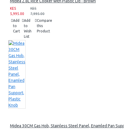
Midea 2.8L Rice Cooker with Plastic Lid - Brown
KES
KES
5,995.00
7,995.00
Add
Add
Compare
to
to
this
Cart
Wish
Product
List
Midea 30CM Gas Hob, Stainless Steel Panel, Enamled Pan Support, 