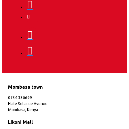
Mombasa town
0734 336699
Haile Selassie Avenue
Mombasa, Kenya
Likoni Mall