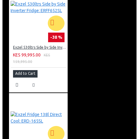
-38 %
Exzel 530ltrs Side by Side Inverter Fridge: ERFF652SL
KES 99,995.00
KES
159,995.00
Add to Cart