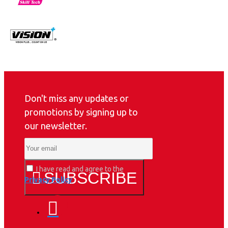
Don't miss any updates or
promotions by signing up to
our newsletter.
I have read and agree to the
SUBSCRIBE
Privacy Policy