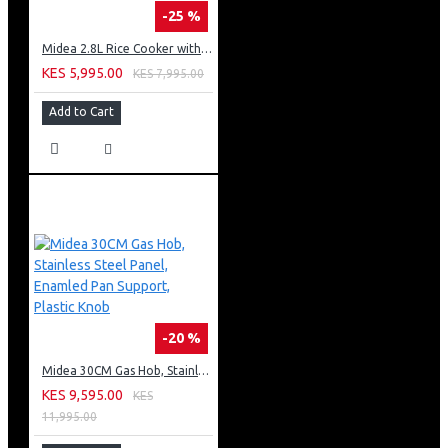
-25 %
Midea 2.8L Rice Cooker with Plastic Lid - Brown
KES 5,995.00
KES 7,995.00
Add to Cart
-20 %
Midea 30CM Gas Hob, Stainless Steel Panel, Enamled Pan Support, Plastic Knob
KES 9,595.00
KES
11,995.00