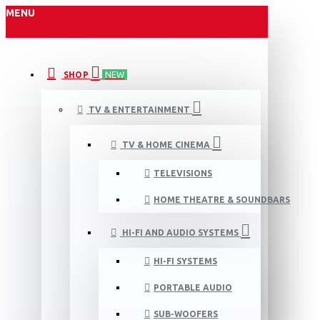
MENU
SHOP
NEW
TV & ENTERTAINMENT
TV & HOME CINEMA
TELEVISIONS
HOME THEATRE & SOUNDBARS
HI-FI AND AUDIO SYSTEMS
HI-FI SYSTEMS
PORTABLE AUDIO
SUB-WOOFERS