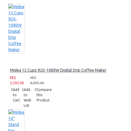
Midea 12 Cups 920-1080W Digital Drip Coffee Maker
KES
KES
5,595.00
6,995.00
Add
Add
Compare
to
to
this
Cart
Wish
Product
List