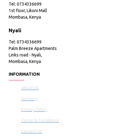
Tel: 0734336699
1st floor, Likoni Mall
Mombasa, Kenya
Nyali
Tel: 0734336699
Palm Breeze Apartments
Links road - Nyali,
Mombasa, Kenya
INFORMATION
About Us
Delivery
Privacy Policy
Terms & Conditions
Contact Us