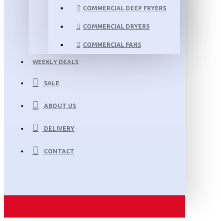
COMMERCIAL DEEP FRYERS
COMMERCIAL DRYERS
COMMERCIAL FANS
WEEKLY DEALS
SALE
ABOUT US
DELIVERY
CONTACT