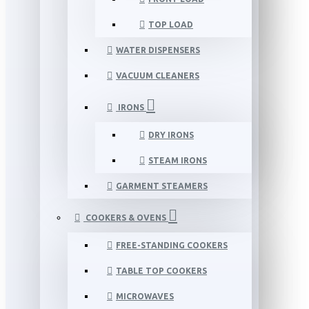
TOP LOAD
WATER DISPENSERS
VACUUM CLEANERS
IRONS
DRY IRONS
STEAM IRONS
GARMENT STEAMERS
COOKERS & OVENS
FREE-STANDING COOKERS
TABLE TOP COOKERS
MICROWAVES