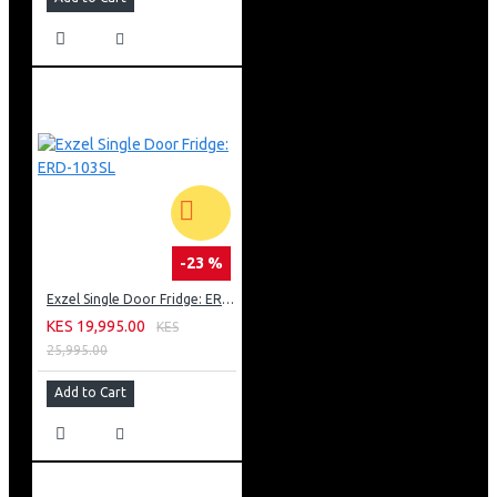
-23 %
Exzel Single Door Fridge: ERD-103SL
KES 19,995.00
KES
25,995.00
Add to Cart