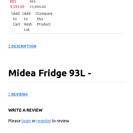
KES
KES
9,595.00
11,995.00
Add
Add
Compare
to
to
this
Cart
Wish
Product
List
DESCRIPTION
Midea Fridge 93L -
MDRD142FGN50
REVIEWS
Key Features
WRITE A REVIEW
Mechanical Temperature Control
Adjust temperature as desired with manual controls.
Please
login
or
register
to review
Separate Chiller Compartment
Separate chiller compartment helps to cool beverages