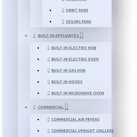
ORBIT FANS
CEILING FANS
BUILT-IN APPLIANCES
BUILT-IN ELECTRIC HOB
BUILT-IN ELECTRIC OVEN
BUILT-IN GAS HOB
BUILT-IN HOODS
BUILT-IN MICROWAVE OVEN
COMMERCIAL
COMMERCIAL AIR FRYERS
COMMERCIAL UPRIGHT CHILLERS