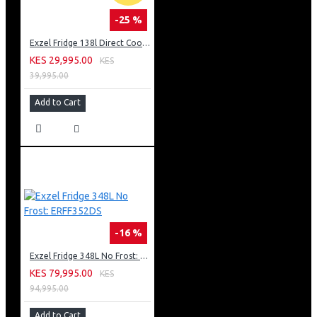
-25 %
Exzel Fridge 138l Direct Cool: ERD-165SL
KES 29,995.00
KES
39,995.00
Add to Cart
-16 %
Exzel Fridge 348L No Frost: ERFF352DS
KES 79,995.00
KES
94,995.00
Add to Cart