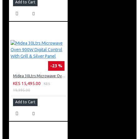
Add to Cart
-23 %
Midea 30Ltrs Microwave Oven 900W Digital Control With Grill & Silver Panel
KES 15,495.00
KES
19,995.00
Add to Cart