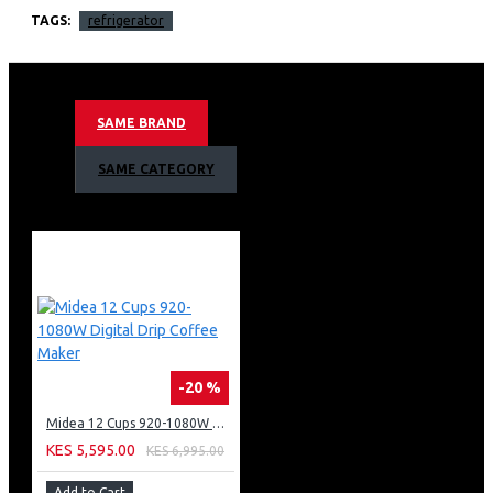
faster.
TAGS:
refrigerator
Curved and Stylish Finish
Add a unique charm to your living spaces.
Adjustable Shelves
Low Noise Operation
SAME BRAND
SAME CATEGORY
-20 %
Midea 12 Cups 920-1080W Digital Drip Coffee Maker
KES 5,595.00
KES 6,995.00
Add to Cart