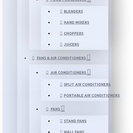
BLENDERS
HAND MIXERS
CHOPPERS
JUICERS
FANS & AIR CONDITIONERS
AIR CONDITIONERS
SPLIT AIR CONDITIONERS
PORTABLE AIR CONDITIONERS
FANS
STAND FANS
WALL FANS