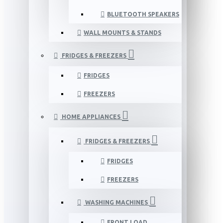
BLUETOOTH SPEAKERS
WALL MOUNTS & STANDS
FRIDGES & FREEZERS
FRIDGES
FREEZERS
HOME APPLIANCES
FRIDGES & FREEZERS
FRIDGES
FREEZERS
WASHING MACHINES
FRONT LOAD