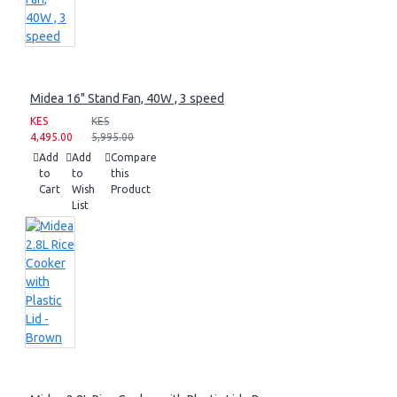
Midea 16" Stand Fan, 40W , 3 speed
KES
KES
4,495.00
5,995.00
Add
Add
Compare
to
to
this
Cart
Wish
Product
List