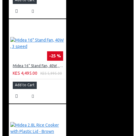
-25 %
Midea 16" Stand Fan, 40W , 3 speed
KES 4,495.00
KES 5,995.00
Add to Cart