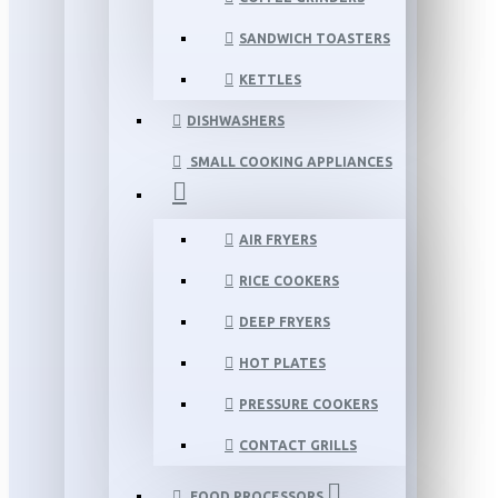
SANDWICH TOASTERS
KETTLES
DISHWASHERS
SMALL COOKING APPLIANCES
AIR FRYERS
RICE COOKERS
DEEP FRYERS
HOT PLATES
PRESSURE COOKERS
CONTACT GRILLS
FOOD PROCESSORS