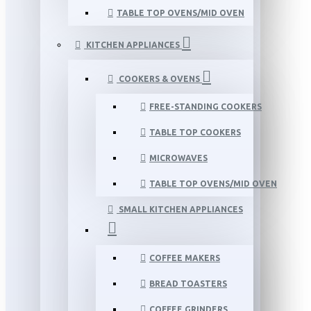
TABLE TOP OVENS/MID OVEN
KITCHEN APPLIANCES
COOKERS & OVENS
FREE-STANDING COOKERS
TABLE TOP COOKERS
MICROWAVES
TABLE TOP OVENS/MID OVEN
SMALL KITCHEN APPLIANCES
COFFEE MAKERS
BREAD TOASTERS
COFFEE GRINDERS