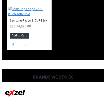
Samsung Fridge 210l: RT26HAR2DSA
KES 74,990.00
Add to Cart
BRANDS WE STOCK