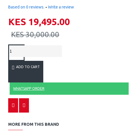
Based on 0 reviews.
-
Write a review
KES 19,495.00
KES 30,000.00
ADD TO CART
WHATSAPP ORDER
MORE FROM THIS BRAND