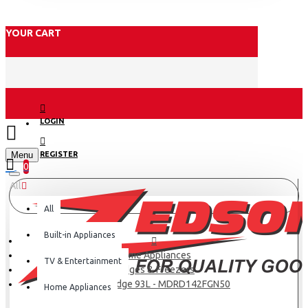
YOUR CART
LOGIN
Menu
REGISTER
0
All
All
Built-in Appliances
Home Appliances
TV & Entertainment
Fridges & Freezers
Midea Fridge 93L - MDRD142FGN50
Home Appliances