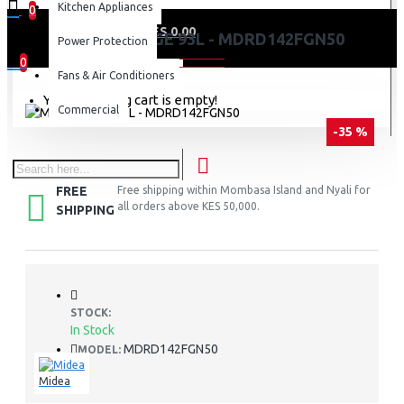
Kitchen Appliances
0
0 item(s) - KES 0.00
MIDEA FRIDGE 93L - MDRD142FGN50
Power Protection
0
Fans & Air Conditioners
Your shopping cart is empty!
Commercial
-35 %
FREE
Free shipping within Mombasa Island and Nyali for
all orders above KES 50,000.
SHIPPING
STOCK:
In Stock
MDRD142FGN50
MODEL:
Midea