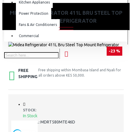
Kitchen Appliances
MIDEA REFRIGERATOR 411L BRU STEEL TOP
Power Protection
MOUNT REFRIGERATOR
Fans & Air Conditioners
Commercial
-23 %
FREE
Free shipping within Mombasa Island and Nyali for
all orders above KES 50,000.
SHIPPING
STOCK:
In Stock
MDRT580MTE46D
MODEL: