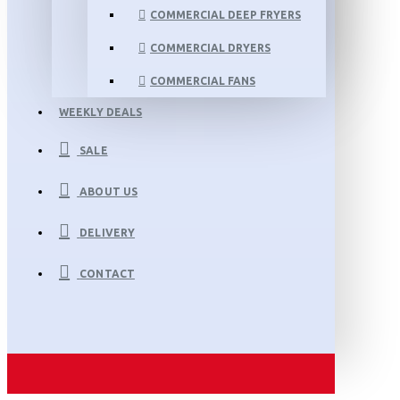
COMMERCIAL DEEP FRYERS
COMMERCIAL DRYERS
COMMERCIAL FANS
WEEKLY DEALS
SALE
ABOUT US
DELIVERY
CONTACT