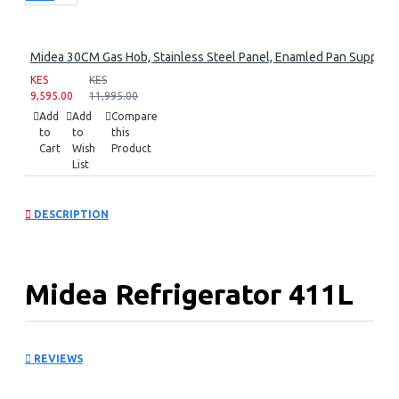
Midea 30CM Gas Hob, Stainless Steel Panel, Enamled Pan Support, 
KES
KES
9,595.00
11,995.00
Add
Add
Compare
to
to
this
Cart
Wish
Product
List
DESCRIPTION
Midea Refrigerator 411L
Bru Steel Top Mount
REVIEWS
Refrigerator