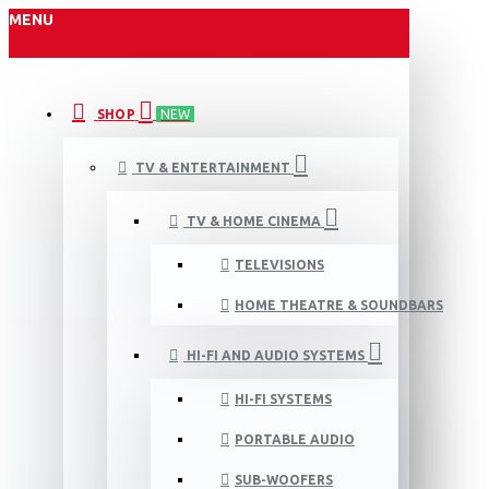
MENU
SHOP
NEW
TV & ENTERTAINMENT
TV & HOME CINEMA
TELEVISIONS
HOME THEATRE & SOUNDBARS
HI-FI AND AUDIO SYSTEMS
HI-FI SYSTEMS
PORTABLE AUDIO
SUB-WOOFERS