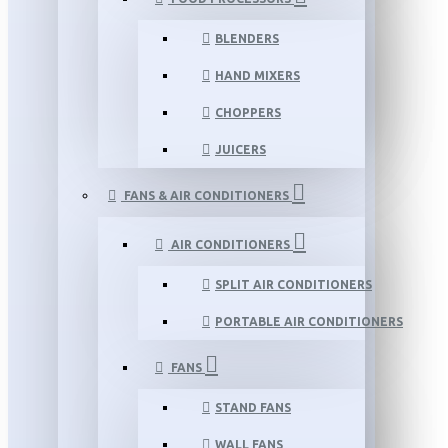
BLENDERS
HAND MIXERS
CHOPPERS
JUICERS
FANS & AIR CONDITIONERS
AIR CONDITIONERS
SPLIT AIR CONDITIONERS
PORTABLE AIR CONDITIONERS
FANS
STAND FANS
WALL FANS