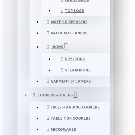
TOP LOAD
WATER DISPENSERS
VACUUM CLEANERS
IRONS
DRY IRONS
STEAM IRONS
GARMENT STEAMERS
COOKERS & OVENS
FREE-STANDING COOKERS
TABLE TOP COOKERS
MICROWAVES