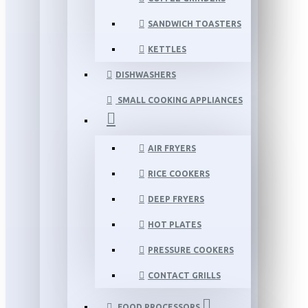
SANDWICH TOASTERS
KETTLES
DISHWASHERS
SMALL COOKING APPLIANCES
AIR FRYERS
RICE COOKERS
DEEP FRYERS
HOT PLATES
PRESSURE COOKERS
CONTACT GRILLS
FOOD PROCESSORS