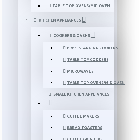
TABLE TOP OVENS/MID OVEN
KITCHEN APPLIANCES
COOKERS & OVENS
FREE-STANDING COOKERS
TABLE TOP COOKERS
MICROWAVES
TABLE TOP OVENS/MID OVEN
SMALL KITCHEN APPLIANCES
COFFEE MAKERS
BREAD TOASTERS
COFFEE GRINDERS