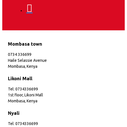
Mombasa town
0734 336699
Haile Selassie Avenue
Mombasa, Kenya
Likoni Mall
Tel: 0734336699
1st floor, Likoni Mall
Mombasa, Kenya
Nyali
Tel: 0734336699