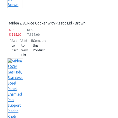
Midea 2.8L Rice Cooker with Plastic Lid - Brown
KES
KES
5,995.00
7,995.00
Add
Add
Compare
to
to
this
Cart
Wish
Product
List