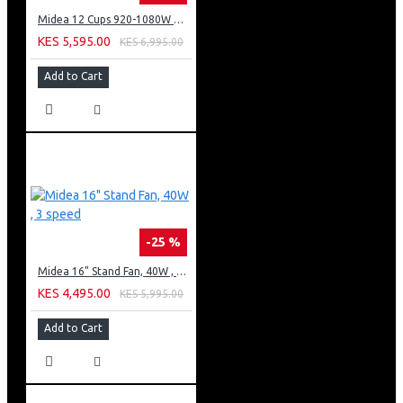
Midea 12 Cups 920-1080W Digital Drip Coffee Maker
KES 5,595.00
KES 6,995.00
Add to Cart
-25 %
Midea 16" Stand Fan, 40W , 3 speed
KES 4,495.00
KES 5,995.00
Add to Cart