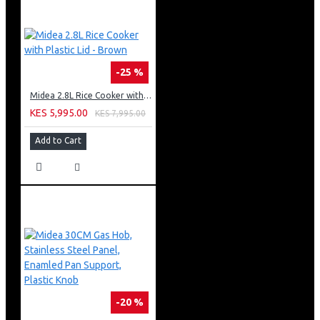
-25 %
Midea 2.8L Rice Cooker with Plastic Lid - Brown
KES 5,995.00
KES 7,995.00
Add to Cart
-20 %