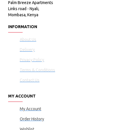
Palm Breeze Apartments
Links road - Nyali,
Mombasa, Kenya
INFORMATION
About Us
Delivery
Privacy Policy
Terms & Conditions
Contact Us
MY ACCOUNT
My Account
Order History
Wishlist