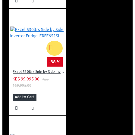
-38 %
Exzel 530ltrs Side by Side Inverter Fridge: ERFF652SL
KES 99,995.00
KES
159,995.00
Add to Cart