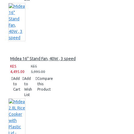
Midea 16" Stand Fan, 40W , 3 speed
KES
KES
4,495.00
5,995.00
Add
Add
Compare
to
to
this
Cart
Wish
Product
List