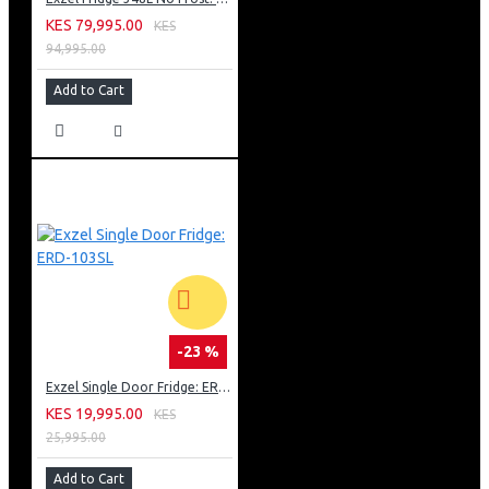
KES 79,995.00
KES
94,995.00
Add to Cart
-23 %
Exzel Single Door Fridge: ERD-103SL
KES 19,995.00
KES
25,995.00
Add to Cart