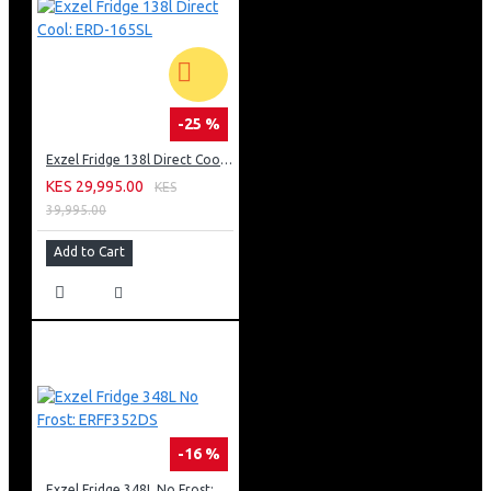
-25 %
Exzel Fridge 138l Direct Cool: ERD-165SL
KES 29,995.00
KES
39,995.00
Add to Cart
-16 %
Exzel Fridge 348L No Frost: ERFF352DS