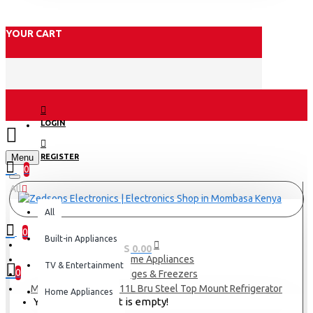
YOUR CART
LOGIN
Menu
REGISTER
0
All
All
0
Built-in Appliances
0 item(s) - KES 0.00
Home Appliances
TV & Entertainment
0
Fridges & Freezers
Midea Refrigerator 411L Bru Steel Top Mount Refrigerator
Home Appliances
Your shopping cart is empty!