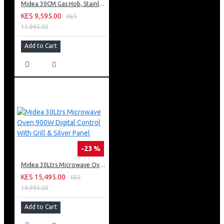
Midea 30CM Gas Hob, Stainless Steel Panel, Enamled Pan Support, Plastic Knob
KES 9,595.00
KES
11,995.00
Add to Cart
-23 %
Midea 30Ltrs Microwave Oven 900W Digital Control With Grill & Silver Panel
KES 15,495.00
KES
19,995.00
Add to Cart