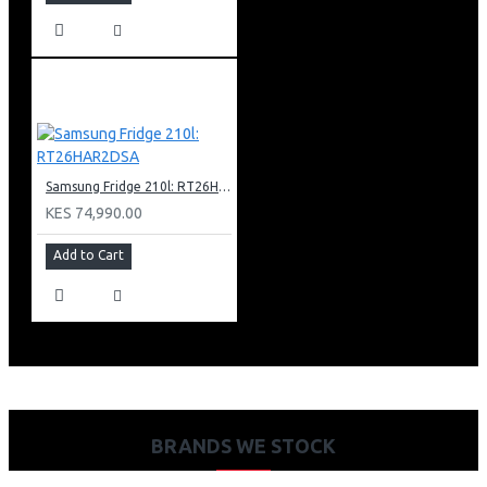
Samsung Fridge 210l: RT26HAR2DSA
KES 74,990.00
Add to Cart
BRANDS WE STOCK