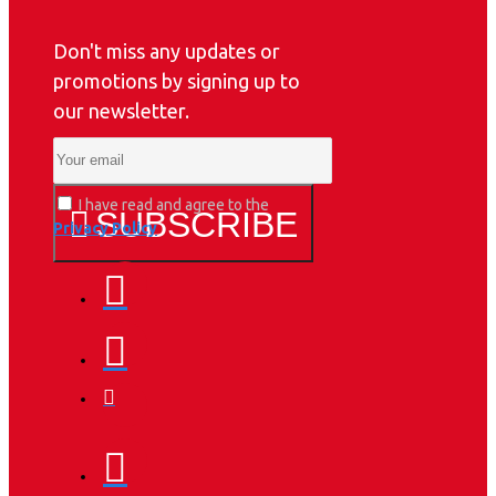
Don't miss any updates or
promotions by signing up to
our newsletter.
I have read and agree to the
SUBSCRIBE
Privacy Policy