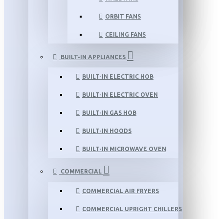
ORBIT FANS
CEILING FANS
BUILT-IN APPLIANCES
BUILT-IN ELECTRIC HOB
BUILT-IN ELECTRIC OVEN
BUILT-IN GAS HOB
BUILT-IN HOODS
BUILT-IN MICROWAVE OVEN
COMMERCIAL
COMMERCIAL AIR FRYERS
COMMERCIAL UPRIGHT CHILLERS