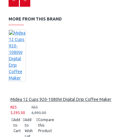
MORE FROM THIS BRAND
Midea 12 Cups 920-1080W Digital Drip Coffee Maker
KES
KES
5,595.00
6,995.00
Add
Add
Compare
to
to
this
Cart
Wish
Product
List