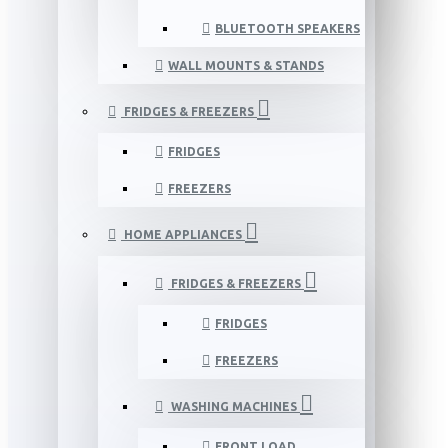
BLUETOOTH SPEAKERS
WALL MOUNTS & STANDS
FRIDGES & FREEZERS
FRIDGES
FREEZERS
HOME APPLIANCES
FRIDGES & FREEZERS
FRIDGES
FREEZERS
WASHING MACHINES
FRONT LOAD