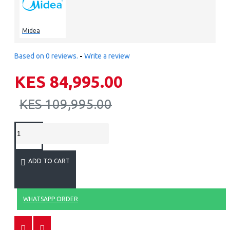
Midea
Based on 0 reviews.
-
Write a review
KES 84,995.00
KES 109,995.00
ADD TO CART
WHATSAPP ORDER