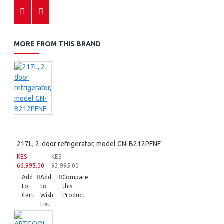
MORE FROM THIS BRAND
217L, 2-door refrigerator, model GN-B212PFNF
KES
KES
66,995.00
93,995.00
Add
Add
Compare
to
to
this
Cart
Wish
Product
List