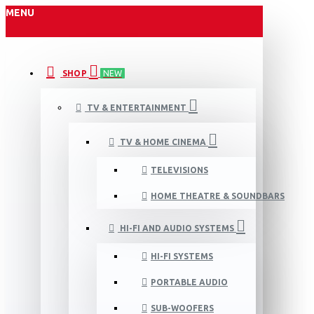
MENU
SHOP
NEW
TV & ENTERTAINMENT
TV & HOME CINEMA
TELEVISIONS
HOME THEATRE & SOUNDBARS
HI-FI AND AUDIO SYSTEMS
HI-FI SYSTEMS
PORTABLE AUDIO
SUB-WOOFERS