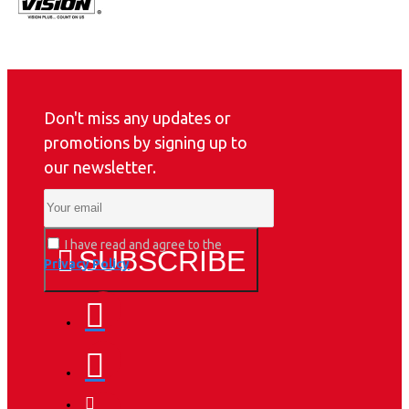
Don't miss any updates or
promotions by signing up to
our newsletter.
I have read and agree to the
SUBSCRIBE
Privacy Policy