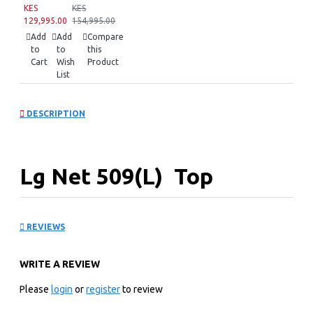
KES
KES
129,995.00
154,995.00
Add
Add
Compare
to
to
this
Cart
Wish
Product
List
DESCRIPTION
Lg Net 509(L) Top
Freezer Refrigerator: GN-
REVIEWS
F702HLHU.APZREEF
WRITE A REVIEW
KEY FEATURES
Please
login
or
register
to review
Linear Cooling™