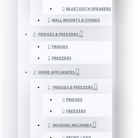
BLUETOOTH SPEAKERS
WALL MOUNTS & STANDS
FRIDGES & FREEZERS
FRIDGES
FREEZERS
HOME APPLIANCES
FRIDGES & FREEZERS
FRIDGES
FREEZERS
WASHING MACHINES
FRONT LOAD