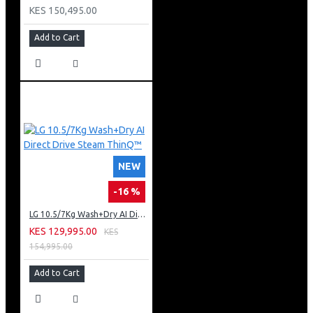
KES 150,495.00
Add to Cart
NEW
-16 %
LG 10.5/7Kg Wash+Dry AI Direct Drive Steam ThinQ™
KES 129,995.00
KES
154,995.00
Add to Cart