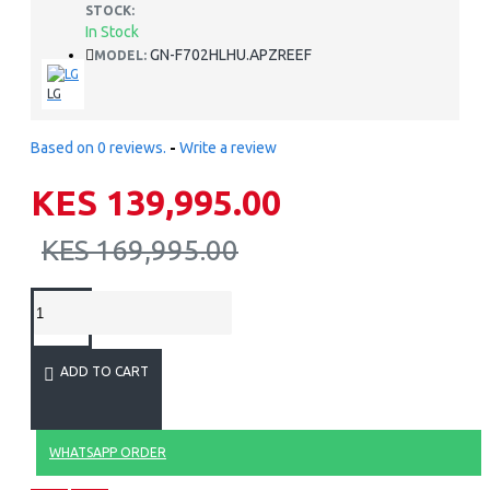
STOCK:
In Stock
GN-F702HLHU.APZREEF
MODEL:
LG
Based on 0 reviews.
-
Write a review
KES 139,995.00
KES 169,995.00
ADD TO CART
WHATSAPP ORDER