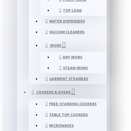
TOP LOAD
WATER DISPENSERS
VACUUM CLEANERS
IRONS
DRY IRONS
STEAM IRONS
GARMENT STEAMERS
COOKERS & OVENS
FREE-STANDING COOKERS
TABLE TOP COOKERS
MICROWAVES