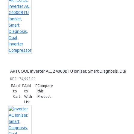
ARTCOOL Inverter AC, 24000BTU Ioniser, Smart Diagnosis, Dual I
KES 174,995.00
Add
Add
Compare
to
to
this
Cart
Wish
Product
List