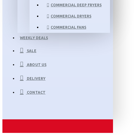
COMMERCIAL DEEP FRYERS
COMMERCIAL DRYERS
COMMERCIAL FANS
WEEKLY DEALS
SALE
ABOUT US
DELIVERY
CONTACT