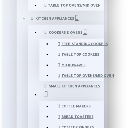
TABLE TOP OVENS/MID OVEN
KITCHEN APPLIANCES
COOKERS & OVENS
FREE-STANDING COOKERS
TABLE TOP COOKERS
MICROWAVES
TABLE TOP OVENS/MID OVEN
SMALL KITCHEN APPLIANCES
COFFEE MAKERS
BREAD TOASTERS
COFFEE GRINDERS