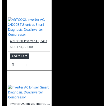
ARTCOOL Inverter AC, 24000BTU Ioniser, Smart Diagnosis, Dual Inverter Compressor
KES 174,995.00
Add to Cart
Inverter AC Ioniser, Smart Diagnosis, Dual Inverter Compressor