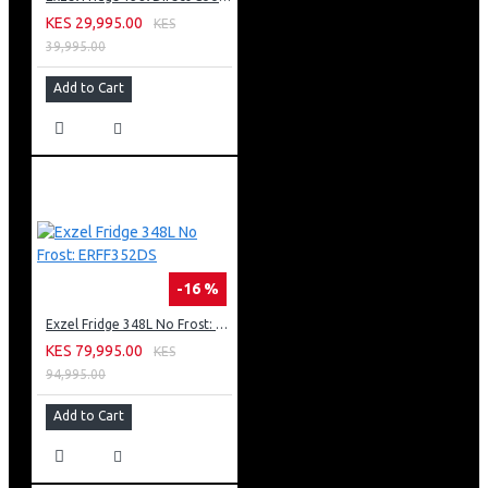
KES 29,995.00
KES
39,995.00
Add to Cart
-16 %
Exzel Fridge 348L No Frost: ERFF352DS
KES 79,995.00
KES
94,995.00
Add to Cart