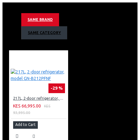
Door Cooling™
Inverter Linear Compressor
Hygiene Fresh™
SAME BRAND
Smart ThinQ™
SAME CATEGORY
-29 %
217L, 2-door refrigerator, model GN-B212PFNF
KES 66,995.00
KES
93,995.00
Add to Cart