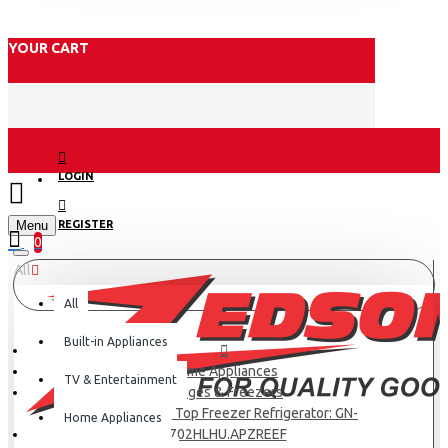
YOUR CART
LOGIN
Menu
REGISTER
0
All
All
Built-in Appliances
Home Appliances
TV & Entertainment
Fridges & Freezers
Lg Net 509(L) Top Freezer Refrigerator: GN-
Home Appliances
F702HLHU.APZREEF