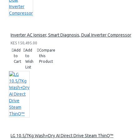
Inverter AC Ioniser, Smart Diagnosis, Dual Inverter Compressor
KES 150,495.00
Add
Add
Compare
to
to
this
Cart
Wish
Product
List
LG 10.5/7Kg Wash+Dry AI Direct Drive Steam ThinQ™