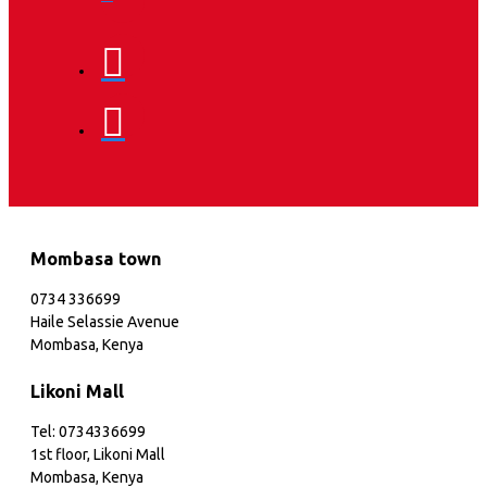
Mombasa town
0734 336699
Haile Selassie Avenue
Mombasa, Kenya
Likoni Mall
Tel: 0734336699
1st floor, Likoni Mall
Mombasa, Kenya