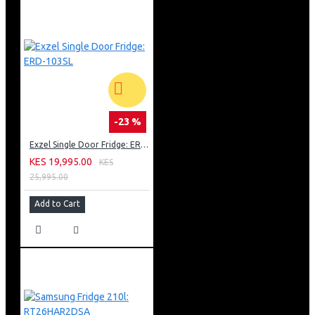
-23 %
Exzel Single Door Fridge: ERD-103SL
KES 19,995.00
KES
25,995.00
Add to Cart