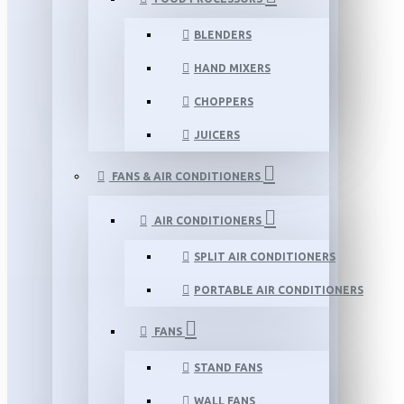
BLENDERS
HAND MIXERS
CHOPPERS
JUICERS
FANS & AIR CONDITIONERS
AIR CONDITIONERS
SPLIT AIR CONDITIONERS
PORTABLE AIR CONDITIONERS
FANS
STAND FANS
WALL FANS