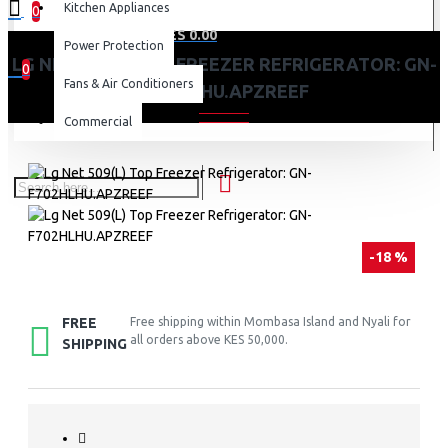
Kitchen Appliances
0
0 item(s) - KES 0.00
Power Protection
LG NET 509(L) TOP FREEZER REFRIGERATOR: GN-
0
Fans & Air Conditioners
F702HLHU.APZREEF
Your shopping cart is empty!
Commercial
-18 %
FREE
Free shipping within Mombasa Island and Nyali for
all orders above KES 50,000.
SHIPPING