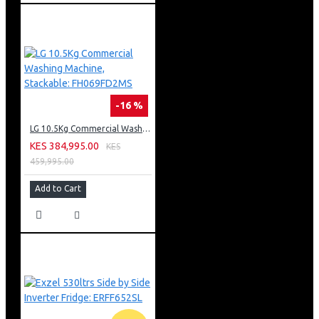
-16 %
LG 10.5Kg Commercial Washing Machine, Stackable: FH069FD2MS
KES 384,995.00
KES
459,995.00
Add to Cart