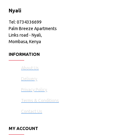
Nyali
Tel: 0734336699
Palm Breeze Apartments
Links road - Nyali,
Mombasa, Kenya
INFORMATION
About Us
Delivery
Privacy Policy
Terms & Conditions
Contact Us
MY ACCOUNT