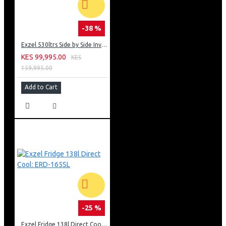
-38 %
Exzel 530ltrs Side by Side Inverter Fridge: ERFF652SL
KES 99,995.00
KES
159,995.00
Add to Cart
-25 %
Exzel Fridge 138l Direct Cool: ERD-165SL