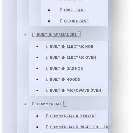
ORBIT FANS
CEILING FANS
BUILT-IN APPLIANCES
BUILT-IN ELECTRIC HOB
BUILT-IN ELECTRIC OVEN
BUILT-IN GAS HOB
BUILT-IN HOODS
BUILT-IN MICROWAVE OVEN
COMMERCIAL
COMMERCIAL AIR FRYERS
COMMERCIAL UPRIGHT CHILLERS