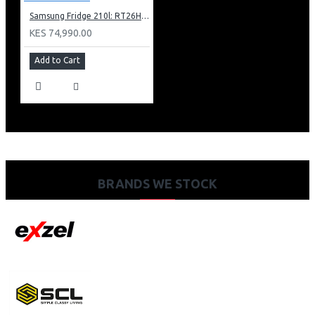
Samsung Fridge 210l: RT26HAR2DSA
KES 74,990.00
Add to Cart
BRANDS WE STOCK