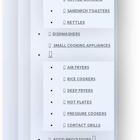
SANDWICH TOASTERS
KETTLES
DISHWASHERS
SMALL COOKING APPLIANCES
AIR FRYERS
RICE COOKERS
DEEP FRYERS
HOT PLATES
PRESSURE COOKERS
CONTACT GRILLS
FOOD PROCESSORS