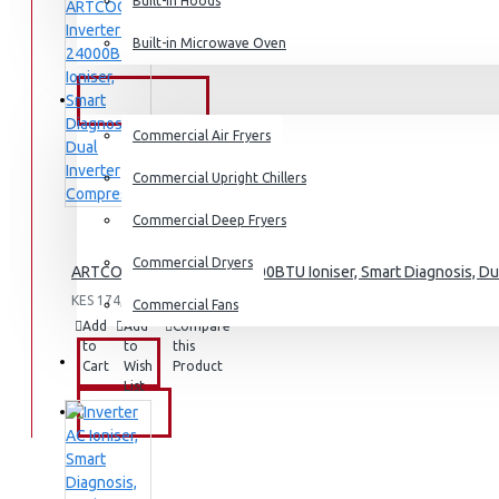
Dishwashers
Built-in Hoods
Built-in Microwave Oven
COMMERCIAL
Commercial Air Fryers
Commercial Upright Chillers
Commercial Deep Fryers
Commercial Dryers
ARTCOOL Inverter AC, 24000BTU Ioniser, Smart Diagnosis, Du
KES 174,995.00
Commercial Fans
Add
Add
Compare
to
to
this
EXZEL
Cart
Wish
Product
List
BRANDS