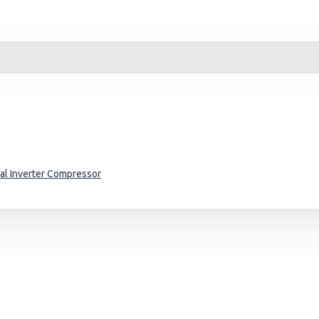
al Inverter Compressor