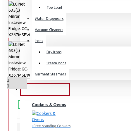
Top Load
Water Dispensers
Vacuum Cleaners
Irons
Dry Irons
Steam Irons
Garment Steamers
KITCHEN APPLIANCES
FREE
Free shipping within Mombasa Island and Nyali
50,000.
Cookers & Ovens
SHIPPING
Free-standing Cookers