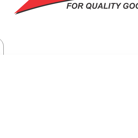
Home Appliances
Fridges & Freezers
LG Net 635(L) Mirror Instaview Fridge: GC-X267MSEW
5(L) MIRROR INSTAVIEW FRIDGE: G