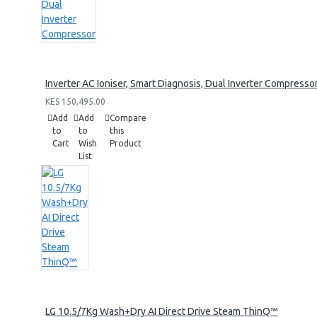
Inverter AC Ioniser, Smart Diagnosis, Dual Inverter Compresso
KES 150,495.00
Add
Add
Compare
to
to
this
Cart
Wish
Product
List
LG 10.5/7Kg Wash+Dry AI Direct Drive Steam ThinQ™