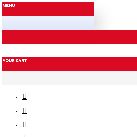
MENU
YOUR CART