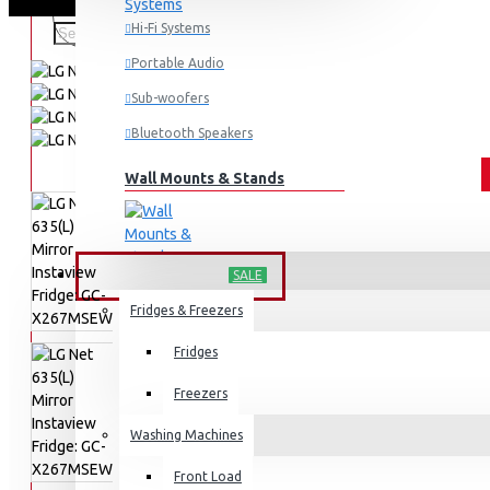
Hi-Fi Systems
Portable Audio
Sub-woofers
Bluetooth Speakers
Wall Mounts & Stands
HOME APPLIANCES
SALE
Fridges & Freezers
Fridges
Freezers
Washing Machines
Front Load