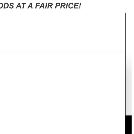
C-X267MSEW