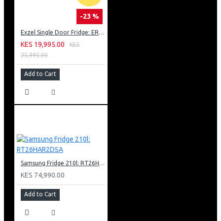
-23 %
Exzel Single Door Fridge: ERD-103SL
KES 19,995.00
KES
25,995.00
Add to Cart
Samsung Fridge 210l: RT26HAR2DSA
KES 74,990.00
Add to Cart