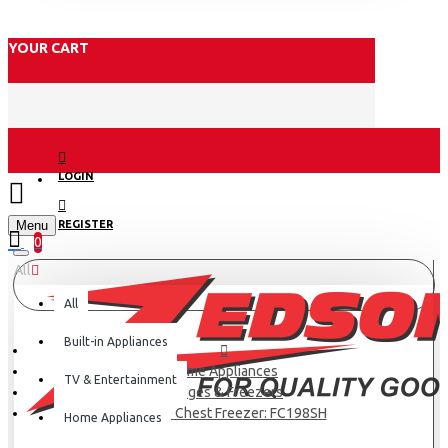
YOUR CART
LOGIN
Menu
REGISTER
0
All
All
Built-in Appliances
Home Appliances
TV & Entertainment
Fridges & Freezers
Hisense Chest Freezer: FC198SH
Home Appliances