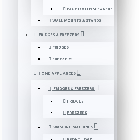
BLUETOOTH SPEAKERS
WALL MOUNTS & STANDS
FRIDGES & FREEZERS
FRIDGES
FREEZERS
HOME APPLIANCES
FRIDGES & FREEZERS
FRIDGES
FREEZERS
WASHING MACHINES
FRONT LOAD