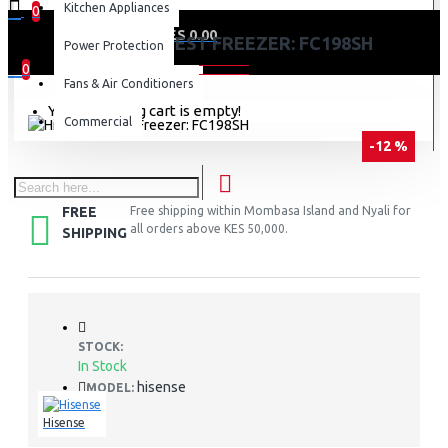
Kitchen Appliances
0
0 item(s) - KES 0.00
HISENSE CHEST FREEZER: FC198SH
Power Protection
0
Fans & Air Conditioners
Your shopping cart is empty!
Commercial
-12 %
FREE
Free shipping within Mombasa Island and Nyali for
all orders above KES 50,000.
SHIPPING
STOCK:
In Stock
hisense
MODEL:
Hisense