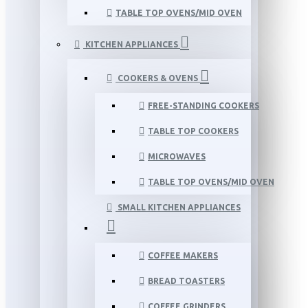
TABLE TOP OVENS/MID OVEN
KITCHEN APPLIANCES
COOKERS & OVENS
FREE-STANDING COOKERS
TABLE TOP COOKERS
MICROWAVES
TABLE TOP OVENS/MID OVEN
SMALL KITCHEN APPLIANCES
COFFEE MAKERS
BREAD TOASTERS
COFFEE GRINDERS