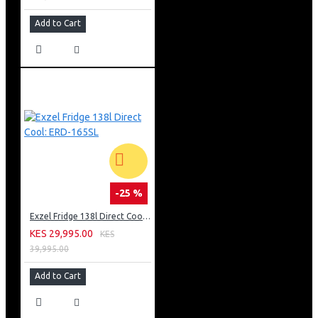
Add to Cart
-25 %
Exzel Fridge 138l Direct Cool: ERD-165SL
KES 29,995.00
KES
39,995.00
Add to Cart