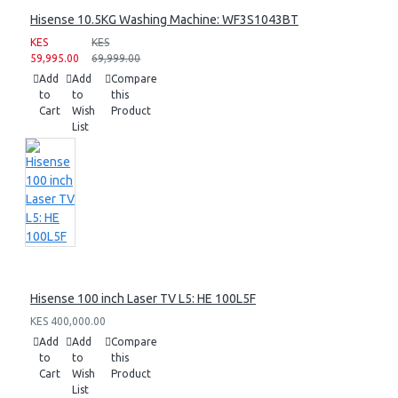
Hisense 10.5KG Washing Machine: WF3S1043BT
KES
KES
59,995.00
69,999.00
Add
Add
Compare
to
to
this
Cart
Wish
Product
List
Hisense 100 inch Laser TV L5: HE 100L5F
KES 400,000.00
Add
Add
Compare
to
to
this
Cart
Wish
Product
List