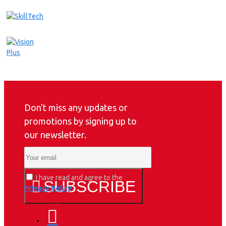
Don't miss any updates or
promotions by signing up to
our newsletter.
I have read and agree to the
SUBSCRIBE
Privacy Policy