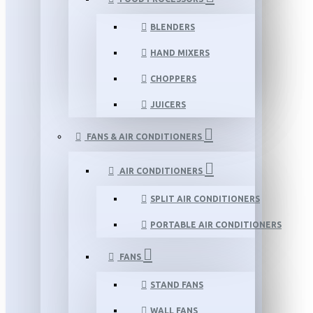
BLENDERS
HAND MIXERS
CHOPPERS
JUICERS
FANS & AIR CONDITIONERS
AIR CONDITIONERS
SPLIT AIR CONDITIONERS
PORTABLE AIR CONDITIONERS
FANS
STAND FANS
WALL FANS