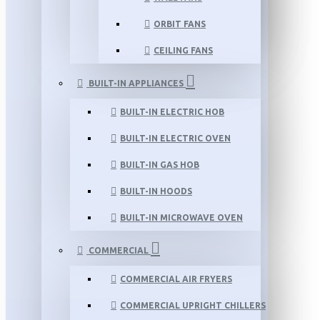
ORBIT FANS
CEILING FANS
BUILT-IN APPLIANCES
BUILT-IN ELECTRIC HOB
BUILT-IN ELECTRIC OVEN
BUILT-IN GAS HOB
BUILT-IN HOODS
BUILT-IN MICROWAVE OVEN
COMMERCIAL
COMMERCIAL AIR FRYERS
COMMERCIAL UPRIGHT CHILLERS