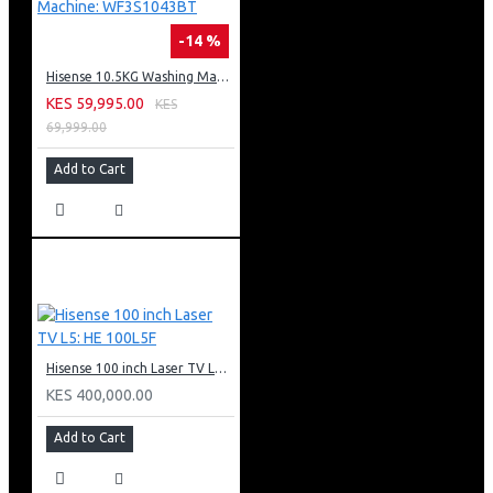
-14 %
Hisense 10.5KG Washing Machine: WF3S1043BT
KES 59,995.00
KES
69,999.00
Add to Cart
Hisense 100 inch Laser TV L5: HE 100L5F
KES 400,000.00
Add to Cart