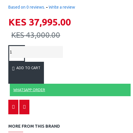
Based on 0 reviews.
-
Write a review
KES 37,995.00
KES 43,000.00
ADD TO CART
WHATSAPP ORDER
MORE FROM THIS BRAND