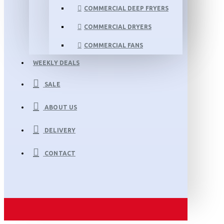
COMMERCIAL DEEP FRYERS
COMMERCIAL DRYERS
COMMERCIAL FANS
WEEKLY DEALS
SALE
ABOUT US
DELIVERY
CONTACT