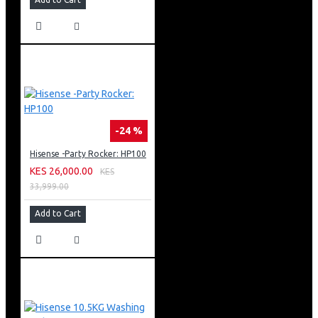
you will have more space in the kitchen.
-24 %
Hisense -Party Rocker: HP100
KES 26,000.00
KES
33,999.00
Add to Cart