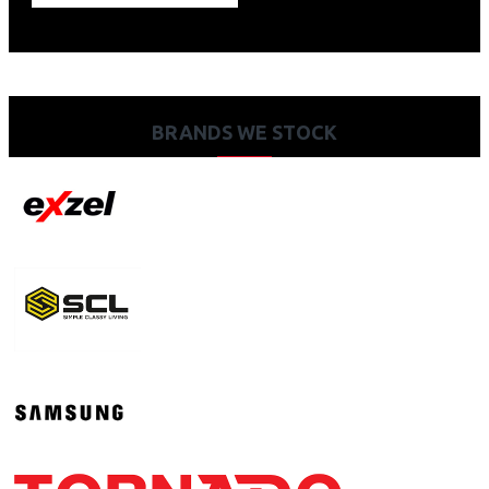
BRANDS WE STOCK