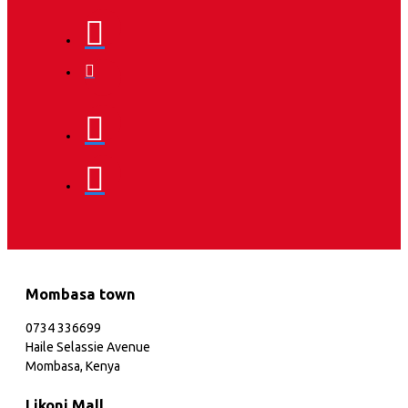
Mombasa town
0734 336699
Haile Selassie Avenue
Mombasa, Kenya
Likoni Mall