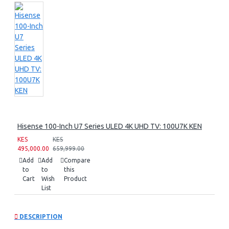
Hisense 100-Inch U7 Series ULED 4K UHD TV: 100U7K KEN
KES
KES
495,000.00
659,999.00
Add
Add
Compare
to
to
this
Cart
Wish
Product
List
DESCRIPTION