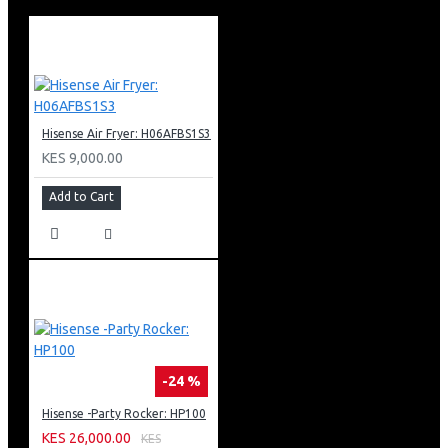
Hisense FC198SH Chest Freezer OVERVIEW
Hisense 198L Chest freezer comes with a premium
boundless door design that adheres to the unity of art
and technology. It also has ultra-thin hinges that have
more space in the kitchen. Additional features of this
wide-spaced freezer include a sliding basket, a hovering
Hisense Air Fryer: H06AFBS1S3
door, and mechanical temperature control.
KES 9,000.00
Hisense FC198SH Chest Freezer DESIGN
Add to Cart
This freezer understands the motion that traditional
items deserve breakthrough innovations. It is a brilliant
product that will be able to satisfy people’s dual pursuit
of both function and spirit. Additionally, it will be able to
interpret the taste of life.
The freezer’s design has been inspired by a prevailing
lifestyle and tends to encourage consumers to use item
space. The freezer has a borderless door and gets rid of
-24 %
the unnecessary decoration.
Hisense -Party Rocker: HP100
Hisense FC198SH Chest Freezer SUPER FREEZE
KES 26,000.00
KES