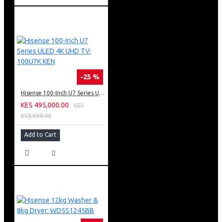
-25 %
Hisense 100-Inch U7 Series ULED 4K UHD TV: 100U7K KEN
KES 495,000.00
KES
659,999.00
Add to Cart