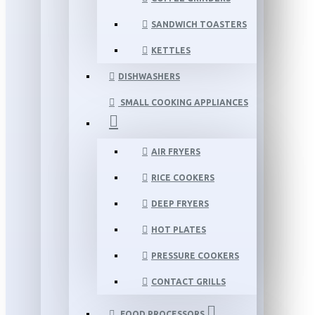
SANDWICH TOASTERS
KETTLES
DISHWASHERS
SMALL COOKING APPLIANCES
AIR FRYERS
RICE COOKERS
DEEP FRYERS
HOT PLATES
PRESSURE COOKERS
CONTACT GRILLS
FOOD PROCESSORS