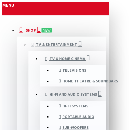
MENU
SHOP
NEW
TV & ENTERTAINMENT
TV & HOME CINEMA
TELEVISIONS
HOME THEATRE & SOUNDBARS
HI-FI AND AUDIO SYSTEMS
HI-FI SYSTEMS
PORTABLE AUDIO
SUB-WOOFERS