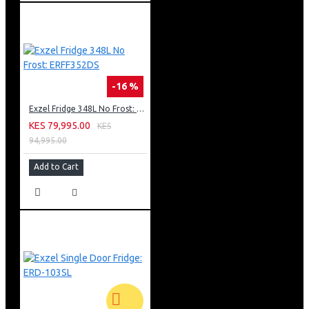
-16 %
Exzel Fridge 348L No Frost: ERFF352DS
KES 79,995.00
KES
94,995.00
Add to Cart