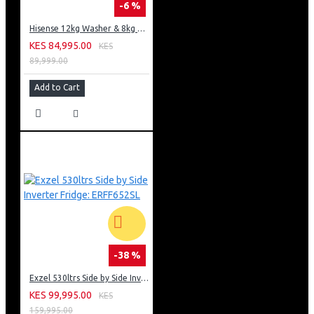
-6 %
Hisense 12kg Washer & 8kg Dryer: WD5S1245BB
KES 84,995.00
KES
89,999.00
Add to Cart
-38 %
Exzel 530ltrs Side by Side Inverter Fridge: ERFF652SL
KES 99,995.00
KES
159,995.00