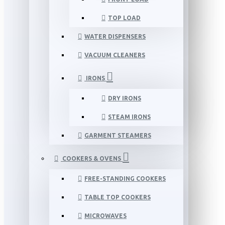
TOP LOAD
WATER DISPENSERS
VACUUM CLEANERS
IRONS
DRY IRONS
STEAM IRONS
GARMENT STEAMERS
COOKERS & OVENS
FREE-STANDING COOKERS
TABLE TOP COOKERS
MICROWAVES