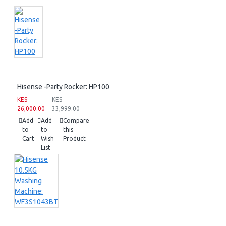
Hisense -Party Rocker: HP100
KES
KES
26,000.00
33,999.00
Add
Add
Compare
to
to
this
Cart
Wish
Product
List