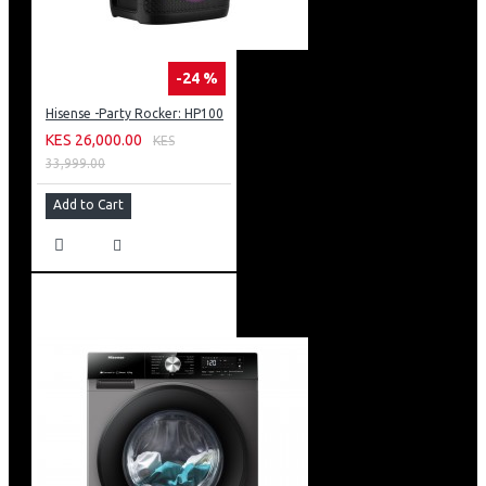
-24 %
Hisense -Party Rocker: HP100
KES 26,000.00
KES
33,999.00
Add to Cart