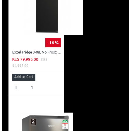
-16 %
Exzel Fridge 348L No Frost: ERFF352DS
KES 79,995.00
KES
94,995.00
Add to Cart