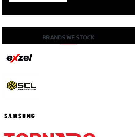
BRANDS WE STOCK