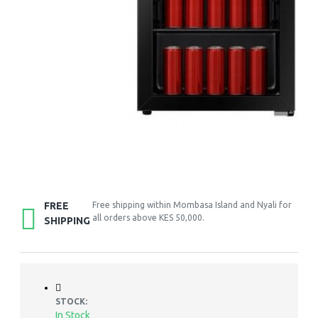
FREE
Free shipping within Mombasa Island and Nyali for
all orders above KES 50,000.
SHIPPING
STOCK:
In Stock