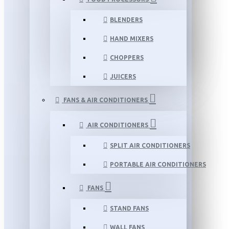
BLENDERS
HAND MIXERS
CHOPPERS
JUICERS
FANS & AIR CONDITIONERS
AIR CONDITIONERS
SPLIT AIR CONDITIONERS
PORTABLE AIR CONDITIONERS
FANS
STAND FANS
WALL FANS