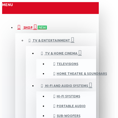
MENU
SHOP
NEW
TV & ENTERTAINMENT
TV & HOME CINEMA
TELEVISIONS
HOME THEATRE & SOUNDBARS
HI-FI AND AUDIO SYSTEMS
HI-FI SYSTEMS
PORTABLE AUDIO
SUB-WOOFERS