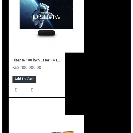
Hisense 100 inch Laser TV L5: HE 100L5F
KES 400,000.00
Add to Cart