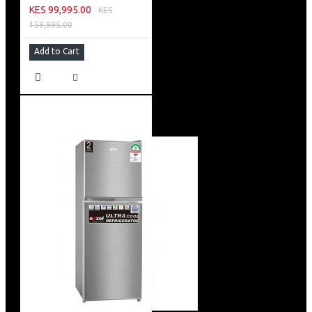
KES 99,995.00
KES
159,995.00
Add to Cart