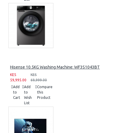
Hisense 10.5KG Washing Machine: WF3S1043BT
KES
KES
59,995.00
69,999.00
Add
Add
Compare
to
to
this
Cart
Wish
Product
List