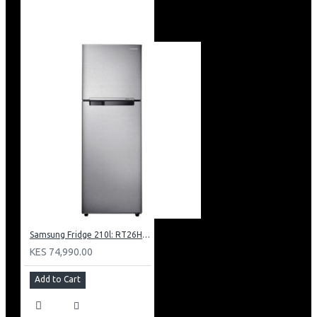
Samsung Fridge 210l: RT26HAR2DSA
KES 74,990.00
Add to Cart