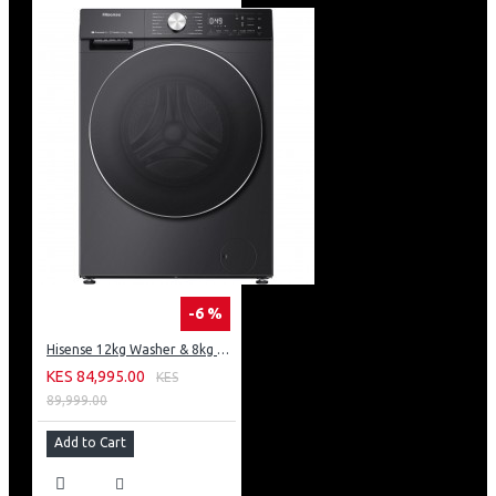
-6 %
Hisense 12kg Washer & 8kg Dryer: WD5S1245BB
KES 84,995.00
KES
89,999.00
Add to Cart