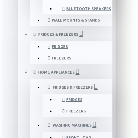
BLUETOOTH SPEAKERS
WALL MOUNTS & STANDS
FRIDGES & FREEZERS
FRIDGES
FREEZERS
HOME APPLIANCES
FRIDGES & FREEZERS
FRIDGES
FREEZERS
WASHING MACHINES
FRONT LOAD