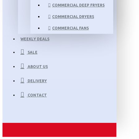
COMMERCIAL DEEP FRYERS
COMMERCIAL DRYERS
COMMERCIAL FANS
WEEKLY DEALS
SALE
ABOUT US
DELIVERY
CONTACT