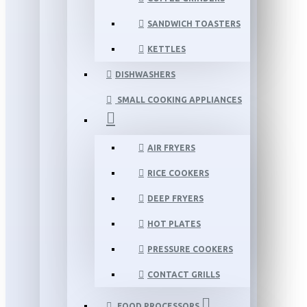
SANDWICH TOASTERS
KETTLES
DISHWASHERS
SMALL COOKING APPLIANCES
AIR FRYERS
RICE COOKERS
DEEP FRYERS
HOT PLATES
PRESSURE COOKERS
CONTACT GRILLS
FOOD PROCESSORS