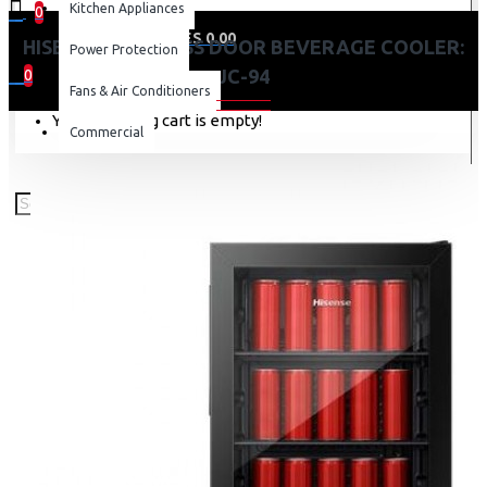
Kitchen Appliances
0
0 item(s) - KES 0.00
HISENSE 91L GLASS DOOR BEVERAGE COOLER:
Power Protection
JC-94
0
Fans & Air Conditioners
Your shopping cart is empty!
Commercial