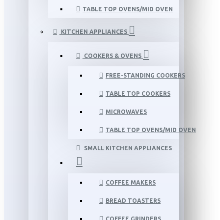
TABLE TOP OVENS/MID OVEN
KITCHEN APPLIANCES
COOKERS & OVENS
FREE-STANDING COOKERS
TABLE TOP COOKERS
MICROWAVES
TABLE TOP OVENS/MID OVEN
SMALL KITCHEN APPLIANCES
COFFEE MAKERS
BREAD TOASTERS
COFFEE GRINDERS