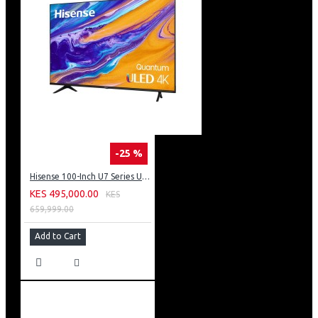
-25 %
Hisense 100-Inch U7 Series ULED 4K UHD TV: 100U7K KEN
KES 495,000.00
KES
659,999.00
Add to Cart