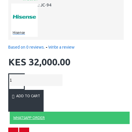
JC-94
MODEL:
Hisense
Based on 0 reviews.
-
Write a review
KES 32,000.00
ADD TO CART
WHATSAPP ORDER