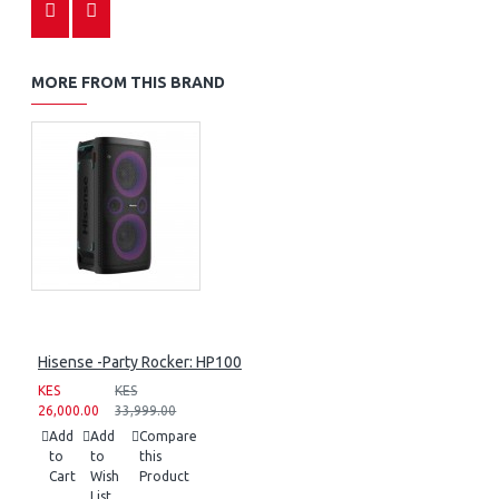
MORE FROM THIS BRAND
Hisense -Party Rocker: HP100
KES
KES
26,000.00
33,999.00
Add
Add
Compare
to
to
this
Cart
Wish
Product
List