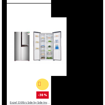
-38 %
Exzel 530ltrs Side by Side Inverter Fridge: ERFF652SL