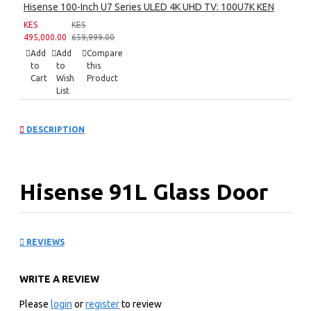
Hisense 100-Inch U7 Series ULED 4K UHD TV: 100U7K KEN
KES
KES
495,000.00
659,999.00
Add
Add
Compare
to
to
this
Cart
Wish
Product
List
DESCRIPTION
Hisense 91L Glass Door
Beverage Cooler: JC-94
REVIEWS
KEY FEATURES
WRITE A REVIEW
Beverage cooler
91L
Please
login
or
register
to review