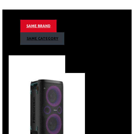
Recessed handle
Adjustable glass shelves
Inside LED light
Digital touch control
SAME BRAND
PVC door frame
Reversed Glass door
SAME CATEGORY
Silent compressor