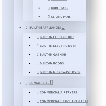
ORBIT FANS
CEILING FANS
BUILT-IN APPLIANCES
BUILT-IN ELECTRIC HOB
BUILT-IN ELECTRIC OVEN
BUILT-IN GAS HOB
BUILT-IN HOODS
BUILT-IN MICROWAVE OVEN
COMMERCIAL
COMMERCIAL AIR FRYERS
COMMERCIAL UPRIGHT CHILLERS