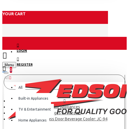
YOUR CART
LOGIN
Menu
REGISTER
0
All
All
Built-in Appliances
Home Appliances
TV & Entertainment
Fridges & Freezers
Hisense 91L Glass Door Beverage Cooler: JC-94
Home Appliances