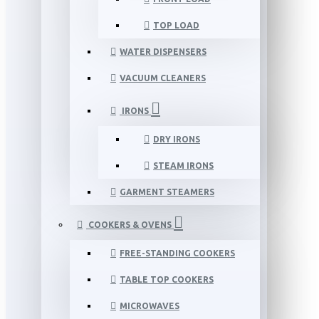
TOP LOAD
WATER DISPENSERS
VACUUM CLEANERS
IRONS
DRY IRONS
STEAM IRONS
GARMENT STEAMERS
COOKERS & OVENS
FREE-STANDING COOKERS
TABLE TOP COOKERS
MICROWAVES