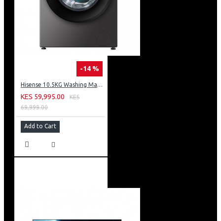
-14 %
Hisense 10.5KG Washing Machine: WF3S1043BT
KES 59,995.00
KES
69,999.00
Add to Cart