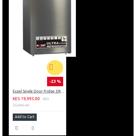
-23 %
Exzel Single Door Fridge: ERD-103SL
KES 19,995.00
KES
25,995.00
Add to Cart