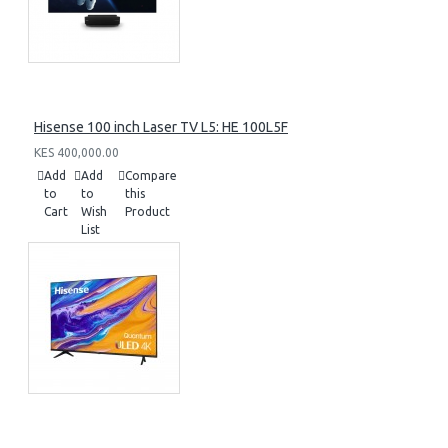
Hisense 100 inch Laser TV L5: HE 100L5F
KES 400,000.00
Add
Add
Compare
to
to
this
Cart
Wish
Product
List