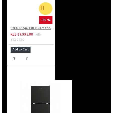
-25 %
Exzel Fridge 138l Direct Cool: ERD-165SL
KES 29,995.00
KES
39,995.00
Add to Cart