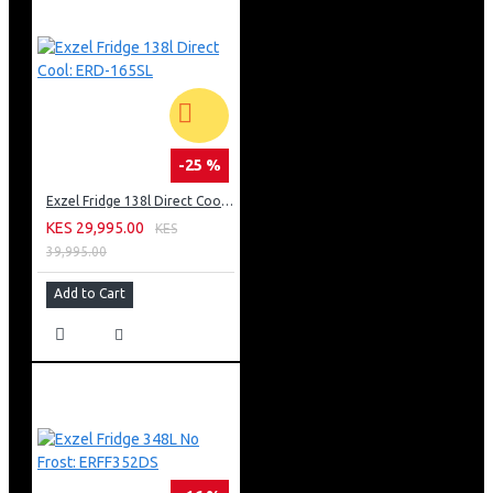
-25 %
Exzel Fridge 138l Direct Cool: ERD-165SL
KES 29,995.00
KES
39,995.00
Add to Cart