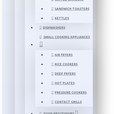
SANDWICH TOASTERS
KETTLES
DISHWASHERS
SMALL COOKING APPLIANCES
AIR FRYERS
RICE COOKERS
DEEP FRYERS
HOT PLATES
PRESSURE COOKERS
CONTACT GRILLS
FOOD PROCESSORS