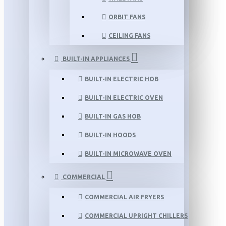
ORBIT FANS
CEILING FANS
BUILT-IN APPLIANCES
BUILT-IN ELECTRIC HOB
BUILT-IN ELECTRIC OVEN
BUILT-IN GAS HOB
BUILT-IN HOODS
BUILT-IN MICROWAVE OVEN
COMMERCIAL
COMMERCIAL AIR FRYERS
COMMERCIAL UPRIGHT CHILLERS