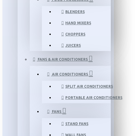
BLENDERS
HAND MIXERS
CHOPPERS
JUICERS
FANS & AIR CONDITIONERS
AIR CONDITIONERS
SPLIT AIR CONDITIONERS
PORTABLE AIR CONDITIONERS
FANS
STAND FANS
WALL FANS