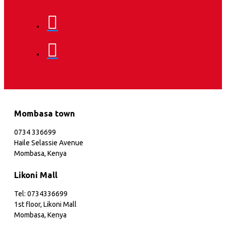
Mombasa town
0734 336699
Haile Selassie Avenue
Mombasa, Kenya
Likoni Mall
Tel: 0734336699
1st floor, Likoni Mall
Mombasa, Kenya