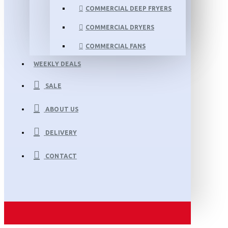
COMMERCIAL DEEP FRYERS
COMMERCIAL DRYERS
COMMERCIAL FANS
WEEKLY DEALS
SALE
ABOUT US
DELIVERY
CONTACT