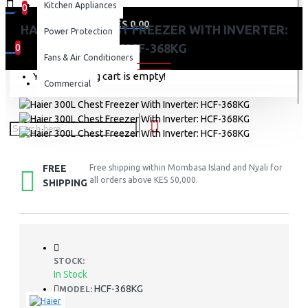
Kitchen Appliances
0
0 item(s) - KES 0.00
HAIER 300L CHEST FREEZER WITH INVERTER:
Power Protection
HCF-368KG
0
Fans & Air Conditioners
Your shopping cart is empty!
Commercial
FREE
Free shipping within Mombasa Island and Nyali for
all orders above KES 50,000.
SHIPPING
STOCK:
In Stock
HCF-368KG
MODEL: