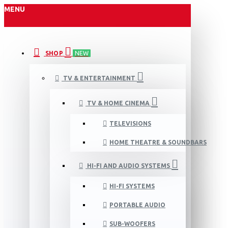
MENU
SHOP
NEW
TV & ENTERTAINMENT
TV & HOME CINEMA
TELEVISIONS
HOME THEATRE & SOUNDBARS
HI-FI AND AUDIO SYSTEMS
HI-FI SYSTEMS
PORTABLE AUDIO
SUB-WOOFERS