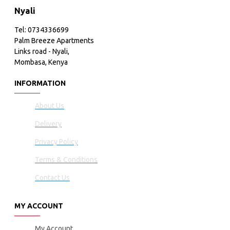
Nyali
Tel: 0734336699
Palm Breeze Apartments
Links road - Nyali,
Mombasa, Kenya
INFORMATION
About Us
Delivery
Privacy Policy
Terms & Conditions
Contact Us
MY ACCOUNT
My Account