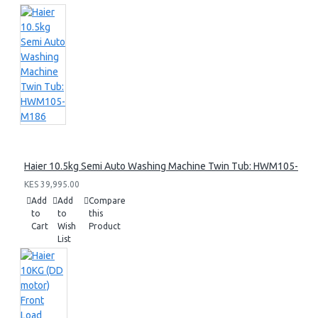
Haier 10.5kg Semi Auto Washing Machine Twin Tub: HWM105-M1
KES 39,995.00
Add
Add
Compare
to
to
this
Cart
Wish
Product
List