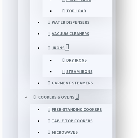
TOP LOAD
WATER DISPENSERS
VACUUM CLEANERS
IRONS
DRY IRONS
STEAM IRONS
GARMENT STEAMERS
COOKERS & OVENS
FREE-STANDING COOKERS
TABLE TOP COOKERS
MICROWAVES