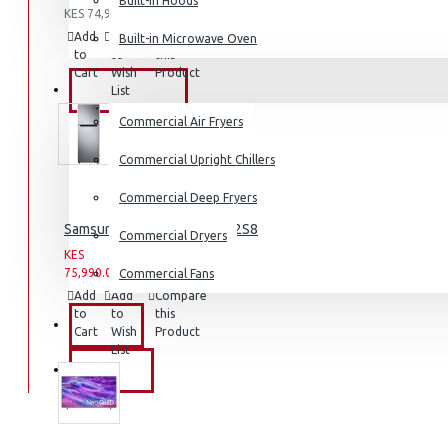
Built-in Hoods
KES 74,990.00
Coffee Grinders
Add
Add
Compare
Built-in Microwave Oven
Sandwich Toasters
to
to
this
Cart
Wish
Product
View More
COMMERCIAL
List
Commercial Air Fryers
Dishwashers
Commercial Upright Chillers
Commercial Deep Fryers
Samsung Fridge: RT31K3082S8
Commercial Dryers
KES
KES
75,990.00
93,990.00
Commercial Fans
Add
Add
Compare
to
to
this
EXZEL
Cart
Wish
Product
List
BRANDS