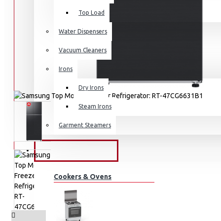
Top Load
Water Dispensers
Vacuum Cleaners
Irons
Dry Irons
Steam Irons
Garment Steamers
KITCHEN APPLIANCES
Cookers & Ovens