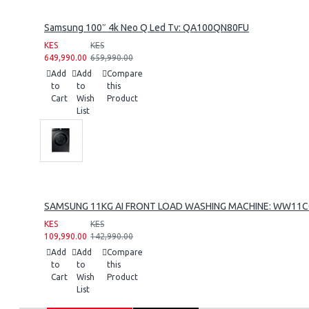
Samsung 100″ 4k Neo Q Led Tv: QA100QN80FU
KES
KES
649,990.00
659,990.00
Add
Add
Compare
to
to
this
Cart
Wish
Product
List
SAMSUNG 11KG AI FRONT LOAD WASHING MACHINE: WW11
KES
KES
109,990.00
142,990.00
Add
Add
Compare
to
to
this
Cart
Wish
Product
List