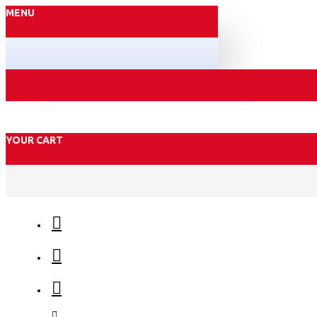
MENU
YOUR CART