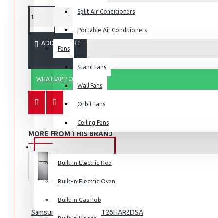
Split Air Conditioners
Portable Air Conditioners
ADD TO CART
Fans
Air Fryers
Stand Fans
Rice Cookers
WHATSAPP ORDER
Deep Fryers
Wall Fans
Hot Plates
Orbit Fans
View More
Ceiling Fans
MORE FROM THIS BRAND
Small Kitchen Appliances
BUILT-IN APPLIANCES
Built-in Electric Hob
Built-in Electric Oven
Coffee Makers
Built-in Gas Hob
Samsung Fridge 210l: RT26HAR2DSA
Bread Toasters