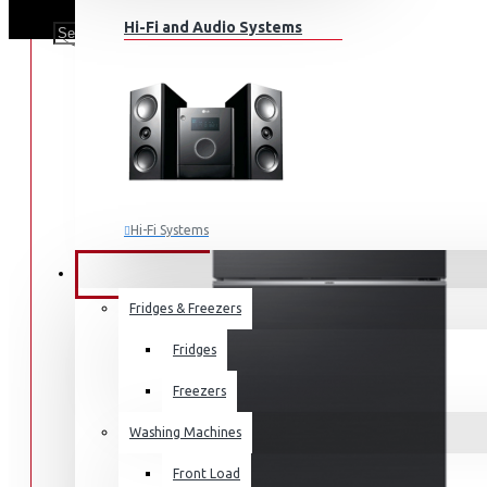
Hi-Fi and Audio Systems
Hi-Fi Systems
Portable Audio
HOME APPLIANCES
SALE
Sub-woofers
Fridges & Freezers
Bluetooth Speakers
Fridges
Wall Mounts & Stands
Freezers
Washing Machines
Front Load