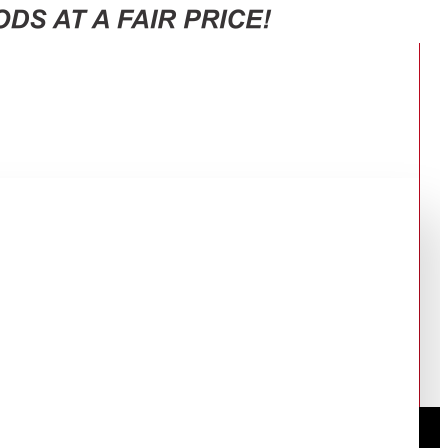
RT-47CG6631B1