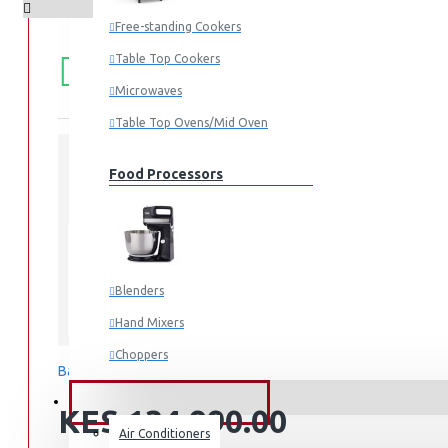
Free-standing Cookers
FREE
Free shipping within Mombasa Island and Nyali
Table Top Cookers
50,000.
SHIPPING
Microwaves
Table Top Ovens/Mid Oven
Food Processors
STOCK:
In Stock
RT47CG6631B1
MODEL:
Blenders
Samsung
Hand Mixers
Choppers
Based on 0 reviews.
-
Write a review
Juicers
FANS & AIR CONDITIONERS
KES 134,990.00
Air Conditioners
Small Cooking Appliances