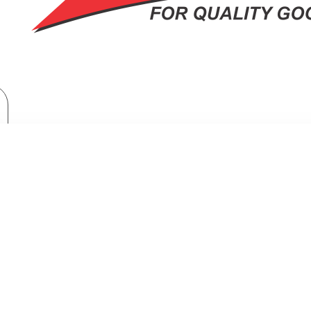
Home Appliances
Fridges & Freezers
Fridges
Samsung Top Mount Freezer Refrigerator: RT-47CG6631B1
MOUNT FREEZER REFRIGERATOR: 