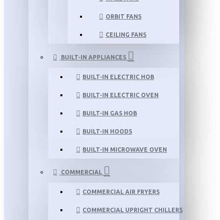
ORBIT FANS
CEILING FANS
BUILT-IN APPLIANCES
BUILT-IN ELECTRIC HOB
BUILT-IN ELECTRIC OVEN
BUILT-IN GAS HOB
BUILT-IN HOODS
BUILT-IN MICROWAVE OVEN
COMMERCIAL
COMMERCIAL AIR FRYERS
COMMERCIAL UPRIGHT CHILLERS