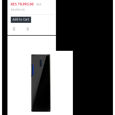
KES 79,995.00
KES
99,995.00
Add to Cart