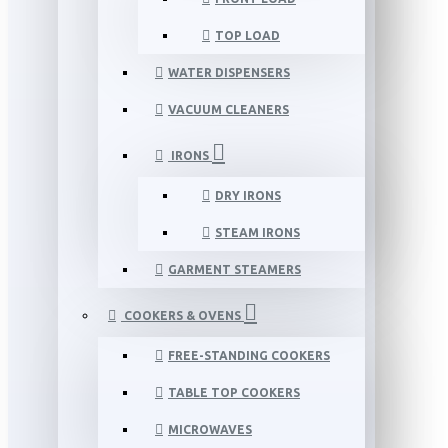
TOP LOAD
WATER DISPENSERS
VACUUM CLEANERS
IRONS
DRY IRONS
STEAM IRONS
GARMENT STEAMERS
COOKERS & OVENS
FREE-STANDING COOKERS
TABLE TOP COOKERS
MICROWAVES