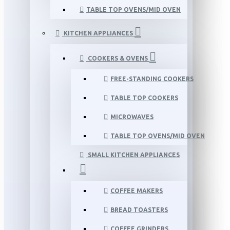
TABLE TOP OVENS/MID OVEN
KITCHEN APPLIANCES
COOKERS & OVENS
FREE-STANDING COOKERS
TABLE TOP COOKERS
MICROWAVES
TABLE TOP OVENS/MID OVEN
SMALL KITCHEN APPLIANCES
COFFEE MAKERS
BREAD TOASTERS
COFFEE GRINDERS