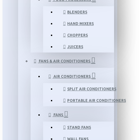
BLENDERS
HAND MIXERS
CHOPPERS
JUICERS
FANS & AIR CONDITIONERS
AIR CONDITIONERS
SPLIT AIR CONDITIONERS
PORTABLE AIR CONDITIONERS
FANS
STAND FANS
WALL FANS