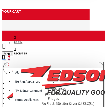
YOUR CART
LOGIN
Menu
REGISTER
0
All
All
Built-in Appliances
Home Appliances
TV & Entertainment
Fridges & Freezers
Fridges
Home Appliances
SHARP Refrigerator No Frost 450 Liter Silver SJ-58C(SL)