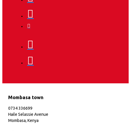
Mombasa town
0734 336699
Haile Selassie Avenue
Mombasa, Kenya