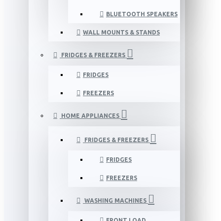
BLUETOOTH SPEAKERS
WALL MOUNTS & STANDS
FRIDGES & FREEZERS
FRIDGES
FREEZERS
HOME APPLIANCES
FRIDGES & FREEZERS
FRIDGES
FREEZERS
WASHING MACHINES
FRONT LOAD