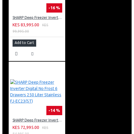
-16 %
SHARP Deep Freezer Inverter Digital No Frost 300 Liter Black FJ-EC27(BK)
KES 83,995.00
KES
99,995.00
Add to Cart
-14 %
SHARP Deep Freezer Inverter Digital No Frost 6 Drawers 250 Liter Stainless FJ-EC23(ST)
KES 72,995.00
KES
84,995.00