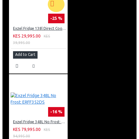
-25 %
Exzel Fridge 138l Direct Cool: ERD-165SL
KES 29,995.00
KES
39,995.00
Add to Cart
-16 %
Exzel Fridge 348L No Frost: ERFF352DS
KES 79,995.00
KES
94,995.00