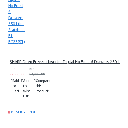
SHARP Deep Freezer Inverter Digital No Frost 6 Drawers 250 Liter 
KES
KES
72,995.00
84,995.00
Add
Add
Compare
to
to
this
Cart
Wish
Product
List
DESCRIPTION