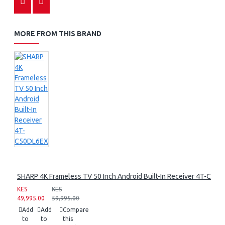
MORE FROM THIS BRAND
SHARP 4K Frameless TV 50 Inch Android Built-In Receiver 4T-C50
KES
KES
49,995.00
59,995.00
Add
Add
Compare
to
to
this