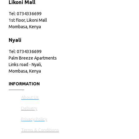
Likoni Mall
Tel: 0734336699
1st floor, Likoni Mall
Mombasa, Kenya
Nyali
Tel: 0734336699
Palm Breeze Apartments
Links road - Nyali,
Mombasa, Kenya
INFORMATION
About Us
Delivery
Privacy Policy
Terms & Conditions