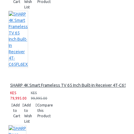
Cart
Wish
Product
List
SHARP 4K Smart Frameless TV 65 Inch Built-In Receiver 4T-C65FL
KES
KES
79,995.00
99,995.00
Add
Add
Compare
to
to
this
Cart
Wish
Product
List