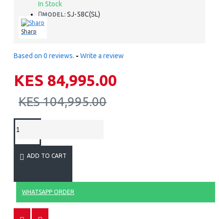
In Stock
SJ-58C(SL)
MODEL:
Sharp
Based on 0 reviews.
-
Write a review
KES 84,995.00
KES 104,995.00
ADD TO CART
WHATSAPP ORDER