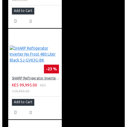
Add to Cart
-23 %
SHARP Refrigerator Inverter No Frost 480 Liter Black SJ-GV63G-BK
KES 99,995.00
KES
129,995.00
Add to Cart