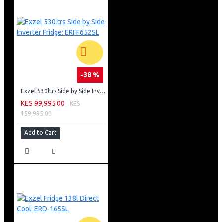
-38 %
Exzel 530ltrs Side by Side Inverter Fridge: ERFF652SL
KES 99,995.00
KES
159,995.00
Add to Cart