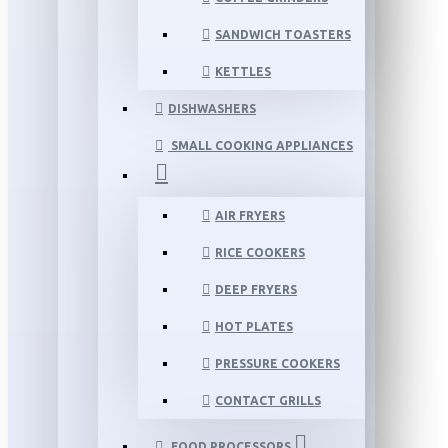
SANDWICH TOASTERS
KETTLES
DISHWASHERS
SMALL COOKING APPLIANCES
AIR FRYERS
RICE COOKERS
DEEP FRYERS
HOT PLATES
PRESSURE COOKERS
CONTACT GRILLS
FOOD PROCESSORS