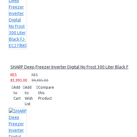
SHARP Deep Freezer Inverter Digital No Frost 300 Liter Black FJ-E
KES
KES
83,995.00
99,995.00
Add
Add
Compare
to
to
this
Cart
Wish
Product
List