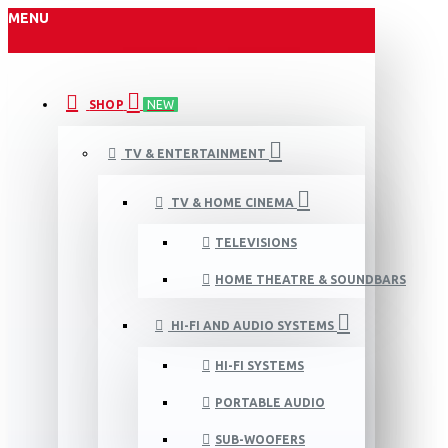
MENU
SHOP
NEW
TV & ENTERTAINMENT
TV & HOME CINEMA
TELEVISIONS
HOME THEATRE & SOUNDBARS
HI-FI AND AUDIO SYSTEMS
HI-FI SYSTEMS
PORTABLE AUDIO
SUB-WOOFERS