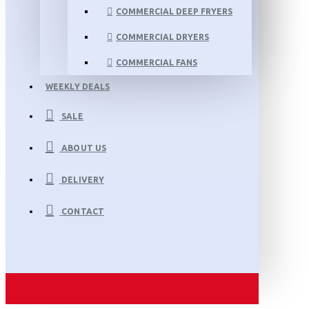
COMMERCIAL DEEP FRYERS
COMMERCIAL DRYERS
COMMERCIAL FANS
WEEKLY DEALS
SALE
ABOUT US
DELIVERY
CONTACT