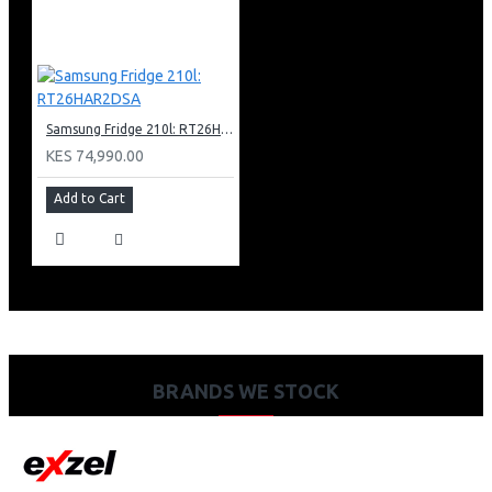
Samsung Fridge 210l: RT26HAR2DSA
KES 74,990.00
Add to Cart
BRANDS WE STOCK