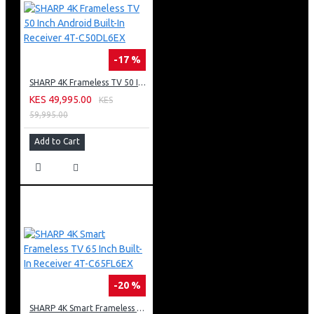
-17 %
SHARP 4K Frameless TV 50 Inch Android Built-In Receiver 4T-C50DL6EX
KES 49,995.00
KES
59,995.00
Add to Cart
-20 %
SHARP 4K Smart Frameless TV 65 Inch Built-In Receiver 4T-C65FL6EX