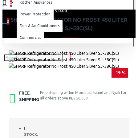
Kitchen Appliances
0
0 item(s) - KES 0.00
Power Protection
SHARP REFRIGERATOR NO FROST 450 LITER
0
Fans & Air Conditioners
SILVER SJ-58C(SL)
Your shopping cart is empty!
Commercial
-19 %
FREE
Free shipping within Mombasa Island and Nyali for
all orders above KES 50,000.
SHIPPING
STOCK: