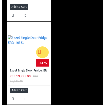
Add to Cart
-23 %
Exzel Single Door Fridge: ERD-103SL
KES 19,995.00
KES
25,995.00
Add to Cart