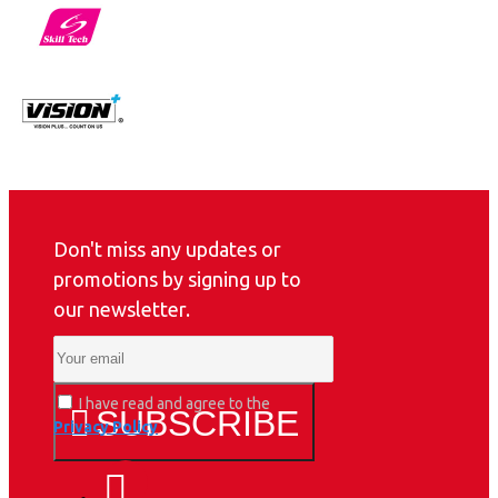
Don't miss any updates or
promotions by signing up to
our newsletter.
I have read and agree to the
SUBSCRIBE
Privacy Policy