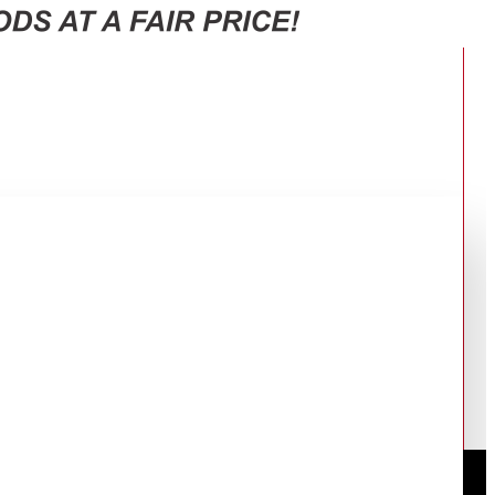
RT38CG6421S9