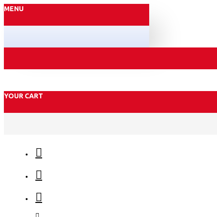
MENU
YOUR CART