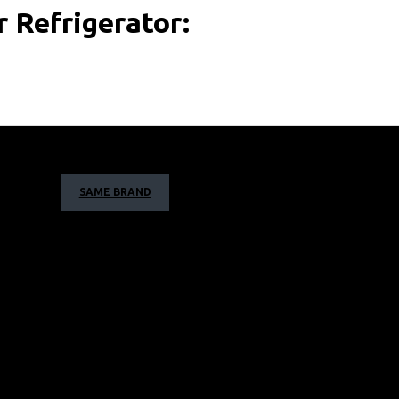
 Refrigerator:
SAME BRAND