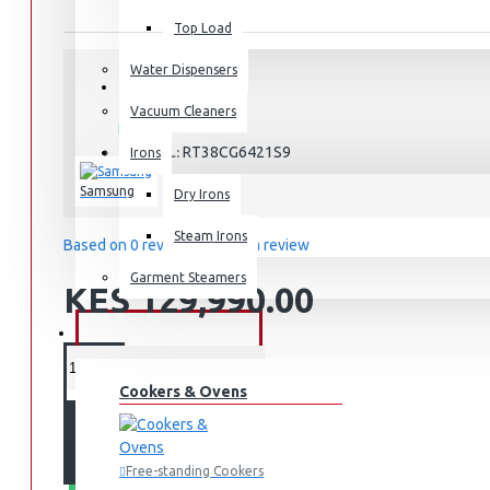
Top Load
Water Dispensers
STOCK:
Vacuum Cleaners
In Stock
RT38CG6421S9
MODEL:
Irons
Samsung
Dry Irons
Steam Irons
Based on 0 reviews.
-
Write a review
Garment Steamers
KES 129,990.00
KITCHEN APPLIANCES
Cookers & Ovens
ADD TO CART
Free-standing Cookers