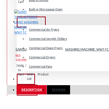
Dishwashers
Built-in Hoods
Cart
Wish
Product
List
Built-in Microwave Oven
COMMERCIAL
Commercial Air Fryers
Commercial Upright Chillers
Commercial Deep Fryers
SAMSUNG 11KG AI FRONT LOAD WASHING MACHINE: WW11
KES
KES
Commercial Dryers
109,990.00
142,990.00
Add
Add
Compare
Commercial Fans
to
to
this
Cart
Wish
Product
List
EXZEL
DESCRIPTION
REVIEWS
BRANDS