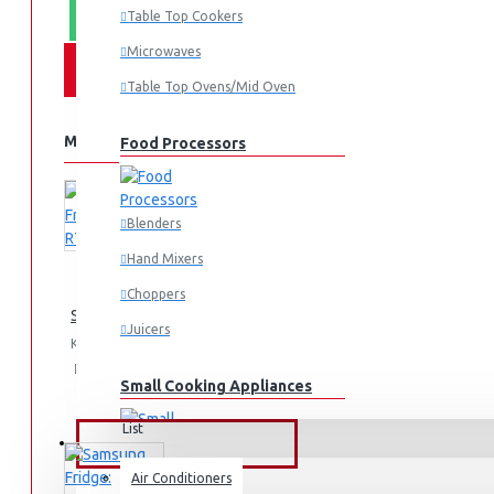
Table Top Cookers
WHATSAPP ORDER
Microwaves
Table Top Ovens/Mid Oven
MORE FROM THIS BRAND
Food Processors
Blenders
Hand Mixers
Choppers
Samsung Fridge 210l: RT26HAR2DSA
Juicers
KES 74,990.00
Add
Add
Compare
Small Cooking Appliances
to
to
this
Cart
Wish
Product
List
FANS & AIR CONDITIONERS
Air Conditioners
Air Fryers