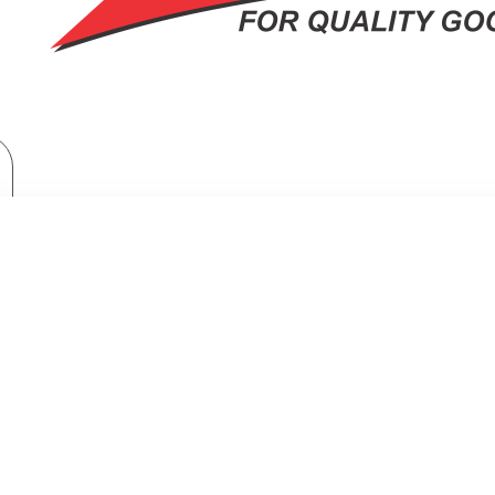
Home Appliances
Fridges & Freezers
Fridges
Samsung Top Mount Freezer Refrigerator: RT38CG6421S9
 MOUNT FREEZER REFRIGERATOR: 