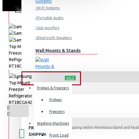
Hi-Fi Systems
Portable Audio
Sub-woofers
Bluetooth Speakers
Wall Mounts & Stands
HOME APPLIANCES
SALE
Fridges & Freezers
Fridges
Freezers
Washing Machines
FREE
Free shipping within Mombasa Island and Nyali
50,000.
SHIPPING
Front Load