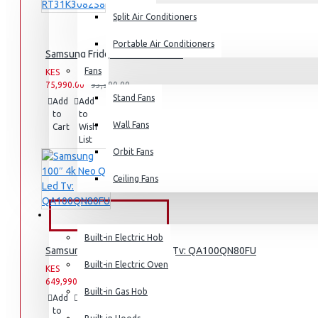
Split Air Conditioners
Rice Cookers
Deep Fryers
Portable Air Conditioners
Samsung Fridge: RT31K3082S8
Hot Plates
Fans
KES
KES
75,990.00
93,990.00
View More
Stand Fans
Add
Add
Compare
to
to
this
Small Kitchen Appliances
Wall Fans
Cart
Wish
Product
List
Orbit Fans
Ceiling Fans
Coffee Makers
Bread Toasters
BUILT-IN APPLIANCES
Coffee Grinders
Built-in Electric Hob
Samsung 100″ 4k Neo Q Led Tv: QA100QN80FU
Sandwich Toasters
Built-in Electric Oven
KES
KES
649,990.00
View More
659,990.00
Built-in Gas Hob
Add
Add
Compare
to
to
this