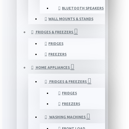
BLUETOOTH SPEAKERS
WALL MOUNTS & STANDS
FRIDGES & FREEZERS
FRIDGES
FREEZERS
HOME APPLIANCES
FRIDGES & FREEZERS
FRIDGES
FREEZERS
WASHING MACHINES
FRONT LOAD