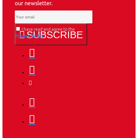
our newsletter.
I have read and agree to the
SUBSCRIBE
Privacy Policy