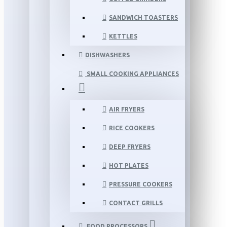
SANDWICH TOASTERS
KETTLES
DISHWASHERS
SMALL COOKING APPLIANCES
AIR FRYERS
RICE COOKERS
DEEP FRYERS
HOT PLATES
PRESSURE COOKERS
CONTACT GRILLS
FOOD PROCESSORS