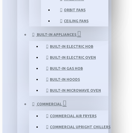
ORBIT FANS
CEILING FANS
BUILT-IN APPLIANCES
BUILT-IN ELECTRIC HOB
BUILT-IN ELECTRIC OVEN
BUILT-IN GAS HOB
BUILT-IN HOODS
BUILT-IN MICROWAVE OVEN
COMMERCIAL
COMMERCIAL AIR FRYERS
COMMERCIAL UPRIGHT CHILLERS