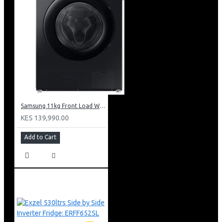
Samsung 11kg Front Load Washer + 6kg Dryer: WD11DG5B15BB
KES 139,990.00
Add to Cart