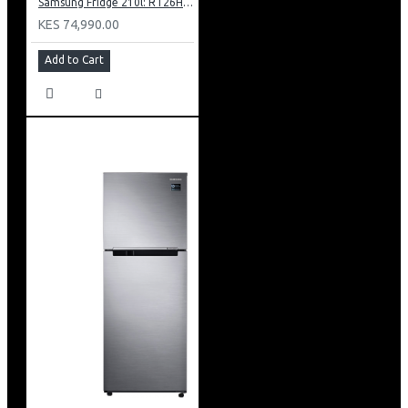
Samsung Fridge 210l: RT26HAR2DSA
KES 74,990.00
Add to Cart