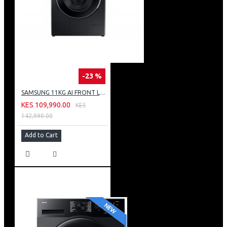
-23 %
SAMSUNG 11KG AI FRONT LOAD WASHING MACHINE: WW11CG604DLB
KES 109,990.00
KES
142,990.00
Add to Cart