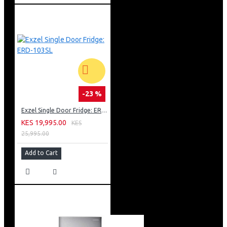
-23 %
Exzel Single Door Fridge: ERD-103SL
KES 19,995.00
KES
25,995.00
Add to Cart