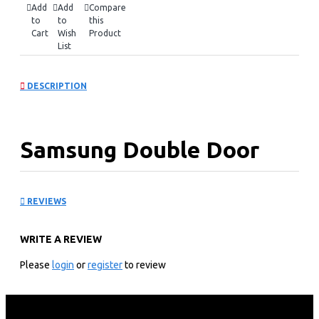
Add
Add
Compare
to
to
this
Cart
Wish
Product
List
DESCRIPTION
Samsung Double Door
Refrigerator:
REVIEWS
RT53DG7B60SL
WRITE A REVIEW
KEY FEATURES
Please
login
or
register
to review
528 litres/19.0cu ft Nett Capacity
Digital Inverter Compressor With 20 Year
No Frost Twin Cooling