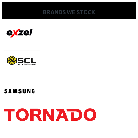
BRANDS WE STOCK