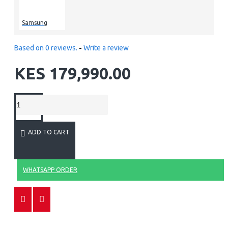
Samsung
Based on 0 reviews.
-
Write a review
KES 179,990.00
ADD TO CART
WHATSAPP ORDER