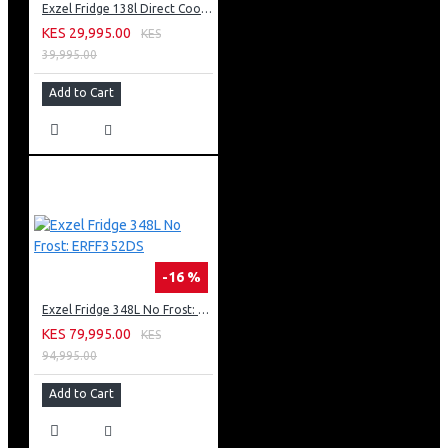
Exzel Fridge 138l Direct Cool: ERD-165SL
KES 29,995.00
KES
39,995.00
Add to Cart
-16 %
Exzel Fridge 348L No Frost: ERFF352DS
KES 79,995.00
KES
94,995.00
Add to Cart