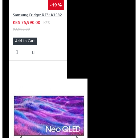
-19 %
Samsung Fridge: RT31K3082S8
KES 75,990.00
KES
93,990.00
Add to Cart