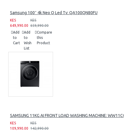
Samsung 100″ 4k Neo Q Led Tv: QA100QN80FU
KES
KES
649,990.00
659,990.00
Add
Add
Compare
to
to
this
Cart
Wish
Product
List
SAMSUNG 11KG AI FRONT LOAD WASHING MACHINE: WW11CG60
KES
KES
109,990.00
142,990.00