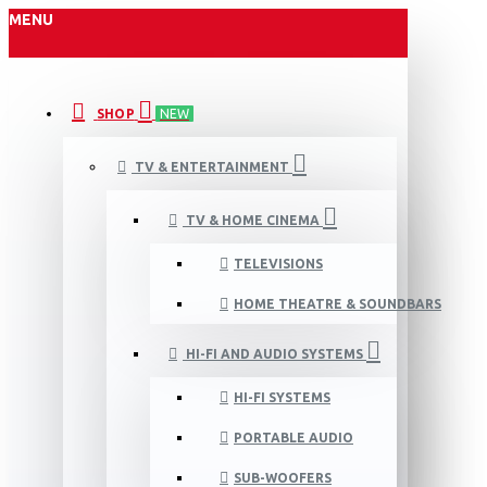
MENU
SHOP
NEW
TV & ENTERTAINMENT
TV & HOME CINEMA
TELEVISIONS
HOME THEATRE & SOUNDBARS
HI-FI AND AUDIO SYSTEMS
HI-FI SYSTEMS
PORTABLE AUDIO
SUB-WOOFERS