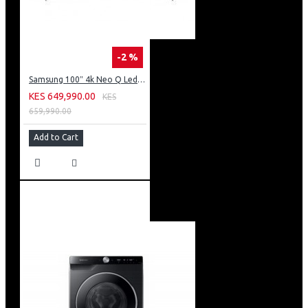
-2 %
Samsung 100″ 4k Neo Q Led Tv: QA100QN80FU
KES 649,990.00
KES
659,990.00
Add to Cart