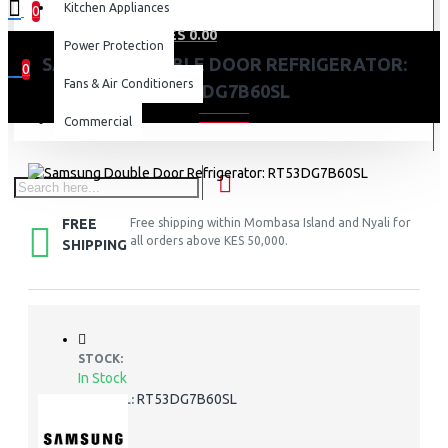
Kitchen Appliances
0
0 item(s) - KES 0.00
Power Protection
SAMSUNG DOUBLE DOOR REFRIGERATOR:
0
Fans & Air Conditioners
RT53DG7B60SL
Your shopping cart is empty!
Commercial
FREE
Free shipping within Mombasa Island and Nyali for
all orders above KES 50,000.
SHIPPING
STOCK:
In Stock
RT53DG7B60SL
MODEL: