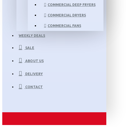
COMMERCIAL DEEP FRYERS
COMMERCIAL DRYERS
COMMERCIAL FANS
WEEKLY DEALS
SALE
ABOUT US
DELIVERY
CONTACT