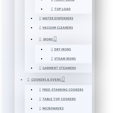
TOP LOAD
WATER DISPENSERS
VACUUM CLEANERS
IRONS
DRY IRONS
STEAM IRONS
GARMENT STEAMERS
COOKERS & OVENS
FREE-STANDING COOKERS
TABLE TOP COOKERS
MICROWAVES