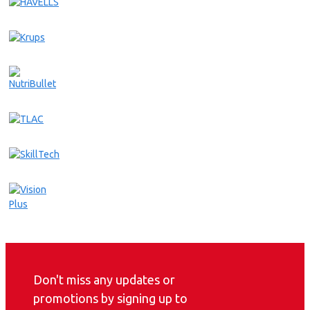
Don't miss any updates or
promotions by signing up to