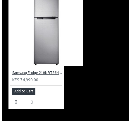
Samsung Fridge 210l: RT26HAR2DSA
KES 74,990.00
Add to Cart