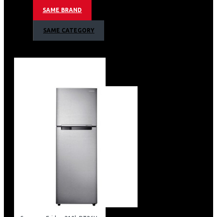
Non-plumbing Water Dispenser
SAME BRAND
Wifi Embedded
Smartthings App Support
SAME CATEGORY
Recess Door Handles
Tempered Glass Shelves
Easy Slide Shelf
Twist Ice Maker & Egg Tray
Ez Clean Steel Color