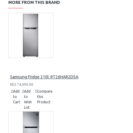
MORE FROM THIS BRAND
Samsung Fridge 210l: RT26HAR2DSA
KES 74,990.00
Add
Add
Compare
to
to
this
Cart
Wish
Product
List