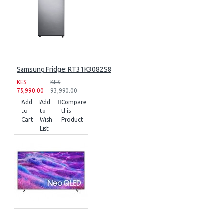
Samsung Fridge: RT31K3082S8
KES
KES
75,990.00
93,990.00
Add
Add
Compare
to
to
this
Cart
Wish
Product
List