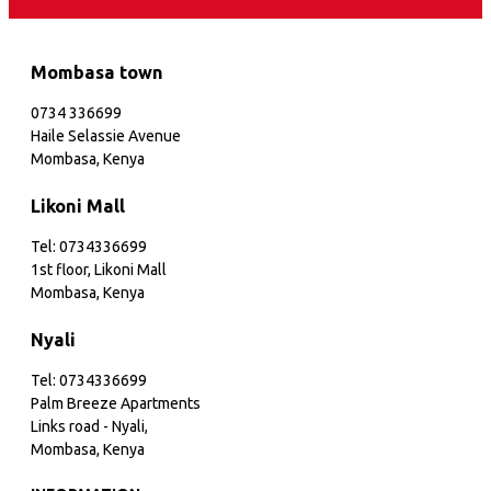
Mombasa town
0734 336699
Haile Selassie Avenue
Mombasa, Kenya
Likoni Mall
Tel: 0734336699
1st floor, Likoni Mall
Mombasa, Kenya
Nyali
Tel: 0734336699
Palm Breeze Apartments
Links road - Nyali,
Mombasa, Kenya