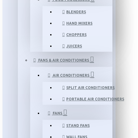
BLENDERS
HAND MIXERS
CHOPPERS
JUICERS
FANS & AIR CONDITIONERS
AIR CONDITIONERS
SPLIT AIR CONDITIONERS
PORTABLE AIR CONDITIONERS
FANS
STAND FANS
WALL FANS