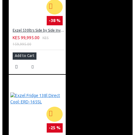
-38 %
Exzel 530ltrs Side by Side Inverter Fridge: ERFF652SL
KES 99,995.00
KES
159,995.00
Add to Cart
-25 %