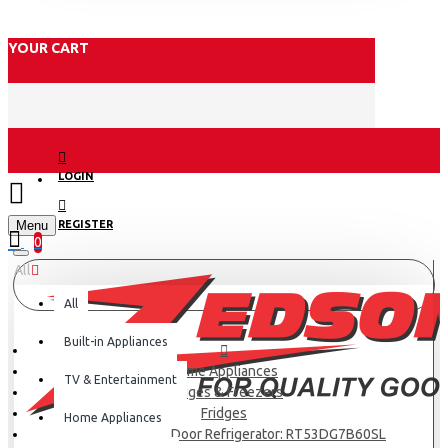
YOUR CART
LOGIN
Menu
REGISTER
0
All
All
Built-in Appliances
Home Appliances
TV & Entertainment
Fridges & Freezers
Fridges
Home Appliances
Samsung Double Door Refrigerator: RT53DG7B60SL