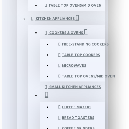
TABLE TOP OVENS/MID OVEN
KITCHEN APPLIANCES
COOKERS & OVENS
FREE-STANDING COOKERS
TABLE TOP COOKERS
MICROWAVES
TABLE TOP OVENS/MID OVEN
SMALL KITCHEN APPLIANCES
COFFEE MAKERS
BREAD TOASTERS
COFFEE GRINDERS