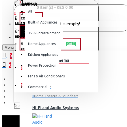
All
MENU
ABOUT US
0 item(s) - KES 0.00
All
CONTACT
OFFERS
Built-in Appliances
LOGIN
Your shopping cart is empty!
WEEKLY DEALS
TV & Entertainment
LOGIN
REGISTER
TV & ENTERTAINMENT
Home Appliances
SALE
Menu
REGISTER
Kitchen Appliances
0
TV & Home Cinema
WISHLIST
0
Power Protection
0
Fans & Air Conditioners
COMPARE
0
Commercial
Televisions
Home Theatre & Soundbars
Hi-Fi and Audio Systems