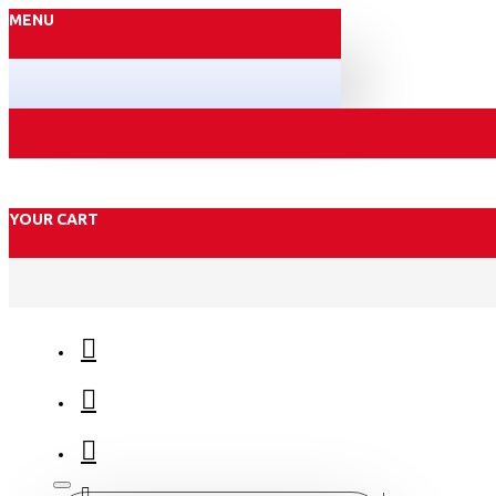
MENU
YOUR CART