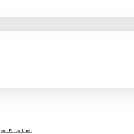
ort, Plastic Knob