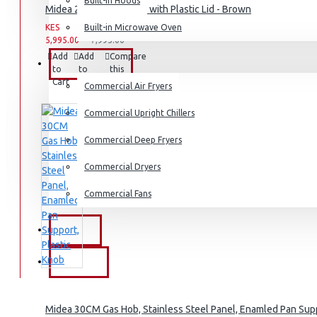
Dishwashers
Built-in Hoods
Midea 2.8L Rice Cooker with Plastic Lid - Brown
KES
Built-in Microwave Oven
KES
5,995.00
7,995.00
Add
Add
Compare
COMMERCIAL
to
to
this
Cart
Wish
Product
Commercial Air Fryers
List
Commercial Upright Chillers
Commercial Deep Fryers
Commercial Dryers
Commercial Fans
EXZEL
BRANDS
Midea 30CM Gas Hob, Stainless Steel Panel, Enamled Pan Supp