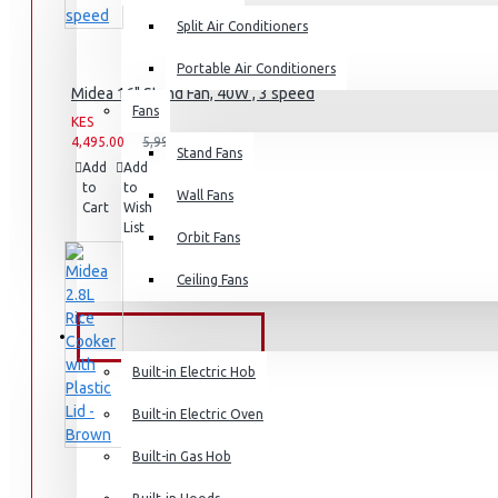
Split Air Conditioners
Rice Cookers
Deep Fryers
Portable Air Conditioners
Midea 16" Stand Fan, 40W , 3 speed
Hot Plates
Fans
KES
KES
View More
4,495.00
5,995.00
Stand Fans
Add
Add
Compare
to
to
this
Small Kitchen Appliances
Wall Fans
Cart
Wish
Product
List
Orbit Fans
Ceiling Fans
Coffee Makers
Bread Toasters
BUILT-IN APPLIANCES
Coffee Grinders
Built-in Electric Hob
Sandwich Toasters
Built-in Electric Oven
View More
Built-in Gas Hob