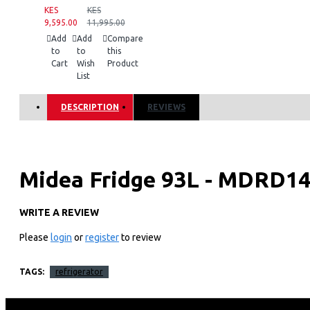
KES
KES
9,595.00
11,995.00
Add
Add
Compare
to
to
this
Cart
Wish
Product
List
DESCRIPTION
REVIEWS
Midea Fridge 93L - MDRD1
WRITE A REVIEW
Key Features
Please
login
or
register
to review
Mechanical Temperature Control
Adjust temperature as desired with manual controls.
Separate Chiller Compartment
TAGS:
refrigerator
Separate chiller compartment helps to cool beverages faster.
Curved and Stylish Finish