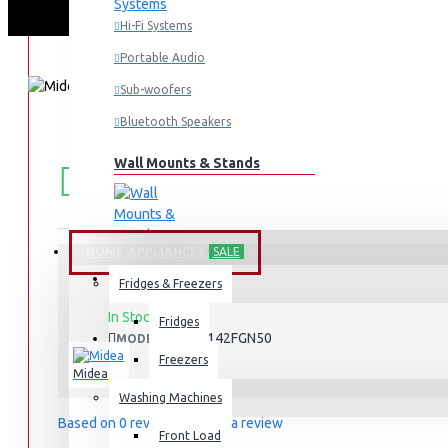
Hi-Fi Systems
Portable Audio
Sub-woofers
Bluetooth Speakers
FREE
Wall Mounts & Stands
Free shipping within Mombasa Island and Nyali
50,000.
SHIPPING
HOME APPLIANCES
SALE
Fridges & Freezers
STOCK:
In Stock
Fridges
MDRD142FGN50
MODEL:
Freezers
Midea
Washing Machines
Based on 0 reviews.
-
Write a review
Front Load