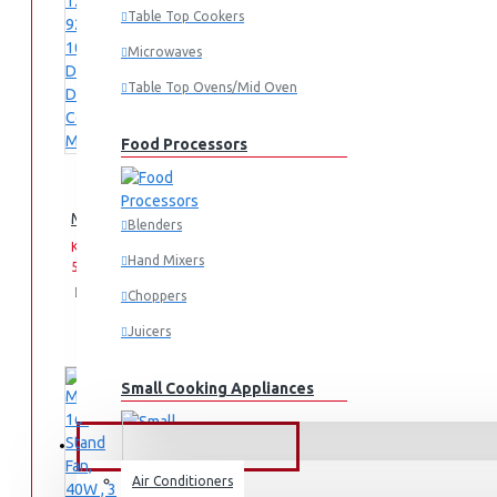
Table Top Cookers
Microwaves
Table Top Ovens/Mid Oven
Food Processors
Midea 12 Cups 920-1080W Digital Drip Coffee Maker
Blenders
KES
KES
Hand Mixers
5,595.00
6,995.00
Add
Add
Compare
Choppers
to
to
this
Juicers
Cart
Wish
Product
List
Small Cooking Appliances
FANS & AIR CONDITIONERS
Air Conditioners
Air Fryers