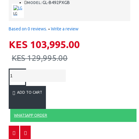
GL-B492PXGB
MODEL:
LG
Based on 0 reviews.
-
Write a review
KES 103,995.00
KES 129,995.00
ADD TO CART
WHATSAPP ORDER