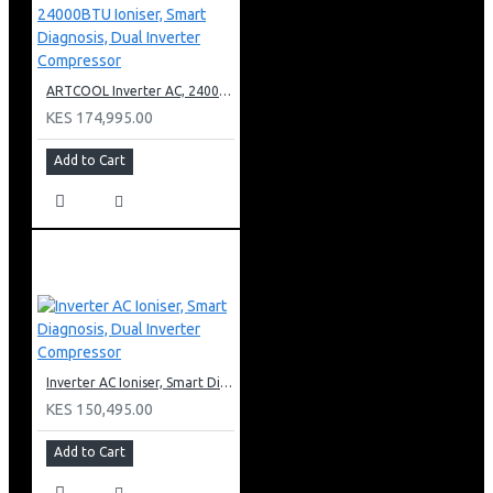
ARTCOOL Inverter AC, 24000BTU Ioniser, Smart Diagnosis, Dual Inverter Compressor
KES 174,995.00
Add to Cart
Inverter AC Ioniser, Smart Diagnosis, Dual Inverter Compressor
KES 150,495.00
Add to Cart