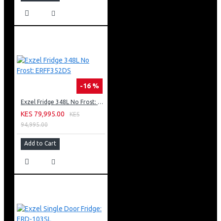
-16 %
Exzel Fridge 348L No Frost: ERFF352DS
KES 79,995.00
KES
94,995.00
Add to Cart