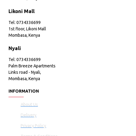
Likoni Mall
Tel: 0734336699
1st floor, Likoni Mall
Mombasa, Kenya
Nyali
Tel: 0734336699
Palm Breeze Apartments
Links road - Nyali,
Mombasa, Kenya
INFORMATION
About Us
Delivery
Privacy Policy