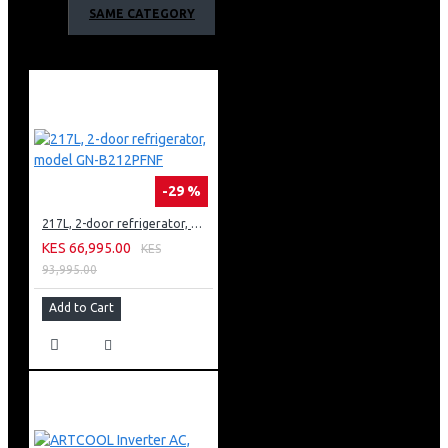
SAME CATEGORY
-29 %
217L, 2-door refrigerator, model GN-B212PFNF
KES 66,995.00
KES
93,995.00
Add to Cart