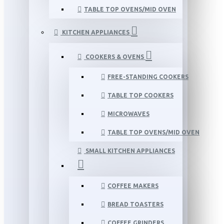
TABLE TOP OVENS/MID OVEN
KITCHEN APPLIANCES
COOKERS & OVENS
FREE-STANDING COOKERS
TABLE TOP COOKERS
MICROWAVES
TABLE TOP OVENS/MID OVEN
SMALL KITCHEN APPLIANCES
COFFEE MAKERS
BREAD TOASTERS
COFFEE GRINDERS