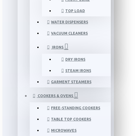
TOP LOAD
WATER DISPENSERS
VACUUM CLEANERS
IRONS
DRY IRONS
STEAM IRONS
GARMENT STEAMERS
COOKERS & OVENS
FREE-STANDING COOKERS
TABLE TOP COOKERS
MICROWAVES