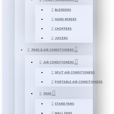
BLENDERS
HAND MIXERS
CHOPPERS
JUICERS
FANS & AIR CONDITIONERS
AIR CONDITIONERS
SPLIT AIR CONDITIONERS
PORTABLE AIR CONDITIONERS
FANS
STAND FANS
WALL FANS