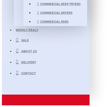
COMMERCIAL DEEP FRYERS
COMMERCIAL DRYERS
COMMERCIAL FANS
WEEKLY DEALS
SALE
ABOUT US
DELIVERY
CONTACT