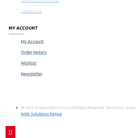
Terms & Conditions
Contact Us
MY ACCOUNT
My Account
Order History
Wishlist
Newsletter
© 2025 Zedsons Electronics, All Rights Reserved. Electronics shop
Web Solutions Kenya