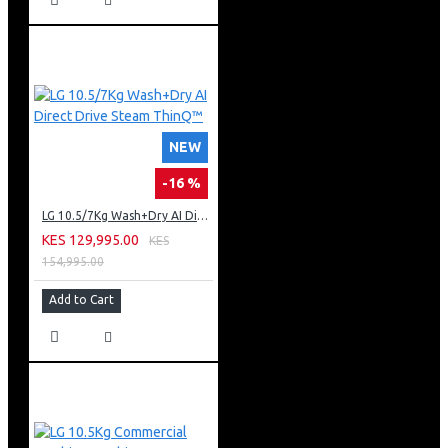
NEW
-16 %
LG 10.5/7Kg Wash+Dry AI Direct Drive Steam ThinQ™
KES 129,995.00
KES
154,995.00
Add to Cart