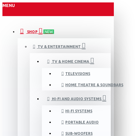
MENU
SHOP
NEW
TV & ENTERTAINMENT
TV & HOME CINEMA
TELEVISIONS
HOME THEATRE & SOUNDBARS
HI-FI AND AUDIO SYSTEMS
HI-FI SYSTEMS
PORTABLE AUDIO
SUB-WOOFERS