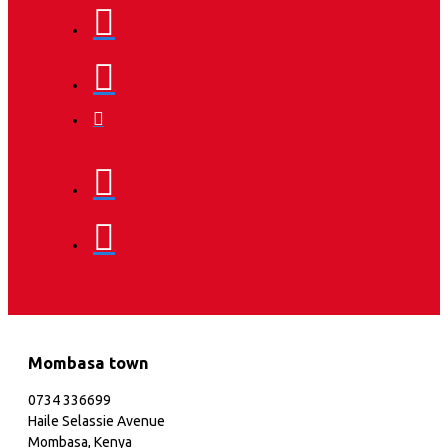
Mombasa town
0734 336699
Haile Selassie Avenue
Mombasa, Kenya