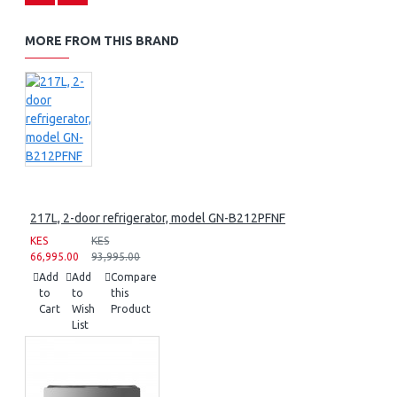
MORE FROM THIS BRAND
217L, 2-door refrigerator, model GN-B212PFNF
KES
KES
66,995.00
93,995.00
Add
Add
Compare
to
to
this
Cart
Wish
Product
List