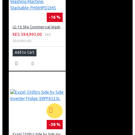
-16 %
LG 10.5Kg Commercial Washing Machine, Stackable: FH069FD2MS
KES 384,995.00
KES
459,995.00
Add to Cart
-38 %
Exzel 530ltrs Side by Side Inverter Fridge: ERFF652SL