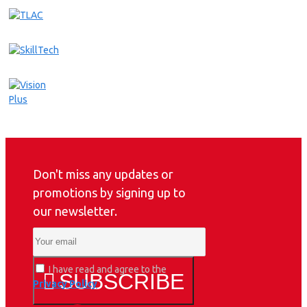
Don't miss any updates or
promotions by signing up to
our newsletter.
I have read and agree to the
SUBSCRIBE
Privacy Policy