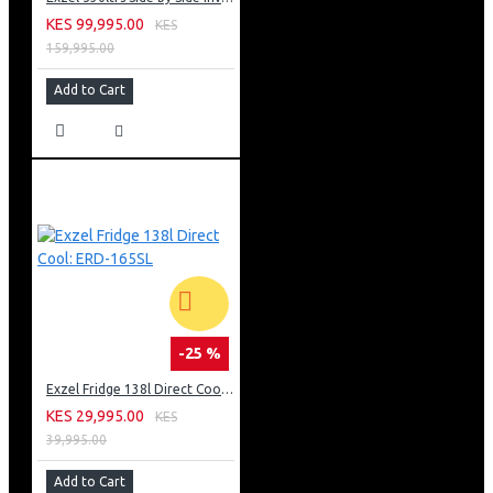
KES 99,995.00
KES
159,995.00
Add to Cart
-25 %
Exzel Fridge 138l Direct Cool: ERD-165SL
KES 29,995.00
KES
39,995.00
Add to Cart