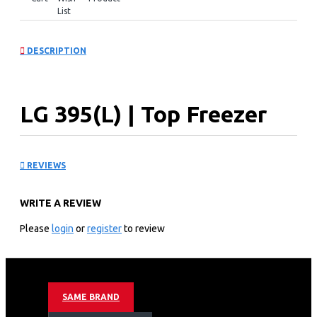
List
DESCRIPTION
LG 395(L) | Top Freezer
Refrigerator: GL-
REVIEWS
B492PXGB
WRITE A REVIEW
KEY FEATURES
Please
login
or
register
to review
Linear Cooling™
Door Cooling +™
Multi Air Flow
Smart Inverter Compressor™
SAME BRAND