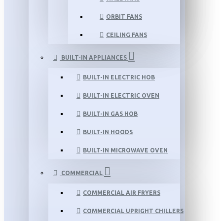
ORBIT FANS
CEILING FANS
BUILT-IN APPLIANCES
BUILT-IN ELECTRIC HOB
BUILT-IN ELECTRIC OVEN
BUILT-IN GAS HOB
BUILT-IN HOODS
BUILT-IN MICROWAVE OVEN
COMMERCIAL
COMMERCIAL AIR FRYERS
COMMERCIAL UPRIGHT CHILLERS