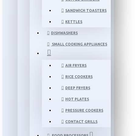
SANDWICH TOASTERS
KETTLES
DISHWASHERS
SMALL COOKING APPLIANCES
AIR FRYERS
RICE COOKERS
DEEP FRYERS
HOT PLATES
PRESSURE COOKERS
CONTACT GRILLS
FOOD PROCESSORS