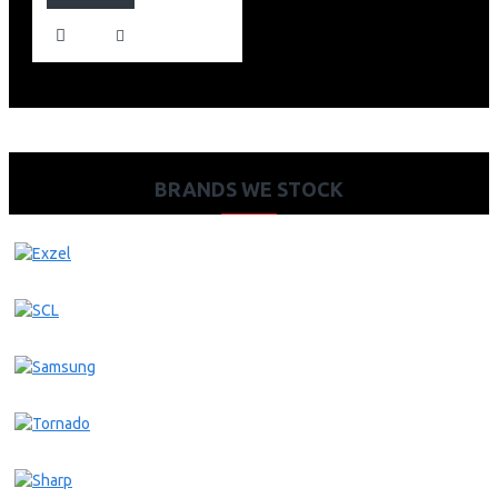
BRANDS WE STOCK