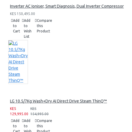
Inverter AC Ioniser, Smart Diagnosis, Dual Inverter Compressor
KES 150,495.00
Add
Add
Compare
to
to
this
Cart
Wish
Product
List
LG 10.5/7Kg Wash+Dry AI Direct Drive Steam ThinQ™
KES
KES
129,995.00
154,995.00
Add
Add
Compare
to
to
this
Cart
Wish
Product