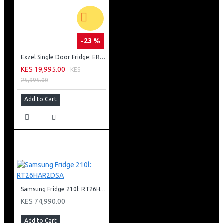
-23 %
Exzel Single Door Fridge: ERD-103SL
KES 19,995.00
KES
25,995.00
Add to Cart
Samsung Fridge 210l: RT26HAR2DSA
KES 74,990.00
Add to Cart