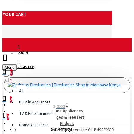
YOUR CART
LOGIN
Menu
REGISTER
0
All
All
0
Built-in Appliances
0 item(s) - KES 0.00
Home Appliances
TV & Entertainment
0
Fridges & Freezers
Fridges
Home Appliances
Your shopping cart is empty!
LG 395(L) | Top Freezer Refrigerator: GL-B492PXGB