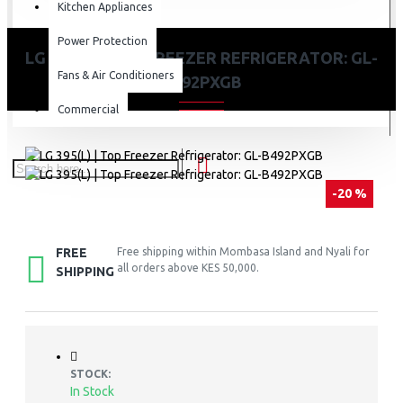
Kitchen Appliances
Power Protection
LG 395(L) | TOP FREEZER REFRIGERATOR: GL-
Fans & Air Conditioners
B492PXGB
Commercial
-20 %
FREE
Free shipping within Mombasa Island and Nyali for
all orders above KES 50,000.
SHIPPING
STOCK:
In Stock