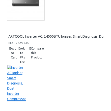
ARTCOOL Inverter AC, 24000BTU Ioniser, Smart Diagnosis, Dual I
KES 174,995.00
Add
Add
Compare
to
to
this
Cart
Wish
Product
List