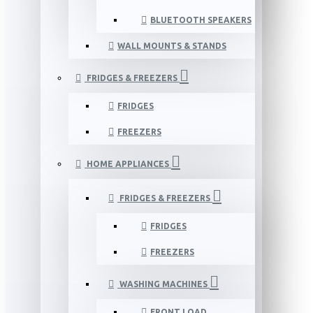
BLUETOOTH SPEAKERS
WALL MOUNTS & STANDS
FRIDGES & FREEZERS
FRIDGES
FREEZERS
HOME APPLIANCES
FRIDGES & FREEZERS
FRIDGES
FREEZERS
WASHING MACHINES
FRONT LOAD