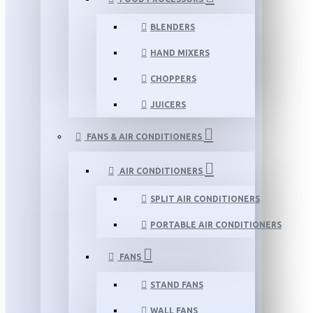
BLENDERS
HAND MIXERS
CHOPPERS
JUICERS
FANS & AIR CONDITIONERS
AIR CONDITIONERS
SPLIT AIR CONDITIONERS
PORTABLE AIR CONDITIONERS
FANS
STAND FANS
WALL FANS