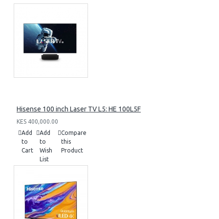
Hisense 100 inch Laser TV L5: HE 100L5F
KES 400,000.00
Add
Add
Compare
to
to
this
Cart
Wish
Product
List