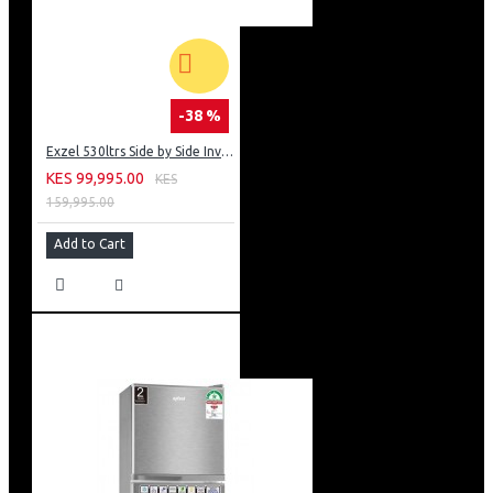
-38 %
Exzel 530ltrs Side by Side Inverter Fridge: ERFF652SL
KES 99,995.00
KES
159,995.00
Add to Cart