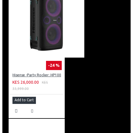
The single door refrigerator comes with a direct cooling
technology. It will be an effect of natural convection
process from cooled surfaces that are found in the
insulated compartment that is being cooled.
The water vapor that contacts the cooled surface ends
up freezing. Unlike free frost units such as Hisense
REF176DR direct cool units require manual defrosting in
the interior.
-24 %
Hisense -Party Rocker: HP100
KES 26,000.00
KES
33,999.00
Add to Cart