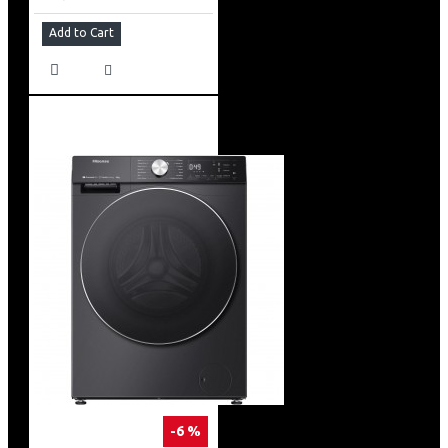
Add to Cart
-6 %