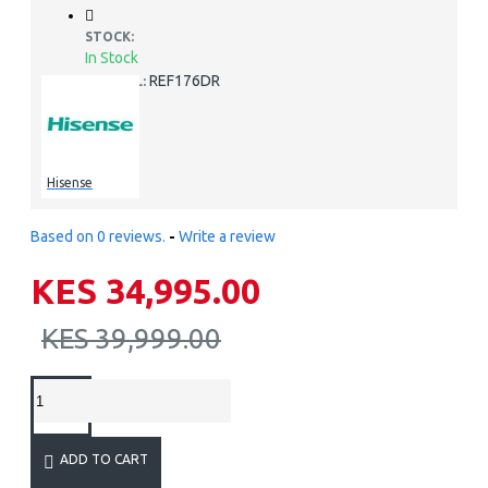
STOCK:
In Stock
REF176DR
MODEL:
Hisense
Based on 0 reviews.
-
Write a review
KES 34,995.00
KES 39,999.00
ADD TO CART