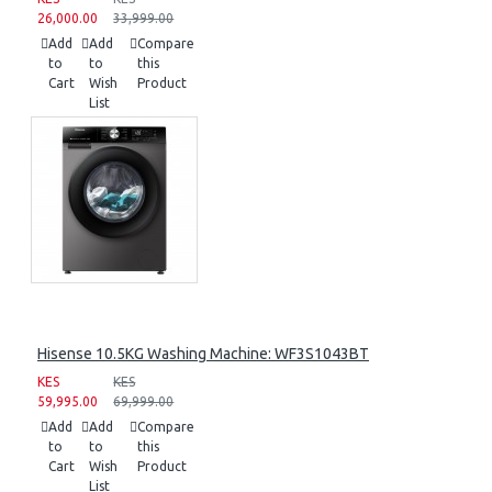
26,000.00
33,999.00
Add
Add
Compare
to
to
this
Cart
Wish
Product
List
Hisense 10.5KG Washing Machine: WF3S1043BT
KES
KES
59,995.00
69,999.00
Add
Add
Compare
to
to
this
Cart
Wish
Product
List