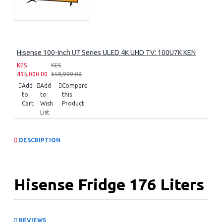
Hisense 100-Inch U7 Series ULED 4K UHD TV: 100U7K KEN
KES
KES
495,000.00
659,999.00
Add
Add
Compare
to
to
this
Cart
Wish
Product
List
DESCRIPTION
Hisense Fridge 176 Liters
Water Dispenser:
REVIEWS