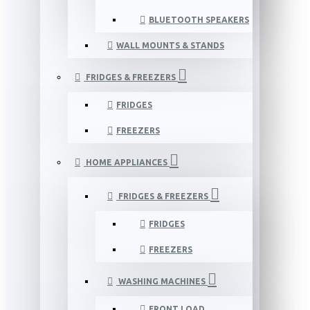
BLUETOOTH SPEAKERS
WALL MOUNTS & STANDS
FRIDGES & FREEZERS
FRIDGES
FREEZERS
HOME APPLIANCES
FRIDGES & FREEZERS
FRIDGES
FREEZERS
WASHING MACHINES
FRONT LOAD