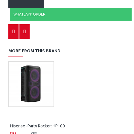
WHATSAPP ORDER
MORE FROM THIS BRAND
Hisense -Party Rocker: HP100
KES
KES