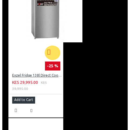
-25 %
Exzel Fridge 138l Direct Cool: ERD-165SL
KES 29,995.00
KES
39,995.00
Add to Cart