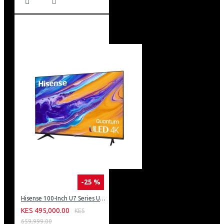
-25 %
Hisense 100-Inch U7 Series ULED 4K UHD TV: 100U7K KEN
KES 495,000.00
KES
659,999.00