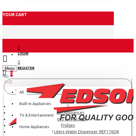
YOUR CART
LOGIN
Menu
REGISTER
0
All
All
Built-in Appliances
Home Appliances
TV & Entertainment
Fridges & Freezers
Fridges
Home Appliances
Hisense Fridge 176 Liters Water Dispenser: REF176DR