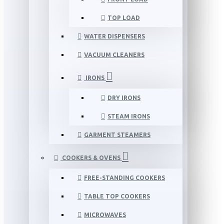
TOP LOAD
WATER DISPENSERS
VACUUM CLEANERS
IRONS
DRY IRONS
STEAM IRONS
GARMENT STEAMERS
COOKERS & OVENS
FREE-STANDING COOKERS
TABLE TOP COOKERS
MICROWAVES