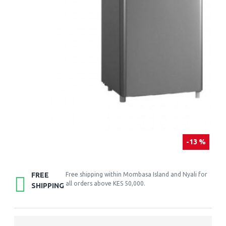
-13 %
FREE
Free shipping within Mombasa Island and Nyali for
all orders above KES 50,000.
SHIPPING