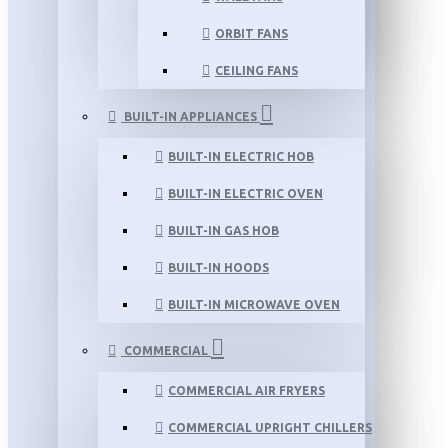
ORBIT FANS
CEILING FANS
BUILT-IN APPLIANCES
BUILT-IN ELECTRIC HOB
BUILT-IN ELECTRIC OVEN
BUILT-IN GAS HOB
BUILT-IN HOODS
BUILT-IN MICROWAVE OVEN
COMMERCIAL
COMMERCIAL AIR FRYERS
COMMERCIAL UPRIGHT CHILLERS