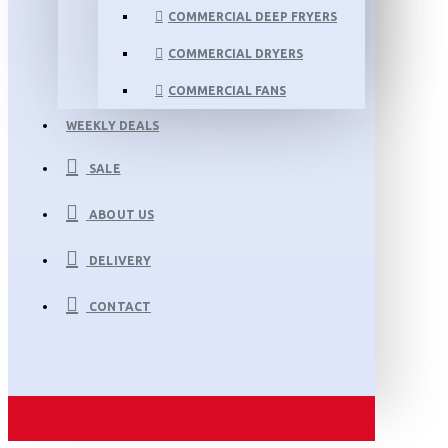
COMMERCIAL DEEP FRYERS
COMMERCIAL DRYERS
COMMERCIAL FANS
WEEKLY DEALS
SALE
ABOUT US
DELIVERY
CONTACT