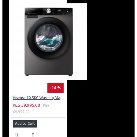
-14 %
Hisense 10.5KG Washing Machine: WF3S1043BT
KES 59,995.00
KES
69,999.00
Add to Cart