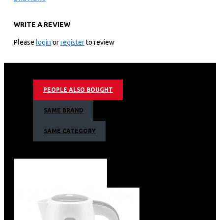
REF176DR
WRITE A REVIEW
KEY FEATURES
Please
login
or
register
to review
Hisense REF176DR fridge comes with a storage capacity
of 176L and is a single door refrigerator. It will come with
a tempered glass shelf that is inside it and is further
fitted with extra spaces on the door. This refrigerator
PEOPLE ALSO BOUGHT
also has a water dispenser that comes with it.
SAME BRAND
Hisense Fridge 176 Liters WATER DISPENSER
SAME CATEGORY
While looking for a refrigerator, most people tend to
envision one that comes with a water dispenser.
Fortunately enough, this model comes with a water
dispenser that will easily give you ice cold water without
necessarily opening the whole refrigerator.
It comes with an exterior water dispenser that is located
at the top outer side of the fridge and does not require
opening the door.