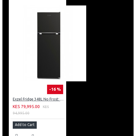
-16 %
Exzel Fridge 348L No Frost: ERFF352DS
KES 79,995.00
KES
94,995.00
Add to Cart