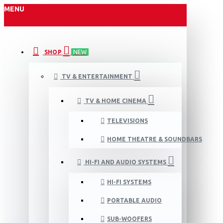
MENU
SHOP
NEW
TV & ENTERTAINMENT
TV & HOME CINEMA
TELEVISIONS
HOME THEATRE & SOUNDBARS
HI-FI AND AUDIO SYSTEMS
HI-FI SYSTEMS
PORTABLE AUDIO
SUB-WOOFERS