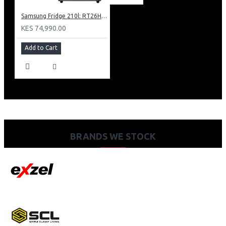
Samsung Fridge 210l: RT26HAR2DSA
KES 74,990.00
Add to Cart
BRANDS WE STOCK