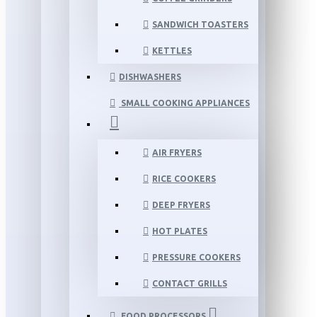
SANDWICH TOASTERS
KETTLES
DISHWASHERS
SMALL COOKING APPLIANCES
AIR FRYERS
RICE COOKERS
DEEP FRYERS
HOT PLATES
PRESSURE COOKERS
CONTACT GRILLS
FOOD PROCESSORS