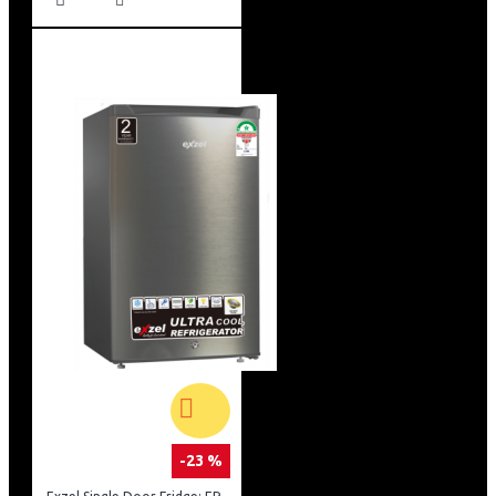
-23 %