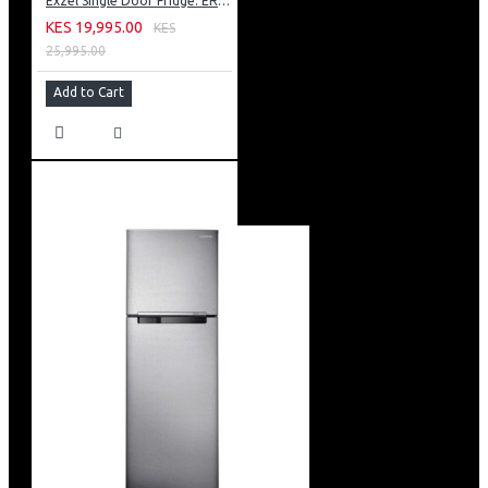
Exzel Single Door Fridge: ERD-103SL
KES 19,995.00
KES
25,995.00
Add to Cart