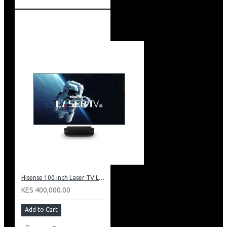
Hisense 100 inch Laser TV L5: HE 100L5F
KES 400,000.00
Add to Cart