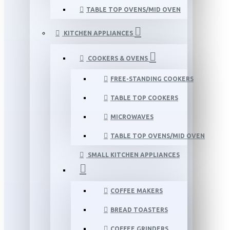
TABLE TOP OVENS/MID OVEN
KITCHEN APPLIANCES
COOKERS & OVENS
FREE-STANDING COOKERS
TABLE TOP COOKERS
MICROWAVES
TABLE TOP OVENS/MID OVEN
SMALL KITCHEN APPLIANCES
COFFEE MAKERS
BREAD TOASTERS
COFFEE GRINDERS