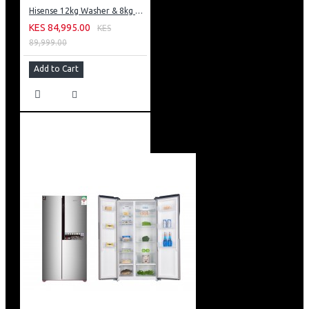
Hisense 12kg Washer & 8kg Dryer: WD5S1245BB
KES 84,995.00
KES
89,999.00
Add to Cart