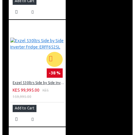
Add to Cart
-38 %
Exzel 530ltrs Side by Side Inverter Fridge: ERFF652SL
KES 99,995.00
KES
159,995.00
Add to Cart