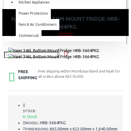
Kitchen Appliances
Power Protection
HAIER 346L BOTTOM MOUNT FRIDGE: HRB-
Fans & Air Conditioners
3664PKG
Commercial
FREE
Free shipping within Mombasa Island and Nyali for
all orders above KES 50,000.
SHIPPING
STOCK:
In Stock
HRB-3664PKG
MODEL:
665.00mm x 623.00mm x 1,640.00mm
DIMENSIONS: