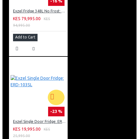
-16 %
Exzel Fridge 348L No Frost: ERFF352DS
KES 79,995.00
KES
94,995.00
Add to Cart
-23 %
Exzel Single Door Fridge: ERD-103SL
KES 19,995.00
KES
25,995.00