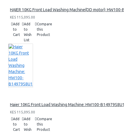
HAIER 10KG Front Load Washing Machine(DD motor): HW100-B14
KES 115,095.00
Add
Add
Compare
to
to
this
Cart
Wish
Product
List
Haier 10KG Front Load Washing Machine: HW100-B14979S8U1
KES 115,095.00
Add
Add
Compare
to
to
this
Cart
Wish
Product