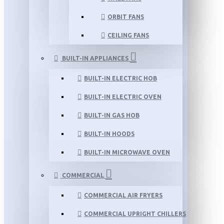
ORBIT FANS
CEILING FANS
BUILT-IN APPLIANCES
BUILT-IN ELECTRIC HOB
BUILT-IN ELECTRIC OVEN
BUILT-IN GAS HOB
BUILT-IN HOODS
BUILT-IN MICROWAVE OVEN
COMMERCIAL
COMMERCIAL AIR FRYERS
COMMERCIAL UPRIGHT CHILLERS