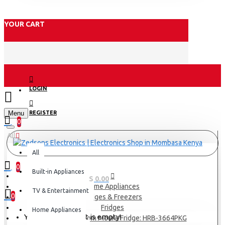
YOUR CART
LOGIN
Menu
REGISTER
0
All
All
0
Built-in Appliances
0 item(s) - KES 0.00
Home Appliances
TV & Entertainment
0
Fridges & Freezers
Fridges
Home Appliances
Your shopping cart is empty!
Haier 346L Bottom Mount Fridge: HRB-3664PKG