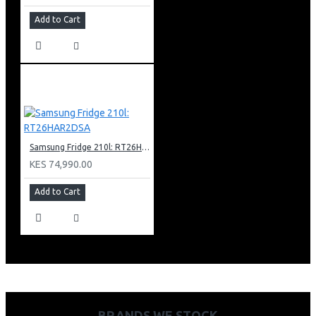
Add to Cart
Samsung Fridge 210l: RT26HAR2DSA
KES 74,990.00
Add to Cart
BRANDS WE STOCK