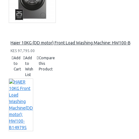
Haier 10KG (DD motor) Front Load Washing Machine: HW100-B14
KES 97,795.00
Add
Add
Compare
to
to
this
Cart
Wish
Product
List