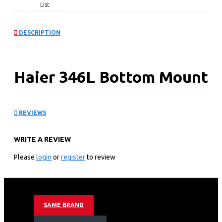
List
DESCRIPTION
Haier 346L Bottom Mount
Fridge: HRB-3664PKG
REVIEWS
KEY FEATURES
WRITE A REVIEW
Colour: Black
TYPE: Bottom Mount
Please
login
or
register
to review
Capacity(L): 346L
FRIDGE: 234L
FREEZE: 84L
Cooling: No Frost
SAME BRAND
Motor Type: Inverter
Refrigerant: R600A