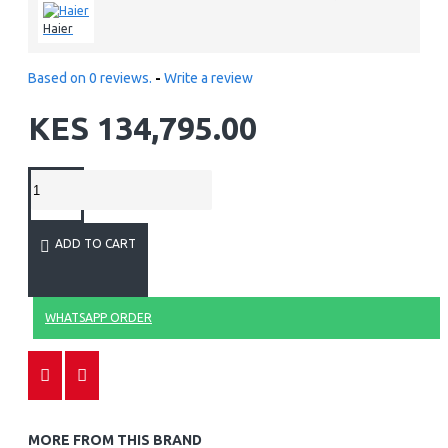
Haier
Based on 0 reviews.
-
Write a review
KES 134,795.00
ADD TO CART
WHATSAPP ORDER
MORE FROM THIS BRAND