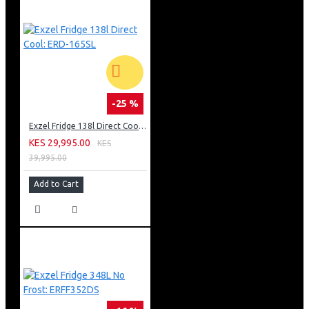
-25 %
Exzel Fridge 138l Direct Cool: ERD-165SL
KES 29,995.00
KES
39,995.00
Add to Cart