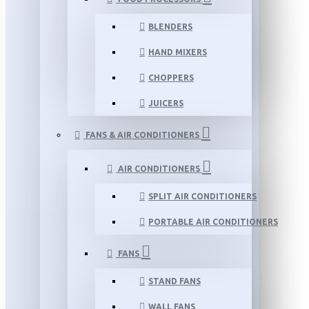
BLENDERS
HAND MIXERS
CHOPPERS
JUICERS
FANS & AIR CONDITIONERS
AIR CONDITIONERS
SPLIT AIR CONDITIONERS
PORTABLE AIR CONDITIONERS
FANS
STAND FANS
WALL FANS