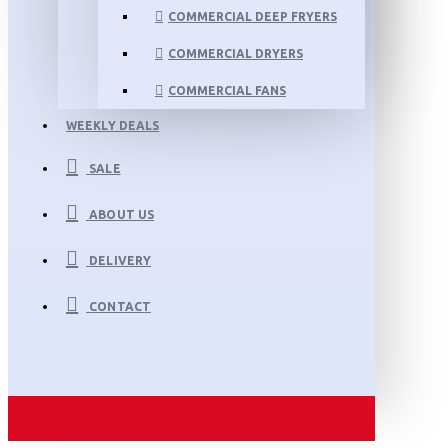
COMMERCIAL DEEP FRYERS
COMMERCIAL DRYERS
COMMERCIAL FANS
WEEKLY DEALS
SALE
ABOUT US
DELIVERY
CONTACT