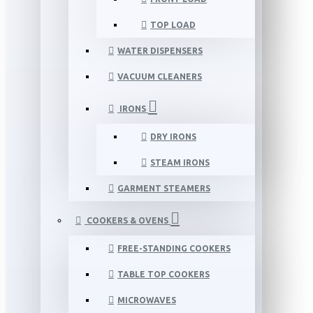
TOP LOAD
WATER DISPENSERS
VACUUM CLEANERS
IRONS
DRY IRONS
STEAM IRONS
GARMENT STEAMERS
COOKERS & OVENS
FREE-STANDING COOKERS
TABLE TOP COOKERS
MICROWAVES