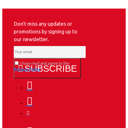
Don't miss any updates or
promotions by signing up to
our newsletter.
I have read and agree to the
SUBSCRIBE
Privacy Policy