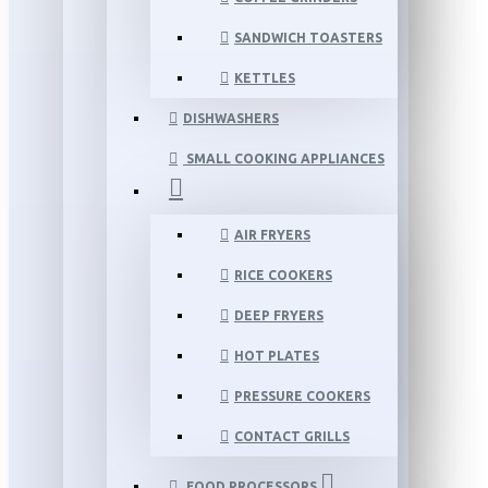
SANDWICH TOASTERS
KETTLES
DISHWASHERS
SMALL COOKING APPLIANCES
AIR FRYERS
RICE COOKERS
DEEP FRYERS
HOT PLATES
PRESSURE COOKERS
CONTACT GRILLS
FOOD PROCESSORS