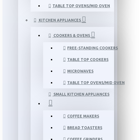
TABLE TOP OVENS/MID OVEN
KITCHEN APPLIANCES
COOKERS & OVENS
FREE-STANDING COOKERS
TABLE TOP COOKERS
MICROWAVES
TABLE TOP OVENS/MID OVEN
SMALL KITCHEN APPLIANCES
COFFEE MAKERS
BREAD TOASTERS
COFFEE GRINDERS