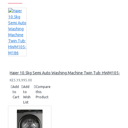
Haier 10.5kg Semi Auto Washing Machine Twin Tub: HWM105-M1
KES 39,995.00
Add
Add
Compare
to
to
this
Cart
Wish
Product
List