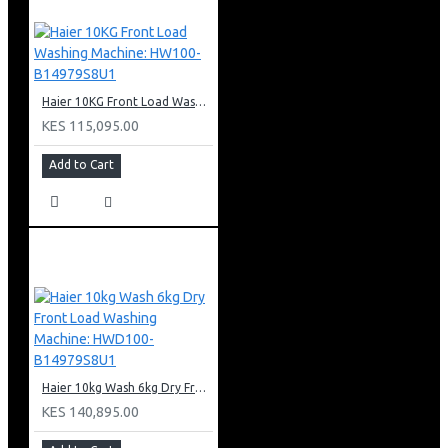
Haier 10KG Front Load Washing Machine: HW100-B14979S8U1
KES 115,095.00
Add to Cart
Haier 10kg Wash 6kg Dry Front Load Washing Machine: HWD100-B14979S8U1
KES 140,895.00