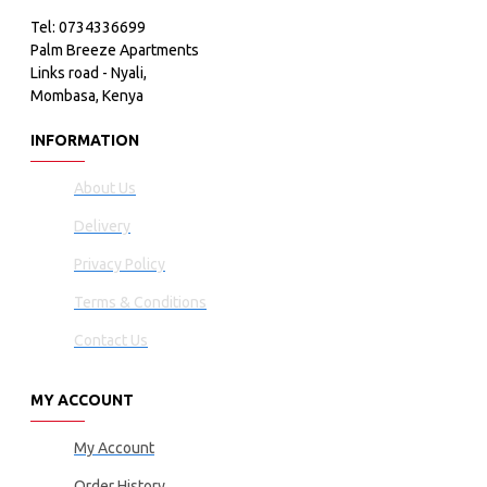
Tel: 0734336699
Palm Breeze Apartments
Links road - Nyali,
Mombasa, Kenya
INFORMATION
About Us
Delivery
Privacy Policy
Terms & Conditions
Contact Us
MY ACCOUNT
My Account
Order History