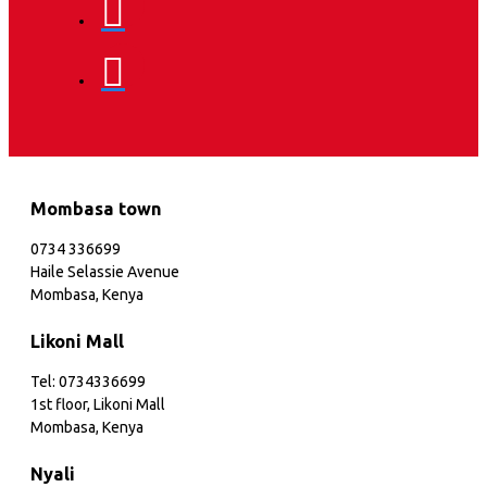
Mombasa town
0734 336699
Haile Selassie Avenue
Mombasa, Kenya
Likoni Mall
Tel: 0734336699
1st floor, Likoni Mall
Mombasa, Kenya
Nyali