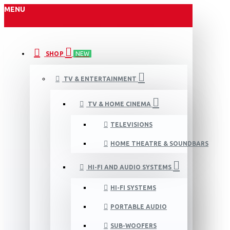
MENU
SHOP
NEW
TV & ENTERTAINMENT
TV & HOME CINEMA
TELEVISIONS
HOME THEATRE & SOUNDBARS
HI-FI AND AUDIO SYSTEMS
HI-FI SYSTEMS
PORTABLE AUDIO
SUB-WOOFERS