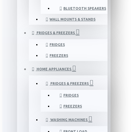
BLUETOOTH SPEAKERS
WALL MOUNTS & STANDS
FRIDGES & FREEZERS
FRIDGES
FREEZERS
HOME APPLIANCES
FRIDGES & FREEZERS
FRIDGES
FREEZERS
WASHING MACHINES
FRONT LOAD