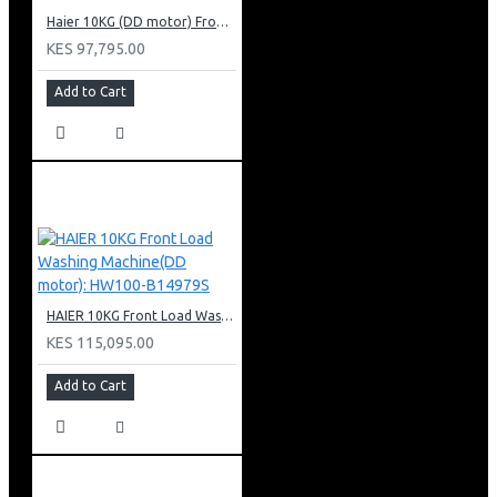
Haier 10KG (DD motor) Front Load Washing Machine: HW100-B14939S8
KES 97,795.00
Add to Cart
HAIER 10KG Front Load Washing Machine(DD motor): HW100-B14979S
KES 115,095.00
Add to Cart