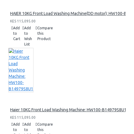
HAIER 10KG Front Load Washing Machine(DD motor): HW100-B14
KES 115,095.00
Add
Add
Compare
to
to
this
Cart
Wish
Product
List
Haier 10KG Front Load Washing Machine: HW100-B14979S8U1
KES 115,095.00
Add
Add
Compare
to
to
this