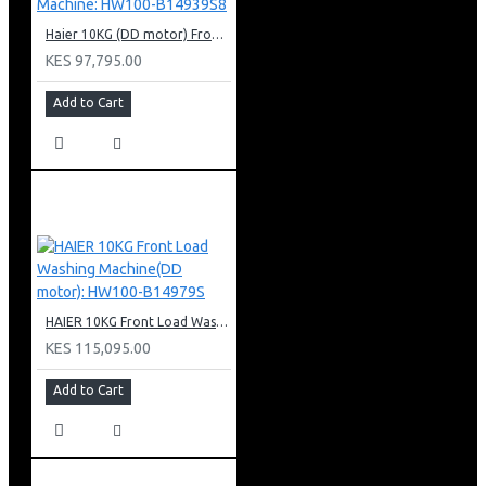
Haier 10KG (DD motor) Front Load Washing Machine: HW100-B14939S8
KES 97,795.00
Add to Cart
HAIER 10KG Front Load Washing Machine(DD motor): HW100-B14979S
KES 115,095.00
Add to Cart