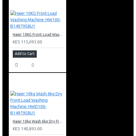
Haier 10KG Front Load Washing Machine: HW100-B14979S8U1
KES 115,095.00
Add to Cart
Haier 10kg Wash 6kg Dry Front Load Washing Machine: HWD100-B14979S8U1
KES 140,895.00