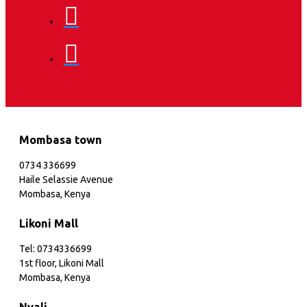
Mombasa town
0734 336699
Haile Selassie Avenue
Mombasa, Kenya
Likoni Mall
Tel: 0734336699
1st floor, Likoni Mall
Mombasa, Kenya