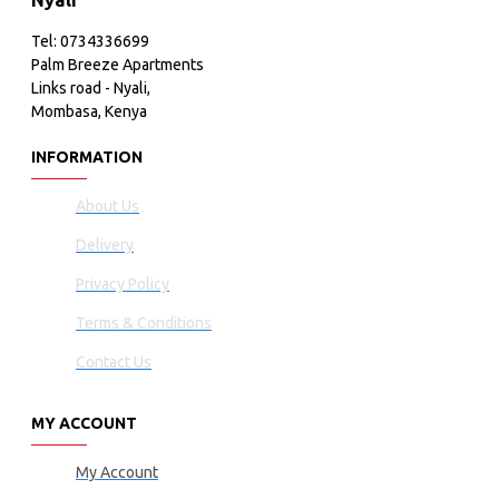
Nyali
Tel: 0734336699
Palm Breeze Apartments
Links road - Nyali,
Mombasa, Kenya
INFORMATION
About Us
Delivery
Privacy Policy
Terms & Conditions
Contact Us
MY ACCOUNT
My Account