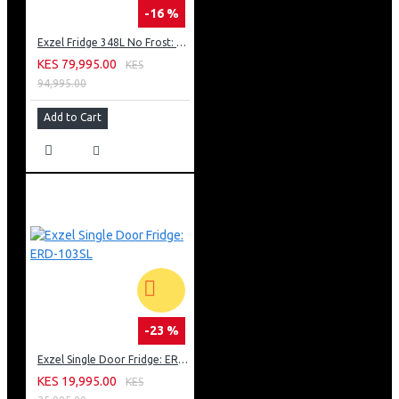
-16 %
Exzel Fridge 348L No Frost: ERFF352DS
KES 79,995.00
KES
94,995.00
Add to Cart
-23 %
Exzel Single Door Fridge: ERD-103SL
KES 19,995.00
KES