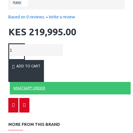
Haier
Based on 0 reviews.
-
Write a review
KES 219,995.00
ADD TO CART
WHATSAPP ORDER
MORE FROM THIS BRAND