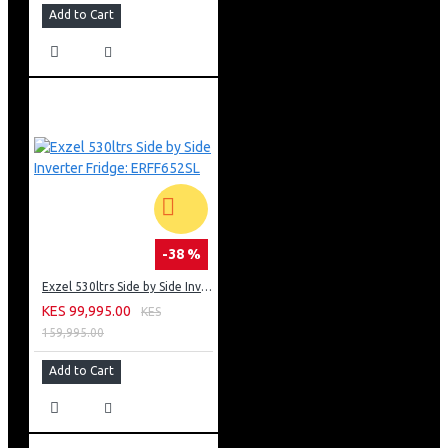
Add to Cart
-38 %
Exzel 530ltrs Side by Side Inverter Fridge: ERFF652SL
KES 99,995.00
KES
159,995.00
Add to Cart