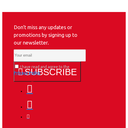
Don't miss any updates or
promotions by signing up to
our newsletter.
I have read and agree to the
SUBSCRIBE
Privacy Policy