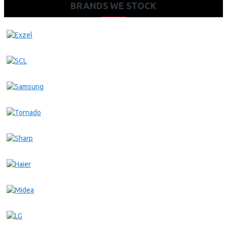
BRANDS WE STOCK