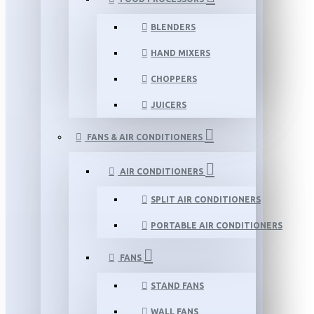
BLENDERS
HAND MIXERS
CHOPPERS
JUICERS
FANS & AIR CONDITIONERS
AIR CONDITIONERS
SPLIT AIR CONDITIONERS
PORTABLE AIR CONDITIONERS
FANS
STAND FANS
WALL FANS