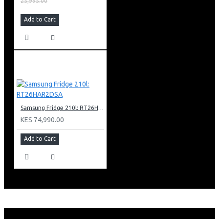
25,995.00
Add to Cart
Samsung Fridge 210l: RT26HAR2DSA
KES 74,990.00
Add to Cart