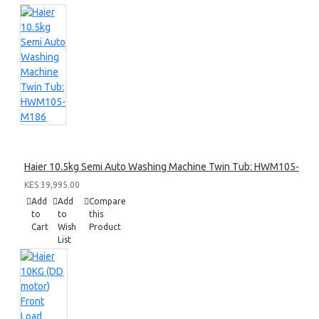
Haier 10.5kg Semi Auto Washing Machine Twin Tub: HWM105-M1
KES 39,995.00
Add
Add
Compare
to
to
this
Cart
Wish
Product
List