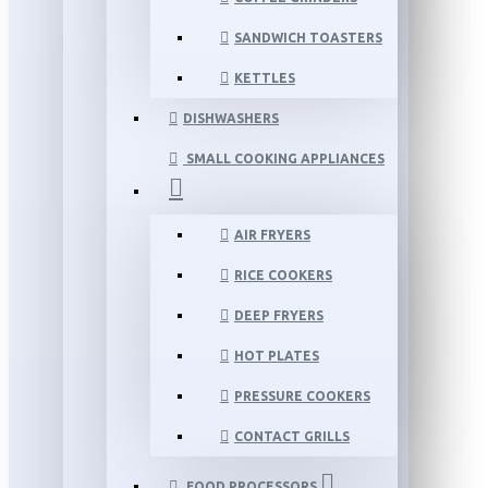
SANDWICH TOASTERS
KETTLES
DISHWASHERS
SMALL COOKING APPLIANCES
AIR FRYERS
RICE COOKERS
DEEP FRYERS
HOT PLATES
PRESSURE COOKERS
CONTACT GRILLS
FOOD PROCESSORS