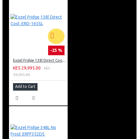
-25 %
Exzel Fridge 138l Direct Cool: ERD-165SL
KES 29,995.00
KES
39,995.00
Add to Cart