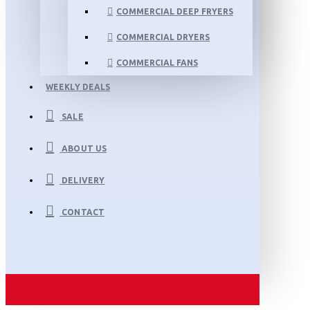
COMMERCIAL DEEP FRYERS
COMMERCIAL DRYERS
COMMERCIAL FANS
WEEKLY DEALS
SALE
ABOUT US
DELIVERY
CONTACT