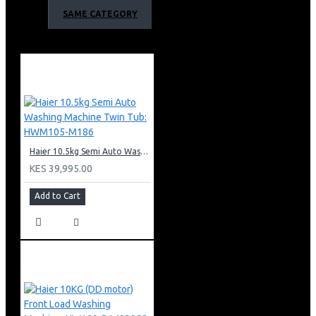
Net refrigerator room:391L
SAME CATEGORY
Net freezer room:270L
Noise lever:38db
Performance and Function
Twin Inverter and Energy saving
Slim Ice Maker
Water Dispenser
Humidity Box
DEO Fresh
Haier 10.5kg Semi Auto Washing Machine Twin Tub: HWM105-M186
Super Cool/Super Freezer/Holiday Mode
KES 39,995.00
No Frost
Multi Air Flow
Add to Cart
Top Led
95°Anti Dumping Door Rack
90°Door Suspension
Adjustable Wheel
Adjustable shelves