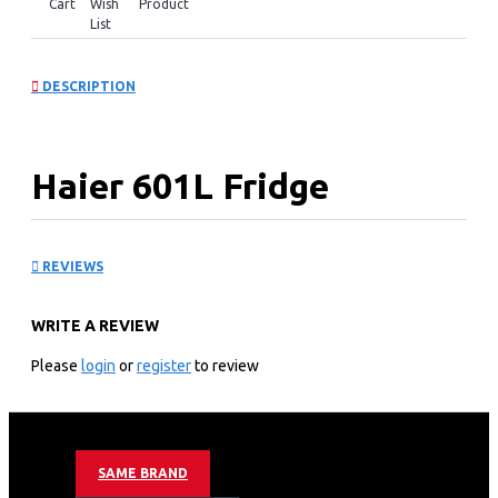
Cart
Wish
Product
List
DESCRIPTION
Haier 601L Fridge
Sunlight Steel:
REVIEWS
HSW59F18EIPT
WRITE A REVIEW
KEY FEATURES
Please
login
or
register
to review
Color: Black
Voltage:180V-260V
Energy Consumption: 3 Star+490 KWH/Year
Unit Dimensions (W / D / H): 908*697*1775
SAME BRAND
Capacity – Net total: 601L