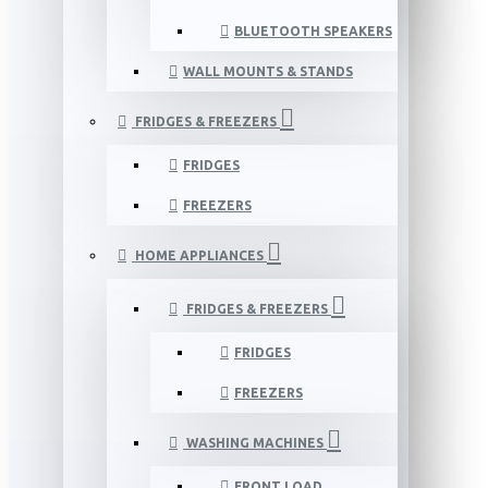
BLUETOOTH SPEAKERS
WALL MOUNTS & STANDS
FRIDGES & FREEZERS
FRIDGES
FREEZERS
HOME APPLIANCES
FRIDGES & FREEZERS
FRIDGES
FREEZERS
WASHING MACHINES
FRONT LOAD