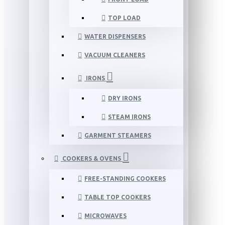
TOP LOAD
WATER DISPENSERS
VACUUM CLEANERS
IRONS
DRY IRONS
STEAM IRONS
GARMENT STEAMERS
COOKERS & OVENS
FREE-STANDING COOKERS
TABLE TOP COOKERS
MICROWAVES