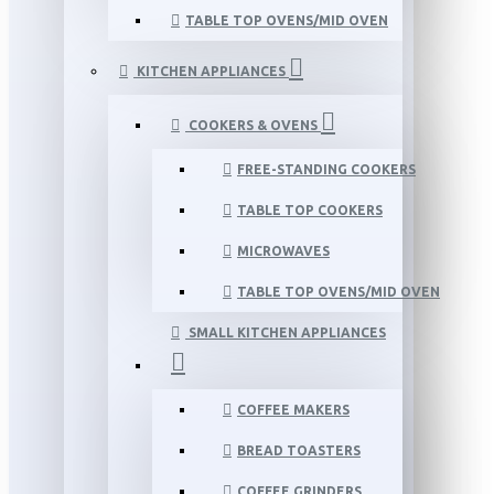
TABLE TOP OVENS/MID OVEN
KITCHEN APPLIANCES
COOKERS & OVENS
FREE-STANDING COOKERS
TABLE TOP COOKERS
MICROWAVES
TABLE TOP OVENS/MID OVEN
SMALL KITCHEN APPLIANCES
COFFEE MAKERS
BREAD TOASTERS
COFFEE GRINDERS