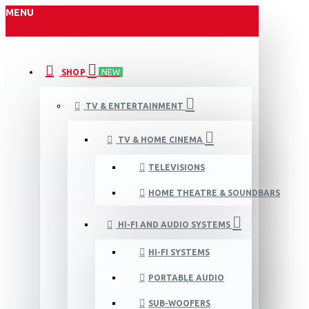
MENU
SHOP
NEW
TV & ENTERTAINMENT
TV & HOME CINEMA
TELEVISIONS
HOME THEATRE & SOUNDBARS
HI-FI AND AUDIO SYSTEMS
HI-FI SYSTEMS
PORTABLE AUDIO
SUB-WOOFERS