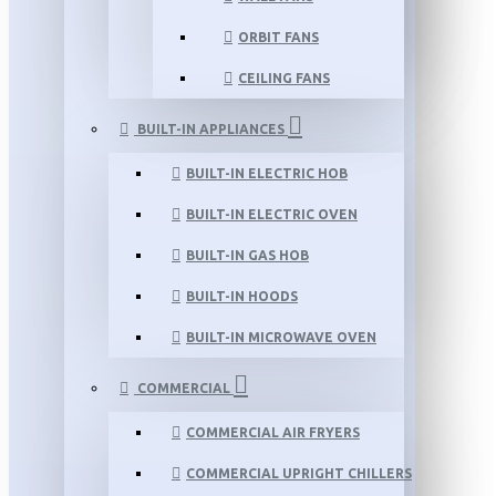
ORBIT FANS
CEILING FANS
BUILT-IN APPLIANCES
BUILT-IN ELECTRIC HOB
BUILT-IN ELECTRIC OVEN
BUILT-IN GAS HOB
BUILT-IN HOODS
BUILT-IN MICROWAVE OVEN
COMMERCIAL
COMMERCIAL AIR FRYERS
COMMERCIAL UPRIGHT CHILLERS