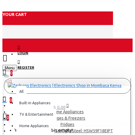
YOUR CART
LOGIN
Menu
REGISTER
0
All
All
0
Built-in Appliances
0 item(s) - KES 0.00
Home Appliances
TV & Entertainment
0
Fridges & Freezers
Fridges
Home Appliances
Your shopping cart is empty!
Haier 601L Fridge Sunlight Steel: HSW59F18EIPT