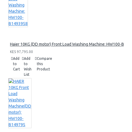
Haier 10KG (DD motor) Front Load Washing Machine: HW100-B14
KES 97,795.00
Add
Add
Compare
to
to
this
Cart
Wish
Product
List