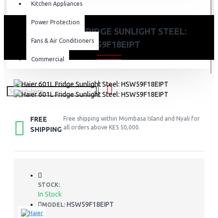
Kitchen Appliances
Power Protection
HAIER 601L FRIDGE SUNLIGHT STEEL:
Fans & Air Conditioners
HSW59F18EIPT
Commercial
FREE
Free shipping within Mombasa Island and Nyali for
all orders above KES 50,000.
SHIPPING
STOCK:
In Stock
HSW59F18EIPT
MODEL: