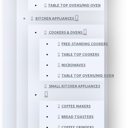
TABLE TOP OVENS/MID OVEN
KITCHEN APPLIANCES
COOKERS & OVENS
FREE-STANDING COOKERS
TABLE TOP COOKERS
MICROWAVES
TABLE TOP OVENS/MID OVEN
SMALL KITCHEN APPLIANCES
COFFEE MAKERS
BREAD TOASTERS
COFFEE GRINDERS