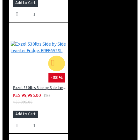
Add to Cart
-38 %
Exzel 530ltrs Side by Side Inverter Fridge: ERFF652SL
KES 99,995.00
KES
159,995.00
Add to Cart