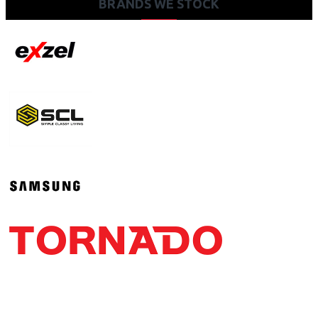
BRANDS WE STOCK