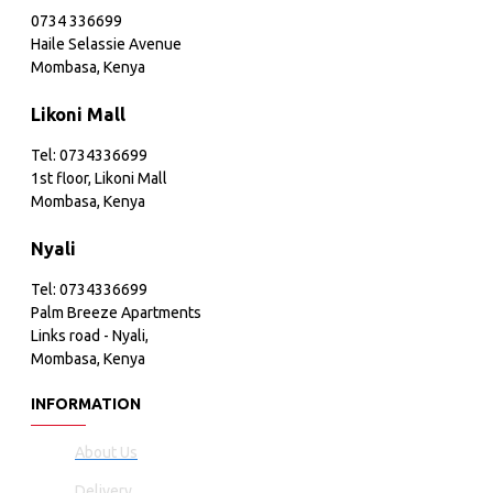
0734 336699
Haile Selassie Avenue
Mombasa, Kenya
Likoni Mall
Tel: 0734336699
1st floor, Likoni Mall
Mombasa, Kenya
Nyali
Tel: 0734336699
Palm Breeze Apartments
Links road - Nyali,
Mombasa, Kenya
INFORMATION
About Us
Delivery