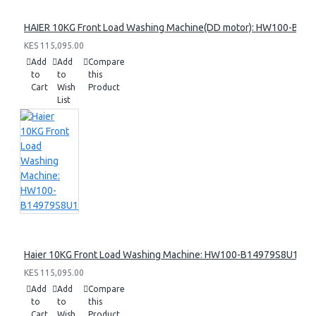
HAIER 10KG Front Load Washing Machine(DD motor): HW100-B14
KES 115,095.00
Add
Add
Compare
to
to
this
Cart
Wish
Product
List
Haier 10KG Front Load Washing Machine: HW100-B14979S8U1
KES 115,095.00
Add
Add
Compare
to
to
this
Cart
Wish
Product