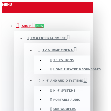
MENU
SHOP
NEW
TV & ENTERTAINMENT
TV & HOME CINEMA
TELEVISIONS
HOME THEATRE & SOUNDBARS
HI-FI AND AUDIO SYSTEMS
HI-FI SYSTEMS
PORTABLE AUDIO
SUB-WOOFERS