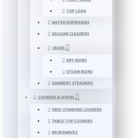
TOP LOAD
WATER DISPENSERS
VACUUM CLEANERS
IRONS
DRY IRONS
STEAM IRONS
GARMENT STEAMERS
COOKERS & OVENS
FREE-STANDING COOKERS
TABLE TOP COOKERS
MICROWAVES