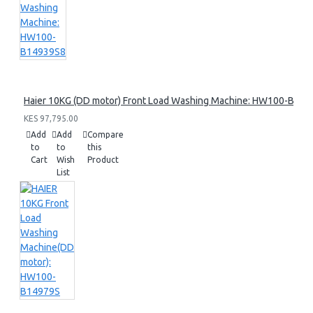
Haier 10KG (DD motor) Front Load Washing Machine: HW100-B14
KES 97,795.00
Add
Add
Compare
to
to
this
Cart
Wish
Product
List