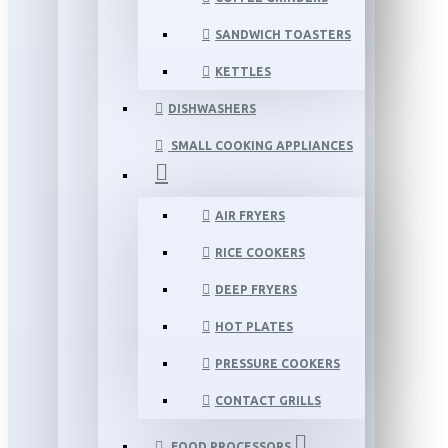
SANDWICH TOASTERS
KETTLES
DISHWASHERS
SMALL COOKING APPLIANCES
AIR FRYERS
RICE COOKERS
DEEP FRYERS
HOT PLATES
PRESSURE COOKERS
CONTACT GRILLS
FOOD PROCESSORS