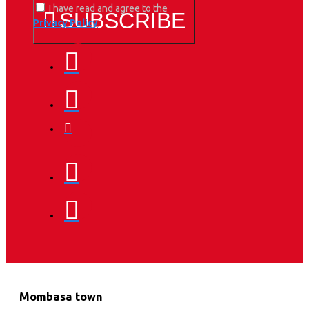
I have read and agree to the
SUBSCRIBE
Privacy Policy
Mombasa town