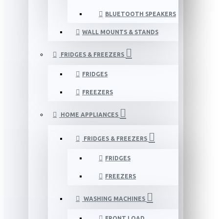
BLUETOOTH SPEAKERS
WALL MOUNTS & STANDS
FRIDGES & FREEZERS
FRIDGES
FREEZERS
HOME APPLIANCES
FRIDGES & FREEZERS
FRIDGES
FREEZERS
WASHING MACHINES
FRONT LOAD