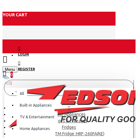
YOUR CART
LOGIN
Menu
REGISTER
0
All
All
Built-in Appliances
Home Appliances
TV & Entertainment
Fridges & Freezers
Fridges
Home Appliances
Haier 229L TM Fridge :HRF-260FA(KE)