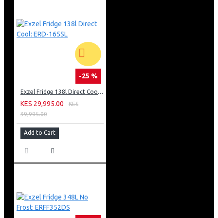
-25 %
Exzel Fridge 138l Direct Cool: ERD-165SL
KES 29,995.00
KES
39,995.00
Add to Cart