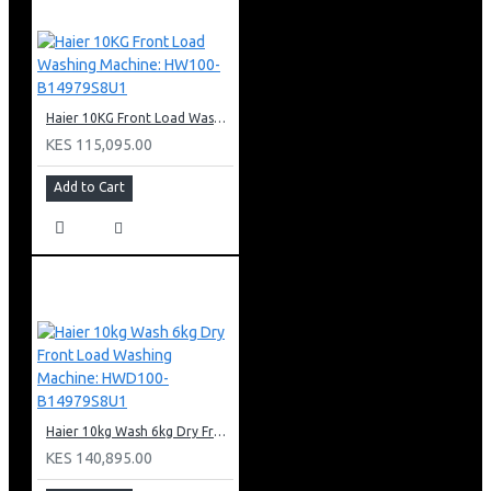
Haier 10KG Front Load Washing Machine: HW100-B14979S8U1
KES 115,095.00
Add to Cart
Haier 10kg Wash 6kg Dry Front Load Washing Machine: HWD100-B14979S8U1
KES 140,895.00