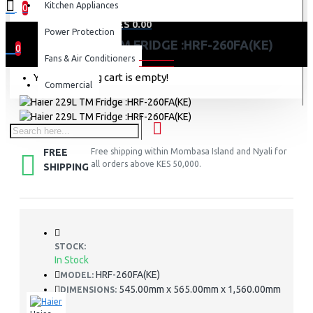
Kitchen Appliances
0
0 item(s) - KES 0.00
Power Protection
HAIER 229L TM FRIDGE :HRF-260FA(KE)
0
Fans & Air Conditioners
Your shopping cart is empty!
Commercial
FREE
Free shipping within Mombasa Island and Nyali for
all orders above KES 50,000.
SHIPPING
STOCK:
In Stock
HRF-260FA(KE)
MODEL:
545.00mm x 565.00mm x 1,560.00mm
DIMENSIONS: