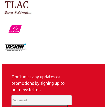
Don't miss any updates or
promotions by signing up to
our newsletter.