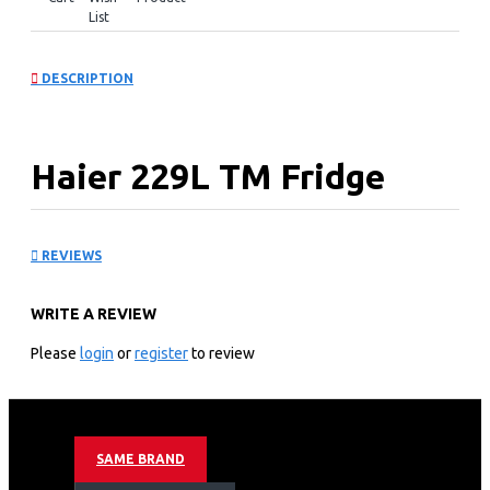
List
DESCRIPTION
Haier 229L TM Fridge
:HRF-260FA(KE)
REVIEWS
KEY FEATURES
WRITE A REVIEW
Color: Black
TYPE: TM
Please
login
or
register
to review
Capacity(L)-Gross: 237
Capacity(L)-NET: 229L
FRIDGE:174
FREEZE:55
SAME BRAND
Cooling: No Frost
Motor Type: Inverter