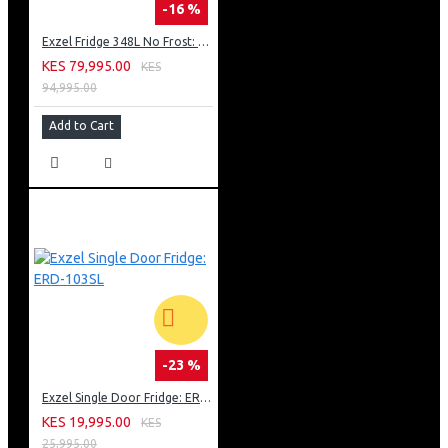
-16 %
Exzel Fridge 348L No Frost: ERFF352DS
KES 79,995.00
KES
94,995.00
Add to Cart
-23 %
Exzel Single Door Fridge: ERD-103SL
KES 19,995.00
KES
25,995.00