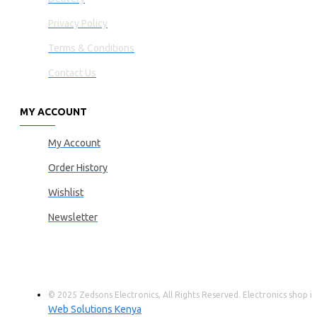
Privacy Policy
Terms & Conditions
Contact Us
MY ACCOUNT
My Account
Order History
Wishlist
Newsletter
© 2025 Zedsons Electronics, All Rights Reserved. Electronics shop
Web Solutions Kenya