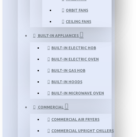
ORBIT FANS
CEILING FANS
BUILT-IN APPLIANCES
BUILT-IN ELECTRIC HOB
BUILT-IN ELECTRIC OVEN
BUILT-IN GAS HOB
BUILT-IN HOODS
BUILT-IN MICROWAVE OVEN
COMMERCIAL
COMMERCIAL AIR FRYERS
COMMERCIAL UPRIGHT CHILLERS