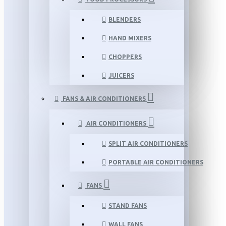
BLENDERS
HAND MIXERS
CHOPPERS
JUICERS
FANS & AIR CONDITIONERS
AIR CONDITIONERS
SPLIT AIR CONDITIONERS
PORTABLE AIR CONDITIONERS
FANS
STAND FANS
WALL FANS