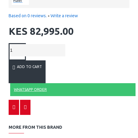
Haier
Based on 0 reviews.
-
Write a review
KES 82,995.00
ADD TO CART
WHATSAPP ORDER
MORE FROM THIS BRAND