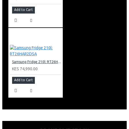
Add to Cart
Samsung Fridge 210l: RT26HAR2DSA
KES 74,990.00
Add to Cart