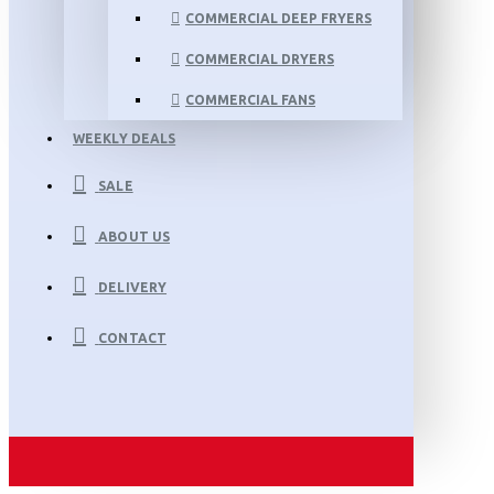
COMMERCIAL DEEP FRYERS
COMMERCIAL DRYERS
COMMERCIAL FANS
WEEKLY DEALS
SALE
ABOUT US
DELIVERY
CONTACT