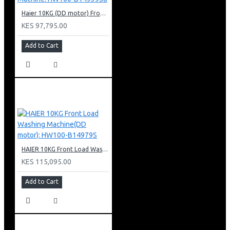
Haier 10KG (DD motor) Front Load Washing Machine: HW100-B14939S8
KES 97,795.00
Add to Cart
HAIER 10KG Front Load Washing Machine(DD motor): HW100-B14979S
KES 115,095.00
Add to Cart