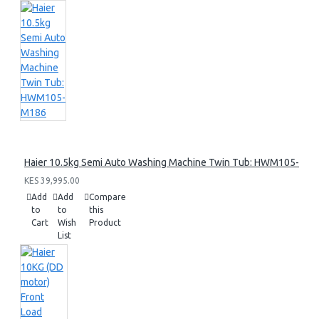
Haier 10.5kg Semi Auto Washing Machine Twin Tub: HWM105-M1
KES 39,995.00
Add
Add
Compare
to
to
this
Cart
Wish
Product
List