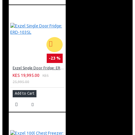
-23 %
Exzel Single Door Fridge: ERD-103SL
KES 19,995.00
KES
25,995.00
Add to Cart