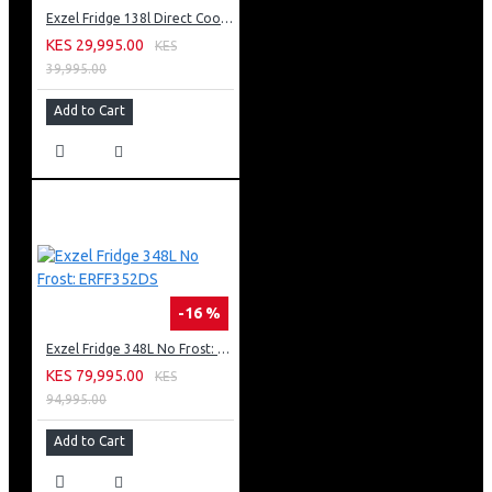
Exzel Fridge 138l Direct Cool: ERD-165SL
KES 29,995.00
KES
39,995.00
Add to Cart
-16 %
Exzel Fridge 348L No Frost: ERFF352DS
KES 79,995.00
KES
94,995.00
Add to Cart