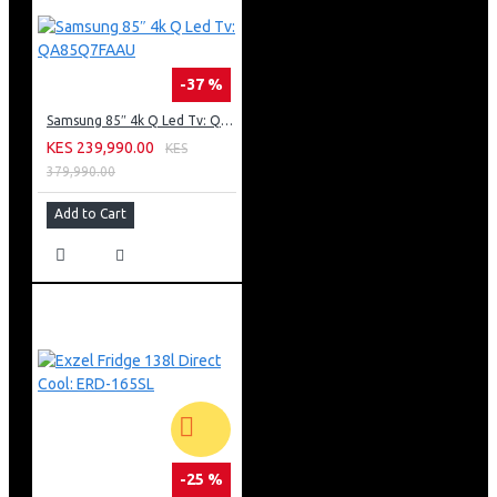
-37 %
Samsung 85″ 4k Q Led Tv: QA85Q7FAAU
KES 239,990.00
KES
379,990.00
Add to Cart
-25 %