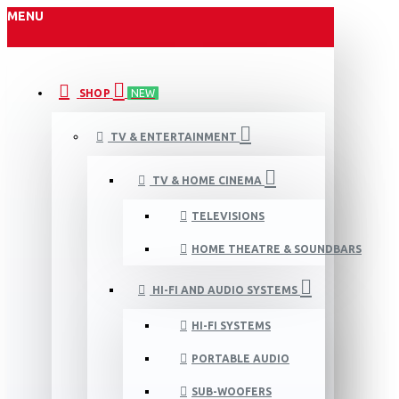
MENU
SHOP
NEW
TV & ENTERTAINMENT
TV & HOME CINEMA
TELEVISIONS
HOME THEATRE & SOUNDBARS
HI-FI AND AUDIO SYSTEMS
HI-FI SYSTEMS
PORTABLE AUDIO
SUB-WOOFERS