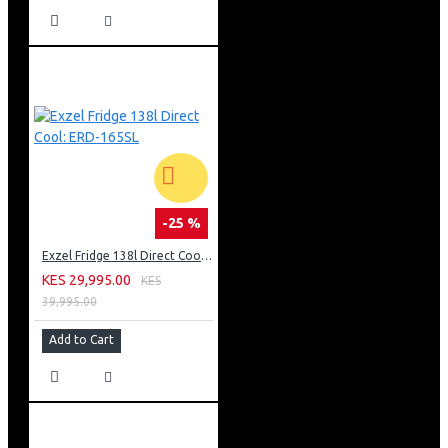
-25 %
Exzel Fridge 138l Direct Cool: ERD-165SL
KES 29,995.00
KES
39,995.00
Add to Cart