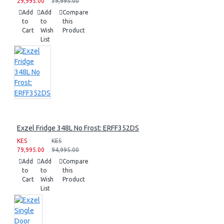
29,995.00
39,995.00
Add
Add
Compare
to
to
this
Cart
Wish
Product
List
Exzel Fridge 348L No Frost: ERFF352DS
KES
KES
79,995.00
94,995.00
Add
Add
Compare
to
to
this
Cart
Wish
Product
List