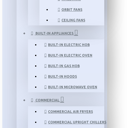
ORBIT FANS
CEILING FANS
BUILT-IN APPLIANCES
BUILT-IN ELECTRIC HOB
BUILT-IN ELECTRIC OVEN
BUILT-IN GAS HOB
BUILT-IN HOODS
BUILT-IN MICROWAVE OVEN
COMMERCIAL
COMMERCIAL AIR FRYERS
COMMERCIAL UPRIGHT CHILLERS