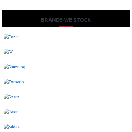
BRANDS WE STOCK