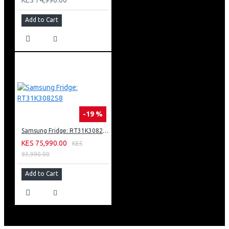
Add to Cart
-19 %
Samsung Fridge: RT31K3082S8
KES 75,990.00
KES
93,990.00
Add to Cart