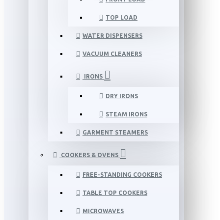
TOP LOAD
WATER DISPENSERS
VACUUM CLEANERS
IRONS
DRY IRONS
STEAM IRONS
GARMENT STEAMERS
COOKERS & OVENS
FREE-STANDING COOKERS
TABLE TOP COOKERS
MICROWAVES