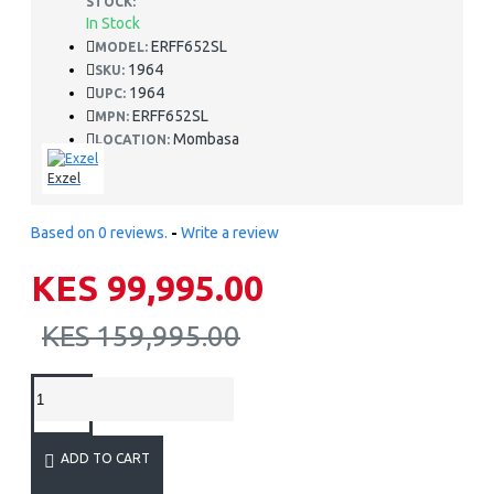
STOCK:
In Stock
ERFF652SL
MODEL:
1964
SKU:
1964
UPC:
ERFF652SL
MPN:
Mombasa
LOCATION:
Exzel
Based on 0 reviews.
-
Write a review
KES 99,995.00
KES 159,995.00
ADD TO CART