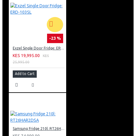
-23 %
Exzel Single Door Fridge: ERD-103SL
KES 19,995.00
KES
25,995.00
Add to Cart
Samsung Fridge 210l: RT26HAR2DSA
KES 74,990.00