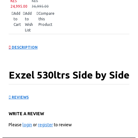
KES
KES
24,995.00
36,995.00
Add
Add
Compare
to
to
this
Cart
Wish
Product
List
DESCRIPTION
Exzel 530ltrs Side by Side
Fridge: ERFF652SL
REVIEWS
KEY FEATURES
WRITE A REVIEW
Energy Saving Inverter Compressor
530ltrs Capacity
Please
login
or
register
to review
With Dispenser
Toughened GLASS shelves