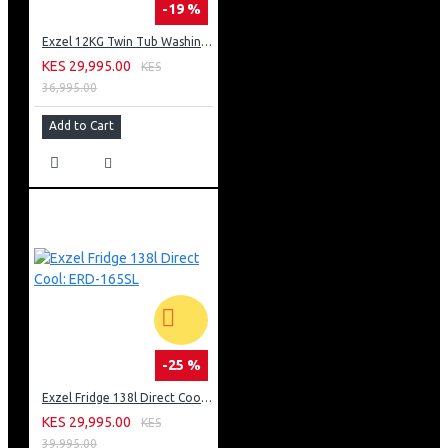
-19 %
Exzel 12KG Twin Tub Washing Machine: EW-12TT
KES 29,995.00
KES
36,995.00
Add to Cart
-25 %
Exzel Fridge 138l Direct Cool: ERD-165SL
KES 29,995.00
KES
39,995.00