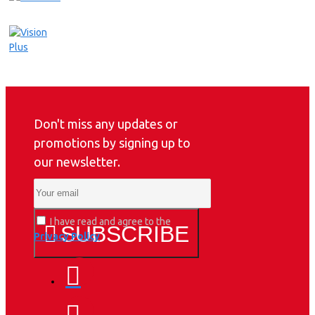
Don't miss any updates or
promotions by signing up to
our newsletter.
I have read and agree to the
SUBSCRIBE
Privacy Policy