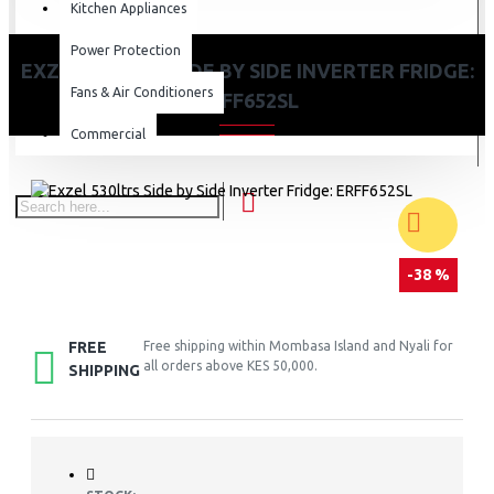
Kitchen Appliances
Power Protection
EXZEL 530LTRS SIDE BY SIDE INVERTER FRIDGE:
Fans & Air Conditioners
ERFF652SL
Commercial
-38 %
FREE
Free shipping within Mombasa Island and Nyali for
all orders above KES 50,000.
SHIPPING