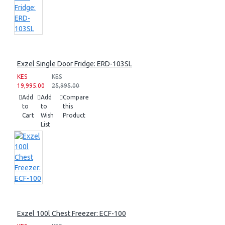
Exzel Single Door Fridge: ERD-103SL
KES
KES
19,995.00
25,995.00
Add
Add
Compare
to
to
this
Cart
Wish
Product
List
Exzel 100l Chest Freezer: ECF-100