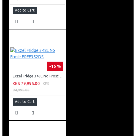
Add to Cart
-16 %
Exzel Fridge 348L No Frost: ERFF352DS
KES 79,995.00
KES
94,995.00
Add to Cart