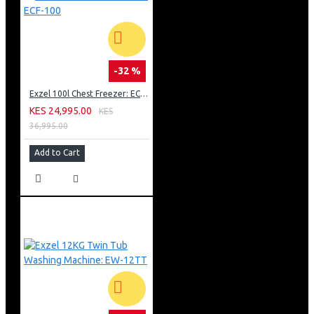
-32 %
Exzel 100l Chest Freezer: ECF-100
KES 24,995.00
KES
36,995.00
Add to Cart