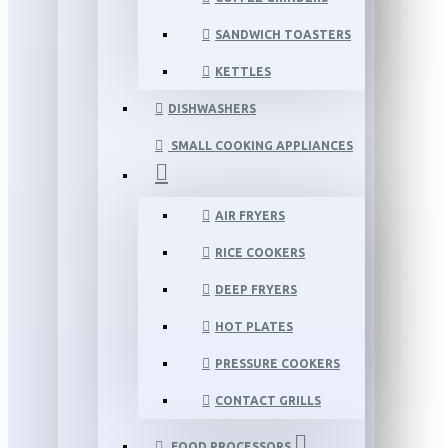
SANDWICH TOASTERS
KETTLES
DISHWASHERS
SMALL COOKING APPLIANCES
AIR FRYERS
RICE COOKERS
DEEP FRYERS
HOT PLATES
PRESSURE COOKERS
CONTACT GRILLS
FOOD PROCESSORS