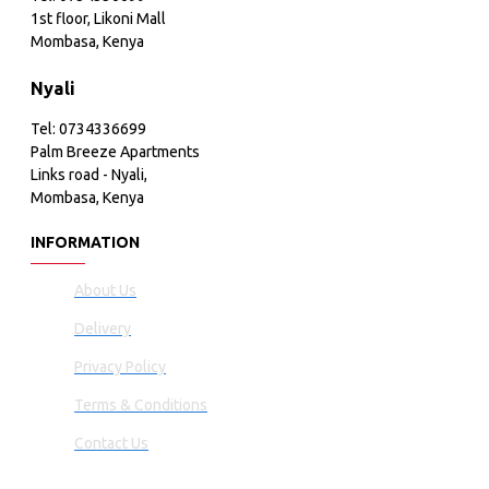
1st floor, Likoni Mall
Mombasa, Kenya
Nyali
Tel: 0734336699
Palm Breeze Apartments
Links road - Nyali,
Mombasa, Kenya
INFORMATION
About Us
Delivery
Privacy Policy
Terms & Conditions
Contact Us