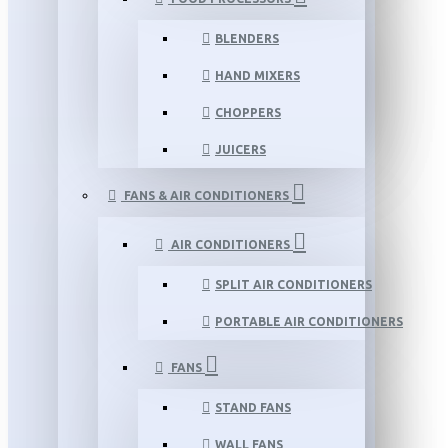
BLENDERS
HAND MIXERS
CHOPPERS
JUICERS
FANS & AIR CONDITIONERS
AIR CONDITIONERS
SPLIT AIR CONDITIONERS
PORTABLE AIR CONDITIONERS
FANS
STAND FANS
WALL FANS