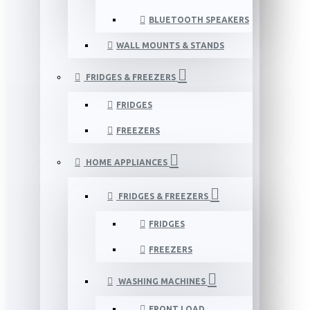
BLUETOOTH SPEAKERS
WALL MOUNTS & STANDS
FRIDGES & FREEZERS
FRIDGES
FREEZERS
HOME APPLIANCES
FRIDGES & FREEZERS
FRIDGES
FREEZERS
WASHING MACHINES
FRONT LOAD