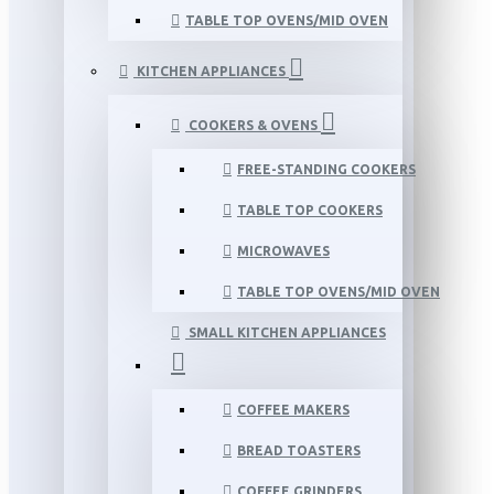
TABLE TOP OVENS/MID OVEN
KITCHEN APPLIANCES
COOKERS & OVENS
FREE-STANDING COOKERS
TABLE TOP COOKERS
MICROWAVES
TABLE TOP OVENS/MID OVEN
SMALL KITCHEN APPLIANCES
COFFEE MAKERS
BREAD TOASTERS
COFFEE GRINDERS