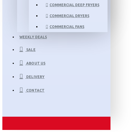
COMMERCIAL DEEP FRYERS
COMMERCIAL DRYERS
COMMERCIAL FANS
WEEKLY DEALS
SALE
ABOUT US
DELIVERY
CONTACT