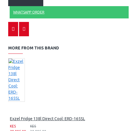
WHATSAPP ORDER
MORE FROM THIS BRAND
Exzel Fridge 138l Direct Cool: ERD-165SL
KES
KES