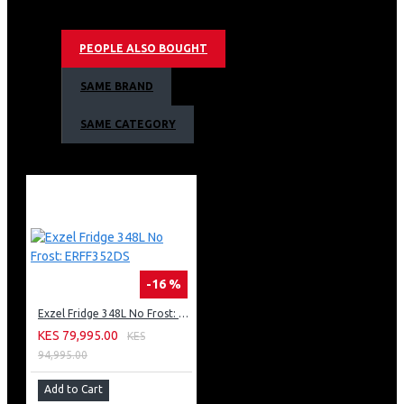
Double Door
Cool pack power cut resistant
PEOPLE ALSO BOUGHT
Up to 12hrs of cooling retention
Egg & Ice tray provided
SAME BRAND
Large vegetable box
Wide voltage tolerance compressor 187v250v
SAME CATEGORY
Twist ice tray
Exzel 530ltrs Side by Side Fridge
Two Year Warranty, Ten Year Compressor
Warranty
-16 %
Exzel Fridge 348L No Frost: ERFF352DS
KES 79,995.00
KES
94,995.00
Add to Cart