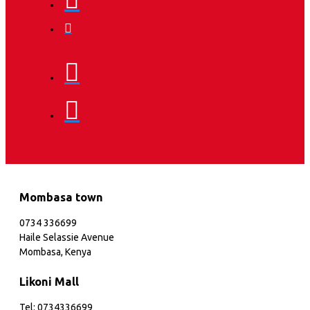
Mombasa town
0734 336699
Haile Selassie Avenue
Mombasa, Kenya
Likoni Mall
Tel: 0734336699