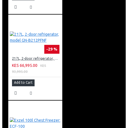
-29 %
217L, 2-door refrigerator, model GN-B212PFNF
KES 66,995.00
KES
93,995.00
Add to Cart