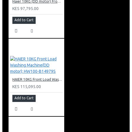
Haier 10KG (DD motor) Front Load Washing Machine: HW100-B14939S8
KES 97,795.00
Add to Cart
HAIER 10KG Front Load Washing Machine(DD motor): HW100-B14979S
KES 115,095.00
Add to Cart