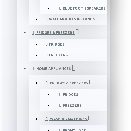
BLUETOOTH SPEAKERS
WALL MOUNTS & STANDS
FRIDGES & FREEZERS
FRIDGES
FREEZERS
HOME APPLIANCES
FRIDGES & FREEZERS
FRIDGES
FREEZERS
WASHING MACHINES
FRONT LOAD