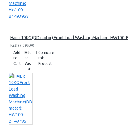
Haier 10KG (DD motor) Front Load Washing Machine: HW100-B14
KES 97,795.00
Add
Add
Compare
to
to
this
Cart
Wish
Product
List