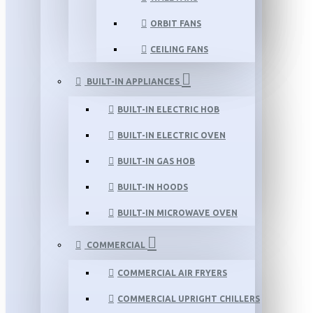
ORBIT FANS
CEILING FANS
BUILT-IN APPLIANCES
BUILT-IN ELECTRIC HOB
BUILT-IN ELECTRIC OVEN
BUILT-IN GAS HOB
BUILT-IN HOODS
BUILT-IN MICROWAVE OVEN
COMMERCIAL
COMMERCIAL AIR FRYERS
COMMERCIAL UPRIGHT CHILLERS