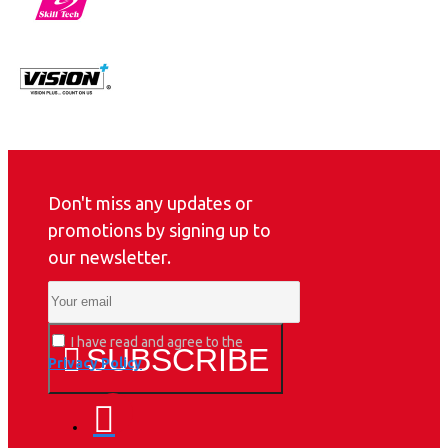
Don't miss any updates or
promotions by signing up to
our newsletter.
I have read and agree to the
SUBSCRIBE
Privacy Policy