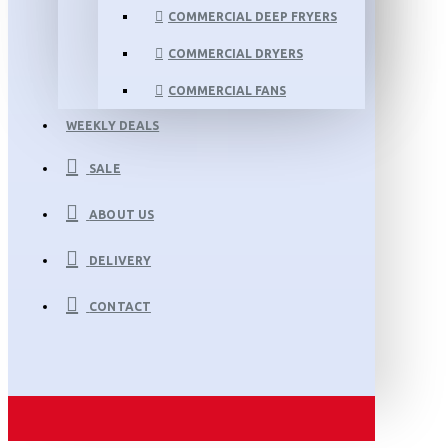
COMMERCIAL DEEP FRYERS
COMMERCIAL DRYERS
COMMERCIAL FANS
WEEKLY DEALS
SALE
ABOUT US
DELIVERY
CONTACT