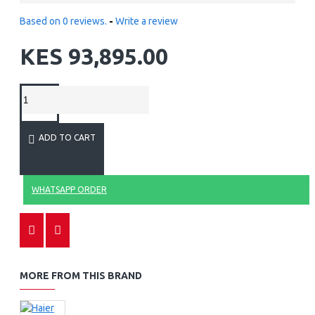
Based on 0 reviews.
-
Write a review
KES 93,895.00
ADD TO CART
WHATSAPP ORDER
MORE FROM THIS BRAND