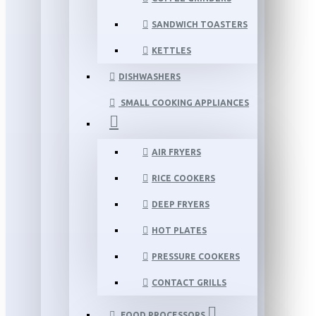
SANDWICH TOASTERS
KETTLES
DISHWASHERS
SMALL COOKING APPLIANCES
AIR FRYERS
RICE COOKERS
DEEP FRYERS
HOT PLATES
PRESSURE COOKERS
CONTACT GRILLS
FOOD PROCESSORS