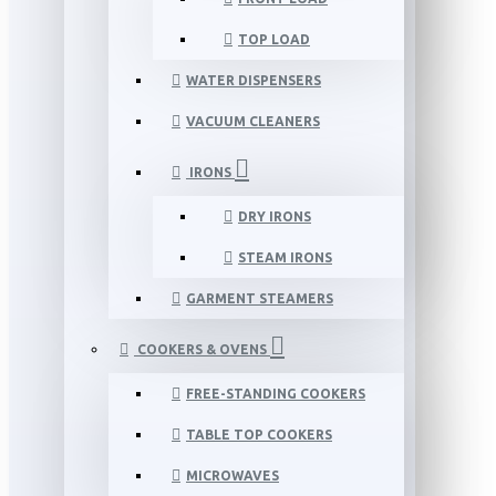
TOP LOAD
WATER DISPENSERS
VACUUM CLEANERS
IRONS
DRY IRONS
STEAM IRONS
GARMENT STEAMERS
COOKERS & OVENS
FREE-STANDING COOKERS
TABLE TOP COOKERS
MICROWAVES