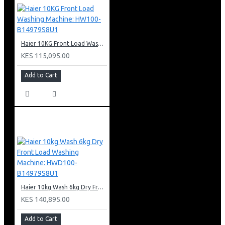
Haier 10KG Front Load Washing Machine: HW100-B14979S8U1
KES 115,095.00
Add to Cart
Haier 10kg Wash 6kg Dry Front Load Washing Machine: HWD100-B14979S8U1
KES 140,895.00
Add to Cart