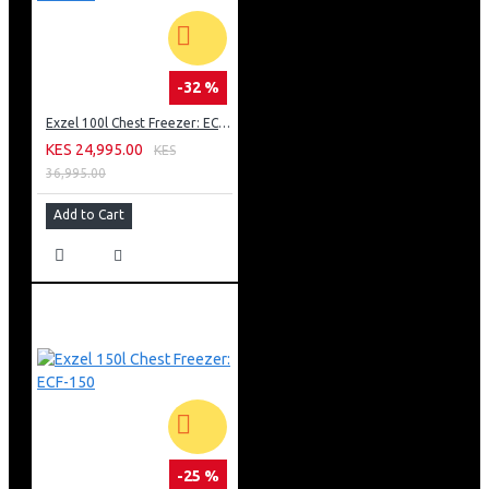
-32 %
Exzel 100l Chest Freezer: ECF-100
KES 24,995.00
KES
36,995.00
Add to Cart
-25 %