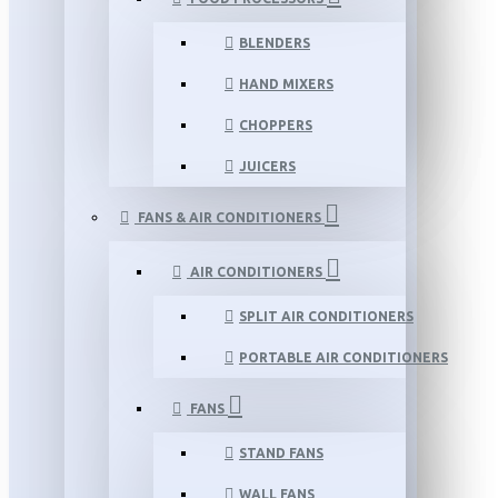
BLENDERS
HAND MIXERS
CHOPPERS
JUICERS
FANS & AIR CONDITIONERS
AIR CONDITIONERS
SPLIT AIR CONDITIONERS
PORTABLE AIR CONDITIONERS
FANS
STAND FANS
WALL FANS