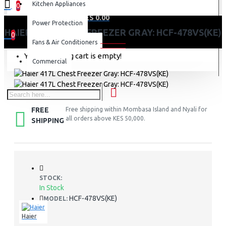
Kitchen Appliances
0
0 item(s) - KES 0.00
Power Protection
HAIER 417L CHEST FREEZER GRAY: HCF-478VS(KE)
0
Fans & Air Conditioners
Your shopping cart is empty!
Commercial
FREE
Free shipping within Mombasa Island and Nyali for
all orders above KES 50,000.
SHIPPING
STOCK:
In Stock
HCF-478VS(KE)
MODEL:
Haier