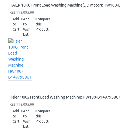
HAIER 10KG Front Load Washing Machine(DD motor): HW100-B14
KES 115,095.00
Add
Add
Compare
to
to
this
Cart
Wish
Product
List
Haier 10KG Front Load Washing Machine: HW100-B14979S8U1
KES 115,095.00
Add
Add
Compare
to
to
this
Cart
Wish
Product
List