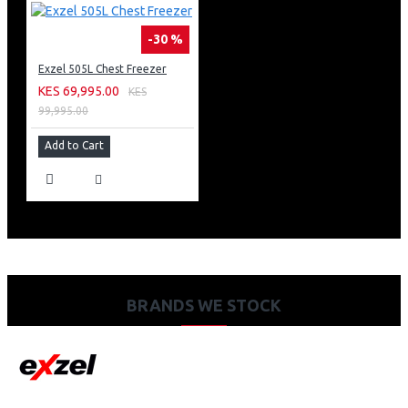
-30 %
Exzel 505L Chest Freezer
KES 69,995.00
KES
99,995.00
Add to Cart
BRANDS WE STOCK