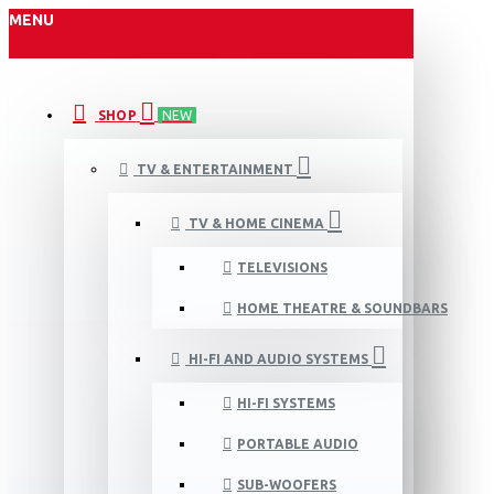
MENU
SHOP
NEW
TV & ENTERTAINMENT
TV & HOME CINEMA
TELEVISIONS
HOME THEATRE & SOUNDBARS
HI-FI AND AUDIO SYSTEMS
HI-FI SYSTEMS
PORTABLE AUDIO
SUB-WOOFERS