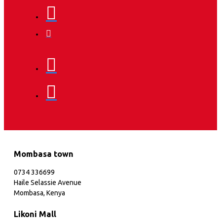
Mombasa town
0734 336699
Haile Selassie Avenue
Mombasa, Kenya
Likoni Mall