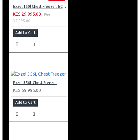
Exzel 150l Chest Freezer: ECF-150
KES 29,995.00
KES
39,995.00
Add to Cart
Exzel 356L Chest Freezer
KES 59,995.00
Add to Cart