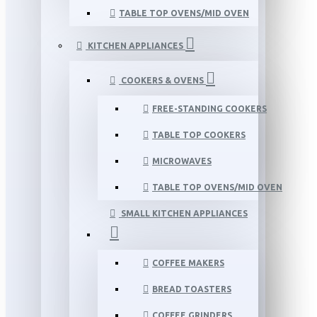
TABLE TOP OVENS/MID OVEN
KITCHEN APPLIANCES
COOKERS & OVENS
FREE-STANDING COOKERS
TABLE TOP COOKERS
MICROWAVES
TABLE TOP OVENS/MID OVEN
SMALL KITCHEN APPLIANCES
COFFEE MAKERS
BREAD TOASTERS
COFFEE GRINDERS