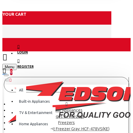
YOUR CART
LOGIN
Menu
REGISTER
0
All
All
Built-in Appliances
Home Appliances
TV & Entertainment
Fridges & Freezers
Freezers
Home Appliances
Haier 417L Chest Freezer Gray: HCF-478VS(KE)