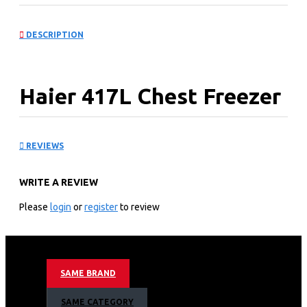
DESCRIPTION
Haier 417L Chest Freezer
Gray: HCF-478VS(KE)
REVIEWS
KEY FEATURES
WRITE A REVIEW
Performance and Function
Please
login
or
register
to review
Direct Cooling
Flex Inverter
Mechanical control
Wide range electricity 130-260V
Tem range(℃):Freezer≤-18℃
SAME BRAND
Energy consumption: 2 Stars+ 446KWH/Year
Freezing Capacity: Rated 20kg/24h
SAME CATEGORY