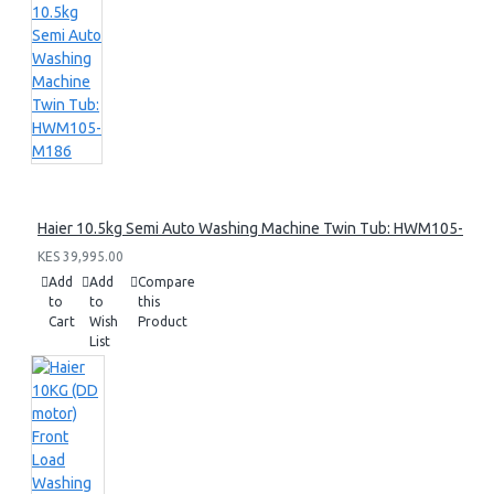
Haier 10.5kg Semi Auto Washing Machine Twin Tub: HWM105-M1
KES 39,995.00
Add
Add
Compare
to
to
this
Cart
Wish
Product
List