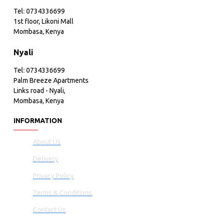
Tel: 0734336699
1st floor, Likoni Mall
Mombasa, Kenya
Nyali
Tel: 0734336699
Palm Breeze Apartments
Links road - Nyali,
Mombasa, Kenya
INFORMATION
About Us
Delivery
Privacy Policy
Terms & Conditions
Contact Us