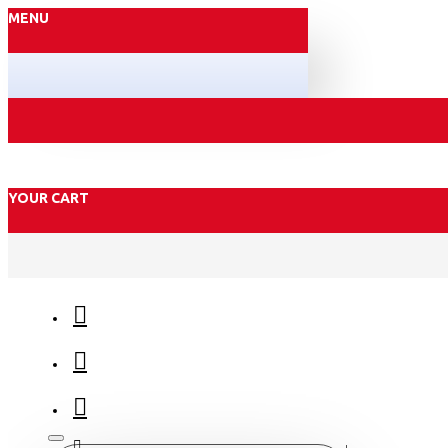
MENU
YOUR CART