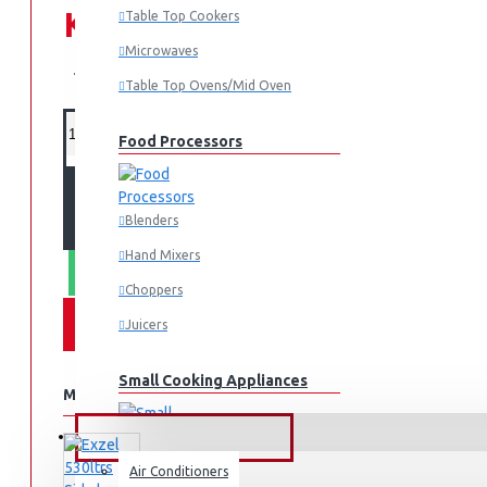
KES 19,995.00
Table Top Cookers
Microwaves
KES 25,995.00
Table Top Ovens/Mid Oven
Food Processors
ADD TO CART
Blenders
Hand Mixers
WHATSAPP ORDER
Choppers
Juicers
Small Cooking Appliances
MORE FROM THIS BRAND
FANS & AIR CONDITIONERS
Air Conditioners
Air Fryers