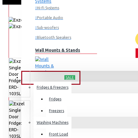
Hi-Fi Systems
Portable Audio
Sub-woofers
Bluetooth Speakers
Wall Mounts & Stands
HOME APPLIANCES
SALE
Fridges & Freezers
Fridges
Freezers
Washing Machines
Front Load