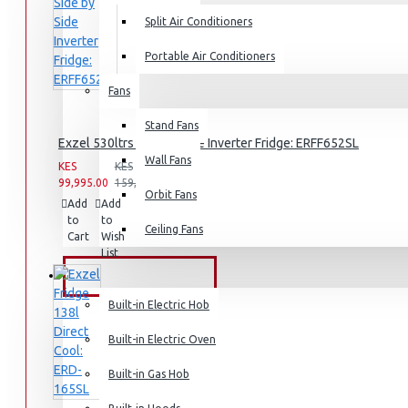
Split Air Conditioners
Rice Cookers
Deep Fryers
Portable Air Conditioners
Hot Plates
Fans
View More
Stand Fans
Exzel 530ltrs Side by Side Inverter Fridge: ERFF652SL
Small Kitchen Appliances
Wall Fans
KES
KES
99,995.00
159,995.00
Orbit Fans
Add
Add
Compare
to
to
this
Ceiling Fans
Cart
Wish
Product
Coffee Makers
List
Bread Toasters
BUILT-IN APPLIANCES
Coffee Grinders
Built-in Electric Hob
Sandwich Toasters
Built-in Electric Oven
View More
Built-in Gas Hob