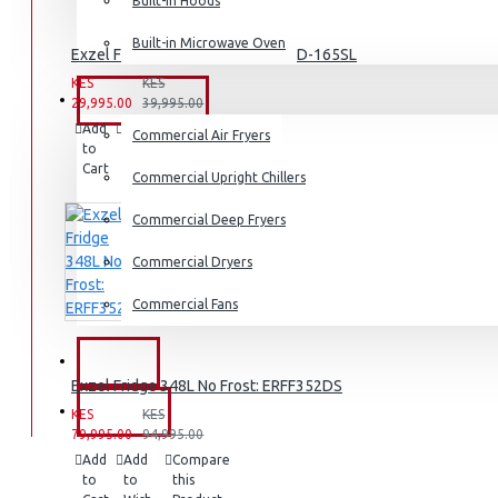
Dishwashers
Built-in Hoods
Built-in Microwave Oven
Exzel Fridge 138l Direct Cool: ERD-165SL
KES
KES
COMMERCIAL
29,995.00
39,995.00
Add
Add
Compare
Commercial Air Fryers
to
to
this
Cart
Wish
Product
Commercial Upright Chillers
List
Commercial Deep Fryers
Commercial Dryers
Commercial Fans
EXZEL
Exzel Fridge 348L No Frost: ERFF352DS
BRANDS
KES
KES
79,995.00
94,995.00
Add
Add
Compare
to
to
this