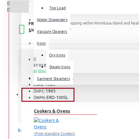
Top Load
Water Dispensers
FREE
Free shipping within Mombasa Island and Nyali
50,000.
SHIPPING
Vacuum Cleaners
Irons
Dry Irons
STOCK:
Steam Irons
In Stock
ERD-103SL
MODEL:
Garment Steamers
1965
SKU:
1965
UPC:
KITCHEN APPLIANCES
ERD-100SL
MPN:
Mombasa
LOCATION:
Cookers & Ovens
Exzel
Based on 0 reviews.
-
Write a review
Free-standing Cookers