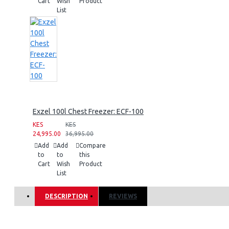
Cart
Wish
Product
List
Exzel 100l Chest Freezer: ECF-100
KES
KES
24,995.00
36,995.00
Add
Add
Compare
to
to
this
Cart
Wish
Product
List
DESCRIPTION
REVIEWS