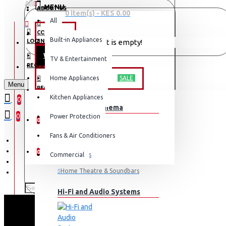
All
MENU
ABOUT US
0 item(s) - KES 0.00
All
CONTACT
OFFERS
Built-in Appliances
LOGIN
Your shopping cart is empty!
WEEKLY DEALS
TV & Entertainment
LOGIN
REGISTER
TV & ENTERTAINMENT
Home Appliances
SALE
Menu
REGISTER
Kitchen Appliances
0
TV & Home Cinema
WISHLIST
0
Power Protection
0
Fans & Air Conditioners
COMPARE
0
Commercial
Televisions
Home Theatre & Soundbars
Hi-Fi and Audio Systems
EX