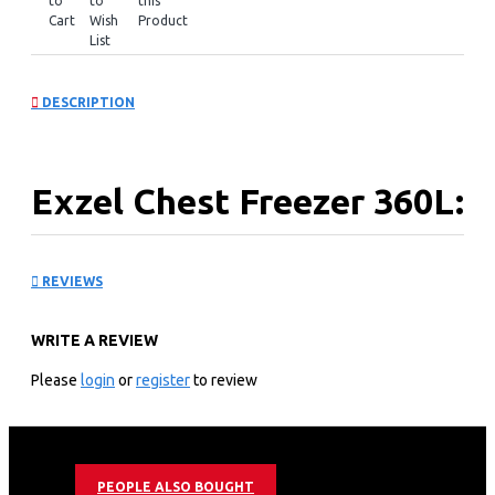
to
to
this
Cart
Wish
Product
List
DESCRIPTION
Exzel Chest Freezer 360L:
ECF-400
REVIEWS
KEY FEATURES
WRITE A REVIEW
360L Litres Tropicalized Chest Freezer
Epoxy White Coated Anti-Rust Interior
Please
login
or
register
to review
Cool Pack Technology - allows cooling for 9h after
power cut
Dual Fridge/Freezer Function
Sliding Glass Door for extra insulation
PEOPLE ALSO BOUGHT
Roller Wheels for easy movement