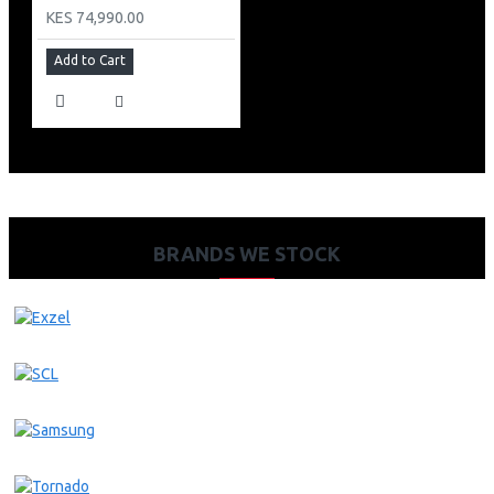
KES 74,990.00
Add to Cart
BRANDS WE STOCK