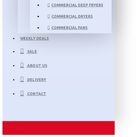
COMMERCIAL DEEP FRYERS
COMMERCIAL DRYERS
COMMERCIAL FANS
WEEKLY DEALS
SALE
ABOUT US
DELIVERY
CONTACT