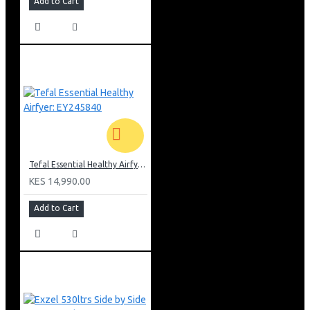
Add to Cart
Tefal Essential Healthy Airfyer: EY245840
KES 14,990.00
Add to Cart