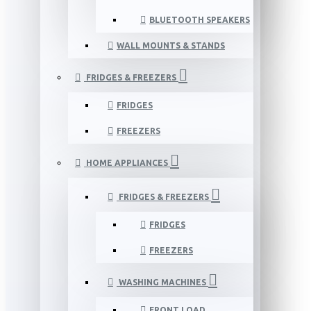
BLUETOOTH SPEAKERS
WALL MOUNTS & STANDS
FRIDGES & FREEZERS
FRIDGES
FREEZERS
HOME APPLIANCES
FRIDGES & FREEZERS
FRIDGES
FREEZERS
WASHING MACHINES
FRONT LOAD