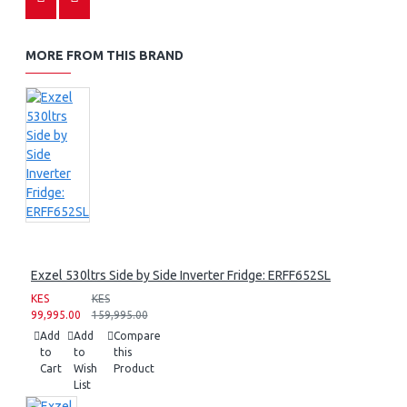
MORE FROM THIS BRAND
Exzel 530ltrs Side by Side Inverter Fridge: ERFF652SL
KES
KES
99,995.00
159,995.00
Add
Add
Compare
to
to
this
Cart
Wish
Product
List