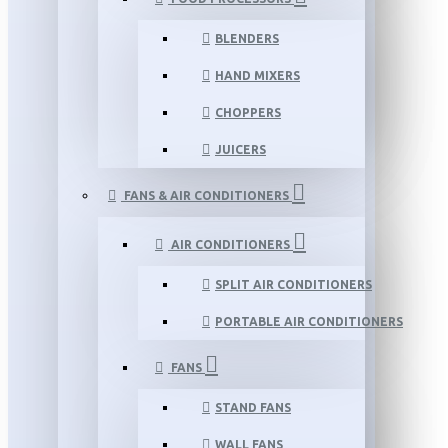
BLENDERS
HAND MIXERS
CHOPPERS
JUICERS
FANS & AIR CONDITIONERS
AIR CONDITIONERS
SPLIT AIR CONDITIONERS
PORTABLE AIR CONDITIONERS
FANS
STAND FANS
WALL FANS