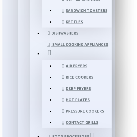
SANDWICH TOASTERS
KETTLES
DISHWASHERS
SMALL COOKING APPLIANCES
AIR FRYERS
RICE COOKERS
DEEP FRYERS
HOT PLATES
PRESSURE COOKERS
CONTACT GRILLS
FOOD PROCESSORS