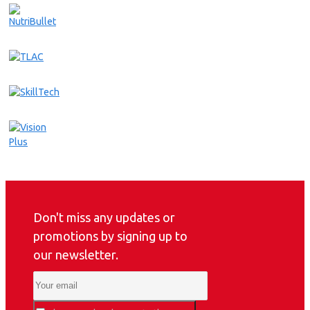
Don't miss any updates or
promotions by signing up to
our newsletter.