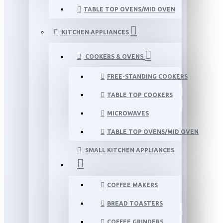
TABLE TOP OVENS/MID OVEN
KITCHEN APPLIANCES
COOKERS & OVENS
FREE-STANDING COOKERS
TABLE TOP COOKERS
MICROWAVES
TABLE TOP OVENS/MID OVEN
SMALL KITCHEN APPLIANCES
COFFEE MAKERS
BREAD TOASTERS
COFFEE GRINDERS