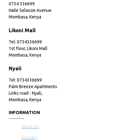
0734 336699
Haile Selassie Avenue
Mombasa, Kenya
Likoni Mall
Tel: 0734336699
1st floor, Likoni Mall
Mombasa, Kenya
Nyali
Tel: 0734336699
Palm Breeze Apartments
Links road - Nyali,
Mombasa, Kenya
INFORMATION
About Us
Delivery