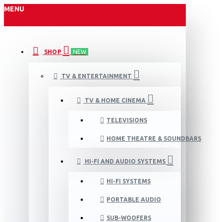
MENU
SHOP
NEW
TV & ENTERTAINMENT
TV & HOME CINEMA
TELEVISIONS
HOME THEATRE & SOUNDBARS
HI-FI AND AUDIO SYSTEMS
HI-FI SYSTEMS
PORTABLE AUDIO
SUB-WOOFERS