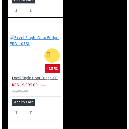
-23 %
Exzel Single Door Fridge: ERD-103SL
KES 19,995.00
KES
25,995.00
Add to Cart