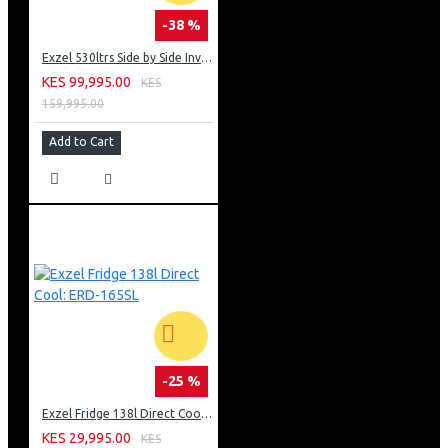
-38 %
Exzel 530ltrs Side by Side Inverter Fridge: ERFF652SL
KES 99,995.00
KES
159,995.00
Add to Cart
-25 %
Exzel Fridge 138l Direct Cool: ERD-165SL
KES 29,995.00
KES