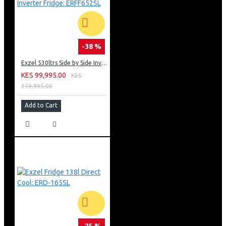
-38 %
Exzel 530ltrs Side by Side Inverter Fridge: ERFF652SL
KES 99,995.00
KES
159,995.00
Add to Cart
-25 %