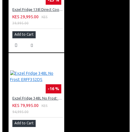
Exzel Fridge 138l Direct Cool: ERD-165SL
KES 29,995.00
KES
39,995.00
Add to Cart
-16 %
Exzel Fridge 348L No Frost: ERFF352DS
KES 79,995.00
KES
94,995.00
Add to Cart