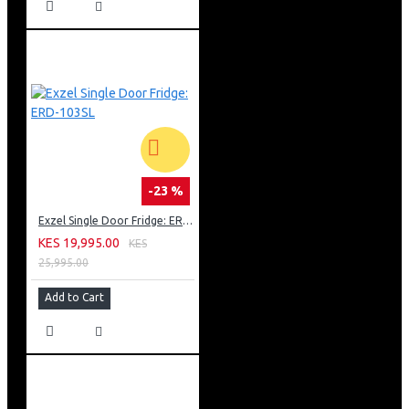
-23 %
Exzel Single Door Fridge: ERD-103SL
KES 19,995.00
KES
25,995.00
Add to Cart