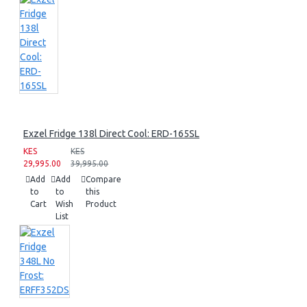
Exzel Fridge 138l Direct Cool: ERD-165SL
KES
KES
29,995.00
39,995.00
Add
Add
Compare
to
to
this
Cart
Wish
Product
List