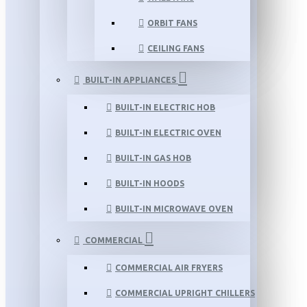
ORBIT FANS
CEILING FANS
BUILT-IN APPLIANCES
BUILT-IN ELECTRIC HOB
BUILT-IN ELECTRIC OVEN
BUILT-IN GAS HOB
BUILT-IN HOODS
BUILT-IN MICROWAVE OVEN
COMMERCIAL
COMMERCIAL AIR FRYERS
COMMERCIAL UPRIGHT CHILLERS