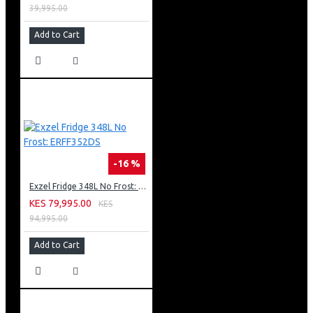
39,995.00
Add to Cart
-16 %
Exzel Fridge 348L No Frost: ERFF352DS
KES 79,995.00
KES
94,995.00
Add to Cart