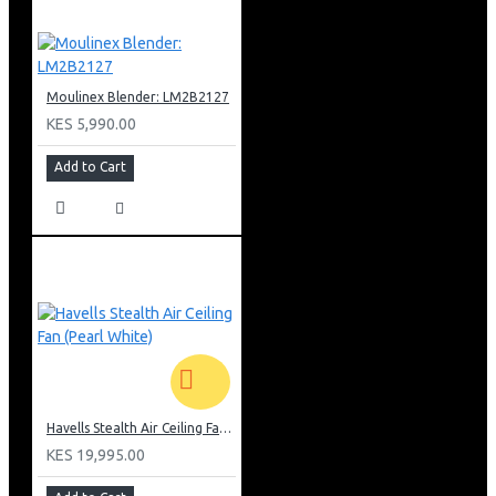
Moulinex Blender: LM2B2127
KES 5,990.00
Add to Cart
Havells Stealth Air Ceiling Fan (Pearl White)
KES 19,995.00