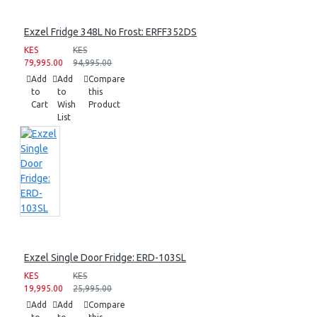
Exzel Fridge 348L No Frost: ERFF352DS
KES
KES
79,995.00
94,995.00
Add
Add
Compare
to
to
this
Cart
Wish
Product
List
Exzel Single Door Fridge: ERD-103SL
KES
KES
19,995.00
25,995.00
Add
Add
Compare