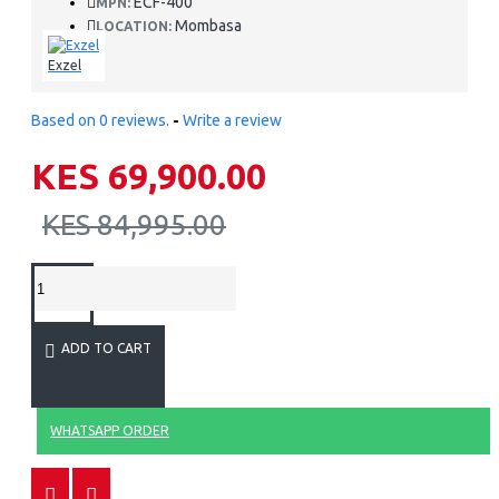
ECF-400
MPN:
Mombasa
LOCATION:
Exzel
Based on 0 reviews.
-
Write a review
KES 69,900.00
KES 84,995.00
ADD TO CART
WHATSAPP ORDER