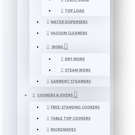
TOP LOAD
WATER DISPENSERS
VACUUM CLEANERS
IRONS
DRY IRONS
STEAM IRONS
GARMENT STEAMERS
COOKERS & OVENS
FREE-STANDING COOKERS
TABLE TOP COOKERS
MICROWAVES