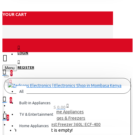
YOUR CART
LOGIN
Menu
REGISTER
0
All
All
0
Built-in Appliances
0 item(s) - KES 0.00
Home Appliances
TV & Entertainment
0
Fridges & Freezers
Exzel Chest Freezer 360L: ECF-400
Home Appliances
Your shopping cart is empty!