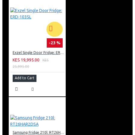
-23 %
Exzel Single Door Fridge: ERD-103SL
KES 19,995.00
KES
25,995.00
Add to Cart
Samsung Fridge 210l: RT26HAR2DSA