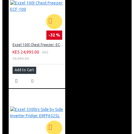
-32 %
Exzel 100l Chest Freezer: ECF-100
KES 24,995.00
KES
36,995.00
Add to Cart