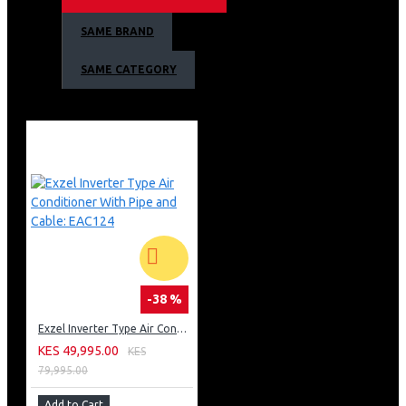
Handle with Integrated Lock
SAME BRAND
Colour: Silver/Grey
SAME CATEGORY
-38 %
Exzel Inverter Type Air Conditioner With Pipe and Cable: EAC124
KES 49,995.00
KES
79,995.00
Add to Cart