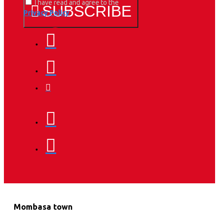
I have read and agree to the
SUBSCRIBE
Privacy Policy
Mombasa town