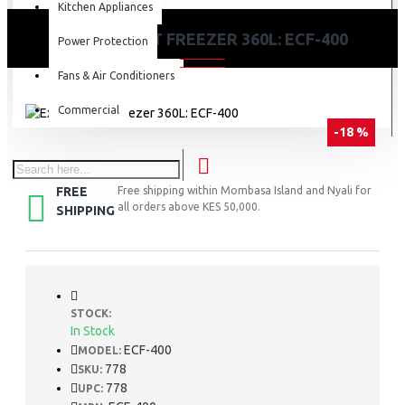
Kitchen Appliances
EXZEL CHEST FREEZER 360L: ECF-400
Power Protection
Fans & Air Conditioners
Commercial
-18 %
FREE
Free shipping within Mombasa Island and Nyali for
all orders above KES 50,000.
SHIPPING
STOCK:
In Stock
ECF-400
MODEL:
778
SKU:
778
UPC: