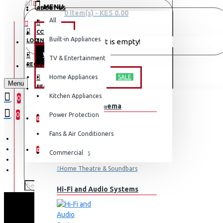
All
MENU
ABOUT US
0 item(s) - KES 0.00
All
CONTACT
OFFERS
Built-in Appliances
LOGIN
Your shopping cart is empty!
WEEKLY DEALS
TV & Entertainment
LOGIN
REGISTER
TV & ENTERTAINMENT
Home Appliances
SALE
Menu
REGISTER
Kitchen Appliances
0
TV & Home Cinema
WISHLIST
0
Power Protection
0
Fans & Air Conditioners
COMPARE
0
Commercial
Televisions
Home Theatre & Soundbars
Hi-Fi and Audio Systems
E