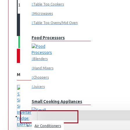
Table Top Cookers
Microwaves
ADD TO CART
Table Top Ovens/Mid Oven
Food Processors
WHATSAPP ORDER
Blenders
Hand Mixers
MORE FROM THIS BRAND
Choppers
Juicers
Small Cooking Appliances
FANS & AIR CONDITIONERS
Air Conditioners
Air Fryers