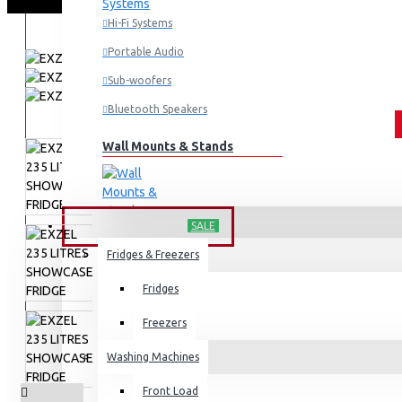
Hi-Fi Systems
Portable Audio
Sub-woofers
Bluetooth Speakers
Wall Mounts & Stands
HOME APPLIANCES
SALE
Fridges & Freezers
Fridges
Freezers
Washing Machines
Front Load