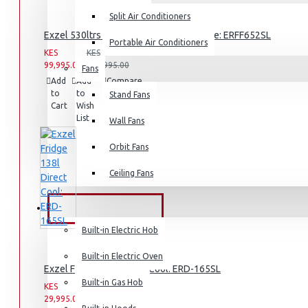
Split Air Conditioners
Rice Cookers
Exzel 530ltrs Side by Side Inverter Fridge: ERFF652SL
Deep Fryers
Portable Air Conditioners
KES
KES
Hot Plates
99,995.00
159,995.00
Fans
Add
Add
Compare
View More
to
to
this
Stand Fans
Cart
Wish
Product
List
Small Kitchen Appliances
Wall Fans
Orbit Fans
Ceiling Fans
Coffee Makers
Bread Toasters
BUILT-IN APPLIANCES
Coffee Grinders
Built-in Electric Hob
Sandwich Toasters
Built-in Electric Oven
Exzel Fridge 138l Direct Cool: ERD-165SL
View More
Built-in Gas Hob
KES
KES
29,995.00
39,995.00