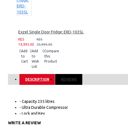
Exzel Single Door Fridge: ERD-103SL
KES
KES
19,995.00
25,995.00
Add
Add
Compare
to
to
this
Cart
Wish
Product
List
DESCRIPTION
REVIEWS
- Capacity 235 litres
- Ultra Durable Compressor
- Lock and Key
- Inside Light
WRITE A REVIEW
- 4 Sturdy Shelves