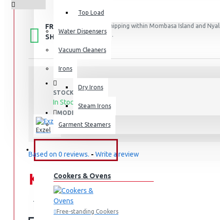
Top Load
FREE
Free shipping within Mombasa Island and Nyali
Water Dispensers
50,000.
SHIPPING
Vacuum Cleaners
Irons
Dry Irons
STOCK:
In Stock
Steam Irons
EC235DF
MODEL:
Garment Steamers
Exzel
KITCHEN APPLIANCES
Based on 0 reviews.
-
Write a review
KES 54,995.00
Cookers & Ovens
KES 69,995.00
Free-standing Cookers