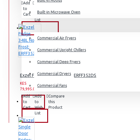
Dishwashers
Built-in Hoods
Add
Add
Compare
to
to
this
Built-in Microwave Oven
Cart
Wish
Product
List
COMMERCIAL
Commercial Air Fryers
Commercial Upright Chillers
Commercial Deep Fryers
Commercial Dryers
Exzel Fridge 348L No Frost: ERFF352DS
KES
KES
Commercial Fans
79,995.00
94,995.00
Add
Add
Compare
EXZEL
to
to
this
Cart
Wish
Product
List
BRANDS