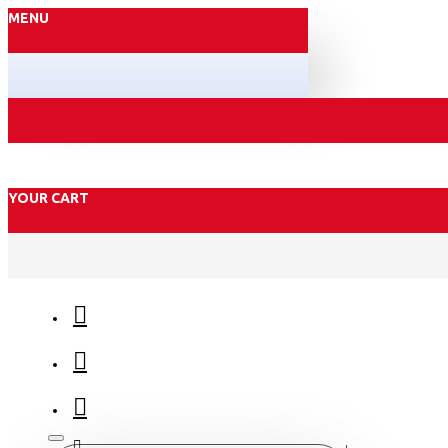
MENU
YOUR CART