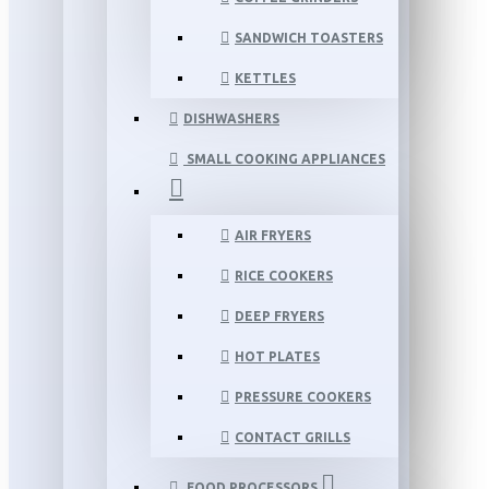
SANDWICH TOASTERS
KETTLES
DISHWASHERS
SMALL COOKING APPLIANCES
AIR FRYERS
RICE COOKERS
DEEP FRYERS
HOT PLATES
PRESSURE COOKERS
CONTACT GRILLS
FOOD PROCESSORS