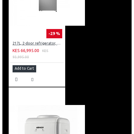
-29 %
217L, 2-door refrigerator, model GN-B212PFNF
KES 66,995.00
KES
93,995.00
Add to Cart