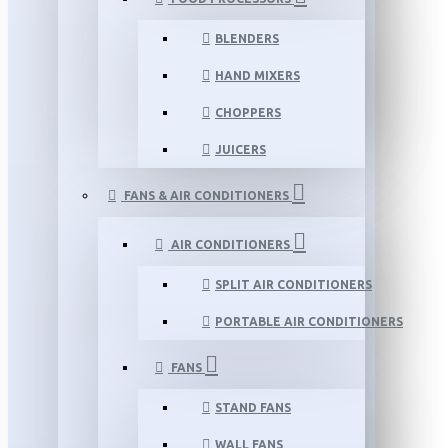
BLENDERS
HAND MIXERS
CHOPPERS
JUICERS
FANS & AIR CONDITIONERS
AIR CONDITIONERS
SPLIT AIR CONDITIONERS
PORTABLE AIR CONDITIONERS
FANS
STAND FANS
WALL FANS