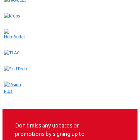
Don't miss any updates or
promotions by signing up to