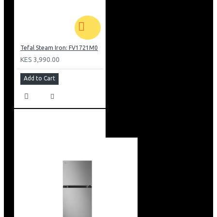
Tefal Steam Iron: FV1721M0
KES 3,990.00
Add to Cart