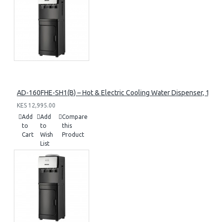
AD-160FHE-SH1(B) – Hot & Electric Cooling Water Dispenser, 16L, 8
KES 12,995.00
Add
Add
Compare
to
to
this
Cart
Wish
Product
List