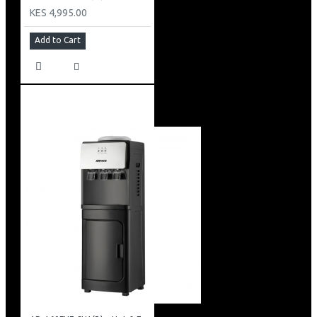
KES 4,995.00
Add to Cart