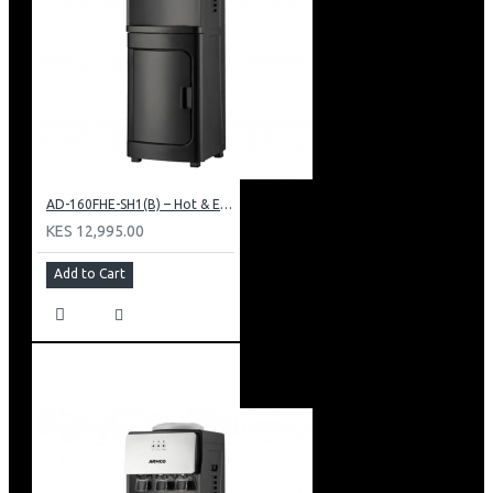
AD-160FHE-SH1(B) – Hot & Electric Cooling Water Dispenser, 16L, 85 cm Height, Black and Silver
KES 12,995.00
Add to Cart