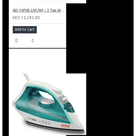
AD-16FHE-LN1(W) – 3 Tap Water Dispenser – Hot, Normal & Elec. Cooling.
KES 15,295.00
Add to Cart