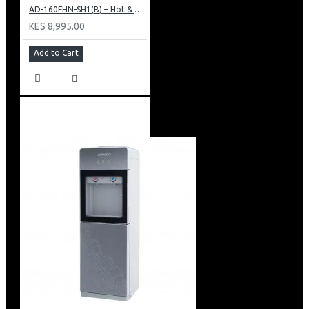
AD-160FHN-SH1(B) – Hot & Normal Water Dispenser, 16L, 85 cm Height, Black and Silver
KES 8,995.00
Add to Cart