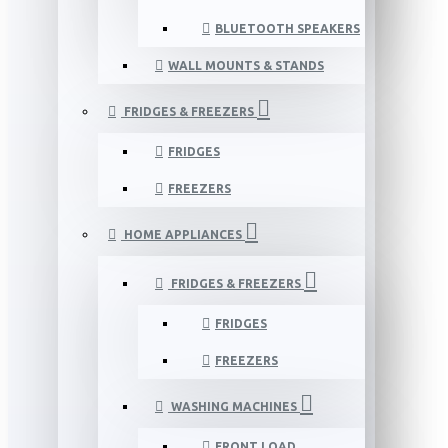
BLUETOOTH SPEAKERS
WALL MOUNTS & STANDS
FRIDGES & FREEZERS
FRIDGES
FREEZERS
HOME APPLIANCES
FRIDGES & FREEZERS
FRIDGES
FREEZERS
WASHING MACHINES
FRONT LOAD