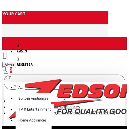
YOUR CART
LOGIN
Menu
REGISTER
0
All
All
Built-in Appliances
Home Appliances
TV & Entertainment
Armco Water Dispenser, Hot & Normal: AD-17FHN-LN1(B)
Home Appliances