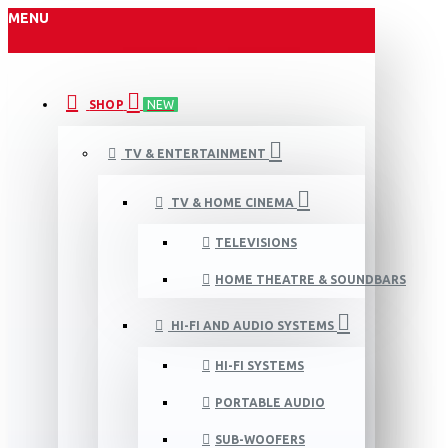
MENU
SHOP
NEW
TV & ENTERTAINMENT
TV & HOME CINEMA
TELEVISIONS
HOME THEATRE & SOUNDBARS
HI-FI AND AUDIO SYSTEMS
HI-FI SYSTEMS
PORTABLE AUDIO
SUB-WOOFERS