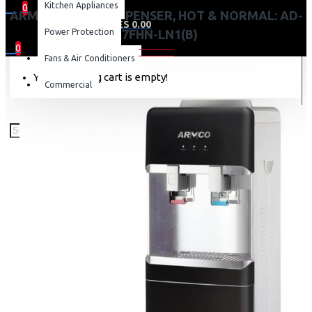
Kitchen Appliances
0
ARMCO WATER DISPENSER, HOT & NORMAL: AD-
0 item(s) - KES 0.00
Power Protection
17FHN-LN1(B)
0
Fans & Air Conditioners
Your shopping cart is empty!
Commercial