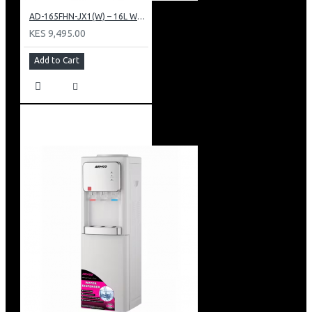
AD-165FHN-JX1(W) – 16L Water Dispenser, Hot and Normal, 86 cm Height, White.
KES 9,495.00
Add to Cart