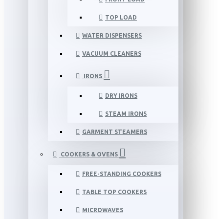
TOP LOAD
WATER DISPENSERS
VACUUM CLEANERS
IRONS
DRY IRONS
STEAM IRONS
GARMENT STEAMERS
COOKERS & OVENS
FREE-STANDING COOKERS
TABLE TOP COOKERS
MICROWAVES