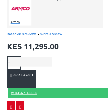
Armco
Based on 0 reviews.
-
Write a review
KES 11,295.00
ADD TO CART
WHATSAPP ORDER