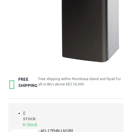
FREE
Free shipping within Mombasa Island and Nyali for
all orders above KES 50,000.
SHIPPING
STOCK:
In Stock
AD-17FHN-LN1(B)
MODEL: