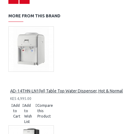
MORE FROM THIS BRAND
AD-14THN-LN1(W) Table Top Water Dispenser, Hot & Normal
KES 4,995.00
Add
Add
Compare
to
to
this
Cart
Wish
Product
List