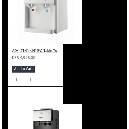
AD-14THN-LN1(W) Table Top Water Dispenser, Hot & Normal
KES 4,995.00
Add to Cart