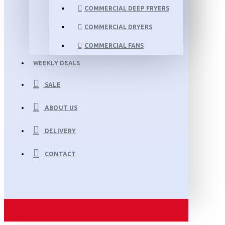
COMMERCIAL DEEP FRYERS
COMMERCIAL DRYERS
COMMERCIAL FANS
WEEKLY DEALS
SALE
ABOUT US
DELIVERY
CONTACT