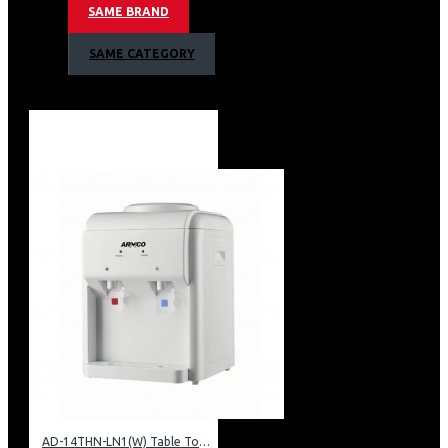
SAME BRAND
Armco Water Dispenser, Hot & Normal
SAME CATEGORY
Warranty:
1 Year Warranty
AD-14THN-LN1(W) Table Top Water Dispenser, Hot & Normal