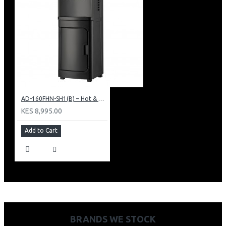
AD-160FHN-SH1(B) – Hot & Normal Water Dispenser, 16L, 85 cm Height, Black and Silver
KES 8,995.00
Add to Cart
BRANDS WE STOCK