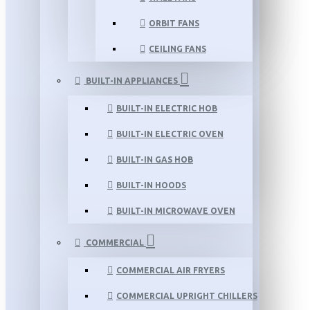
ORBIT FANS
CEILING FANS
BUILT-IN APPLIANCES
BUILT-IN ELECTRIC HOB
BUILT-IN ELECTRIC OVEN
BUILT-IN GAS HOB
BUILT-IN HOODS
BUILT-IN MICROWAVE OVEN
COMMERCIAL
COMMERCIAL AIR FRYERS
COMMERCIAL UPRIGHT CHILLERS