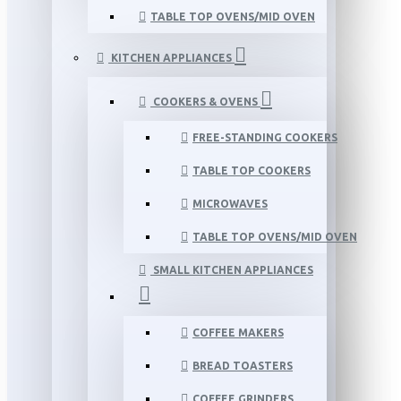
TABLE TOP OVENS/MID OVEN
KITCHEN APPLIANCES
COOKERS & OVENS
FREE-STANDING COOKERS
TABLE TOP COOKERS
MICROWAVES
TABLE TOP OVENS/MID OVEN
SMALL KITCHEN APPLIANCES
COFFEE MAKERS
BREAD TOASTERS
COFFEE GRINDERS