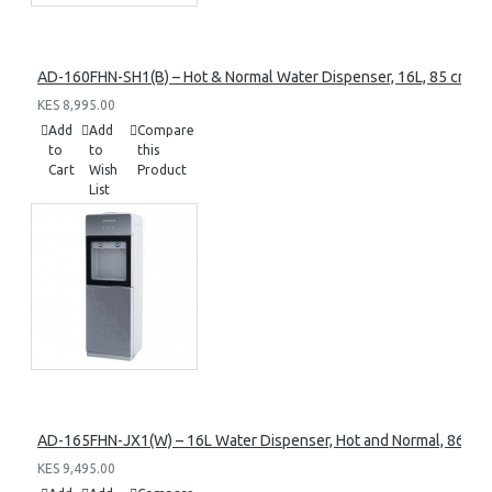
AD-160FHN-SH1(B) – Hot & Normal Water Dispenser, 16L, 85 cm Heig
KES 8,995.00
Add
Add
Compare
to
to
this
Cart
Wish
Product
List
AD-165FHN-JX1(W) – 16L Water Dispenser, Hot and Normal, 86 cm 
KES 9,495.00