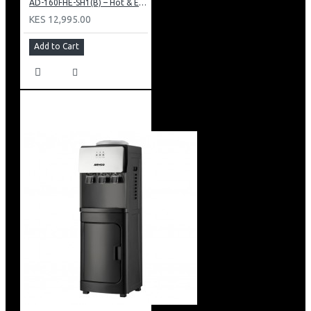
AD-160FHE-SH1(B) – Hot & Electric Cooling Water Dispenser, 16L, 85 cm Height, Black and Silver
KES 12,995.00
Add to Cart