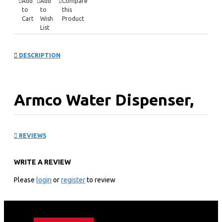
Add
Add
Compare
to
to
this
Cart
Wish
Product
List
DESCRIPTION
Armco Water Dispenser,
Hot & Normal: AD-
REVIEWS
17FHN-LN1(B)
WRITE A REVIEW
KEY FEATURES
Please
login
or
register
to review
Hot & Normal.
Superior Quiet Design.
Dry Burning prevention.
Automatic Temp. Control.