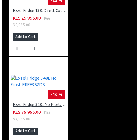
-25 %
Exzel Fridge 138l Direct Cool: ERD-165SL
KES 29,995.00
KES
39,995.00
Add to Cart
-16 %
Exzel Fridge 348L No Frost: ERFF352DS
KES 79,995.00
KES
94,995.00
Add to Cart