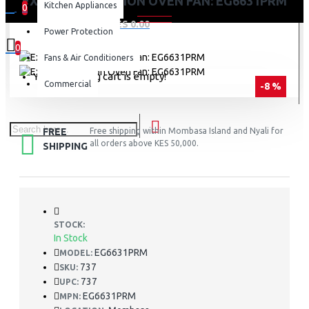
EXZEL CONVECTION OVEN FAN: EG6631PRM
Kitchen Appliances
0
0 item(s) - KES 0.00
Power Protection
0
Fans & Air Conditioners
Your shopping cart is empty!
Commercial
-8 %
FREE
Free shipping within Mombasa Island and Nyali for
all orders above KES 50,000.
SHIPPING
STOCK:
In Stock
EG6631PRM
MODEL:
737
SKU:
737
UPC:
EG6631PRM
MPN: