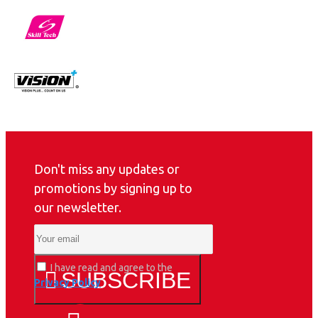
Don't miss any updates or
promotions by signing up to
our newsletter.
I have read and agree to the
SUBSCRIBE
Privacy Policy