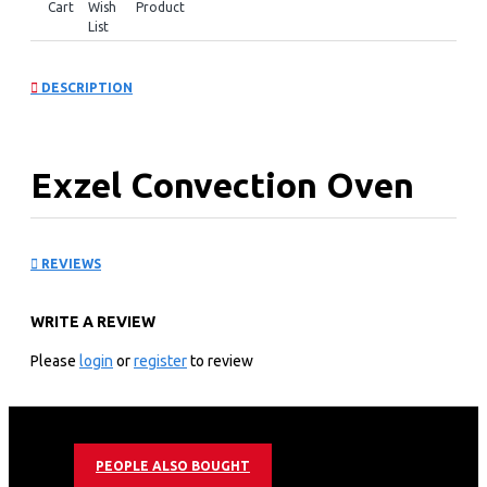
Cart
Wish
Product
List
DESCRIPTION
Exzel Convection Oven
Fan: EG6631PRM
REVIEWS
KEY FEATURES
WRITE A REVIEW
60cm*60cm Free Standing Electric Oven
Top Cooker with 2 Gas Europool burners and 1 Hotplate
Please
login
or
register
to review
Cast Iron Pan Support
Adjustable Thermostat
Electrical Grill
Chicken Rotesserie
PEOPLE ALSO BOUGHT
Mechanical Timer