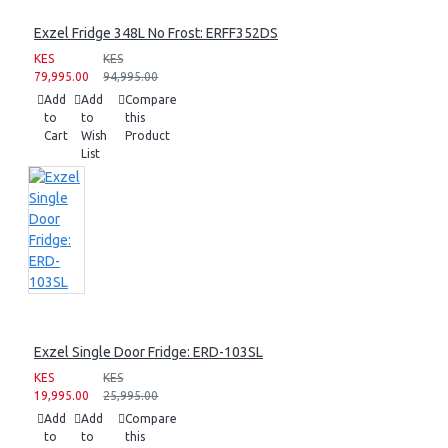
Exzel Fridge 348L No Frost: ERFF352DS
KES
KES
79,995.00
94,995.00
Add
Add
Compare
to
to
this
Cart
Wish
Product
List
Exzel Single Door Fridge: ERD-103SL
KES
KES
19,995.00
25,995.00
Add
Add
Compare
to
to
this