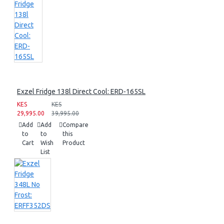
Exzel Fridge 138l Direct Cool: ERD-165SL
KES
KES
29,995.00
39,995.00
Add
Add
Compare
to
to
this
Cart
Wish
Product
List