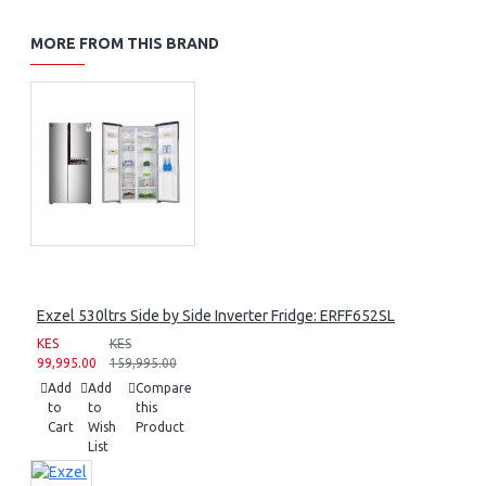
MORE FROM THIS BRAND
Exzel 530ltrs Side by Side Inverter Fridge: ERFF652SL
KES
KES
99,995.00
159,995.00
Add
Add
Compare
to
to
this
Cart
Wish
Product
List