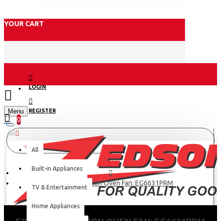
YOUR CART
LOGIN
Menu
REGISTER
0
All
All
Built-in Appliances
Exzel Convection Oven Fan: EG6631PRM
TV & Entertainment
Home Appliances