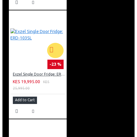
-23 %
Exzel Single Door Fridge: ERD-103SL
KES 19,995.00
KES
25,995.00
Add to Cart