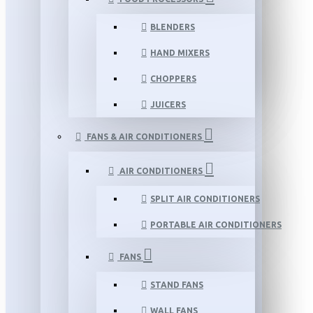
BLENDERS
HAND MIXERS
CHOPPERS
JUICERS
FANS & AIR CONDITIONERS
AIR CONDITIONERS
SPLIT AIR CONDITIONERS
PORTABLE AIR CONDITIONERS
FANS
STAND FANS
WALL FANS