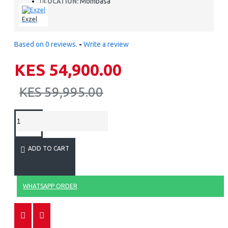
Mombasa
LOCATION:
Exzel
Based on 0 reviews.
-
Write a review
KES 54,900.00
KES 59,995.00
ADD TO CART
WHATSAPP ORDER