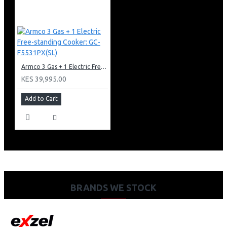
Armco 3 Gas + 1 Electric Free-standing Cooker: GC-F5531PX(SL)
KES 39,995.00
Add to Cart
BRANDS WE STOCK