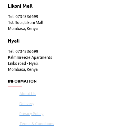
Likoni Mall
Tel: 0734336699
1st floor, Likoni Mall
Mombasa, Kenya
Nyali
Tel: 0734336699
Palm Breeze Apartments
Links road - Nyali,
Mombasa, Kenya
INFORMATION
About Us
Delivery
Privacy Policy
Terms & Conditions