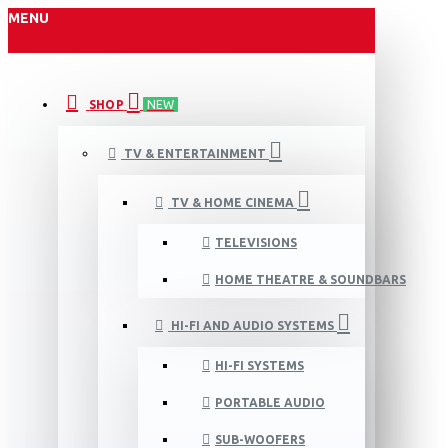
MENU
SHOP
NEW
TV & ENTERTAINMENT
TV & HOME CINEMA
TELEVISIONS
HOME THEATRE & SOUNDBARS
HI-FI AND AUDIO SYSTEMS
HI-FI SYSTEMS
PORTABLE AUDIO
SUB-WOOFERS