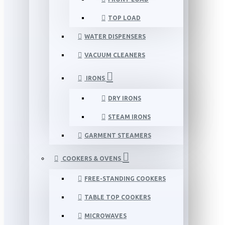
TOP LOAD
WATER DISPENSERS
VACUUM CLEANERS
IRONS
DRY IRONS
STEAM IRONS
GARMENT STEAMERS
COOKERS & OVENS
FREE-STANDING COOKERS
TABLE TOP COOKERS
MICROWAVES