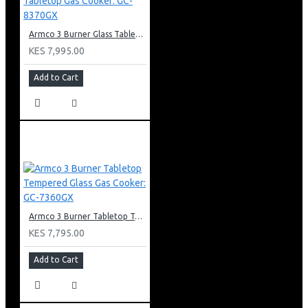
Armco 3 Burner Glass Tabletop Gas Cooker: GC-8370GX
KES 7,995.00
Add to Cart
Armco 3 Burner Tabletop Tempered Glass Gas Cooker: GC-7360GX
KES 7,795.00
Add to Cart