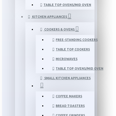
TABLE TOP OVENS/MID OVEN
KITCHEN APPLIANCES
COOKERS & OVENS
FREE-STANDING COOKERS
TABLE TOP COOKERS
MICROWAVES
TABLE TOP OVENS/MID OVEN
SMALL KITCHEN APPLIANCES
COFFEE MAKERS
BREAD TOASTERS
COFFEE GRINDERS