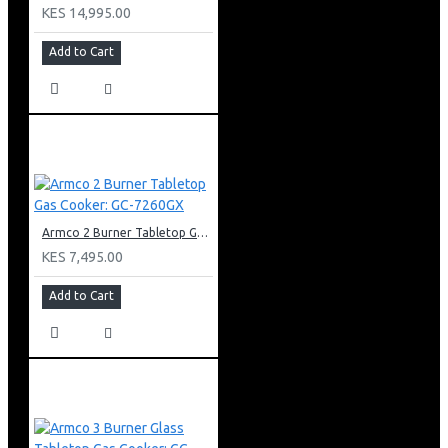
KES 14,995.00
Add to Cart
Armco 2 Burner Tabletop Gas Cooker: GC-7260GX
KES 7,495.00
Add to Cart