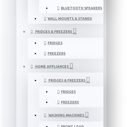
BLUETOOTH SPEAKERS
WALL MOUNTS & STANDS
FRIDGES & FREEZERS
FRIDGES
FREEZERS
HOME APPLIANCES
FRIDGES & FREEZERS
FRIDGES
FREEZERS
WASHING MACHINES
FRONT LOAD