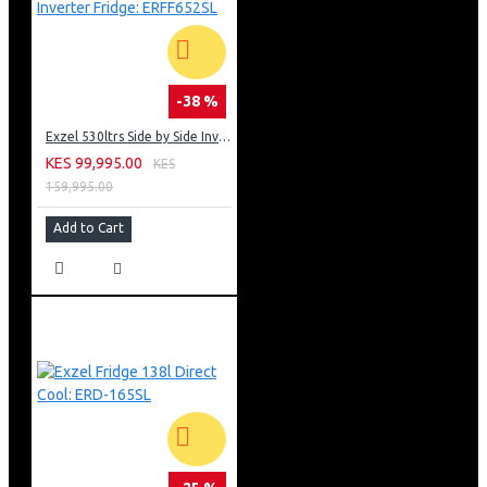
-38 %
Exzel 530ltrs Side by Side Inverter Fridge: ERFF652SL
KES 99,995.00
KES
159,995.00
Add to Cart