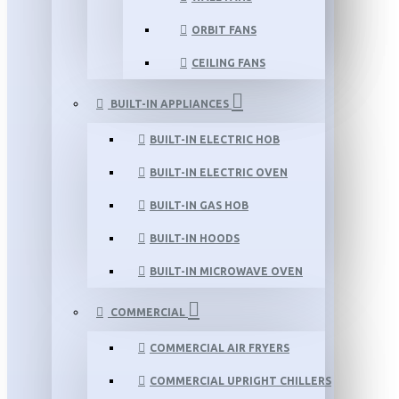
ORBIT FANS
CEILING FANS
BUILT-IN APPLIANCES
BUILT-IN ELECTRIC HOB
BUILT-IN ELECTRIC OVEN
BUILT-IN GAS HOB
BUILT-IN HOODS
BUILT-IN MICROWAVE OVEN
COMMERCIAL
COMMERCIAL AIR FRYERS
COMMERCIAL UPRIGHT CHILLERS