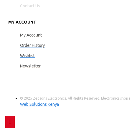
Contact Us
MY ACCOUNT
My Account
Order History
Wishlist
Newsletter
© 2025 Zedsons Electronics, All Rights Reserved. Electronics shop
Web Solutions Kenya