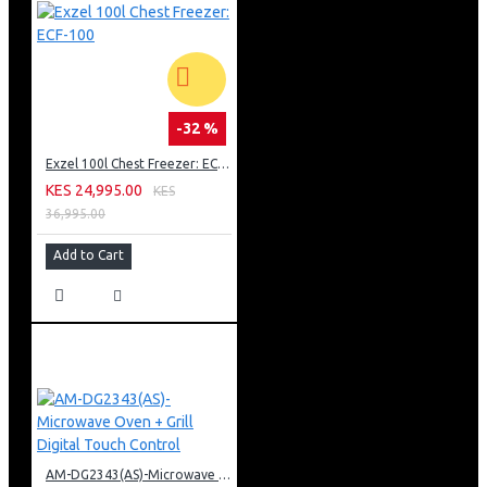
-32 %
Exzel 100l Chest Freezer: ECF-100
KES 24,995.00
KES
36,995.00
Add to Cart
AM-DG2343(AS)-Microwave Oven + Grill Digital Touch Control