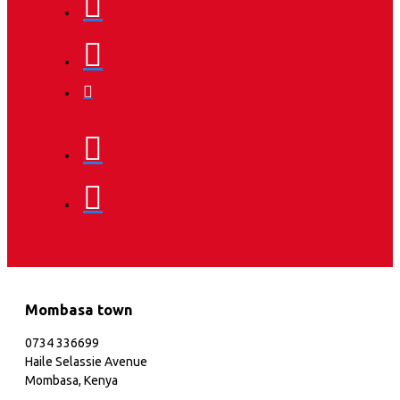
Mombasa town
0734 336699
Haile Selassie Avenue
Mombasa, Kenya