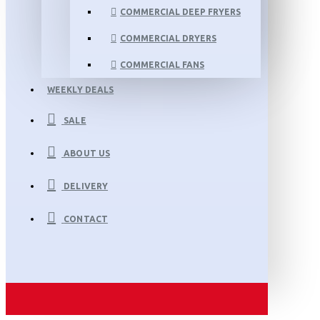
COMMERCIAL DEEP FRYERS
COMMERCIAL DRYERS
COMMERCIAL FANS
WEEKLY DEALS
SALE
ABOUT US
DELIVERY
CONTACT