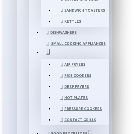
SANDWICH TOASTERS
KETTLES
DISHWASHERS
SMALL COOKING APPLIANCES
AIR FRYERS
RICE COOKERS
DEEP FRYERS
HOT PLATES
PRESSURE COOKERS
CONTACT GRILLS
FOOD PROCESSORS