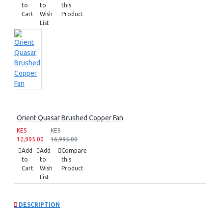
to
to
this
Cart
Wish
Product
List
Orient Quasar Brushed Copper Fan
KES
KES
12,995.00
16,995.00
Add
Add
Compare
to
to
this
Cart
Wish
Product
List
DESCRIPTION