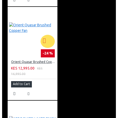
-24 %
Orient Quasar Brushed Copper Fan
KES 12,995.00
KES
16,995.00
Add to Cart