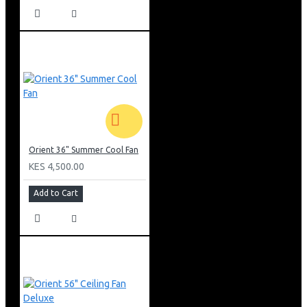
Orient 36" Summer Cool Fan
KES 4,500.00
Add to Cart