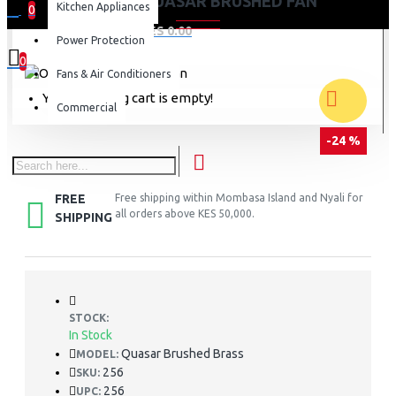
ORIENT QUASAR BRUSHED FAN
Kitchen Appliances
0
0 item(s) - KES 0.00
Power Protection
0
Fans & Air Conditioners
Your shopping cart is empty!
Commercial
-24 %
FREE
Free shipping within Mombasa Island and Nyali for
all orders above KES 50,000.
SHIPPING
STOCK:
In Stock
Quasar Brushed Brass
MODEL:
256
SKU:
256
UPC: