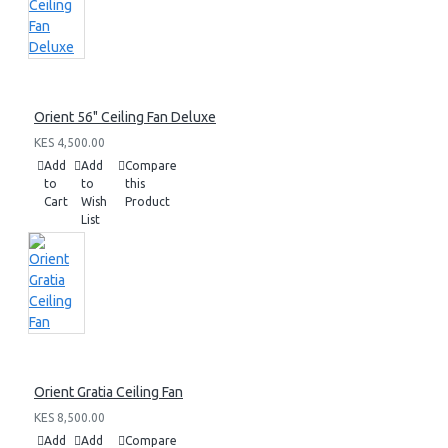
Orient 56" Ceiling Fan Deluxe
KES 4,500.00
Add
Add
Compare
to
to
this
Cart
Wish
Product
List
Orient Gratia Ceiling Fan
KES 8,500.00
Add
Add
Compare