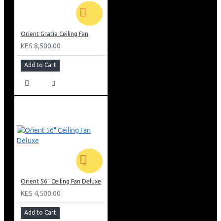
Orient Gratia Ceiling Fan
KES 8,500.00
Add to Cart
Orient 56" Ceiling Fan Deluxe
KES 4,500.00
Add to Cart