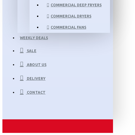
COMMERCIAL DEEP FRYERS
COMMERCIAL DRYERS
COMMERCIAL FANS
WEEKLY DEALS
SALE
ABOUT US
DELIVERY
CONTACT