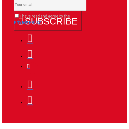
I have read and agree to the
SUBSCRIBE
Privacy Policy