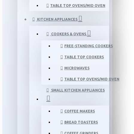
TABLE TOP OVENS/MID OVEN
KITCHEN APPLIANCES
COOKERS & OVENS
FREE-STANDING COOKERS
TABLE TOP COOKERS
MICROWAVES
TABLE TOP OVENS/MID OVEN
SMALL KITCHEN APPLIANCES
COFFEE MAKERS
BREAD TOASTERS
COFFEE GRINDERS