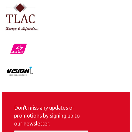
Don't miss any updates or
promotions by signing up to
our newsletter.