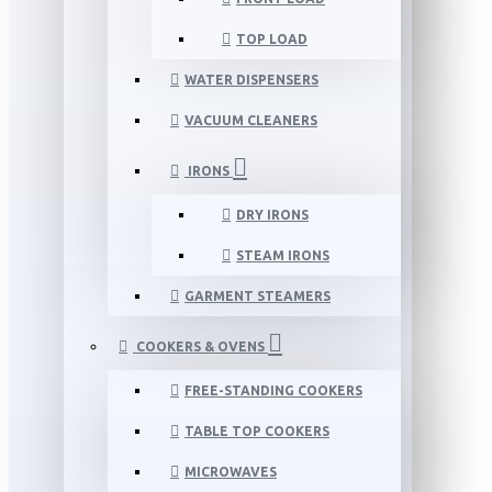
TOP LOAD
WATER DISPENSERS
VACUUM CLEANERS
IRONS
DRY IRONS
STEAM IRONS
GARMENT STEAMERS
COOKERS & OVENS
FREE-STANDING COOKERS
TABLE TOP COOKERS
MICROWAVES