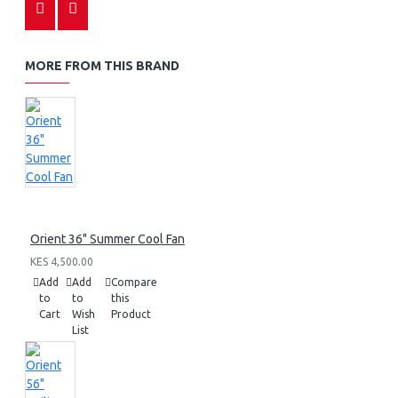
MORE FROM THIS BRAND
Orient 36" Summer Cool Fan
KES 4,500.00
Add
Add
Compare
to
to
this
Cart
Wish
Product
List