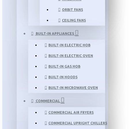
ORBIT FANS
CEILING FANS
BUILT-IN APPLIANCES
BUILT-IN ELECTRIC HOB
BUILT-IN ELECTRIC OVEN
BUILT-IN GAS HOB
BUILT-IN HOODS
BUILT-IN MICROWAVE OVEN
COMMERCIAL
COMMERCIAL AIR FRYERS
COMMERCIAL UPRIGHT CHILLERS