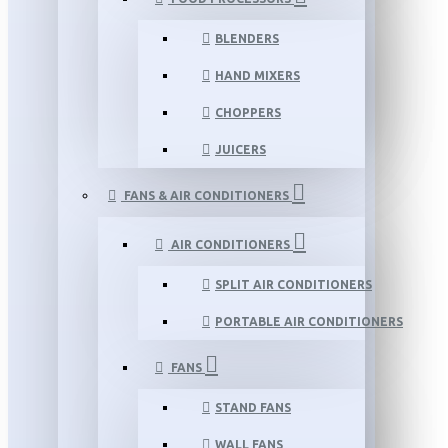
BLENDERS
HAND MIXERS
CHOPPERS
JUICERS
FANS & AIR CONDITIONERS
AIR CONDITIONERS
SPLIT AIR CONDITIONERS
PORTABLE AIR CONDITIONERS
FANS
STAND FANS
WALL FANS