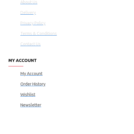
About Us
Delivery
Privacy Policy
Terms & Conditions
Contact Us
MY ACCOUNT
My Account
Order History
Wishlist
Newsletter