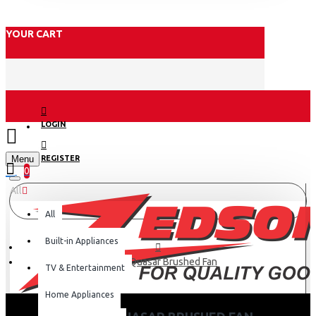
YOUR CART
LOGIN
Menu
REGISTER
0
All
All
Built-in Appliances
Orient Quasar Brushed Fan
TV & Entertainment
Home Appliances