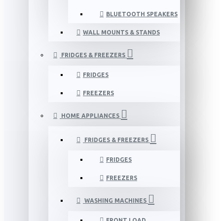
BLUETOOTH SPEAKERS
WALL MOUNTS & STANDS
FRIDGES & FREEZERS
FRIDGES
FREEZERS
HOME APPLIANCES
FRIDGES & FREEZERS
FRIDGES
FREEZERS
WASHING MACHINES
FRONT LOAD