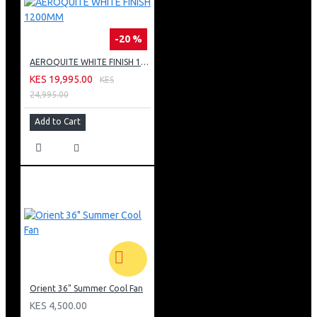
-20 %
AEROQUITE WHITE FINISH 1200MM
KES 19,995.00
KES
24,995.00
Add to Cart
Orient 36" Summer Cool Fan
KES 4,500.00