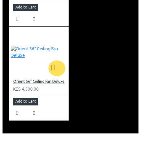
Add to Cart
Orient 56" Ceiling Fan Deluxe
KES 4,500.00
Add to Cart