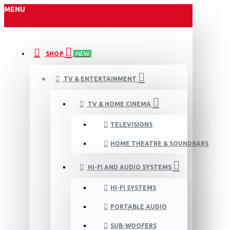
MENU
SHOP
NEW
TV & ENTERTAINMENT
TV & HOME CINEMA
TELEVISIONS
HOME THEATRE & SOUNDBARS
HI-FI AND AUDIO SYSTEMS
HI-FI SYSTEMS
PORTABLE AUDIO
SUB-WOOFERS