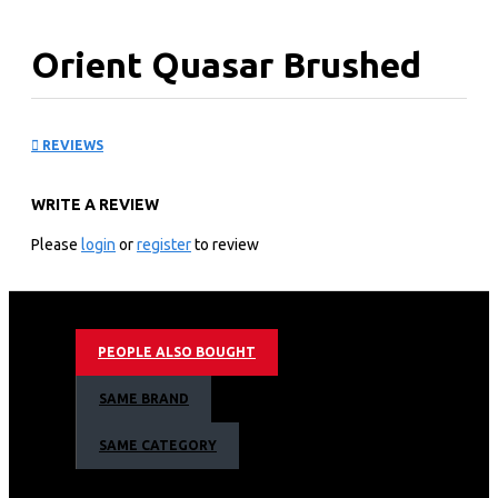
Orient Quasar Brushed
Fan
REVIEWS
KEY FEATURES
WRITE A REVIEW
True to its name – Quasar, means a star like celestial
body which emits sparkling colourful radiation
Please
login
or
register
to review
Powerful motor gives extra high air thrust & delivery
Lustrous lacquer coating provides longer life
Available in electroplated and metallic finishes
PEOPLE ALSO BOUGHT
SAME BRAND
SAME CATEGORY