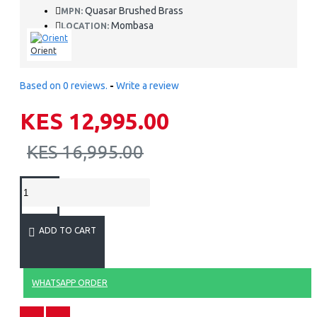
Quasar Brushed Brass
MPN:
Mombasa
LOCATION:
Orient
Based on 0 reviews.
-
Write a review
KES 12,995.00
KES 16,995.00
ADD TO CART
WHATSAPP ORDER