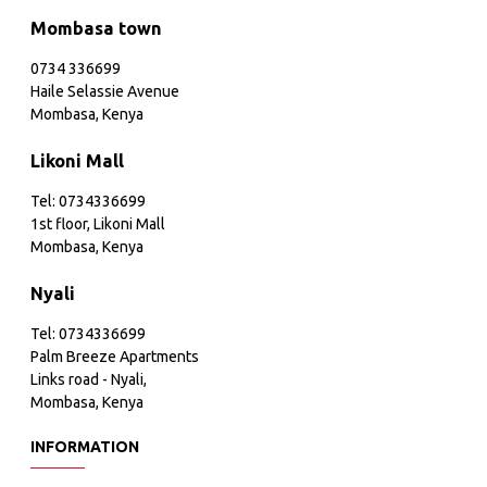
Mombasa town
0734 336699
Haile Selassie Avenue
Mombasa, Kenya
Likoni Mall
Tel: 0734336699
1st floor, Likoni Mall
Mombasa, Kenya
Nyali
Tel: 0734336699
Palm Breeze Apartments
Links road - Nyali,
Mombasa, Kenya
INFORMATION