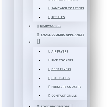
SANDWICH TOASTERS
KETTLES
DISHWASHERS
SMALL COOKING APPLIANCES
AIR FRYERS
RICE COOKERS
DEEP FRYERS
HOT PLATES
PRESSURE COOKERS
CONTACT GRILLS
FOOD PROCESSORS