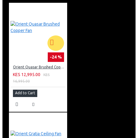
-24 %
Orient Quasar Brushed Copper Fan
KES 12,995.00
KES
16,995.00
Add to Cart