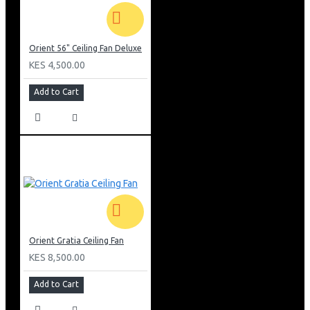
Orient 56" Ceiling Fan Deluxe
KES 4,500.00
Add to Cart
Orient Gratia Ceiling Fan
KES 8,500.00
Add to Cart