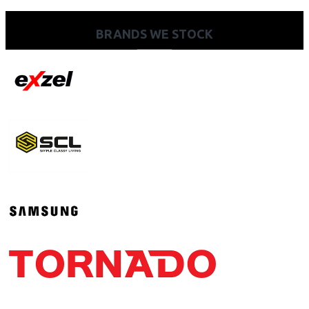
BRANDS WE STOCK