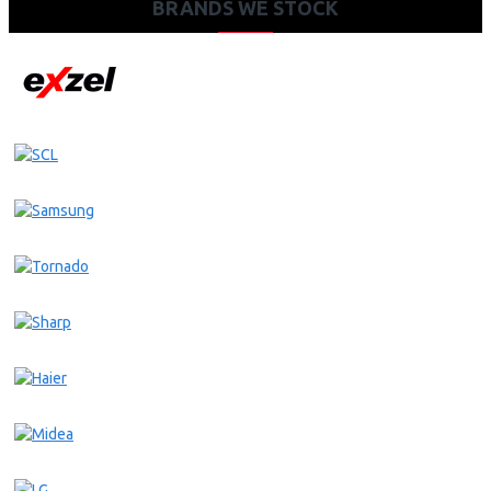
BRANDS WE STOCK