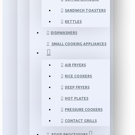
SANDWICH TOASTERS
KETTLES
DISHWASHERS
SMALL COOKING APPLIANCES
AIR FRYERS
RICE COOKERS
DEEP FRYERS
HOT PLATES
PRESSURE COOKERS
CONTACT GRILLS
FOOD PROCESSORS