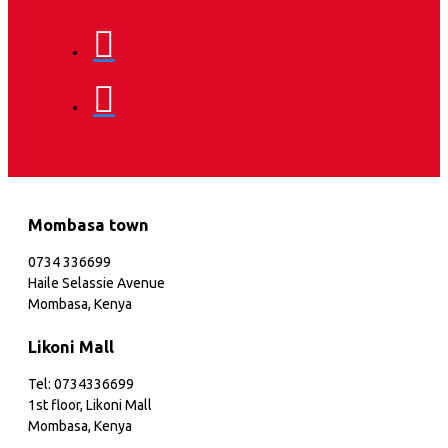
Mombasa town
0734 336699
Haile Selassie Avenue
Mombasa, Kenya
Likoni Mall
Tel: 0734336699
1st floor, Likoni Mall
Mombasa, Kenya