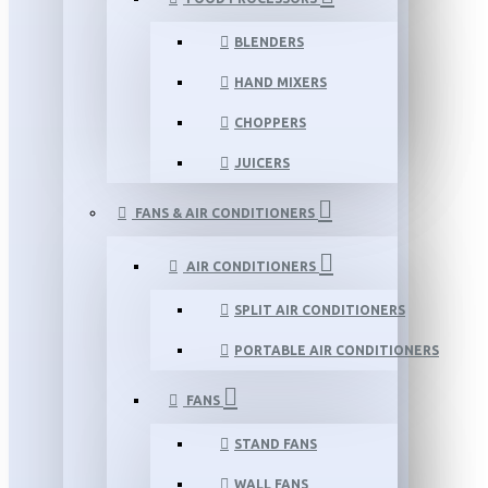
BLENDERS
HAND MIXERS
CHOPPERS
JUICERS
FANS & AIR CONDITIONERS
AIR CONDITIONERS
SPLIT AIR CONDITIONERS
PORTABLE AIR CONDITIONERS
FANS
STAND FANS
WALL FANS