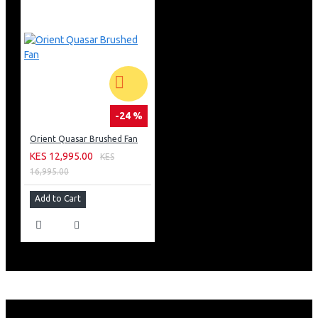
-24 %
Orient Quasar Brushed Fan
KES 12,995.00
KES
16,995.00
Add to Cart