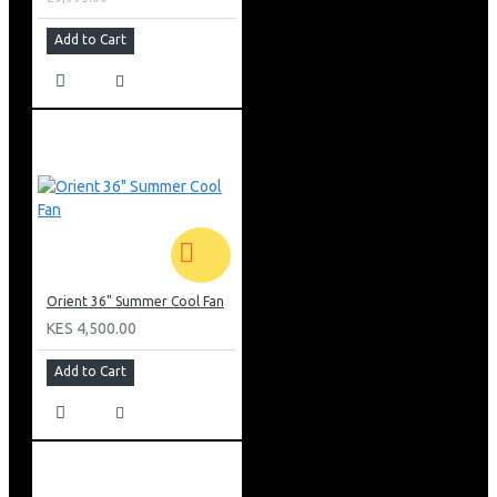
Add to Cart
Orient 36" Summer Cool Fan
KES 4,500.00
Add to Cart