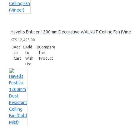
Havells Enticer 1200mm Decorative WALNUT Ceiling Fan (Vineer)
KES 12,495.00
Add
Add
Compare
to
to
this
Cart
Wish
Product
List