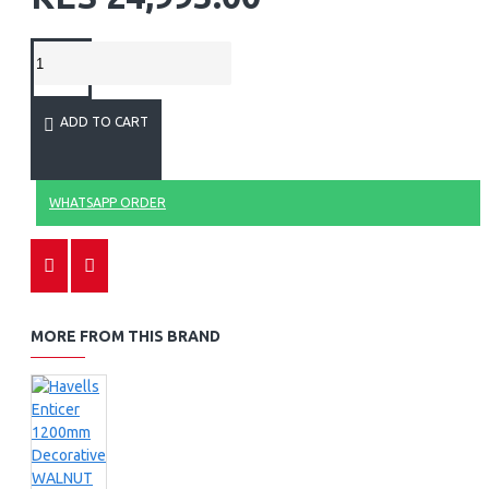
ADD TO CART
WHATSAPP ORDER
MORE FROM THIS BRAND