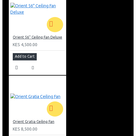
Orient 56" Ceiling Fan Deluxe
KES 4,500.00
Add to Cart
Orient Gratia Ceiling Fan
KES 8,500.00