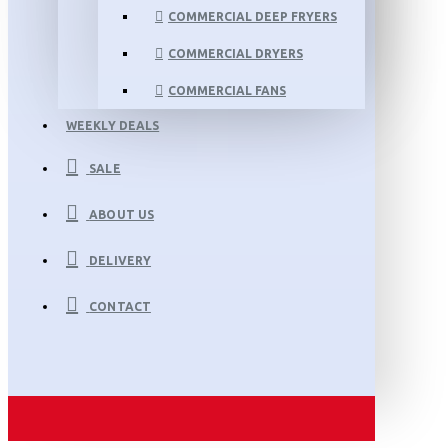
COMMERCIAL DEEP FRYERS
COMMERCIAL DRYERS
COMMERCIAL FANS
WEEKLY DEALS
SALE
ABOUT US
DELIVERY
CONTACT