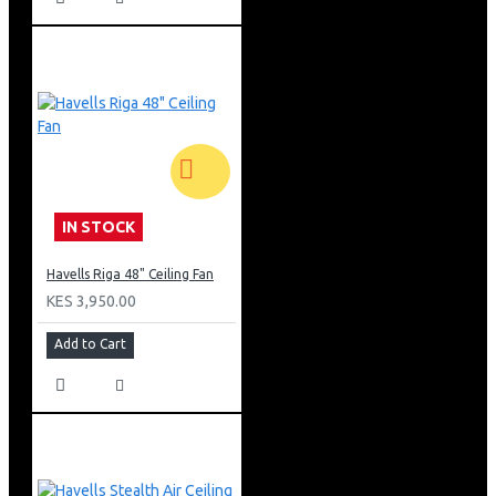
IN STOCK
Havells Riga 48" Ceiling Fan
KES 3,950.00
Add to Cart