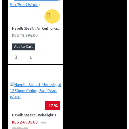
Havells Stealth Air Ceiling Fan (Pearl White)
KES 19,995.00
Add to Cart
-17 %
Havells Stealth Underlight 1250mm Ceiling Fan (Pearl White)
KES 24,995.00
KES
29,995.00