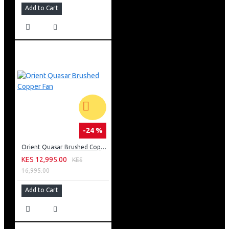
Add to Cart
-24 %
Orient Quasar Brushed Copper Fan
KES 12,995.00
KES
16,995.00
Add to Cart