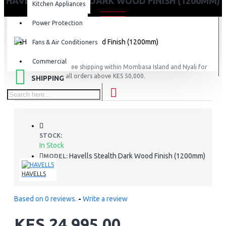
HAVELLS STEALTH DARK WOOD FINISH (1200MM)
Kitchen Appliances
Power Protection
Fans & Air Conditioners
Commercial
FREE
Free shipping within Mombasa Island and Nyali for
all orders above KES 50,000.
SHIPPING
STOCK:
In Stock
Havells Stealth Dark Wood Finish (1200mm)
MODEL:
HAVELLS
Based on 0 reviews.
-
Write a review
KES 24,995.00