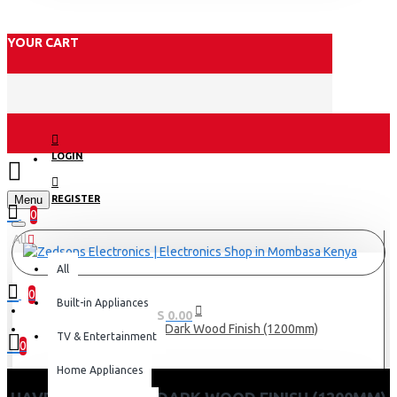
YOUR CART
LOGIN
Menu
REGISTER
0
All
All
0
Built-in Appliances
0 item(s) - KES 0.00
Havells Stealth Dark Wood Finish (1200mm)
TV & Entertainment
0
Home Appliances
Your shopping cart is empty!