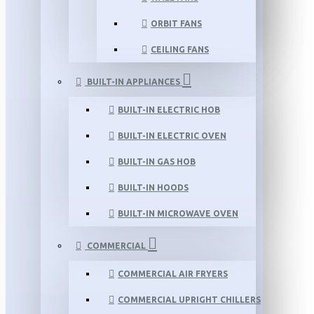
ORBIT FANS
CEILING FANS
BUILT-IN APPLIANCES
BUILT-IN ELECTRIC HOB
BUILT-IN ELECTRIC OVEN
BUILT-IN GAS HOB
BUILT-IN HOODS
BUILT-IN MICROWAVE OVEN
COMMERCIAL
COMMERCIAL AIR FRYERS
COMMERCIAL UPRIGHT CHILLERS