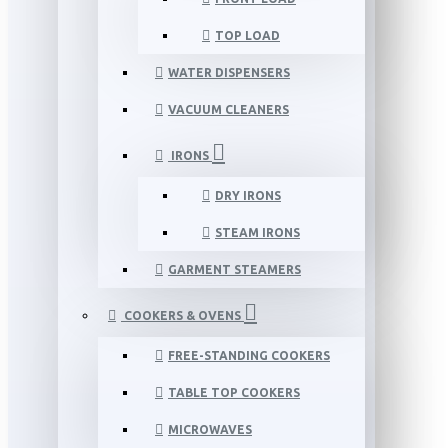
TOP LOAD
WATER DISPENSERS
VACUUM CLEANERS
IRONS
DRY IRONS
STEAM IRONS
GARMENT STEAMERS
COOKERS & OVENS
FREE-STANDING COOKERS
TABLE TOP COOKERS
MICROWAVES