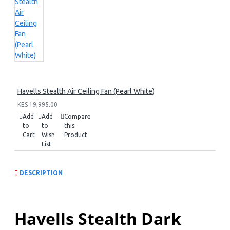
Havells Stealth Air Ceiling Fan (Pearl White)
KES 19,995.00
Add
Add
Compare
to
to
this
Cart
Wish
Product
List
DESCRIPTION
Havells Stealth Dark