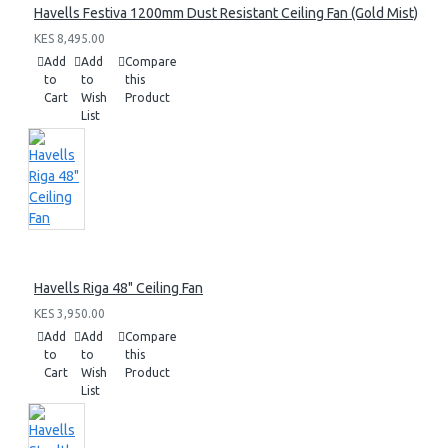
Havells Festiva 1200mm Dust Resistant Ceiling Fan (Gold Mist)
KES 8,495.00
Add
Add
Compare
to
to
this
Cart
Wish
Product
List
Havells Riga 48" Ceiling Fan
KES 3,950.00
Add
Add
Compare
to
to
this
Cart
Wish
Product
List