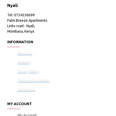
Nyali
Tel: 0734336699
Palm Breeze Apartments
Links road - Nyali,
Mombasa, Kenya
INFORMATION
About Us
Delivery
Privacy Policy
Terms & Conditions
Contact Us
MY ACCOUNT
My Account