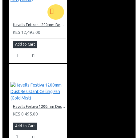
phones- Wi-Fi connectivity through router at Customer’s
home
Alexa and Google home connectivity with Voice
commands enabled
Havells Enticer 1200mm Decorative WALNUT Ceiling Fan (Vineer)
Different modes : Smart Mode, Sleep mode, Breeze
KES 12,495.00
mode, Schedule mode for better user experience
Automatic on/off thru Scheduler mode setting thru App
Add to Cart
to switch on/off fan on real time clock
280 Revolutions per minute and produces air delivery
280 cubic meter per minute; Five level Speed control;
Timer setting for 2,4,6,8 hours thru App
Multi user access to operate single fan by many users
and to operate group of fans at same time thru App
Memory back up to regain last operating state of fan in
case of power failure
Wooden Finish and Premium IMD (In mould design)
designs on Body ring and Trims for better aesthetics
Havells Festiva 1200mm Dust Resistant Ceiling Fan (Gold Mist)
KES 8,495.00
Add to Cart