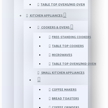
TABLE TOP OVENS/MID OVEN
KITCHEN APPLIANCES
COOKERS & OVENS
FREE-STANDING COOKERS
TABLE TOP COOKERS
MICROWAVES
TABLE TOP OVENS/MID OVEN
SMALL KITCHEN APPLIANCES
COFFEE MAKERS
BREAD TOASTERS
COFFEE GRINDERS