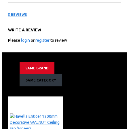
Wood 1200mm Ceiling
REVIEWS
Fan
WRITE A REVIEW
KEY FEATURES
Please
login
or
register
to review
Brand
Havells
Colour
Pinewood
Electric fan design
Ceiling Fan
Power Source
electric
SAME BRAND
Style
Smart IOT Fan
Room Type
Dining Room & Bedroom, Living Room
SAME CATEGORY
Special Feature
Programmable
Mounting Type
Downrod Mount
Controller Type
App Control, Voice Control
Product Dimensions
38.1D x 53.4W x 25.4H
Centimeters
Stealthwood i has smart mode which senses humidity &
temperature and adjusts speed accordingly
IoT enabled Smart fan with iOS and Android mobile