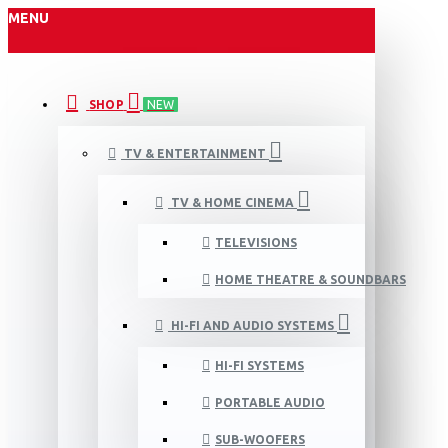
MENU
SHOP
NEW
TV & ENTERTAINMENT
TV & HOME CINEMA
TELEVISIONS
HOME THEATRE & SOUNDBARS
HI-FI AND AUDIO SYSTEMS
HI-FI SYSTEMS
PORTABLE AUDIO
SUB-WOOFERS