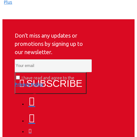
Don't miss any updates or
promotions by signing up to
our newsletter.
I have read and agree to the
SUBSCRIBE
Privacy Policy