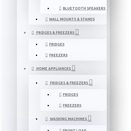
BLUETOOTH SPEAKERS
WALL MOUNTS & STANDS
FRIDGES & FREEZERS
FRIDGES
FREEZERS
HOME APPLIANCES
FRIDGES & FREEZERS
FRIDGES
FREEZERS
WASHING MACHINES
FRONT LOAD