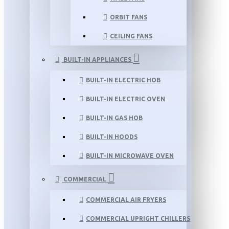
ORBIT FANS
CEILING FANS
BUILT-IN APPLIANCES
BUILT-IN ELECTRIC HOB
BUILT-IN ELECTRIC OVEN
BUILT-IN GAS HOB
BUILT-IN HOODS
BUILT-IN MICROWAVE OVEN
COMMERCIAL
COMMERCIAL AIR FRYERS
COMMERCIAL UPRIGHT CHILLERS