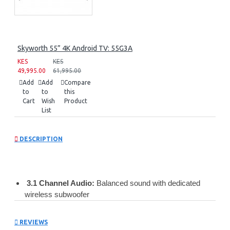
Skyworth 55” 4K Android TV: 55G3A
KES
KES
49,995.00
61,995.00
Add
Add
Compare
to
to
this
Cart
Wish
Product
List
DESCRIPTION
3.1 Channel Audio:
Balanced sound with dedicated
wireless subwoofer
Powerful Output:
510W max power for cinematic audio
Dolby Audio:
Clear dialogue, rich bass, and immersive
REVIEWS
surround effects