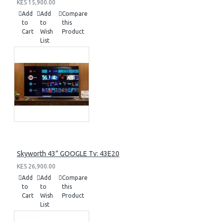
KES 15,900.00
Add
Add
Compare
to
to
this
Cart
Wish
Product
List
Skyworth 43” GOOGLE Tv: 43E20
KES 26,900.00
Add
Add
Compare
to
to
this
Cart
Wish
Product
List