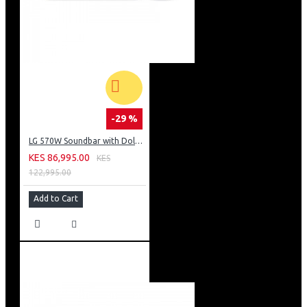
-29 %
LG 570W Soundbar with Dolby Atmos: S90TY
KES 86,995.00
KES
122,995.00
Add to Cart