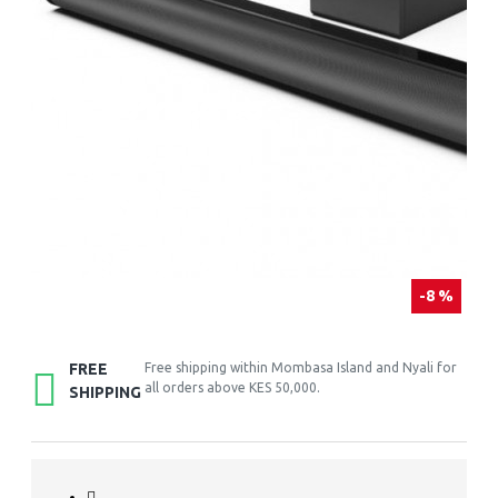
-8 %
FREE
Free shipping within Mombasa Island and Nyali for
all orders above KES 50,000.
SHIPPING