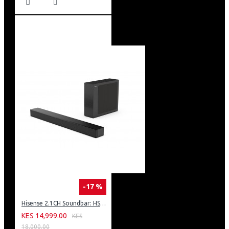
-17 %
Hisense 2.1CH Soundbar: HS2100
KES 14,999.00
KES
18,000.00