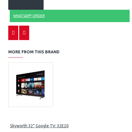
WHATSAPP ORDER
MORE FROM THIS BRAND
Skyworth 32” Google TV: 32E20