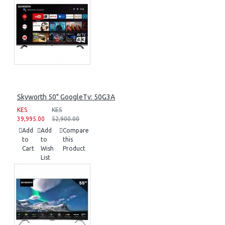
Skyworth 50" GoogleTv: 50G3A
KES
KES
39,995.00
52,900.00
Add
Add
Compare
to
to
this
Cart
Wish
Product
List