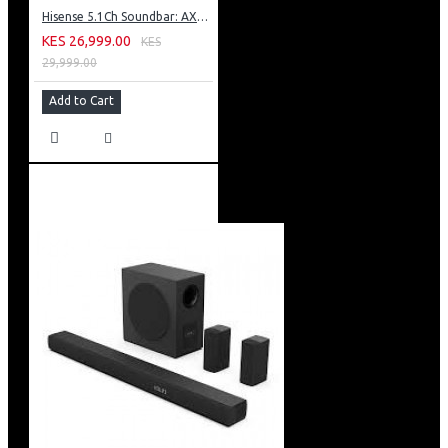
Hisense 5.1Ch Soundbar: AX5100G
KES 26,999.00
KES
29,999.00
Add to Cart