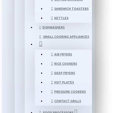
SANDWICH TOASTERS
KETTLES
DISHWASHERS
SMALL COOKING APPLIANCES
AIR FRYERS
RICE COOKERS
DEEP FRYERS
HOT PLATES
PRESSURE COOKERS
CONTACT GRILLS
FOOD PROCESSORS