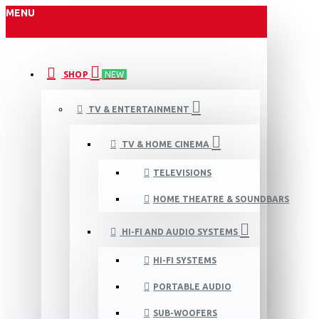
MENU
SHOP
NEW
TV & ENTERTAINMENT
TV & HOME CINEMA
TELEVISIONS
HOME THEATRE & SOUNDBARS
HI-FI AND AUDIO SYSTEMS
HI-FI SYSTEMS
PORTABLE AUDIO
SUB-WOOFERS