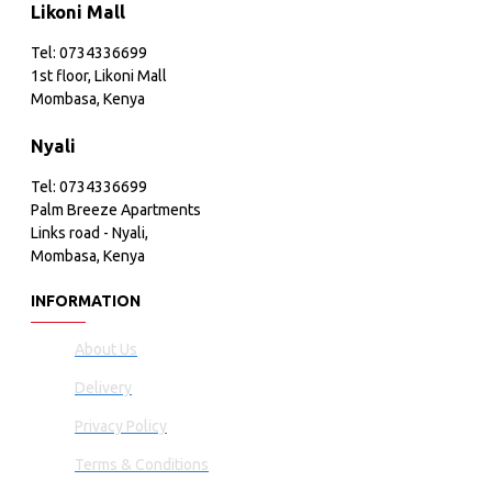
Likoni Mall
Tel: 0734336699
1st floor, Likoni Mall
Mombasa, Kenya
Nyali
Tel: 0734336699
Palm Breeze Apartments
Links road - Nyali,
Mombasa, Kenya
INFORMATION
About Us
Delivery
Privacy Policy
Terms & Conditions