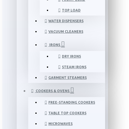
TOP LOAD
WATER DISPENSERS
VACUUM CLEANERS
IRONS
DRY IRONS
STEAM IRONS
GARMENT STEAMERS
COOKERS & OVENS
FREE-STANDING COOKERS
TABLE TOP COOKERS
MICROWAVES