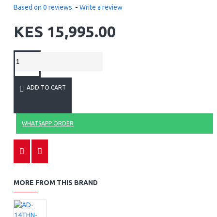
Based on 0 reviews.
-
Write a review
KES 15,995.00
ADD TO CART
WHATSAPP ORDER
MORE FROM THIS BRAND