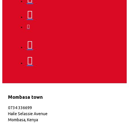
Mombasa town
0734 336699
Haile Selassie Avenue
Mombasa, Kenya