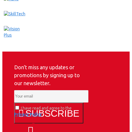
Don't miss any updates or
promotions by signing up to
our newsletter.
I have read and agree to the
SUBSCRIBE
Privacy Policy