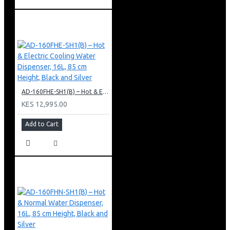
AD-160FHE-SH1(B) – Hot & Electric Cooling Water Dispenser, 16L, 85 cm Height, Black and Silver
KES 12,995.00
Add to Cart