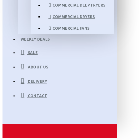
COMMERCIAL DEEP FRYERS
COMMERCIAL DRYERS
COMMERCIAL FANS
WEEKLY DEALS
SALE
ABOUT US
DELIVERY
CONTACT