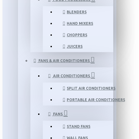
BLENDERS
HAND MIXERS
CHOPPERS
JUICERS
FANS & AIR CONDITIONERS
AIR CONDITIONERS
SPLIT AIR CONDITIONERS
PORTABLE AIR CONDITIONERS
FANS
STAND FANS
WALL FANS