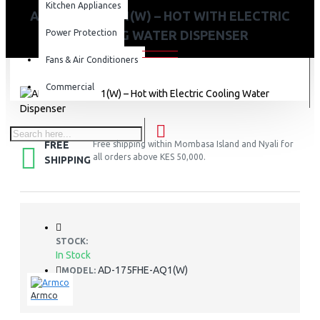
Kitchen Appliances
AD-175FHE-AQ1(W) – HOT WITH ELECTRIC
Power Protection
COOLING WATER DISPENSER
Fans & Air Conditioners
Commercial
FREE
Free shipping within Mombasa Island and Nyali for
all orders above KES 50,000.
SHIPPING
STOCK:
In Stock
AD-175FHE-AQ1(W)
MODEL:
Armco