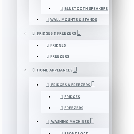
BLUETOOTH SPEAKERS
WALL MOUNTS & STANDS
FRIDGES & FREEZERS
FRIDGES
FREEZERS
HOME APPLIANCES
FRIDGES & FREEZERS
FRIDGES
FREEZERS
WASHING MACHINES
FRONT LOAD