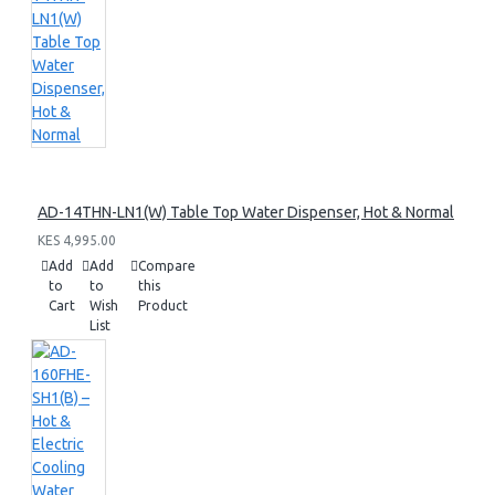
AD-14THN-LN1(W) Table Top Water Dispenser, Hot & Normal
KES 4,995.00
Add
Add
Compare
to
to
this
Cart
Wish
Product
List