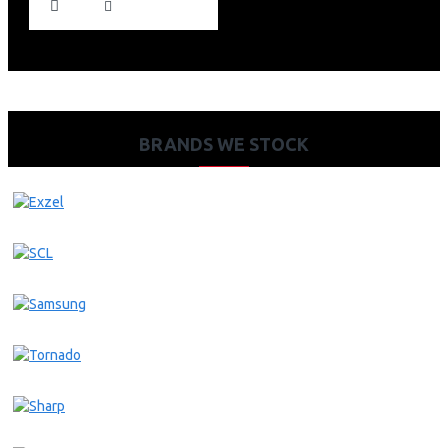
BRANDS WE STOCK