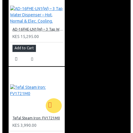
AD-16FHE-LN1(W) – 3 Tap Water Dispenser – Hot, Normal & Elec. Cooling.
KES 15,295.00
Add to Cart
Tefal Steam Iron: FV1721M0
KES 3,990.00