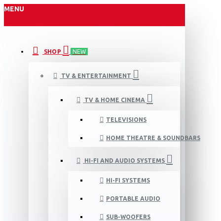
MENU
SHOP
NEW
TV & ENTERTAINMENT
TV & HOME CINEMA
TELEVISIONS
HOME THEATRE & SOUNDBARS
HI-FI AND AUDIO SYSTEMS
HI-FI SYSTEMS
PORTABLE AUDIO
SUB-WOOFERS