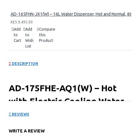
AD-165FHN-JX1(W) – 16L Water Dispenser, Hot and Normal, 86 cm 
KES 9,495.00
Add
Add
Compare
to
to
this
Cart
Wish
Product
List
DESCRIPTION
AD-175FHE-AQ1(W) – Hot
with Electric Cooling Water
Dispenser
REVIEWS
Key Features
WRITE A REVIEW