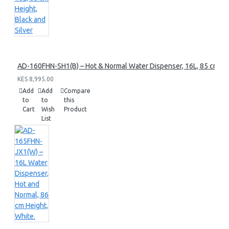
AD-160FHN-SH1(B) – Hot & Normal Water Dispenser, 16L, 85 cm Heig
KES 8,995.00
Add
Add
Compare
to
to
this
Cart
Wish
Product
List