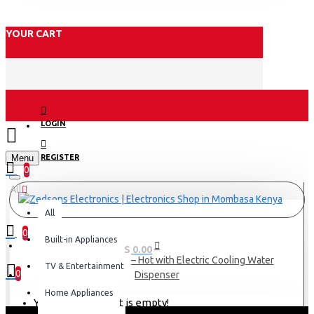
YOUR CART
LOGIN
Menu
REGISTER
0
All
All
0
Built-in Appliances
0 item(s) - KES 0.00
AD-175FHE-AQ1(W) – Hot with Electric Cooling Water
TV & Entertainment
0
Dispenser
Home Appliances
Your shopping cart is empty!