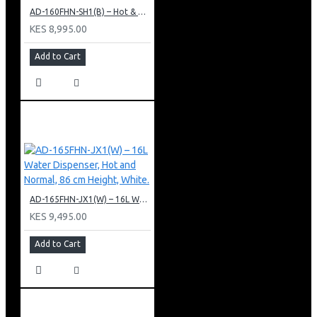
AD-160FHN-SH1(B) – Hot & Normal Water Dispenser, 16L, 85 cm Height, Black and Silver
KES 8,995.00
Add to Cart
AD-165FHN-JX1(W) – 16L Water Dispenser, Hot and Normal, 86 cm Height, White.
KES 9,495.00
Add to Cart