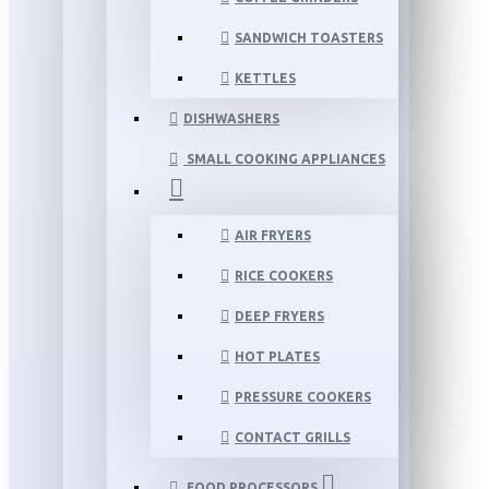
SANDWICH TOASTERS
KETTLES
DISHWASHERS
SMALL COOKING APPLIANCES
AIR FRYERS
RICE COOKERS
DEEP FRYERS
HOT PLATES
PRESSURE COOKERS
CONTACT GRILLS
FOOD PROCESSORS