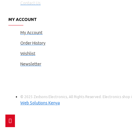
Contact Us
MY ACCOUNT
My Account
Order History
Wishlist
Newsletter
© 2025 Zedsons Electronics, All Rights Reserved. Electronics shop
Web Solutions Kenya