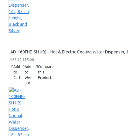
AD-160FHE-SH1(B) – Hot & Electric Cooling Water Dispenser, 16L, 8
KES 12,995.00
Add
Add
Compare
to
to
this
Cart
Wish
Product
List