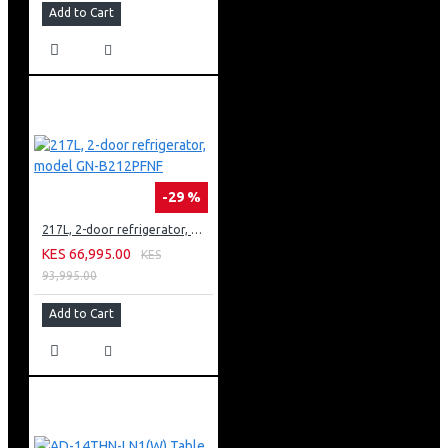
Add to Cart
-29 %
217L, 2-door refrigerator, model GN-B212PFNF
KES 66,995.00
KES
93,995.00
Add to Cart