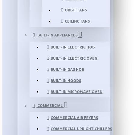
ORBIT FANS
CEILING FANS
BUILT-IN APPLIANCES
BUILT-IN ELECTRIC HOB
BUILT-IN ELECTRIC OVEN
BUILT-IN GAS HOB
BUILT-IN HOODS
BUILT-IN MICROWAVE OVEN
COMMERCIAL
COMMERCIAL AIR FRYERS
COMMERCIAL UPRIGHT CHILLERS