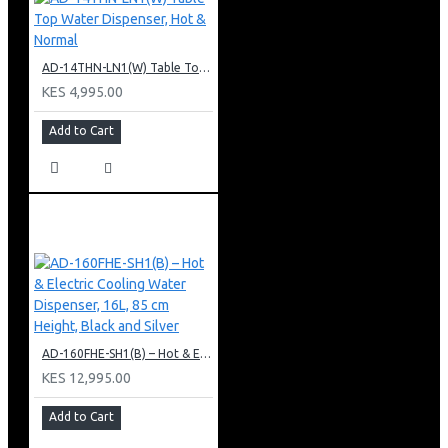
AD-14THN-LN1(W) Table Top Water Dispenser, Hot & Normal
KES 4,995.00
Add to Cart
AD-160FHE-SH1(B) – Hot & Electric Cooling Water Dispenser, 16L, 85 cm Height, Black and Silver
KES 12,995.00
Add to Cart