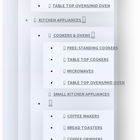
TABLE TOP OVENS/MID OVEN
KITCHEN APPLIANCES
COOKERS & OVENS
FREE-STANDING COOKERS
TABLE TOP COOKERS
MICROWAVES
TABLE TOP OVENS/MID OVEN
SMALL KITCHEN APPLIANCES
COFFEE MAKERS
BREAD TOASTERS
COFFEE GRINDERS